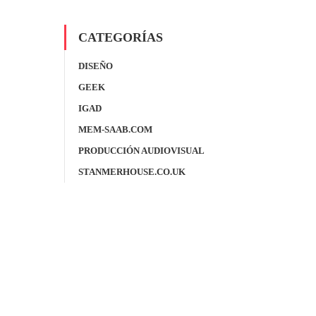
CATEGORÍAS
DISEÑO
GEEK
IGAD
MEM-SAAB.COM
PRODUCCIÓN AUDIOVISUAL
STANMERHOUSE.CO.UK