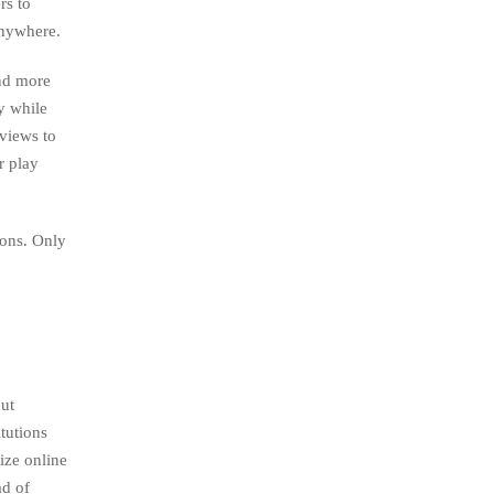
rs to
anywhere.
and more
y while
eviews to
r play
ions. Only
but
tutions
ize online
ad of