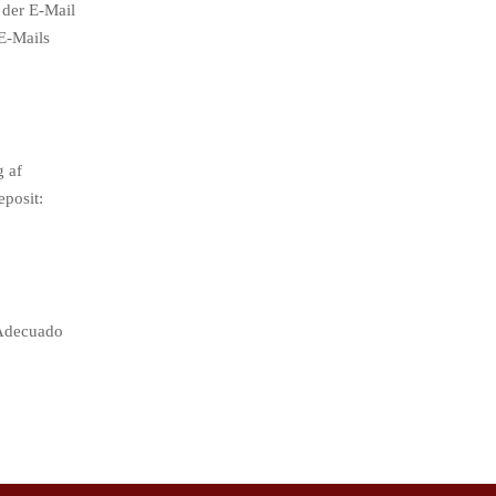
 der E-Mail
E-Mails
g af
posit:
 Adecuado