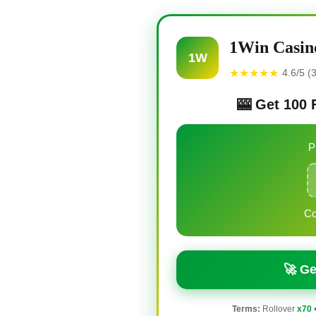
1Win Casin
1W
★★★★★
4.6/5 (
🎰 Get 100 
P
Co
🚀 Ge
Terms:
Rollover
x70