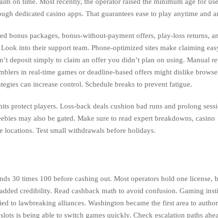
laim on time. Most recently, the operator raised the minimum age for use
rough dedicated casino apps. That guarantees ease to play anytime and 
ered bonus packages, bonus-without-payment offers, play-loss returns, 
s. Look into their support team. Phone-optimized sites make claiming eas
’t deposit simply to claim an offer you didn’t plan on using. Manual r
amblers in real-time games or deadline-based offers might dislike browse
ategies can increase control. Schedule breaks to prevent fatigue.
imits protect players. Loss-back deals cushion bad runs and prolong sess
ebies may also be gated. Make sure to read expert breakdowns, casino
e locations. Test small withdrawals before holidays.
ds 30 times 100 before cashing out. Most operators hold one license, 
r added credibility. Read cashback math to avoid confusion. Gaming insti
ied to lawbreaking alliances. Washington became the first area to author
slots is being able to switch games quickly. Check escalation paths ahe