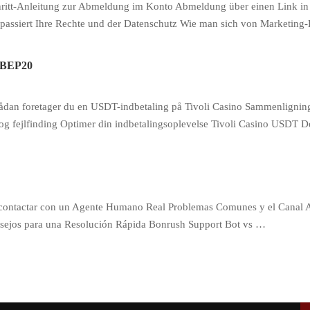
chritt-Anleitung zur Abmeldung im Konto Abmeldung über einen Link in
ssiert Ihre Rechte und der Datenschutz Wie man sich von Marketing-
s BEP20
ådan foretager du en USDT-indbetaling på Tivoli Casino Sammenlignin
 fejlfinding Optimer din indbetalingsoplevelse Tivoli Casino USDT De
o contactar con un Agente Humano Real Problemas Comunes y el Canal
sejos para una Resolución Rápida Bonrush Support Bot vs …