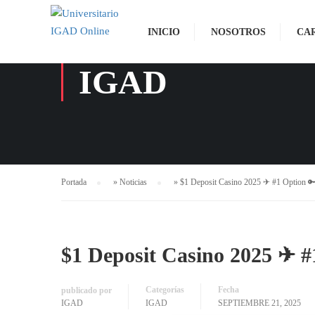
INICIO
NOSOTROS
CA
IGAD
Portada
»
Noticias
»
$1 Deposit Casino 2025 ✈ #1 Option 
$1 Deposit Casino 2025 ✈ #
Categorías
Fecha
publicado por
IGAD
IGAD
SEPTIEMBRE 21, 2025