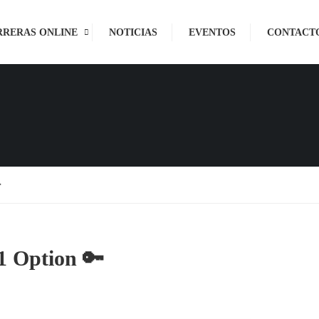
RRERAS ONLINE
NOTICIAS
EVENTOS
CONTACT

1 Option 🔑