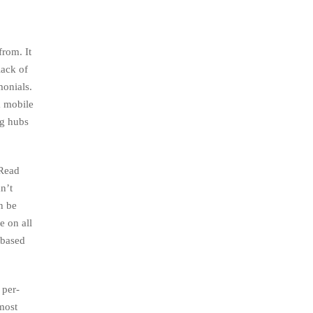
rom. It
lack of
monials.
a mobile
ng hubs
 Read
n’t
n be
e on all
-based
 per-
most