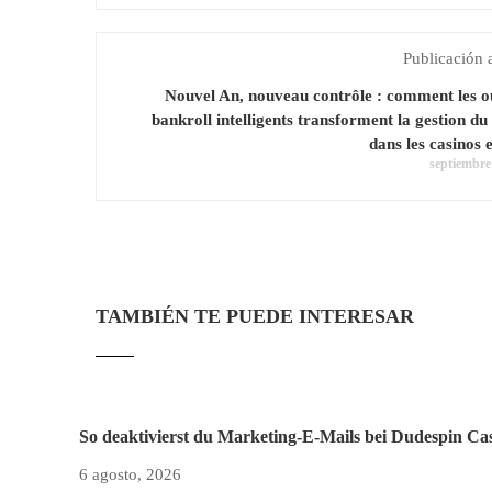
Publicación 
Nouvel An, nouveau contrôle : comment les ou
bankroll intelligents transforment la gestion du
dans les casinos 
septiembre
TAMBIÉN TE PUEDE INTERESAR
So deaktivierst du Marketing-E-Mails bei Dudespin Ca
6 agosto, 2026