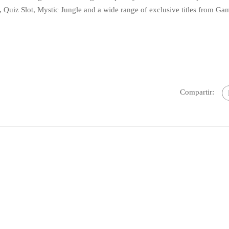
a, Quiz Slot, Mystic Jungle and a wide range of exclusive titles from Ga
Compartir: