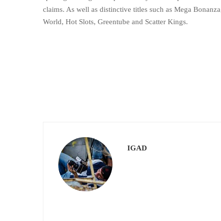
claims. As well as distinctive titles such as Mega Bonanz
World, Hot Slots, Greentube and Scatter Kings.
IGAD