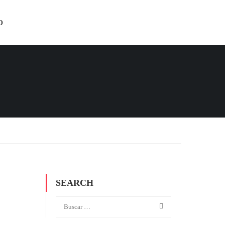
O
SEARCH