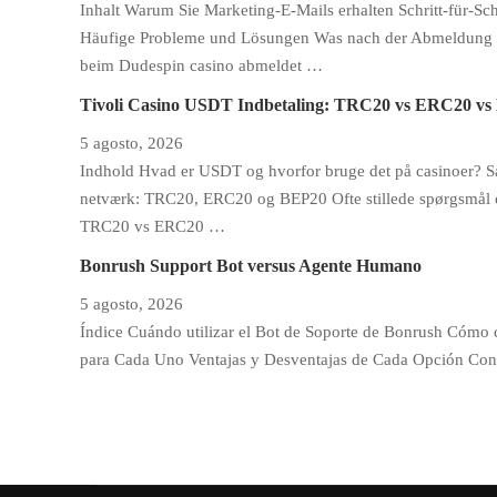
Inhalt Warum Sie Marketing-E-Mails erhalten Schritt-für-S
Häufige Probleme und Lösungen Was nach der Abmeldung pa
beim Dudespin casino abmeldet …
Tivoli Casino USDT Indbetaling: TRC20 vs ERC20 v
5 agosto, 2026
Indhold Hvad er USDT og hvorfor bruge det på casinoer? S
netværk: TRC20, ERC20 og BEP20 Ofte stillede spørgsmål og
TRC20 vs ERC20 …
Bonrush Support Bot versus Agente Humano
5 agosto, 2026
Índice Cuándo utilizar el Bot de Soporte de Bonrush Cóm
para Cada Uno Ventajas y Desventajas de Cada Opción Con