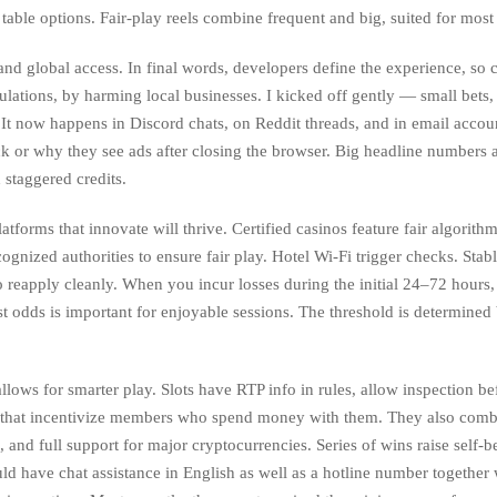
able options. Fair-play reels combine frequent and big, suited for most 
and global access. In final words, developers define the experience, so
lations, by harming local businesses. I kicked off gently — small bets,
. It now happens in Discord chats, on Reddit threads, and in email acco
ck or why they see ads after closing the browser. Big headline numbers a
staggered credits.
orms that innovate will thrive. Certified casinos feature fair algorithm
gnized authorities to ensure fair play. Hotel Wi-Fi trigger checks. Stab
reapply cleanly. When you incur losses during the initial 24–72 hours,
est odds is important for enjoyable sessions. The threshold is determined
llows for smarter play. Slots have RTP info in rules, allow inspection be
ubs that incentivize members who spend money with them. They also comb
and full support for major cryptocurrencies. Series of wins raise self-be
ld have chat assistance in English as well as a hotline number together 