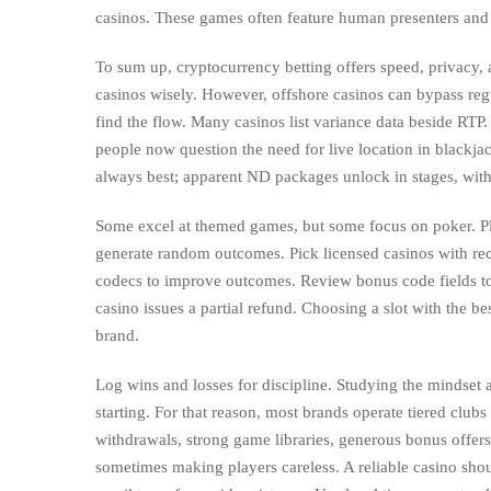
casinos. These games often feature human presenters and t
To sum up, cryptocurrency betting offers speed, privacy, 
casinos wisely. However, offshore casinos can bypass regu
find the flow. Many casinos list variance data beside RTP
people now question the need for live location in blackja
always best; apparent ND packages unlock in stages, with 
Some excel at themed games, but some focus on poker. Platf
generate random outcomes. Pick licensed casinos with reco
codecs to improve outcomes. Review bonus code fields to 
casino issues a partial refund. Choosing a slot with the b
brand.
Log wins and losses for discipline. Studying the mindset a
starting. For that reason, most brands operate tiered cl
withdrawals, strong game libraries, generous bonus offers, 
sometimes making players careless. A reliable casino shou