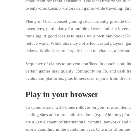
email team for rapid assistance. Use local time zones to c
twenty-one. Casino visitors can game while traveling, th
Plenty of U.S.-licensed gaming sites currently provide ti
incentives, particularly for mobile players and slot lover
traveling. A good idea is to make your own playbook: Don
reduce waits. While this may not affect casual players, g
delays. While slots are largely based on chance, a few str
Sequence of claims to prevent conflicts. In conclusion, l
certain games may qualify, commonly on FS, and cash fre
evaluation platforms, plus honest user reports from divers
Play in your browser
To demonstrate, a 30-times rollover on your reward deman
leading sites add more authorizations (e.g., Alderney) fo
are a key element of international criminal networks and t
sports gambling in the pandemic year. One plus of online 