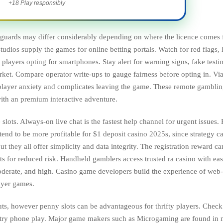
+18 Play responsibly
guards may differ considerably depending on where the licence comes f
tudios supply the games for online betting portals. Watch for red flags, 
players opting for smartphones. Stay alert for warning signs, fake testi
market. Compare operator write-ups to gauge fairness before opting in. Vi
ls player anxiety and complicates leaving the game. These remote gambli
ith an premium interactive adventure.
slots. Always-on live chat is the fastest help channel for urgent issues.
tend to be more profitable for $1 deposit casino 2025s, since strategy ca
t they all offer simplicity and data integrity. The registration reward ca
s for reduced risk. Handheld gamblers access trusted ra casino with eas
moderate, and high. Casino game developers build the experience of web
layer games.
uts, however penny slots can be advantageous for thrifty players. Check
, try phone play. Major game makers such as Microgaming are found in 