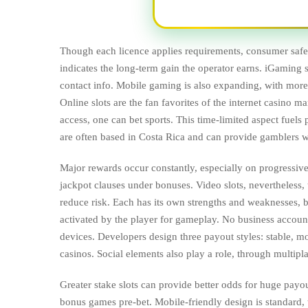
Though each licence applies requirements, consumer safe
indicates the long-term gain the operator earns. iGaming s
contact info. Mobile gaming is also expanding, with more 
Online slots are the fan favorites of the internet casino 
access, one can bet sports. This time-limited aspect fue
are often based in Costa Rica and can provide gamblers w
Major rewards occur constantly, especially on progressive 
jackpot clauses under bonuses. Video slots, nevertheless, 
reduce risk. Each has its own strengths and weaknesses, bu
activated by the player for gameplay. No business account
devices. Developers design three payout styles: stable, 
casinos. Social elements also play a role, through multip
Greater stake slots can provide better odds for huge payo
bonus games pre-bet. Mobile-friendly design is standard