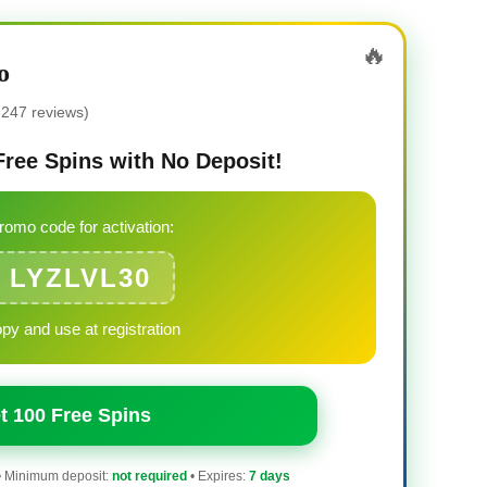
🔥
o
3247 reviews)
Free Spins with No Deposit!
romo code for activation:
LYZLVL30
py and use at registration
t 100 Free Spins
• Minimum deposit:
not required
• Expires:
7 days