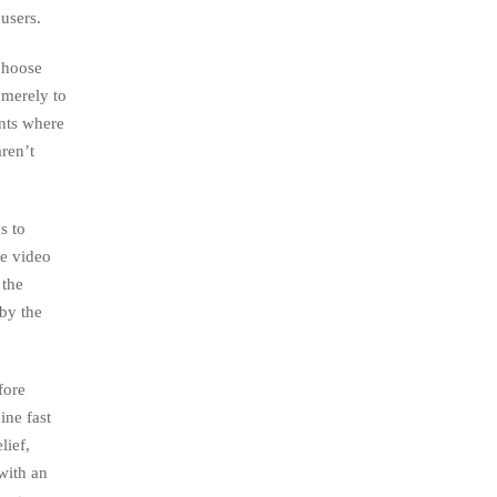
users.
 choose
 merely to
unts where
ren’t
s to
le video
 the
 by the
fore
ine fast
lief,
with an