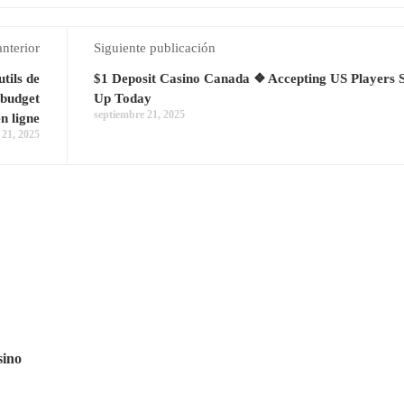
anterior
Siguiente publicación
tils de
$1 Deposit Casino Canada ❖ Accepting US Players 
 budget
Up Today
septiembre 21, 2025
en ligne
 21, 2025
sino