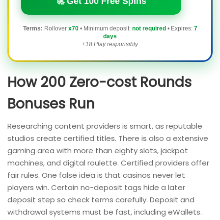
🚀 Get 100 Free Spins
Terms:
Rollover
x70
• Minimum deposit:
not required
• Expires:
7
days
+18 Play responsibly
How 200 Zero-cost Rounds
Bonuses Run
Researching content providers is smart, as reputable
studios create certified titles. There is also a extensive
gaming area with more than eighty slots, jackpot
machines, and digital roulette. Certified providers offer
fair rules. One false idea is that casinos never let
players win. Certain no-deposit tags hide a later
deposit step so check terms carefully. Deposit and
withdrawal systems must be fast, including eWallets.