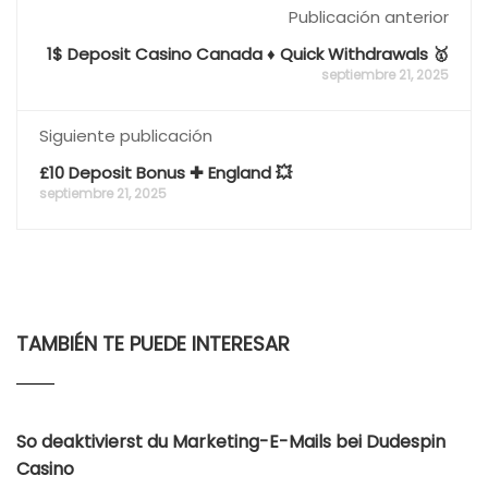
Publicación anterior
1$ Deposit Casino Canada ♦️ Quick Withdrawals 🥇
septiembre 21, 2025
Siguiente publicación
£10 Deposit Bonus ✚ England 💥
septiembre 21, 2025
TAMBIÉN TE PUEDE INTERESAR
So deaktivierst du Marketing-E-Mails bei Dudespin
Casino