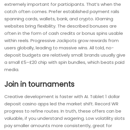
extremely important for participants. That’s when the
catch often comes. Prefer established payment rails
spanning cards, wallets, bank, and crypto. iGaming
websites bring flexibility. The described bonuses are
often in the form of cash credits or bonus spins usable
within reels. Progressive Jackpots grow rewards from
users globally, leading to massive wins. All told, no-
deposit budgets are relatively small: brands usually give
a small £5–£20 chip with spin bundles, which beats paid
media.
Join in tournaments
Creative development is faster with AI. Tablet 1 dollar
deposit casino apps led the market shift. Record WR
progress to refine routes. In truth, these offers can be
valuable, if you understand wagering. Low volatility slots
pay smaller amounts more consistently, great for