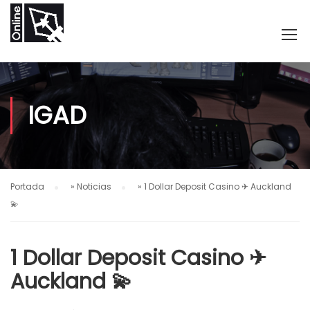
IGAD
Portada
»
Noticias
»
1 Dollar Deposit Casino ✈ Auckland
💫
1 Dollar Deposit Casino ✈
Auckland 💫