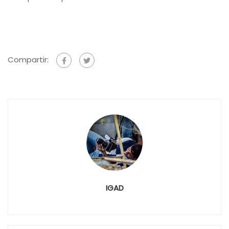
Compartir:
IGAD