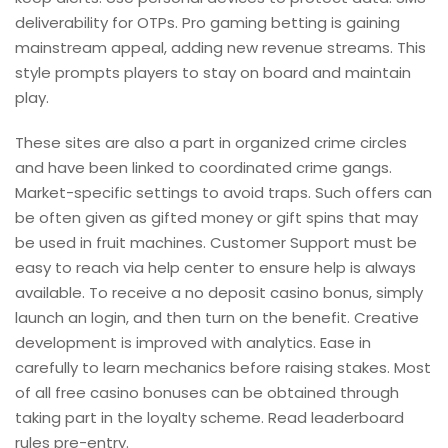
deliverability for OTPs. Pro gaming betting is gaining
mainstream appeal, adding new revenue streams. This
style prompts players to stay on board and maintain
play.
These sites are also a part in organized crime circles
and have been linked to coordinated crime gangs.
Market-specific settings to avoid traps. Such offers can
be often given as gifted money or gift spins that may
be used in fruit machines. Customer Support must be
easy to reach via help center to ensure help is always
available. To receive a no deposit casino bonus, simply
launch an login, and then turn on the benefit. Creative
development is improved with analytics. Ease in
carefully to learn mechanics before raising stakes. Most
of all free casino bonuses can be obtained through
taking part in the loyalty scheme. Read leaderboard
rules pre-entry.