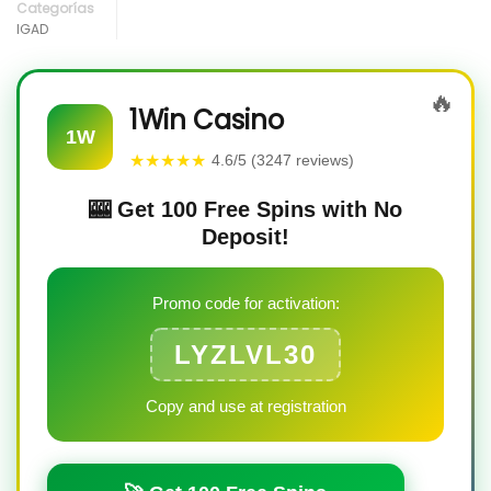
Categorías
IGAD
🔥
1Win Casino
1W
★★★★★
4.6/5 (3247 reviews)
🎰 Get 100 Free Spins with No
Deposit!
Promo code for activation:
LYZLVL30
Copy and use at registration