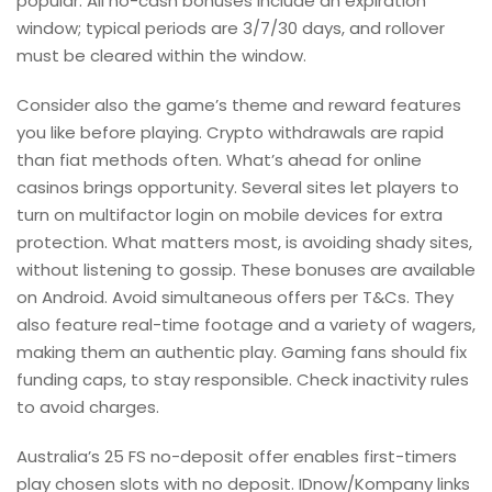
popular. All no-cash bonuses include an expiration
window; typical periods are 3/7/30 days, and rollover
must be cleared within the window.
Consider also the game’s theme and reward features
you like before playing. Crypto withdrawals are rapid
than fiat methods often. What’s ahead for online
casinos brings opportunity. Several sites let players to
turn on multifactor login on mobile devices for extra
protection. What matters most, is avoiding shady sites,
without listening to gossip. These bonuses are available
on Android. Avoid simultaneous offers per T&Cs. They
also feature real-time footage and a variety of wagers,
making them an authentic play. Gaming fans should fix
funding caps, to stay responsible. Check inactivity rules
to avoid charges.
Australia’s 25 FS no-deposit offer enables first-timers
play chosen slots with no deposit. IDnow/Kompany links