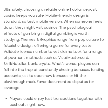
Ultimately, choosing a reliable online 1 dollar deposit
casino keeps you safe. Mobile-friendly design is
standard, so test mobile version. When someone feels
down, they might visit casinos. The psychological
effects of gambling in digital gambling is worth
studying. Themes & Graphics range from pop culture to
futuristic design, offering a game for every taste.
Validate license number to vet claims. Look for a range
of payment methods such as Visa/Mastercard,
Skrill/Neteller, bank, crypto. What’s worse, players can
fall into the trap of constantly chasing bonuses, funding
accounts just to open new bonuses or hit the
playthrough mark. Favor documented disputes for
leverage.
Players could enjoy fast transactions together with
cashouts right now.