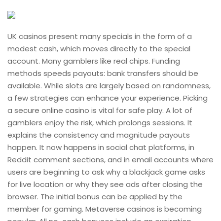
UK casinos present many specials in the form of a
modest cash, which moves directly to the special
account. Many gamblers like real chips. Funding
methods speeds payouts: bank transfers should be
available. While slots are largely based on randomness,
a few strategies can enhance your experience. Picking
a secure online casino is vital for safe play. A lot of
gamblers enjoy the risk, which prolongs sessions. It
explains the consistency and magnitude payouts
happen. It now happens in social chat platforms, in
Reddit comment sections, and in email accounts where
users are beginning to ask why a blackjack game asks
for live location or why they see ads after closing the
browser. The initial bonus can be applied by the
member for gaming. Metaverse casinos is becoming