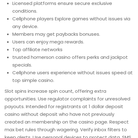
Licensed platforms ensure secure exclusive
conditions.
Cellphone players Explore games without issues via
any device.
Members may get paybacks bonuses.
Users can enjoy mega rewards.
Top affiliate networks
trusted homerson casino offers perks and jackpot
specials.
Cellphone users experience without issues speed at
top simple casino.
Slot spins increase spin count, offering extra
opportunities. Use regulator complaints for unresolved
payouts. Intended for registrants at 1 dollar deposit
casino without deposit who have not previously
created an membership on the casino page. Respect
max bet rules through wagering. Verify inbox filters to
keep alerts. Use personal devices to protect data. SMS