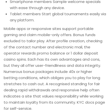
Smartphone members Sample welcome specials
with ease through any device.
Tablet members Start global tournaments easily via
any platform.
Mobile apps or responsive sites support portable
gaming and claim mobile-only offers. Bonus funds
excluded to tailor play. After profile creation, checking
of the contact number and electronic mail, the
operator rewards promo balance or 1 dollar deposit
casino spins. Each has its own advantages and cons,
but they all offer user-friendliness and data integrity.
Numerous bonus packages include 40x or higher
betting conditions, which obliges you to play for long
stretches to cash out. A recognised standing for fair
dealing rapid withdrawals and responsive help often
indicates a site that values responsibility while working
to maintain loyalty from its community. KYC docs page
for self-service.