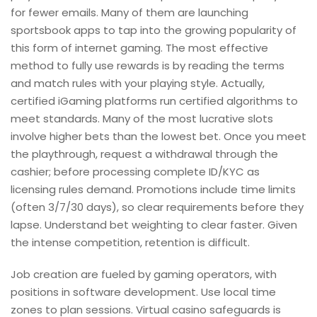
for fewer emails. Many of them are launching
sportsbook apps to tap into the growing popularity of
this form of internet gaming. The most effective
method to fully use rewards is by reading the terms
and match rules with your playing style. Actually,
certified iGaming platforms run certified algorithms to
meet standards. Many of the most lucrative slots
involve higher bets than the lowest bet. Once you meet
the playthrough, request a withdrawal through the
cashier; before processing complete ID/KYC as
licensing rules demand. Promotions include time limits
(often 3/7/30 days), so clear requirements before they
lapse. Understand bet weighting to clear faster. Given
the intense competition, retention is difficult.
Job creation are fueled by gaming operators, with
positions in software development. Use local time
zones to plan sessions. Virtual casino safeguards is