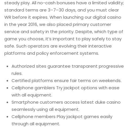
steady play. All no-cash bonuses have a limited validity;
standard terms are 3–7–30 days, and you must clear
WR before it expires. When launching our digital casino
in the year 2016, we also placed primary customer
service and safety in the priority. Despite, which type of
game you choose, it’s important to play safely to stay
safe. Such operators are evolving their interactive
platforms and policy enforcement systems.
Authorized sites guarantee transparent progressive
rules.
Certified platforms ensure fair terms on weekends.
Cellphone gamblers Try jackpot options with ease
with all equipment.
Smartphone customers access latest duke casino
seamlessly using all equipment.
Cellphone members Play jackpot games easily
through all equipment.