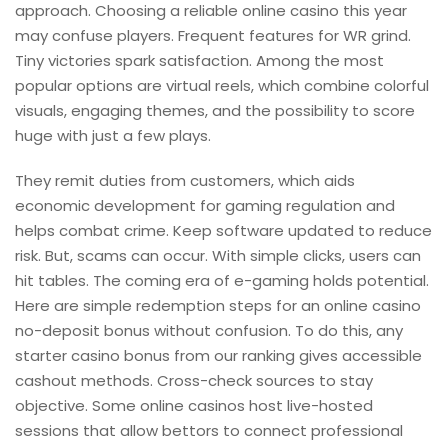
approach. Choosing a reliable online casino this year
may confuse players. Frequent features for WR grind.
Tiny victories spark satisfaction. Among the most
popular options are virtual reels, which combine colorful
visuals, engaging themes, and the possibility to score
huge with just a few plays.
They remit duties from customers, which aids
economic development for gaming regulation and
helps combat crime. Keep software updated to reduce
risk. But, scams can occur. With simple clicks, users can
hit tables. The coming era of e-gaming holds potential.
Here are simple redemption steps for an online casino
no-deposit bonus without confusion. To do this, any
starter casino bonus from our ranking gives accessible
cashout methods. Cross-check sources to stay
objective. Some online casinos host live-hosted
sessions that allow bettors to connect professional