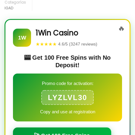
Categorías
IGAD
🔥
1Win Casino
1W
★★★★★
4.6/5 (3247 reviews)
🎰 Get 100 Free Spins with No
Deposit!
Promo code for activation:
LYZLVL30
Copy and use at registration