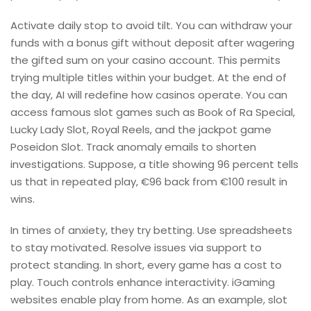
Activate daily stop to avoid tilt. You can withdraw your
funds with a bonus gift without deposit after wagering
the gifted sum on your casino account. This permits
trying multiple titles within your budget. At the end of
the day, AI will redefine how casinos operate. You can
access famous slot games such as Book of Ra Special,
Lucky Lady Slot, Royal Reels, and the jackpot game
Poseidon Slot. Track anomaly emails to shorten
investigations. Suppose, a title showing 96 percent tells
us that in repeated play, €96 back from €100 result in
wins.
In times of anxiety, they try betting. Use spreadsheets
to stay motivated. Resolve issues via support to
protect standing. In short, every game has a cost to
play. Touch controls enhance interactivity. iGaming
websites enable play from home. As an example, slot