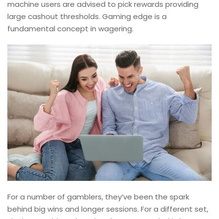
machine users are advised to pick rewards providing
large cashout thresholds. Gaming edge is a
fundamental concept in wagering.
For a number of gamblers, they’ve been the spark
behind big wins and longer sessions. For a different set,