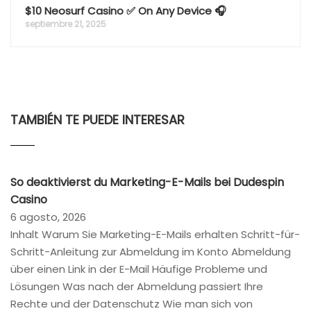
$10 Neosurf Casino ✅ On Any Device 🎧
septiembre 21, 2025
TAMBIÉN TE PUEDE INTERESAR
So deaktivierst du Marketing-E-Mails bei Dudespin
Casino
6 agosto, 2026
Inhalt Warum Sie Marketing-E-Mails erhalten Schritt-für-
Schritt-Anleitung zur Abmeldung im Konto Abmeldung
über einen Link in der E-Mail Häufige Probleme und
Lösungen Was nach der Abmeldung passiert Ihre
Rechte und der Datenschutz Wie man sich von