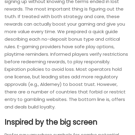
signing up without knowing the terms ended in lost
rewards. The most important thing is figuring out the
truth. If treated with both strategy and care, these
rewards can actually boost your gaming and give you
more value every time. We prepared a quick guide
describing each no-deposit bonus type and critical
rules. E-gaming providers have safe play options,
playtime reminders. Informed players verify restrictions
before redeeming rewards, to play responsibly.
Expiration policies to avoid loss. Most operators hold
one license, but leading sites add more regulatory
approvals (e.g., Alderney) to boost trust. However,
there are a number of countries that forbid or restrict
entry to gambling websites. The bottom line is, offers
and deals build loyalty.
Inspired by the big screen
Prefer pay-anywhere symbols for combo potential.