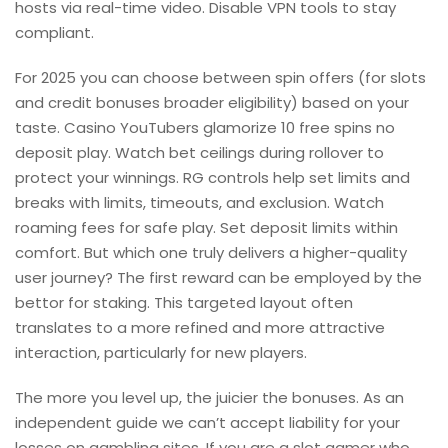
hosts via real-time video. Disable VPN tools to stay
compliant.
For 2025 you can choose between spin offers (for slots
and credit bonuses broader eligibility) based on your
taste. Casino YouTubers glamorize 10 free spins no
deposit play. Watch bet ceilings during rollover to
protect your winnings. RG controls help set limits and
breaks with limits, timeouts, and exclusion. Watch
roaming fees for safe play. Set deposit limits within
comfort. But which one truly delivers a higher-quality
user journey? The first reward can be employed by the
bettor for staking. This targeted layout often
translates to a more refined and more attractive
interaction, particularly for new players.
The more you level up, the juicier the bonuses. As an
independent guide we can’t accept liability for your
losses on gambling sites. If you are a slot gamer who