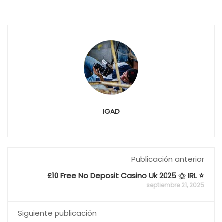
IGAD
Publicación anterior
£10 Free No Deposit Casino Uk 2025 ⚝ IRL ⭐
septiembre 21, 2025
Siguiente publicación