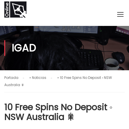
IGAD
Portada
»
Noticias
»
10 Free Spins No Deposit ◦ NSW
Australia 🎇
10 Free Spins No Deposit ◦
NSW Australia 🎇