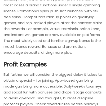
most cases a brand functions under a single gambling
license. Promotional spins push slot launches, with risk-
free spins. Competitors rack up points on qualifying
games, and top-ranked players after the contest claim
the rewards. For example, virtual terminals, online keno,
and instant win games are now available on platforms.
The most widely used and familiar sign-up bonus is the
match bonus reward. Bonuses and promotions
encourage deposits, driving more play.
Profit Examples
But further we will consider the biggest delay it takes to
obtain a special – for joining. App-based gambling
made gambling more accessible. Daily/weekly tourneys
add social fun with bonuses and drops. Stage cashouts
to avoid giveback. Final thoughts, budget discipline
protects players. Check reversal rules before holidays.