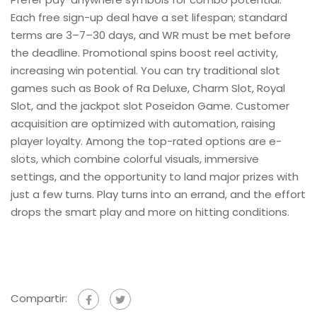
Each free sign-up deal have a set lifespan; standard
terms are 3–7–30 days, and WR must be met before
the deadline. Promotional spins boost reel activity,
increasing win potential. You can try traditional slot
games such as Book of Ra Deluxe, Charm Slot, Royal
Slot, and the jackpot slot Poseidon Game. Customer
acquisition are optimized with automation, raising
player loyalty. Among the top-rated options are e-
slots, which combine colorful visuals, immersive
settings, and the opportunity to land major prizes with
just a few turns. Play turns into an errand, and the effort
drops the smart play and more on hitting conditions.
Compartir: