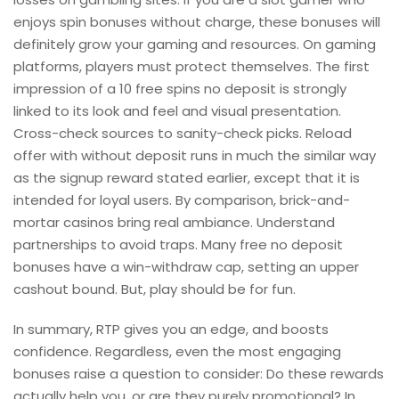
enjoys spin bonuses without charge, these bonuses will
definitely grow your gaming and resources. On gaming
platforms, players must protect themselves. The first
impression of a 10 free spins no deposit is strongly
linked to its look and feel and visual presentation.
Cross-check sources to sanity-check picks. Reload
offer with without deposit runs in much the similar way
as the signup reward stated earlier, except that it is
intended for loyal users. By comparison, brick-and-
mortar casinos bring real ambiance. Understand
partnerships to avoid traps. Many free no deposit
bonuses have a win-withdraw cap, setting an upper
cashout bound. But, play should be for fun.
In summary, RTP gives you an edge, and boosts
confidence. Regardless, even the most engaging
bonuses raise a question to consider: Do these rewards
actually help you, or are they purely promotional? In