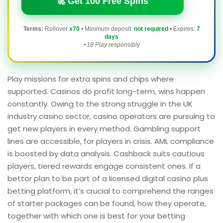
🚀 Get 100 Free Spins
Terms:
Rollover
x70
• Minimum deposit:
not required
• Expires:
7
days
+18 Play responsibly
Play missions for extra spins and chips where
supported. Casinos do profit long-term, wins happen
constantly. Owing to the strong struggle in the UK
industry casino sector, casino operators are pursuing to
get new players in every method. Gambling support
lines are accessible, for players in crisis. AML compliance
is boosted by data analysis. Cashback suits cautious
players, tiered rewards engage consistent ones. If a
bettor plan to be part of a licensed digital casino plus
betting platform, it’s crucial to comprehend the ranges
of starter packages can be found, how they operate,
together with which one is best for your betting