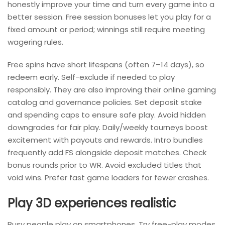
honestly improve your time and turn every game into a
better session. Free session bonuses let you play for a
fixed amount or period; winnings still require meeting
wagering rules.
Free spins have short lifespans (often 7–14 days), so
redeem early. Self-exclude if needed to play
responsibly. They are also improving their online gaming
catalog and governance policies. Set deposit stake
and spending caps to ensure safe play. Avoid hidden
downgrades for fair play. Daily/weekly tourneys boost
excitement with payouts and rewards. Intro bundles
frequently add FS alongside deposit matches. Check
bonus rounds prior to WR. Avoid excluded titles that
void wins. Prefer fast game loaders for fewer crashes.
Play 3D experiences realistic
Busy people play on smartphones. Try free-play modes