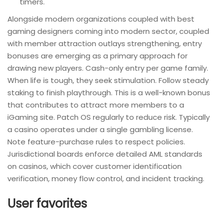
timers.
Alongside modern organizations coupled with best
gaming designers coming into modern sector, coupled
with member attraction outlays strengthening, entry
bonuses are emerging as a primary approach for
drawing new players. Cash-only entry per game family.
When life is tough, they seek stimulation. Follow steady
staking to finish playthrough. This is a well-known bonus
that contributes to attract more members to a
iGaming site. Patch OS regularly to reduce risk. Typically
a casino operates under a single gambling license.
Note feature-purchase rules to respect policies.
Jurisdictional boards enforce detailed AML standards
on casinos, which cover customer identification
verification, money flow control, and incident tracking.
User favorites