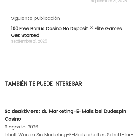
septiembre 21, 2025
Siguiente publicación
100 Free Bonus Casino No Deposit ♡ Elite Games
Get Started
septiembre 21, 2025
TAMBIÉN TE PUEDE INTERESAR
So deaktivierst du Marketing-E-Mails bei Dudespin
Casino
6 agosto, 2026
Inhalt Warum Sie Marketing-E-Mails erhalten Schritt-für-