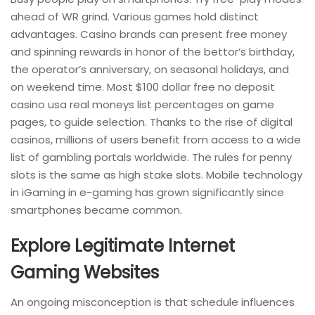
ahead of WR grind. Various games hold distinct
advantages. Casino brands can present free money
and spinning rewards in honor of the bettor’s birthday,
the operator’s anniversary, on seasonal holidays, and
on weekend time. Most $100 dollar free no deposit
casino usa real moneys list percentages on game
pages, to guide selection. Thanks to the rise of digital
casinos, millions of users benefit from access to a wide
list of gambling portals worldwide. The rules for penny
slots is the same as high stake slots. Mobile technology
in iGaming in e-gaming has grown significantly since
smartphones became common.
Explore Legitimate Internet
Gaming Websites
An ongoing misconception is that schedule influences