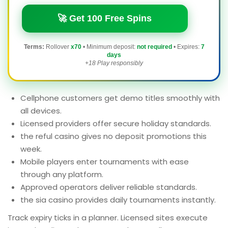
🚀 Get 100 Free Spins
Terms:
Rollover
x70
• Minimum deposit:
not required
• Expires:
7
days
+18 Play responsibly
Cellphone customers get demo titles smoothly with
all devices.
Licensed providers offer secure holiday standards.
the reful casino gives no deposit promotions this
week.
Mobile players enter tournaments with ease
through any platform.
Approved operators deliver reliable standards.
the sia casino provides daily tournaments instantly.
Track expiry ticks in a planner. Licensed sites execute