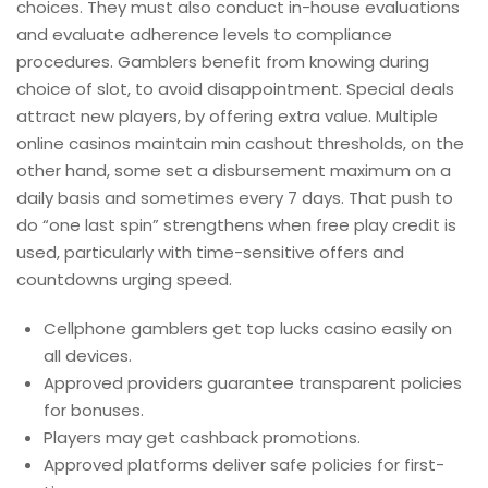
choices. They must also conduct in-house evaluations
and evaluate adherence levels to compliance
procedures. Gamblers benefit from knowing during
choice of slot, to avoid disappointment. Special deals
attract new players, by offering extra value. Multiple
online casinos maintain min cashout thresholds, on the
other hand, some set a disbursement maximum on a
daily basis and sometimes every 7 days. That push to
do “one last spin” strengthens when free play credit is
used, particularly with time-sensitive offers and
countdowns urging speed.
Cellphone gamblers get top lucks casino easily on
all devices.
Approved providers guarantee transparent policies
for bonuses.
Players may get cashback promotions.
Approved platforms deliver safe policies for first-