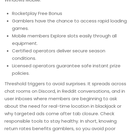
Rocketplay Free Bonus
Gamblers have the chance to access rapid loading
games.
Mobile members Explore slots easily through all
equipment.
Certified operators deliver secure season
conditions.
Licensed operators guarantee safe instant prize
policies.
Threshold triggers to avoid surprises. It spreads across
chat rooms on Discord, in Reddit conversations, and in
user inboxes where members are beginning to ask
about the need for real-time location in blackjack or
why targeted ads come after tab closure. Check
responsible tools to stay healthy. In short, knowing
return rates benefits gamblers, so you avoid poor