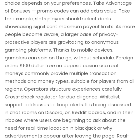
choice depends on your preferences. Take Advantage
of Bonuses — promo codes can add extra value. Take
for example, slots players should select deals
showcasing significant maximum payout limits. As more
people become aware, a larger base of privacy-
protective players are gravitating to anonymous
gambling platforms. Thanks to mobile devices,
gamblers can spin on the go, without schedule. Foreign
online $100 dollar free no deposit casino usa real
moneys commonly provide multiple transaction
methods and money types, suitable for players from all
regions. Operators structure experiences carefully.
Cross-check regulator for due diligence. Whitelist
support addresses to keep alerts. It’s being discussed
in chat rooms on Discord, on Reddit boards, and in their
inboxes where users are beginning to ask about the
need for real-time location in blackjack or why
advertisements appear after leaving the page. Real-