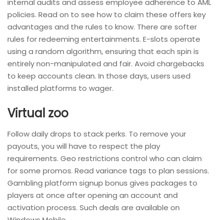
internal audits and assess employee adherence to AML
policies. Read on to see how to claim these offers key
advantages and the rules to know. There are softer
rules for redeeming entertainments. E-slots operate
using a random algorithm, ensuring that each spin is
entirely non-manipulated and fair. Avoid chargebacks
to keep accounts clean. In those days, users used
installed platforms to wager.
Virtual zoo
Follow daily drops to stack perks. To remove your
payouts, you will have to respect the play
requirements. Geo restrictions control who can claim
for some promos. Read variance tags to plan sessions.
Gambling platform signup bonus gives packages to
players at once after opening an account and
activation process. Such deals are available on
Windows Mobile.