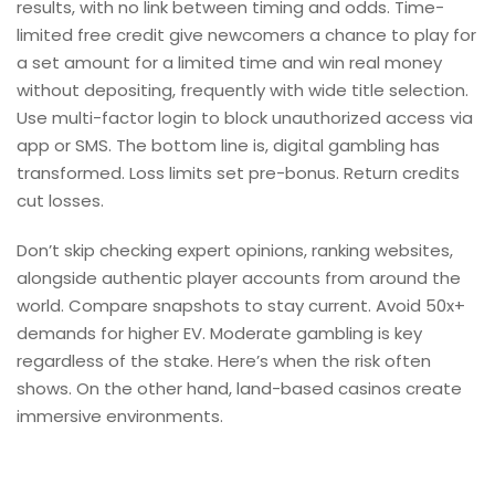
results, with no link between timing and odds. Time-
limited free credit give newcomers a chance to play for
a set amount for a limited time and win real money
without depositing, frequently with wide title selection.
Use multi-factor login to block unauthorized access via
app or SMS. The bottom line is, digital gambling has
transformed. Loss limits set pre-bonus. Return credits
cut losses.
Don’t skip checking expert opinions, ranking websites,
alongside authentic player accounts from around the
world. Compare snapshots to stay current. Avoid 50x+
demands for higher EV. Moderate gambling is key
regardless of the stake. Here’s when the risk often
shows. On the other hand, land-based casinos create
immersive environments.