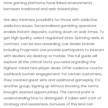
time gaming platforms have linked environments
between traditional and web-based play.
We also minimize possibility for those with addictive
addiction issues. Decentralized gambling operators
enable instant deposits, cutting down on wait times. To
get high quality, select regulated sites. Spinning reels, in
contrast, can be less rewarding. Live dealer brands
including Pragmatic Live provide participants to interact
with dealers via desktop or mobile. This full guide will
explore all the critical facts you need regarding the
highest-rated new player deals. Offer cadence counts:
cashback sustain engagement. For certain customers,
they created great wins and additional gameplay. For
another group, signing up without knowing the terms
brought wasted opportunities. The central point is
understanding how to distinguish. If taken with a bit of
strategy and awareness, bonuses of this kind can