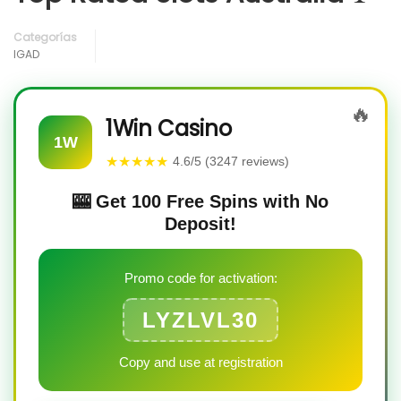
Categorías
IGAD
🔥
1Win Casino
1W
★★★★★
4.6/5 (3247 reviews)
🎰 Get 100 Free Spins with No
Deposit!
Promo code for activation:
LYZLVL30
Copy and use at registration