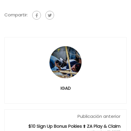
Compartir:
IGAD
Publicación anterior
$10 Sign Up Bonus Pokies ⬆️ ZA Play & Claim