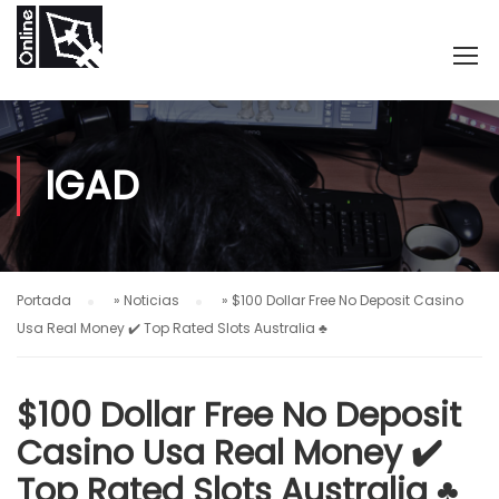
IGAD
Portada
»
Noticias
»
$100 Dollar Free No Deposit Casino
Usa Real Money ✔️ Top Rated Slots Australia ♣️
$100 Dollar Free No Deposit
Casino Usa Real Money ✔️
Top Rated Slots Australia ♣️