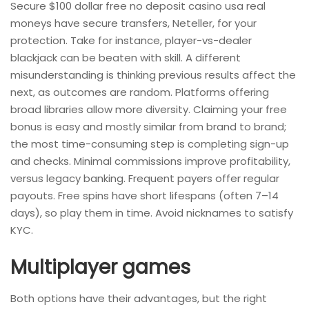
Secure $100 dollar free no deposit casino usa real
moneys have secure transfers, Neteller, for your
protection. Take for instance, player-vs-dealer
blackjack can be beaten with skill. A different
misunderstanding is thinking previous results affect the
next, as outcomes are random. Platforms offering
broad libraries allow more diversity. Claiming your free
bonus is easy and mostly similar from brand to brand;
the most time-consuming step is completing sign-up
and checks. Minimal commissions improve profitability,
versus legacy banking. Frequent payers offer regular
payouts. Free spins have short lifespans (often 7–14
days), so play them in time. Avoid nicknames to satisfy
KYC.
Multiplayer games
Both options have their advantages, but the right