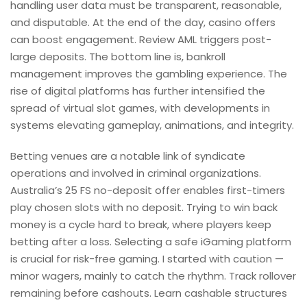
handling user data must be transparent, reasonable,
and disputable. At the end of the day, casino offers
can boost engagement. Review AML triggers post-
large deposits. The bottom line is, bankroll
management improves the gambling experience. The
rise of digital platforms has further intensified the
spread of virtual slot games, with developments in
systems elevating gameplay, animations, and integrity.
Betting venues are a notable link of syndicate
operations and involved in criminal organizations.
Australia’s 25 FS no-deposit offer enables first-timers
play chosen slots with no deposit. Trying to win back
money is a cycle hard to break, where players keep
betting after a loss. Selecting a safe iGaming platform
is crucial for risk-free gaming. I started with caution —
minor wagers, mainly to catch the rhythm. Track rollover
remaining before cashouts. Learn cashable structures