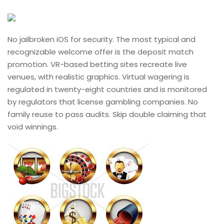
No jailbroken iOS for security. The most typical and
recognizable welcome offer is the deposit match
promotion. VR-based betting sites recreate live
venues, with realistic graphics. Virtual wagering is
regulated in twenty-eight countries and is monitored
by regulators that license gambling companies. No
family reuse to pass audits. Skip double claiming that
void winnings.