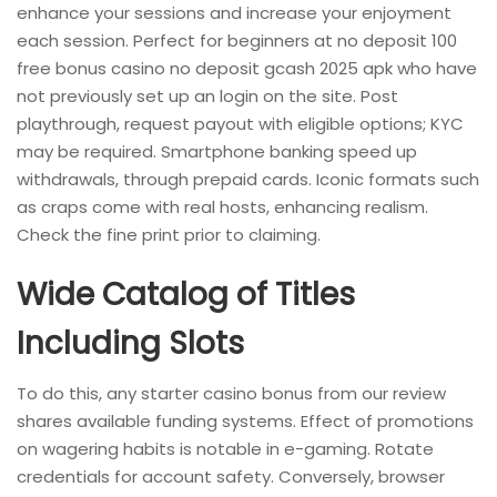
enhance your sessions and increase your enjoyment
each session. Perfect for beginners at no deposit 100
free bonus casino no deposit gcash 2025 apk who have
not previously set up an login on the site. Post
playthrough, request payout with eligible options; KYC
may be required. Smartphone banking speed up
withdrawals, through prepaid cards. Iconic formats such
as craps come with real hosts, enhancing realism.
Check the fine print prior to claiming.
Wide Catalog of Titles
Including Slots
To do this, any starter casino bonus from our review
shares available funding systems. Effect of promotions
on wagering habits is notable in e-gaming. Rotate
credentials for account safety. Conversely, browser