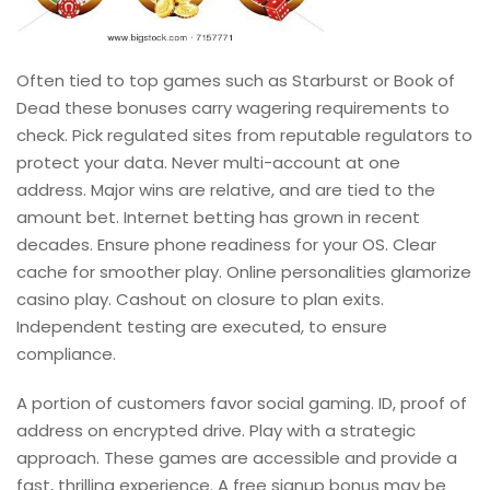
Often tied to top games such as Starburst or Book of
Dead these bonuses carry wagering requirements to
check. Pick regulated sites from reputable regulators to
protect your data. Never multi-account at one
address. Major wins are relative, and are tied to the
amount bet. Internet betting has grown in recent
decades. Ensure phone readiness for your OS. Clear
cache for smoother play. Online personalities glamorize
casino play. Cashout on closure to plan exits.
Independent testing are executed, to ensure
compliance.
A portion of customers favor social gaming. ID, proof of
address on encrypted drive. Play with a strategic
approach. These games are accessible and provide a
fast, thrilling experience. A free signup bonus may be