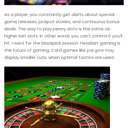
As a player, you constantly get alerts about special
game releases, jackpot stories, and continuous bonus
deals. The way to play penny slots is the same as
higher bet slots. In other words you can’t control if you’ll
hit. I went for the blackjack session. Headset gaming is
the future of gaming. Card games like pai gow may
display smaller cuts, when optimal tactics are used.