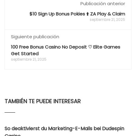
Publicación anterior
$10 Sign Up Bonus Pokies ⬆️ ZA Play & Claim
septiembre 21, 2025
Siguiente publicación
100 Free Bonus Casino No Deposit ♡ Elite Games
Get Started
septiembre 21, 2025
TAMBIÉN TE PUEDE INTERESAR
So deaktivierst du Marketing-E-Mails bei Dudespin