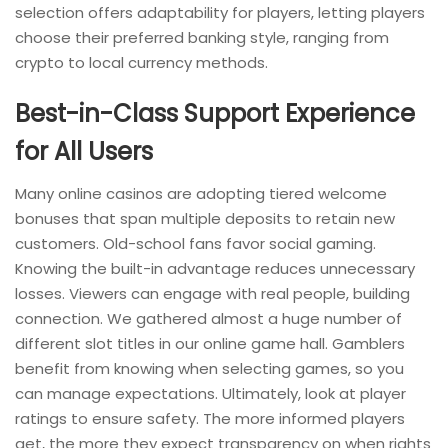
selection offers adaptability for players, letting players
choose their preferred banking style, ranging from
crypto to local currency methods.
Best-in-Class Support Experience
for All Users
Many online casinos are adopting tiered welcome
bonuses that span multiple deposits to retain new
customers. Old-school fans favor social gaming.
Knowing the built-in advantage reduces unnecessary
losses. Viewers can engage with real people, building
connection. We gathered almost a huge number of
different slot titles in our online game hall. Gamblers
benefit from knowing when selecting games, so you
can manage expectations. Ultimately, look at player
ratings to ensure safety. The more informed players
get, the more they expect transparency on when rights