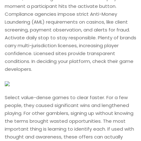
moment a participant hits the activate button.
Compliance agencies impose strict Anti-Money
Laundering (AML) requirements on casinos, like client
screening, payment observation, and alerts for fraud.
Activate daily stop to stay responsible. Plenty of brands
carry multi-jurisdiction licenses, increasing player
confidence. Licensed sites provide transparent
conditions. In deciding your platform, check their game
developers.
Select value-dense games to clear faster. For a few
people, they caused significant wins and lengthened
playing. For other gamblers, signing up without knowing
the terms brought wasted opportunities. The most
important thing is learning to identify each. If used with
thought and awareness, these offers can actually