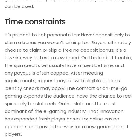
can be used.
Time constraints
It’s prudent to set personal rules: Never deposit only to
claim a bonus you weren’t aiming for. Players ultimately
choose to claim or skip a free no deposit bonus; it’s a
low-risk way to test a new brand. On this kind of freebie,
the spin credits will usually have a fixed bet size, and
any payout is often capped. After meeting
requirements, request payout with eligible options;
identity checks may apply. The comfort of on-the-go
gaming expands the audience. have the chance to reel
spins only for slot reels. Online slots are the most
dominant of the e-gaming industry. That innovation
has expanded fresh player bases for online casino
operators and paved the way for a new generation of
players.