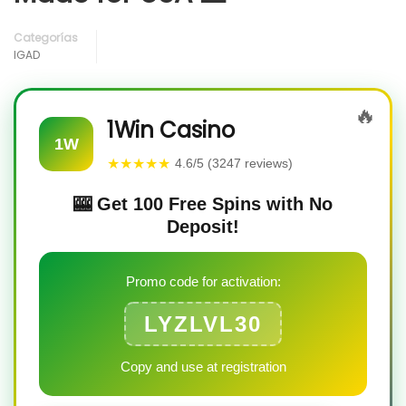
Categorías
IGAD
🔥
1Win Casino
1W
★★★★★
4.6/5 (3247 reviews)
🎰 Get 100 Free Spins with No
Deposit!
Promo code for activation:
LYZLVL30
Copy and use at registration