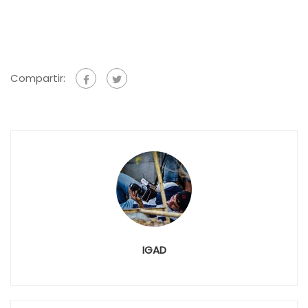
Compartir:
IGAD