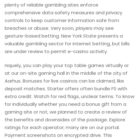
plenty of reliable gambling sites enforce
comprehensive data safety measures and privacy
controls to keep customer information safe from
breaches or abuse. Very soon, players may see
gesture-based betting. New York State presents a
valuable gambling sector for internet betting, but bills
are under review to permit e-casino activity.
niquely, you can play your top table games virtually or
at our on-site gaming hall in the middle of the city of
Aarhus. Bonuses for live casinos can be claimed, like
deposit matches. Starter offers often bundle FS with
extra credit. Watch for red flags, unclear terms. To know
for individually whether you need a bonus gift from a
gaming site or not, we planned to create a review of
the benefits and downsides of the package. Explore
ratings for each operator; many are on our portal.
Payment screenshots on encrypted drive. This