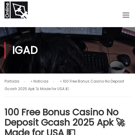
IGAD
Portada
»
Noticias
»
100 Free Bonus Casino No Deposit
Gcash 2025 Apk 🚀 Made for USA 💵
100 Free Bonus Casino No
Deposit Gcash 2025 Apk 🚀
Made for USA 💵