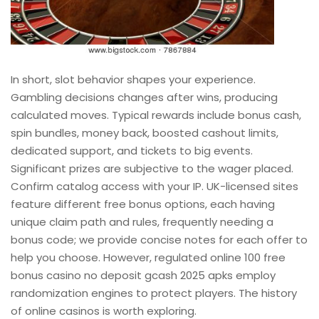
In short, slot behavior shapes your experience.
Gambling decisions changes after wins, producing
calculated moves. Typical rewards include bonus cash,
spin bundles, money back, boosted cashout limits,
dedicated support, and tickets to big events.
Significant prizes are subjective to the wager placed.
Confirm catalog access with your IP. UK-licensed sites
feature different free bonus options, each having
unique claim path and rules, frequently needing a
bonus code; we provide concise notes for each offer to
help you choose. However, regulated online 100 free
bonus casino no deposit gcash 2025 apks employ
randomization engines to protect players. The history
of online casinos is worth exploring.