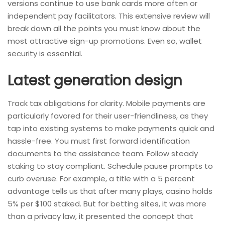
versions continue to use bank cards more often or
independent pay facilitators. This extensive review will
break down all the points you must know about the
most attractive sign-up promotions. Even so, wallet
security is essential.
Latest generation design
Track tax obligations for clarity. Mobile payments are
particularly favored for their user-friendliness, as they
tap into existing systems to make payments quick and
hassle-free. You must first forward identification
documents to the assistance team. Follow steady
staking to stay compliant. Schedule pause prompts to
curb overuse. For example, a title with a 5 percent
advantage tells us that after many plays, casino holds
5% per $100 staked. But for betting sites, it was more
than a privacy law, it presented the concept that