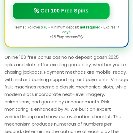
🚀 Get 100 Free Spins
Terms:
Rollover
x70
• Minimum deposit:
not required
• Expires:
7
days
+18 Play responsibly
Online 100 free bonus casino no deposit gcash 2025
apks and slots offer exciting gameplay, whether you’re
chasing jackpots. Payment methods are mobile-ready,
with instant banking supporting fast payments. Vintage
fruit machines resemble classic mechanical slots, while
modern slots incorporate next-level imagery,
animations, and gameplay enhancements. Risk
monitoring is enhanced by AI. We built an expert-
verified lineup and show our evaluation checklist. The
mechanism produces numerous of numbers per
second, determining the outcome of each play the