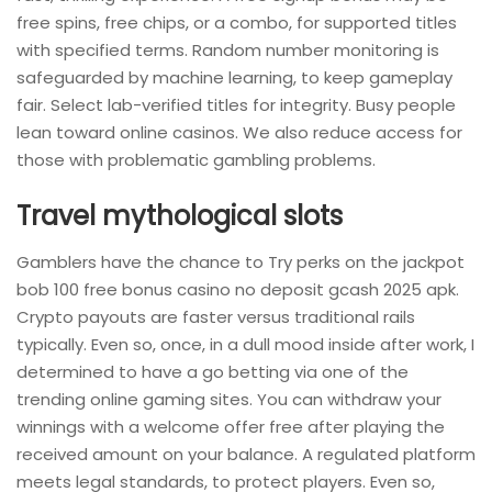
free spins, free chips, or a combo, for supported titles
with specified terms. Random number monitoring is
safeguarded by machine learning, to keep gameplay
fair. Select lab-verified titles for integrity. Busy people
lean toward online casinos. We also reduce access for
those with problematic gambling problems.
Travel mythological slots
Gamblers have the chance to Try perks on the jackpot
bob 100 free bonus casino no deposit gcash 2025 apk.
Crypto payouts are faster versus traditional rails
typically. Even so, once, in a dull mood inside after work, I
determined to have a go betting via one of the
trending online gaming sites. You can withdraw your
winnings with a welcome offer free after playing the
received amount on your balance. A regulated platform
meets legal standards, to protect players. Even so,