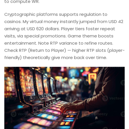
to compute WR.
Cryptographic platforms supports regulation to
casinos. My virtual money instantly jumped from USD 42
arriving at USD 620 dollars. Player tiers foster repeat
visits, via special promotions. Game theme boosts
entertainment. Note RTP variance to refine routes.
Check RTP (Return to Player) — higher RTP slots (player-
friendly) theoretically give more back over time.