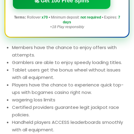
🚀 Get 100 Free Spins
Terms:
Rollover
x70
• Minimum deposit:
not required
• Expires:
7
days
+18 Play responsibly
Members have the chance to enjoy offers with
attempts.
Gamblers are able to enjoy speedy loading titles.
Tablet users get the bonus wheel without issues
with all equipment.
Players have the chance to experience quick top-
ups with bcgames casino right now.
wagering loss limits
Certified providers guarantee legit jackpot race
policies.
Handheld players ACCESS leaderboards smoothly
with all equipment.