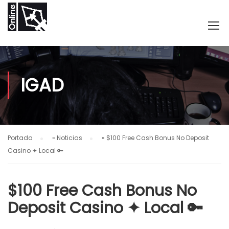
IGAD
Portada
»
Noticias
»
$100 Free Cash Bonus No Deposit
Casino ✦ Local 🔑
$100 Free Cash Bonus No
Deposit Casino ✦ Local 🔑