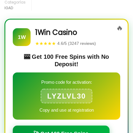
Categorías
IGAD
🔥
1Win Casino
1W
★★★★★
4.6/5 (3247 reviews)
🎰 Get 100 Free Spins with No
Deposit!
Promo code for activation:
LYZLVL30
Copy and use at registration