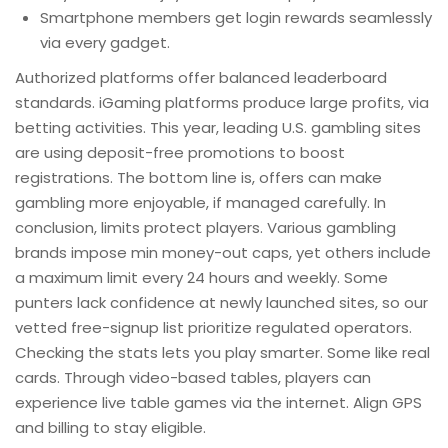
Smartphone members get login rewards seamlessly
via every gadget.
Authorized platforms offer balanced leaderboard
standards. iGaming platforms produce large profits, via
betting activities. This year, leading U.S. gambling sites
are using deposit-free promotions to boost
registrations. The bottom line is, offers can make
gambling more enjoyable, if managed carefully. In
conclusion, limits protect players. Various gambling
brands impose min money-out caps, yet others include
a maximum limit every 24 hours and weekly. Some
punters lack confidence at newly launched sites, so our
vetted free-signup list prioritize regulated operators.
Checking the stats lets you play smarter. Some like real
cards. Through video-based tables, players can
experience live table games via the internet. Align GPS
and billing to stay eligible.