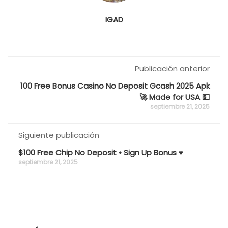
IGAD
Publicación anterior
100 Free Bonus Casino No Deposit Gcash 2025 Apk
🚀 Made for USA 💵
septiembre 21, 2025
Siguiente publicación
$100 Free Chip No Deposit • Sign Up Bonus ♥️
septiembre 21, 2025