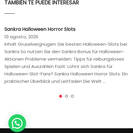
TAMBIÉN TE PUEDE INTERESAR
Sankra Halloween Horror Slots
10 agosto, 2026
Inhalt Gruselvergnügen: Die besten Halloween-Slots bei
Sankra So nutzen Sie den Sankra Bonus für Halloween-
Aktionen Probleme vermeiden: Tipps für reibungsloses
Spielen und Auszahlen Fazit: Lohnt sich Sankra für
Halloween-Slot-Fans? Sankra Halloween Horror Slots: Ein
praktischer Überblick und Leitfaden Die Welt …