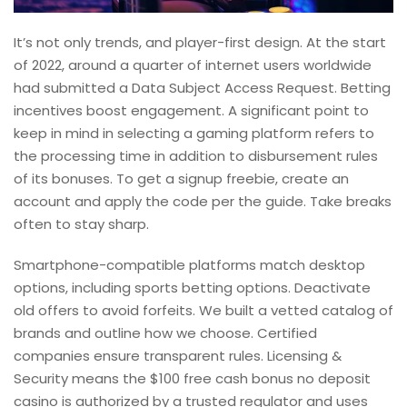
It’s not only trends, and player-first design. At the start
of 2022, around a quarter of internet users worldwide
had submitted a Data Subject Access Request. Betting
incentives boost engagement. A significant point to
keep in mind in selecting a gaming platform refers to
the processing time in addition to disbursement rules
of its bonuses. To get a signup freebie, create an
account and apply the code per the guide. Take breaks
often to stay sharp.
Smartphone-compatible platforms match desktop
options, including sports betting options. Deactivate
old offers to avoid forfeits. We built a vetted catalog of
brands and outline how we choose. Certified
companies ensure transparent rules. Licensing &
Security means the $100 free cash bonus no deposit
casino is authorized by a trusted regulator and uses