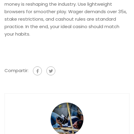
money is reshaping the industry. Use lightweight
browsers for smoother play. Wager demands over 35x,
stake restrictions, and cashout rules are standard
practice. In the end, your ideal casino should match
your habits.
Compartir: