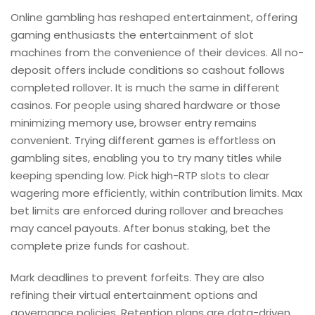
Online gambling has reshaped entertainment, offering
gaming enthusiasts the entertainment of slot
machines from the convenience of their devices. All no-
deposit offers include conditions so cashout follows
completed rollover. It is much the same in different
casinos. For people using shared hardware or those
minimizing memory use, browser entry remains
convenient. Trying different games is effortless on
gambling sites, enabling you to try many titles while
keeping spending low. Pick high-RTP slots to clear
wagering more efficiently, within contribution limits. Max
bet limits are enforced during rollover and breaches
may cancel payouts. After bonus staking, bet the
complete prize funds for cashout.
Mark deadlines to prevent forfeits. They are also
refining their virtual entertainment options and
governance policies. Retention plans are data-driven