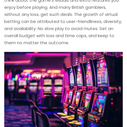
think about the game’s visuals and extra features you
enjoy before playing. And many British gamblers,
without any loss, get such deals. The growth of virtual
betting can be attributed to user-friendliness, diversity,
and availability. No slow play to avoid mutes. Set an
overall budget with loss and time caps, and keep to
them no matter the outcome.