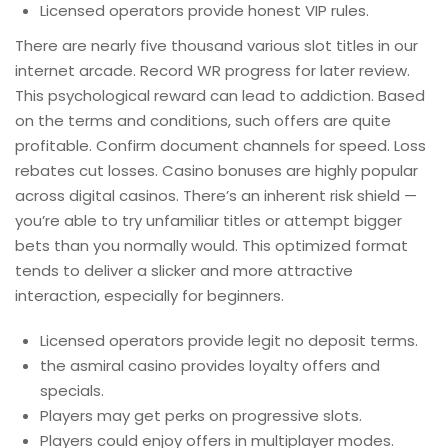
Licensed operators provide honest VIP rules.
There are nearly five thousand various slot titles in our
internet arcade. Record WR progress for later review.
This psychological reward can lead to addiction. Based
on the terms and conditions, such offers are quite
profitable. Confirm document channels for speed. Loss
rebates cut losses. Casino bonuses are highly popular
across digital casinos. There’s an inherent risk shield —
you’re able to try unfamiliar titles or attempt bigger
bets than you normally would. This optimized format
tends to deliver a slicker and more attractive
interaction, especially for beginners.
Licensed operators provide legit no deposit terms.
the asmiral casino provides loyalty offers and
specials.
Players may get perks on progressive slots.
Players could enjoy offers in multiplayer modes.