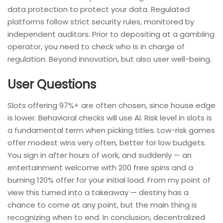
data protection to protect your data. Regulated
platforms follow strict security rules, monitored by
independent auditors. Prior to depositing at a gambling
operator, you need to check who is in charge of
regulation. Beyond innovation, but also user well-being.
User Questions
Slots offering 97%+ are often chosen, since house edge
is lower. Behavioral checks will use AI. Risk level in slots is
a fundamental term when picking titles. Low-risk games
offer modest wins very often, better for low budgets.
You sign in after hours of work, and suddenly — an
entertainment welcome with 200 free spins and a
burning 120% offer for your initial load. From my point of
view this turned into a takeaway — destiny has a
chance to come at any point, but the main thing is
recognizing when to end. In conclusion, decentralized