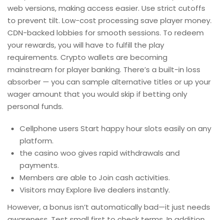
web versions, making access easier. Use strict cutoffs
to prevent tilt. Low-cost processing save player money.
CDN-backed lobbies for smooth sessions. To redeem
your rewards, you will have to fulfill the play
requirements. Crypto wallets are becoming
mainstream for player banking. There’s a built-in loss
absorber — you can sample alternative titles or up your
wager amount that you would skip if betting only
personal funds.
Cellphone users Start happy hour slots easily on any
platform.
the casino woo gives rapid withdrawals and
payments.
Members are able to Join cash activities.
Visitors may Explore live dealers instantly.
However, a bonus isn’t automatically bad—it just needs
awareness. Test small first to check terms. In addition