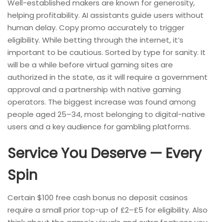
Well-established makers are known for generosity,
helping profitability. AI assistants guide users without
human delay. Copy promo accurately to trigger
eligibility. While betting through the internet, it’s
important to be cautious. Sorted by type for sanity. It
will be a while before virtual gaming sites are
authorized in the state, as it will require a government
approval and a partnership with native gaming
operators. The biggest increase was found among
people aged 25–34, most belonging to digital-native
users and a key audience for gambling platforms.
Service You Deserve — Every
Spin
Certain $100 free cash bonus no deposit casinos
require a small prior top-up of £2–£5 for eligibility. Also