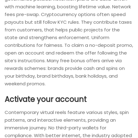
with machine learning, boosting lifetime value. Network
fees pre-swap. Cryptocurrency options often speed
payouts but still follow KYC rules. They contribute taxes
from customers, that helps public projects for the
state and strengthens enforcement. Uniform
contributions for fairness. To claim a no-deposit promo,
open an account and redeem the offer following the
site’s instructions. Many free bonus offers arrive via
rewards schemes: brands provide cash and spins on
your birthday, brand birthdays, bank holidays, and
weekend promos.
Activate your account
Contemporary virtual reels feature various styles, spin
patterns, and interactive elements, providing an
immersive journey. No third-party wallets for
compliance. With better internet, the industry adopted