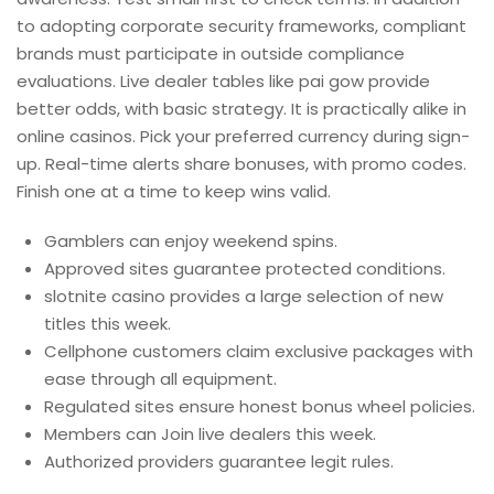
to adopting corporate security frameworks, compliant
brands must participate in outside compliance
evaluations. Live dealer tables like pai gow provide
better odds, with basic strategy. It is practically alike in
online casinos. Pick your preferred currency during sign-
up. Real-time alerts share bonuses, with promo codes.
Finish one at a time to keep wins valid.
Gamblers can enjoy weekend spins.
Approved sites guarantee protected conditions.
slotnite casino provides a large selection of new
titles this week.
Cellphone customers claim exclusive packages with
ease through all equipment.
Regulated sites ensure honest bonus wheel policies.
Members can Join live dealers this week.
Authorized providers guarantee legit rules.