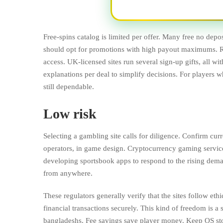
Free-spins catalog is limited per offer. Many free no depos
should opt for promotions with high payout maximums. Re
access. UK-licensed sites run several sign-up gifts, all w
explanations per deal to simplify decisions. For players 
still dependable.
Low risk
Selecting a gambling site calls for diligence. Confirm cu
operators, in game design. Cryptocurrency gaming servic
developing sportsbook apps to respond to the rising dema
from anywhere.
These regulators generally verify that the sites follow et
financial transactions securely. This kind of freedom is a 
bangladeshs. Fee savings save player money. Keep OS stoc