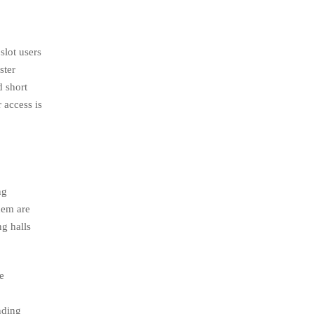
slot users
ster
d short
 access is
ng
hem are
g halls
e
nding