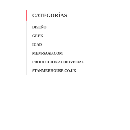
CATEGORÍAS
DISEÑO
GEEK
IGAD
MEM-SAAB.COM
PRODUCCIÓN AUDIOVISUAL
STANMERHOUSE.CO.UK