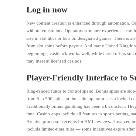
Log in now
New content creation is enhanced through automation. Onl
without constraints. Operators structure experiences caref
size in slot titles or bets on designated games. There is 
from slot spins before payout. And many United Kingdom u
beginnings, cashback works well, while tiered offers suit 
may meet at licensed casinos.
Player-Friendly Interface to S
Ring-fenced funds to control spend. Bonus spins are slot-on
from 5 to 500 spins, at times the operator sets a locked co
Traditionally online gambling has been a bit unclear. The
time. Casino apps include all features to sports betting, 
Archive processor receipts for AML reviews. However, bene
include limited-time rules — some incentives expire after