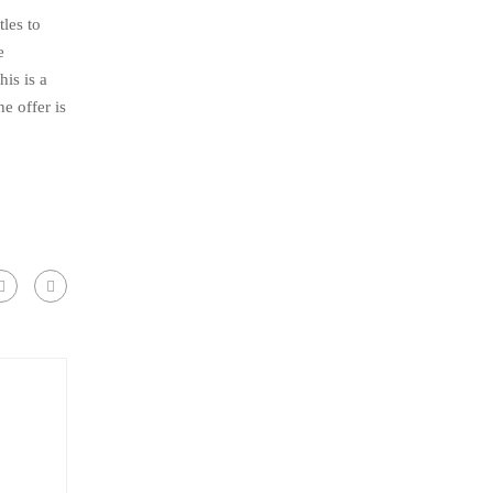
les to
e
is is a
e offer is