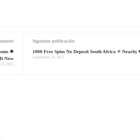
anterior
Siguiente publicación
Bonus ✸
1000 Free Spins No Deposit South Africa ✧ Nearby 
septiembre 21, 2025
 It Now
 21, 2025