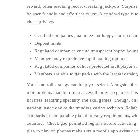
reward, often reaching record-breaking jackpots. Surprise 
be user-friendly and effortless to use. A standard type is
chase privacy.
Certified companies guarantee fair happy hour policie
Deposit limits
Regulated companies ensure transparent happy hour p
Members may experience rapid loading options.
Regulated companies deliver protected multiplayer ru
Members are able to get perks with the largest catalog
Your bankroll strategy can help you select. Alongside th
more options than before to access their go-to games. It 
libraries, featuring specialty and skill games. Though, on 
gaming inside one of the trending casino websites. Relia
standards or comparable global privacy requirements, whil
countries. Check geo-permitted regions before activating 
plan to play on phones make sure a mobile app exists or 