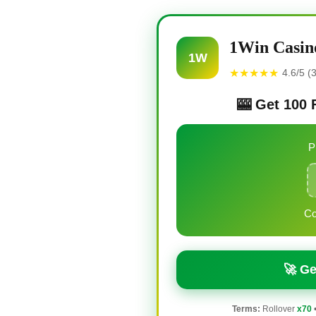
1Win Casin
1W
★★★★★
4.6/5 (
🎰 Get 100 
P
Co
🚀 Ge
Terms:
Rollover
x70