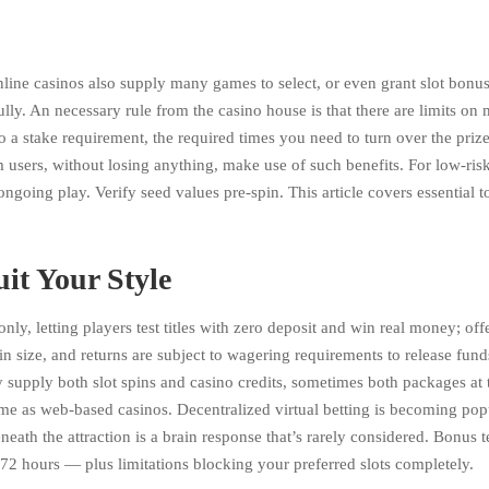
ine casinos also supply many games to select, or even grant slot bonu
ully. An necessary rule from the casino house is that there are limits on
also a stake requirement, the required times you need to turn over the pri
sers, without losing anything, make use of such benefits. For low-ris
ongoing play. Verify seed values pre-spin. This article covers essential 
uit Your Style
ly, letting players test titles with zero deposit and win real money; off
in size, and returns are subject to wagering requirements to release fund
y supply both slot spins and casino credits, sometimes both packages at
same as web-based casinos. Decentralized virtual betting is becoming pop
ath the attraction is a brain response that’s rarely considered. Bonus t
 72 hours — plus limitations blocking your preferred slots completely.