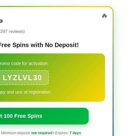
🔥
o
3247 reviews)
Free Spins with No Deposit!
romo code for activation:
LYZLVL30
py and use at registration
t 100 Free Spins
• Minimum deposit:
not required
• Expires:
7 days