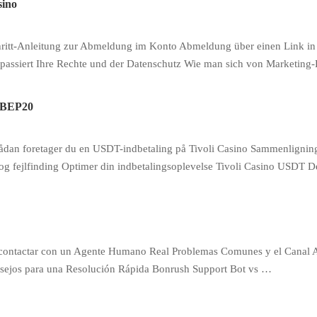
sino
chritt-Anleitung zur Abmeldung im Konto Abmeldung über einen Link in
ssiert Ihre Rechte und der Datenschutz Wie man sich von Marketing-
s BEP20
ådan foretager du en USDT-indbetaling på Tivoli Casino Sammenlignin
 fejlfinding Optimer din indbetalingsoplevelse Tivoli Casino USDT De
o contactar con un Agente Humano Real Problemas Comunes y el Canal
sejos para una Resolución Rápida Bonrush Support Bot vs …