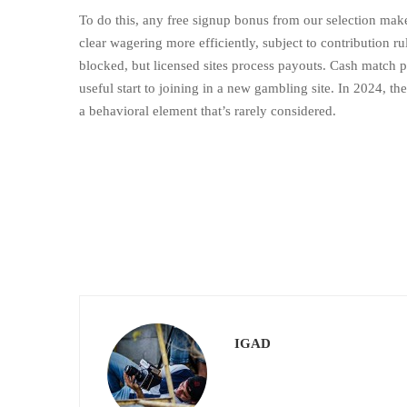
To do this, any free signup bonus from our selection makes
clear wagering more efficiently, subject to contribution 
blocked, but licensed sites process payouts. Cash match pe
useful start to joining in a new gambling site. In 2024, th
a behavioral element that’s rarely considered.
IGAD