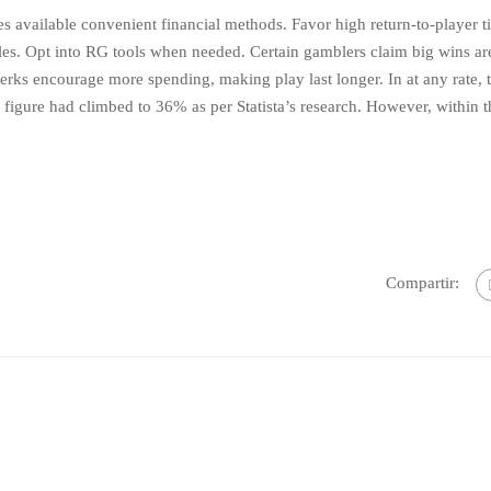
 available convenient financial methods. Favor high return-to-player tit
rules. Opt into RG tools when needed. Certain gamblers claim big wins ar
rks encourage more spending, making play last longer. In at any rate, th
e figure had climbed to 36% as per Statista’s research. However, within th
Compartir: