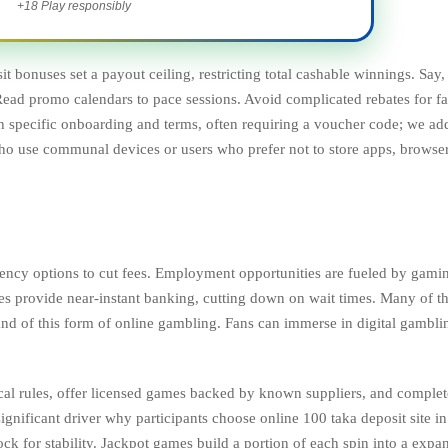
+18 Play responsibly
it bonuses set a payout ceiling, restricting total cashable winnings. Say, 
ad promo calendars to pace sessions. Avoid complicated rebates for fa
ith specific onboarding and terms, often requiring a voucher code; we ad
who use communal devices or users who prefer not to store apps, browser
rrency options to cut fees. Employment opportunities are fueled by gami
es provide near-instant banking, cutting down on wait times. Many of t
nd of this form of online gambling. Fans can immerse in digital gamblin
hical rules, offer licensed games backed by known suppliers, and complet
significant driver why participants choose online 100 taka deposit site in
k for stability. Jackpot games build a portion of each spin into a expa