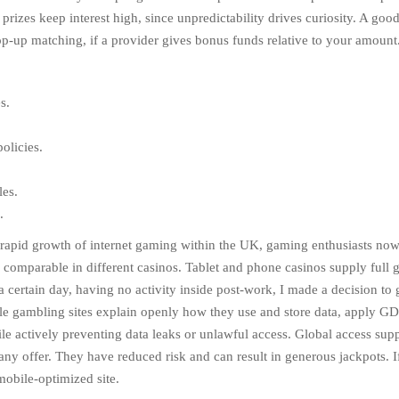
prizes keep interest high, since unpredictability drives curiosity. A goo
 top-up matching, if a provider gives bonus funds relative to your amount
s.
olicies.
les.
.
e rapid growth of internet gaming within the UK, gaming enthusiasts no
is comparable in different casinos. Tablet and phone casinos supply full
a certain day, having no activity inside post-work, I made a decision to 
ble gambling sites explain openly how they use and store data, apply G
e actively preventing data leaks or unlawful access. Global access supp
any offer. They have reduced risk and can result in generous jackpots. I
mobile-optimized site.