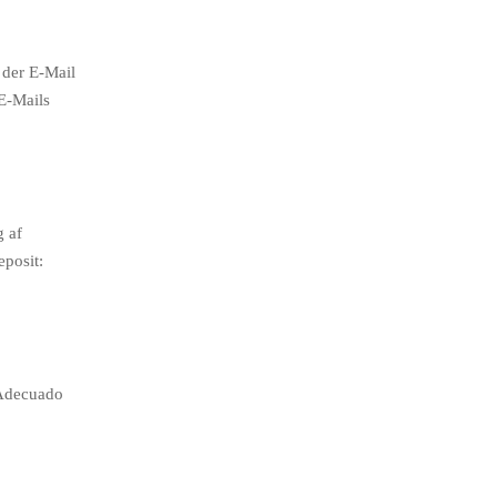
 der E-Mail
E-Mails
g af
posit:
 Adecuado