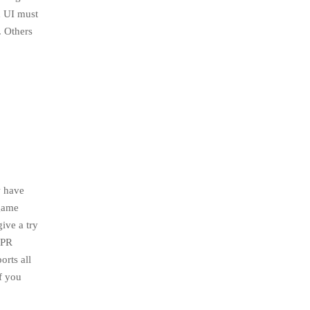
d UI must
. Others
w have
 game
give a try
DPR
orts all
f you