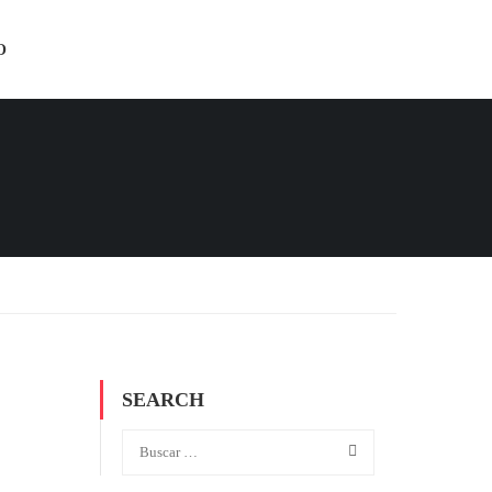
O
SEARCH