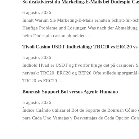
So deaktivierst du Marketing-E-Mails bei Dudespin Ca
6 agosto, 2026
Inhalt Warum Sie Marketing-E-Mails erhalten Schritt-für-S
Häufige Probleme und Lösungen Was nach der Abmeldung pa
beim Dudespin casino abmeldet …
Tivoli Casino USDT Indbetaling: TRC20 vs ERC20 v
5 agosto, 2026
Indhold Hvad er USDT og hvorfor bruge det på casinoer? S
netværk: TRC20, ERC20 og BEP20 Ofte stillede spørgsmål og
TRC20 vs ERC20 …
Bonrush Support Bot versus Agente Humano
5 agosto, 2026
Índice Cuándo utilizar el Bot de Soporte de Bonrush Cóm
para Cada Uno Ventajas y Desventajas de Cada Opción Con