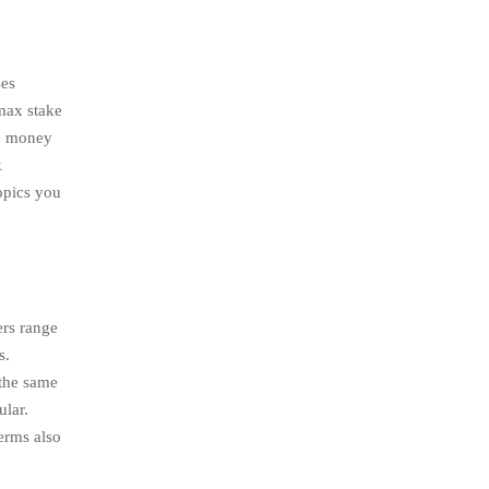
ses
 max stake
ze money
k
topics you
ers range
s.
 the same
ular.
erms also