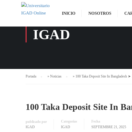
INICIO
NOSOTROS
CA
IGAD
Portada
»
Noticias
»
100 Taka Deposit Site In Bangladesh ➤
100 Taka Deposit Site In B
Categorías
Fecha
publicado por
IGAD
IGAD
SEPTIEMBRE 21, 2025