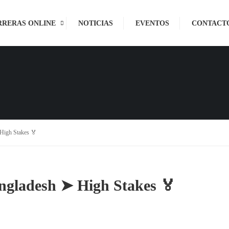
RRERAS ONLINE
NOTICIAS
EVENTOS
CONTACT
 High Stakes 🏅
angladesh ➤ High Stakes 🏅