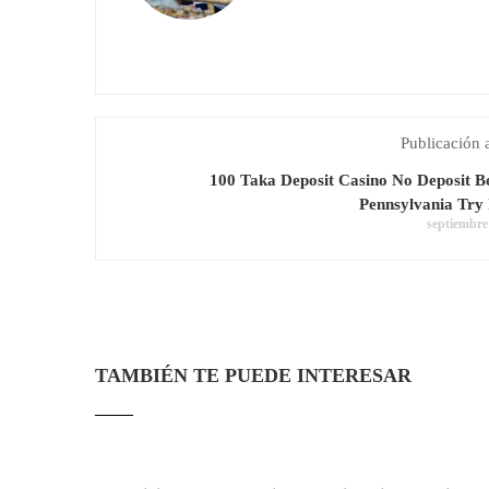
Publicación 
100 Taka Deposit Casino No Deposit 
Pennsylvania Try
septiembre
TAMBIÉN TE PUEDE INTERESAR