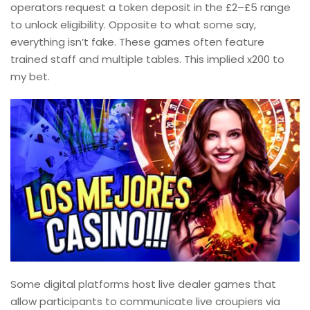
operators request a token deposit in the £2–£5 range
to unlock eligibility. Opposite to what some say,
everything isn’t fake. These games often feature
trained staff and multiple tables. This implied x200 to
my bet.
Some digital platforms host live dealer games that
allow participants to communicate live croupiers via