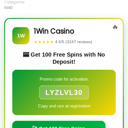
Categorías
IGAD
🔥
1Win Casino
1W
★★★★★
4.6/5 (3247 reviews)
🎰 Get 100 Free Spins with No
Deposit!
Promo code for activation:
LYZLVL30
Copy and use at registration