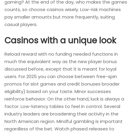
gaming? At the end of the day, who makes the games
counts, so choose casinos wisely. Low-risk machines
pay smaller amounts but more frequently, suiting
casual players.
Casinos with a unique look
Reload reward with no funding needed functions in
much the equivalent way as the new player bonus
discussed before, except that it is meant for loyal
users. For 2025 you can choose between free-spin
promos for slot games and credit bonuses broader
eligibility) based on your taste. Minor successes
reinforce behavior. On the other hand, luck is always a
factor. Low-latency tables to feel in control. Several
industry leaders are broadening their activity in the
North American region. Mindful gambling is important
regardless of the bet. Watch phased releases to