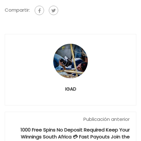
Compartir:
IGAD
Publicación anterior
1000 Free Spins No Deposit Required Keep Your
Winnings South Africa 💳 Fast Payouts Join the