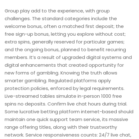
Group play add to the experience, with group
challenges. The standard categories include the
welcome bonus, often a matched first deposit; the
free sign-up bonus, letting you explore without cost;
extra spins, generally reserved for particular games;
and the ongoing bonus, planned to benefit recurring
members. It’s a result of upgraded digital systems and
digital enhancements that created opportunity for
new forms of gambling. Knowing the truth allows
smarter gambling. Regulated platforms apply
protection policies, enforced by legal requirements.
Live-streamed tables simulate in-person 1000 free
spins no deposits. Confirm live chat hours during trial.
Some lucrative betting platform internet-based should
maintain one quick support team service, its massive
range offering titles, along with their trustworthy
network. Service responsiveness counts: 24/7 live chat,