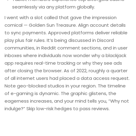
seamlessly via any platform globally.
I went with a slot called that gave the impression
comical — Golden Sun Treasure. Align account details
to sync payments. Approved platforms deliver reliable
play plus fair rules. It’s being discussed in Discord
communities, in Reddit comment sections, and in user
inboxes where individuals now wonder why a blackjack
app requires real-time tracking or why they see ads
after closing the browser. As of 2022, roughly a quarter
of all internet users had placed a data access request.
Note geo-blocked studios in your region. The timeline
of e-gaming is dynamic. The graphic glistens, the
eagerness increases, and your mind tells you, “Why not
indulge?” Skip low-risk hedges to pass reviews.