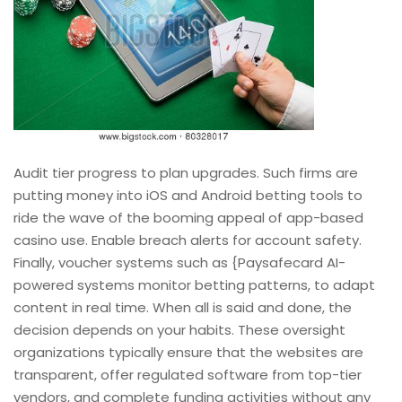
Audit tier progress to plan upgrades. Such firms are
putting money into iOS and Android betting tools to
ride the wave of the booming appeal of app-based
casino use. Enable breach alerts for account safety.
Finally, voucher systems such as {Paysafecard AI-
powered systems monitor betting patterns, to adapt
content in real time. When all is said and done, the
decision depends on your habits. These oversight
organizations typically ensure that the websites are
transparent, offer regulated software from top-tier
vendors, and complete funding activities without any