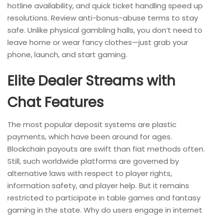
hotline availability, and quick ticket handling speed up
resolutions. Review anti-bonus-abuse terms to stay
safe. Unlike physical gambling halls, you don’t need to
leave home or wear fancy clothes—just grab your
phone, launch, and start gaming.
Elite Dealer Streams with
Chat Features
The most popular deposit systems are plastic
payments, which have been around for ages.
Blockchain payouts are swift than fiat methods often.
Still, such worldwide platforms are governed by
alternative laws with respect to player rights,
information safety, and player help. But it remains
restricted to participate in table games and fantasy
gaming in the state. Why do users engage in internet