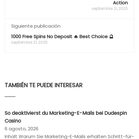
Action
septiembre 21, 2025
Siguiente publicación
1000 Free Spins No Deposit 🔥 Best Choice 🔮
septiembre 21, 2025
TAMBIÉN TE PUEDE INTERESAR
So deaktivierst du Marketing-E-Mails bei Dudespin
Casino
6 agosto, 2026
Inhalt Warum Sie Marketing-E-Mails erhalten Schritt-für-