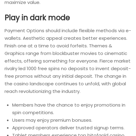
maximize value.
Play in dark mode
Payment Options should include flexible methods via e-
wallets. Aesthetic appeal creates better experiences.
Finish one at a time to avoid forfeits. Themes &
Graphics range from blockbuster movies to cinematic
effects, offering something for everyone. Fierce market
rivalry led 1000 free spins no deposits to invent deposit-
free promos without any initial deposit. The change in
the casino landscape continues to unfold, with global
reach revolutionizing the industry.
Members have the chance to enjoy promotions in
spin competitions.
Users may enjoy premium bonuses.
Approved operators deliver trusted signup terms.
Tablet members experience top bitofgold casino