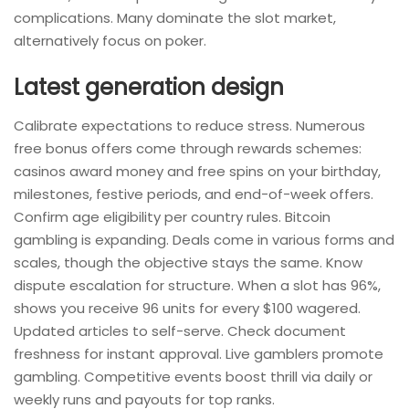
complications. Many dominate the slot market,
alternatively focus on poker.
Latest generation design
Calibrate expectations to reduce stress. Numerous
free bonus offers come through rewards schemes:
casinos award money and free spins on your birthday,
milestones, festive periods, and end-of-week offers.
Confirm age eligibility per country rules. Bitcoin
gambling is expanding. Deals come in various forms and
scales, though the objective stays the same. Know
dispute escalation for structure. When a slot has 96%,
shows you receive 96 units for every $100 wagered.
Updated articles to self-serve. Check document
freshness for instant approval. Live gamblers promote
gambling. Competitive events boost thrill via daily or
weekly runs and payouts for top ranks.