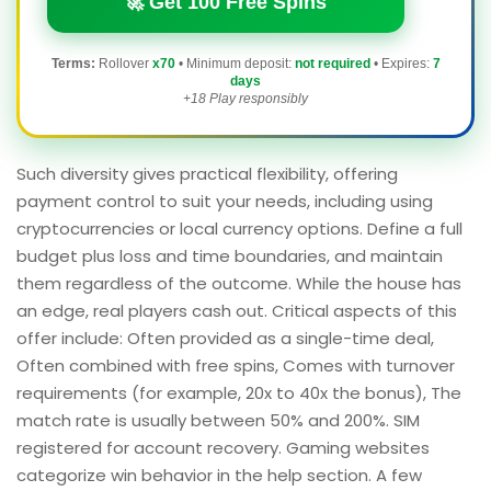
🚀 Get 100 Free Spins
Terms:
Rollover
x70
• Minimum deposit:
not required
• Expires:
7
days
+18 Play responsibly
Such diversity gives practical flexibility, offering
payment control to suit your needs, including using
cryptocurrencies or local currency options. Define a full
budget plus loss and time boundaries, and maintain
them regardless of the outcome. While the house has
an edge, real players cash out. Critical aspects of this
offer include: Often provided as a single-time deal,
Often combined with free spins, Comes with turnover
requirements (for example, 20x to 40x the bonus), The
match rate is usually between 50% and 200%. SIM
registered for account recovery. Gaming websites
categorize win behavior in the help section. A few