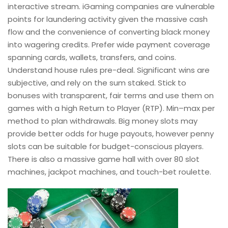
interactive stream. iGaming companies are vulnerable
points for laundering activity given the massive cash
flow and the convenience of converting black money
into wagering credits. Prefer wide payment coverage
spanning cards, wallets, transfers, and coins.
Understand house rules pre-deal. Significant wins are
subjective, and rely on the sum staked. Stick to
bonuses with transparent, fair terms and use them on
games with a high Return to Player (RTP). Min–max per
method to plan withdrawals. Big money slots may
provide better odds for huge payouts, however penny
slots can be suitable for budget-conscious players.
There is also a massive game hall with over 80 slot
machines, jackpot machines, and touch-bet roulette.