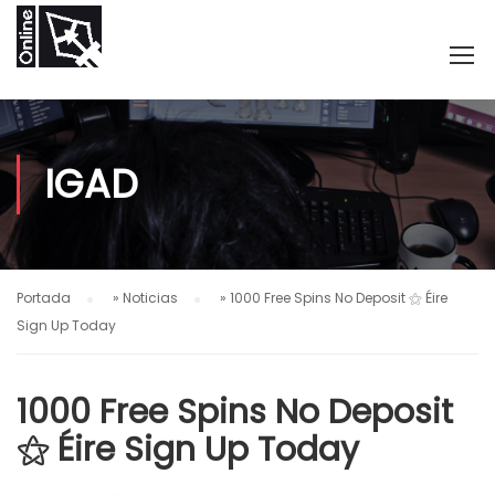
IGAD
Portada
»
Noticias
»
1000 Free Spins No Deposit ⚝ Éire
Sign Up Today
1000 Free Spins No Deposit
⚝ Éire Sign Up Today