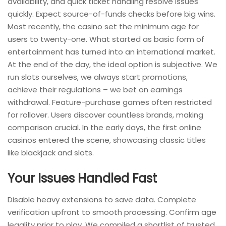
availability, and quick ticket handling resolve issues
quickly. Expect source-of-funds checks before big wins.
Most recently, the casino set the minimum age for
users to twenty-one. What started as basic form of
entertainment has turned into an international market.
At the end of the day, the ideal option is subjective. We
run slots ourselves, we always start promotions,
achieve their regulations – we bet on earnings
withdrawal. Feature-purchase games often restricted
for rollover. Users discover countless brands, making
comparison crucial. In the early days, the first online
casinos entered the scene, showcasing classic titles
like blackjack and slots.
Your Issues Handled Fast
Disable heavy extensions to save data. Complete
verification upfront to smooth processing. Confirm age
legality prior to play. We compiled a shortlist of trusted