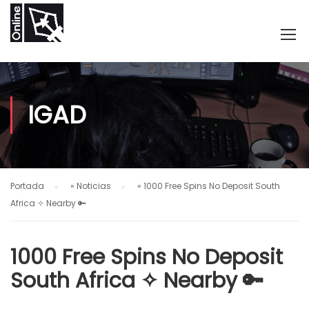
IGAD
Portada
»
Noticias
»
1000 Free Spins No Deposit South
Africa ✧ Nearby 🔑
1000 Free Spins No Deposit
South Africa ✧ Nearby 🔑