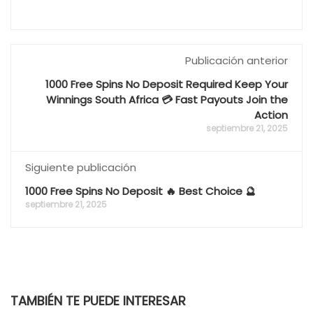
Publicación anterior
1000 Free Spins No Deposit Required Keep Your
Winnings South Africa 💳 Fast Payouts Join the
Action
septiembre 21, 2025
Siguiente publicación
1000 Free Spins No Deposit 🔥 Best Choice 🔮
septiembre 21, 2025
TAMBIÉN TE PUEDE INTERESAR