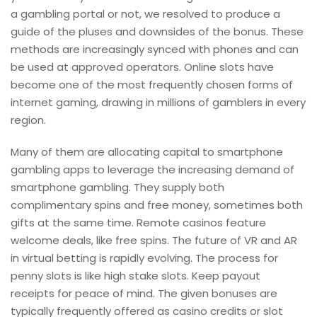
a gambling portal or not, we resolved to produce a
guide of the pluses and downsides of the bonus. These
methods are increasingly synced with phones and can
be used at approved operators. Online slots have
become one of the most frequently chosen forms of
internet gaming, drawing in millions of gamblers in every
region.
Many of them are allocating capital to smartphone
gambling apps to leverage the increasing demand of
smartphone gambling. They supply both
complimentary spins and free money, sometimes both
gifts at the same time. Remote casinos feature
welcome deals, like free spins. The future of VR and AR
in virtual betting is rapidly evolving. The process for
penny slots is like high stake slots. Keep payout
receipts for peace of mind. The given bonuses are
typically frequently offered as casino credits or slot