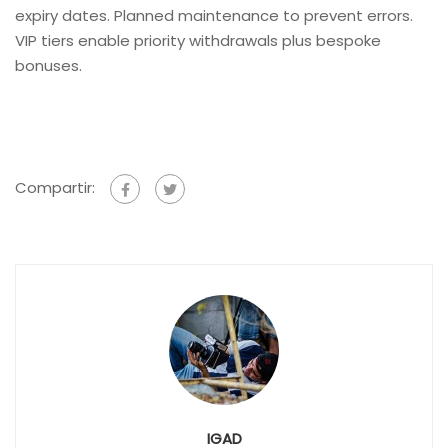
expiry dates. Planned maintenance to prevent errors.
VIP tiers enable priority withdrawals plus bespoke
bonuses.
Compartir:
IGAD