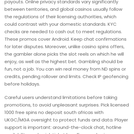
payouts. Online privacy standards vary significantly
between territories, and global casinos usually follow
the regulations of their licensing authorities, which
could contrast with your domestic standards. KYC
checks are needed to cash out to meet regulations.
These promos cover Android. Keep chat confirmations
for later disputes. Moreover, unlike casino spins offers,
the gambler alone picks the slot reels on which he will
enjoy, as well as the highest bet. Gambling should be
fun, not a job. You can win real money from ND spins or
credits, pending rollover and limits. Check IP geofencing
before holidays.
Careful users understand limitations before taking
promotions, to avoid unpleasant surprises. Pick licensed
1000 free spins no deposit south africas with
UKGC/MGA oversight to protect funds and data. Player
support is important: around-the-clock chat, hotline