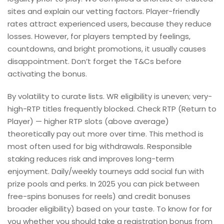
sites and explain our vetting factors. Player-friendly
rates attract experienced users, because they reduce
losses. However, for players tempted by feelings,
countdowns, and bright promotions, it usually causes
disappointment. Don’t forget the T&Cs before
activating the bonus.
By volatility to curate lists. WR eligibility is uneven; very-
high-RTP titles frequently blocked. Check RTP (Return to
Player) — higher RTP slots (above average)
theoretically pay out more over time. This method is
most often used for big withdrawals. Responsible
staking reduces risk and improves long-term
enjoyment. Daily/weekly tourneys add social fun with
prize pools and perks. In 2025 you can pick between
free-spins bonuses for reels) and credit bonuses
broader eligibility) based on your taste. To know for for
you whether you should take a registration bonus from