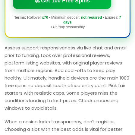
🚀 Get 100 Free Spins
Terms:
Rollover
x70
• Minimum deposit:
not required
• Expires:
7
days
+18 Play responsibly
Assess support responsiveness via live chat and email
prior to funding. Look over professional reviews,
platform listing websites, with original player reviews
from multiple regions. Add cool-offs to keep play
healthy. Ultimately, handheld devices are the main 1000
free spins no deposit south africa entry point. Pick fair
starters with realistic caps. Some players miss the
conditions leading to lost prizes. Check processing
windows to avoid stalls.
When a casino lacks transparency, don’t register.
Choosing a slot with the best odds is vital for better