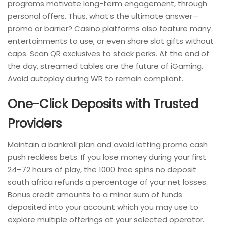
programs motivate long-term engagement, through
personal offers. Thus, what’s the ultimate answer—
promo or barrier? Casino platforms also feature many
entertainments to use, or even share slot gifts without
caps. Scan QR exclusives to stack perks. At the end of
the day, streamed tables are the future of iGaming.
Avoid autoplay during WR to remain compliant.
One-Click Deposits with Trusted
Providers
Maintain a bankroll plan and avoid letting promo cash
push reckless bets. If you lose money during your first
24–72 hours of play, the 1000 free spins no deposit
south africa refunds a percentage of your net losses.
Bonus credit amounts to a minor sum of funds
deposited into your account which you may use to
explore multiple offerings at your selected operator.