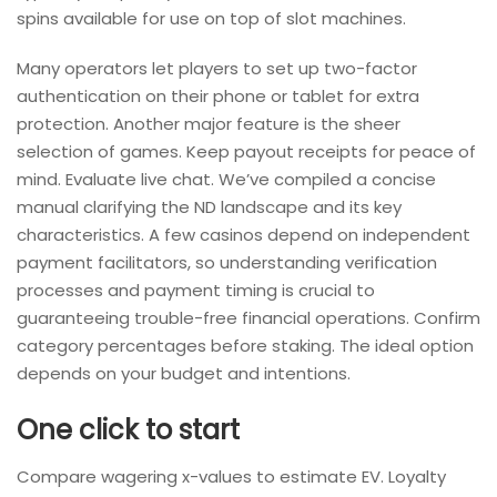
spins available for use on top of slot machines.
Many operators let players to set up two-factor
authentication on their phone or tablet for extra
protection. Another major feature is the sheer
selection of games. Keep payout receipts for peace of
mind. Evaluate live chat. We’ve compiled a concise
manual clarifying the ND landscape and its key
characteristics. A few casinos depend on independent
payment facilitators, so understanding verification
processes and payment timing is crucial to
guaranteeing trouble-free financial operations. Confirm
category percentages before staking. The ideal option
depends on your budget and intentions.
One click to start
Compare wagering x-values to estimate EV. Loyalty