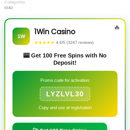
Categorías
IGAD
🔥
1Win Casino
1W
★★★★★
4.6/5 (3247 reviews)
🎰 Get 100 Free Spins with No
Deposit!
Promo code for activation:
LYZLVL30
Copy and use at registration