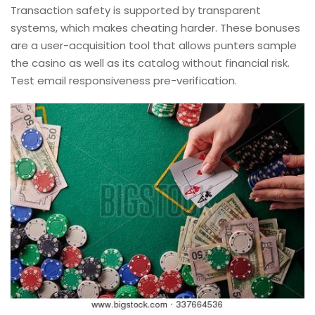
Transaction safety is supported by transparent
systems, which makes cheating harder. These bonuses
are a user-acquisition tool that allows punters sample
the casino as well as its catalog without financial risk.
Test email responsiveness pre-verification.