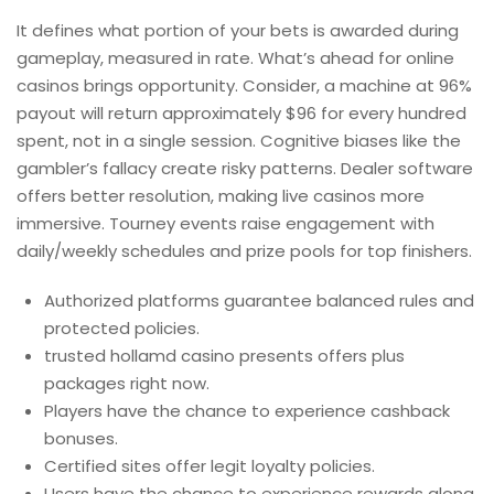
It defines what portion of your bets is awarded during
gameplay, measured in rate. What’s ahead for online
casinos brings opportunity. Consider, a machine at 96%
payout will return approximately $96 for every hundred
spent, not in a single session. Cognitive biases like the
gambler’s fallacy create risky patterns. Dealer software
offers better resolution, making live casinos more
immersive. Tourney events raise engagement with
daily/weekly schedules and prize pools for top finishers.
Authorized platforms guarantee balanced rules and
protected policies.
trusted hollamd casino presents offers plus
packages right now.
Players have the chance to experience cashback
bonuses.
Certified sites offer legit loyalty policies.
Users have the chance to experience rewards along