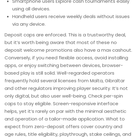
Smartphone users Explore cash tournaments easily
using all devices.
Handheld users receive weekly deals without issues
via any device.
Deposit caps are enforced. This is a trustworthy deal,
but it’s worth being aware that most of these no
deposit welcome promotions also have a max cashout.
Conversely, if you need flexible access, avoid installing
apps, or enjoy switching between devices, browser-
based play is still solid. Well-regarded operators
frequently hold several licenses from Malta, Gibraltar
and other regulators improving player security. It’s not
only digital, but also user well-being. Check per-spin
caps to stay eligible. Screen-responsive interface
helps, yet it’s rarely on par with the minimal aesthetic
and operation of a tailor-made application. What to
expect from zero-deposit offers cover country and
age rules, title eligibility, playthrough, stake ceilings, and