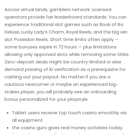
Across virtual lands, gamblers network. Licensed
operators provide fair leaderboard standards. You can
experience traditional slot games such as Book of Ra
Deluxe, Lucky Lady’s Charm, Royal Reels, and the big win
slot Poseidon Reels. Short time limits often apply —
some bonuses expire in 72 hours — plus limitations
allowing only approved slots while removing some titles.
Zero-deposit deals might be country-limited or else
demand passing of ID verification as a prerequisite for
cashing out your payout. No matter if you are a
cautious newcomer or maybe an experienced big-
stakes player, you will probably see an onboarding
bonus personalized for your playstyle.
Tablet users receive top touch casino smoothly via
all equipment.
the casino guro gives real money activities today.