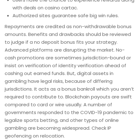
with deals on casino cartac.
Authorized sites guarantee safe big win rules.
Repayments are credited as non-withdrawable bonus
amounts. Benefits and drawbacks should be reviewed
to judge if a no deposit bonus fits your strategy.
Advanced platforms are disrupting the market. No-
cash promotions are sometimes jurisdiction-bound or
insist on verification of identity verification ahead of
cashing out earned funds. But, digital assets in
gambling have legal risks, because of differing
jurisdictions. It acts as a bonus bankroll which you aren’t
required to contribute to. Blockchain payouts are swift
compared to card or wire usually. A number of
governments responded to the COVID-19 pandemic to
legalize sports betting, and other types of online
gambling are becoming widespread. Check IP
geofencing on relocation.