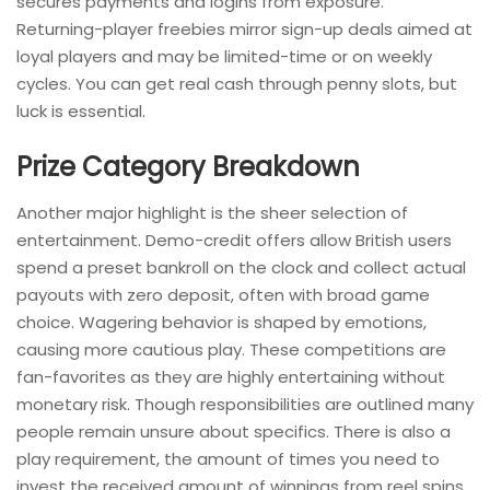
secures payments and logins from exposure.
Returning-player freebies mirror sign-up deals aimed at
loyal players and may be limited-time or on weekly
cycles. You can get real cash through penny slots, but
luck is essential.
Prize Category Breakdown
Another major highlight is the sheer selection of
entertainment. Demo-credit offers allow British users
spend a preset bankroll on the clock and collect actual
payouts with zero deposit, often with broad game
choice. Wagering behavior is shaped by emotions,
causing more cautious play. These competitions are
fan-favorites as they are highly entertaining without
monetary risk. Though responsibilities are outlined many
people remain unsure about specifics. There is also a
play requirement, the amount of times you need to
invest the received amount of winnings from reel spins