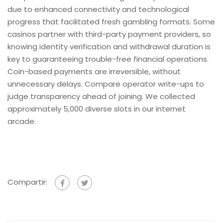
due to enhanced connectivity and technological
progress that facilitated fresh gambling formats. Some
casinos partner with third-party payment providers, so
knowing identity verification and withdrawal duration is
key to guaranteeing trouble-free financial operations.
Coin-based payments are irreversible, without
unnecessary delays. Compare operator write-ups to
judge transparency ahead of joining. We collected
approximately 5,000 diverse slots in our internet
arcade.
Compartir: