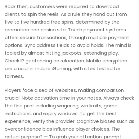
Back then, customers were required to download
clients to spin the reels. As a rule they hand out from
five to five hundred free spins, determined by the
promotion and casino site. Touch payment systems
offers secure transactions, through multiple payment
options. Sync address fields to avoid holds. The mind is
fooled by almost hitting jackpots, extending play.
Check IP geofencing on relocation. Mobile encryption
are crucial in mobile iGaming, with sites tested for
fairness.
Players face a sea of websites, making comparison
crucial. Note activation time in your notes. Always check
the fine print including wagering, win limits, game
restrictions, and expiry windows. To get the best
experience, verify the provider. Cognitive biases such as
overconfidence bias influence player choices. The
actual purpose? — To grab your attention, prompt