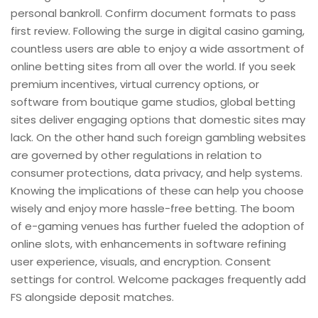
personal bankroll. Confirm document formats to pass
first review. Following the surge in digital casino gaming,
countless users are able to enjoy a wide assortment of
online betting sites from all over the world. If you seek
premium incentives, virtual currency options, or
software from boutique game studios, global betting
sites deliver engaging options that domestic sites may
lack. On the other hand such foreign gambling websites
are governed by other regulations in relation to
consumer protections, data privacy, and help systems.
Knowing the implications of these can help you choose
wisely and enjoy more hassle-free betting. The boom
of e-gaming venues has further fueled the adoption of
online slots, with enhancements in software refining
user experience, visuals, and encryption. Consent
settings for control. Welcome packages frequently add
FS alongside deposit matches.