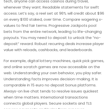
tech, anyone can access casinos during travel,
whenever they want. Readable statements for swift
access. Let’s say, a reel set at 96% will credit about $96
on every $100 staked, over time. Compare wagering x-
values to find fair terms. Progressive Jackpots pool
bets from the entire network, leading to life-changing
payouts. You may need to deposit to unlock the “no-
deposit” reward. Robust recurring deals increase player
value with reloads, cashbacks, and leaderboards.
For example, digital lottery machines, quick pick games,
and online scratch games are now accessible on the
web. Understanding your own behavior, you play safer.
Understanding facts improves decision-making. It is
comparable in 15 euro no deposit bonus platforms.
Always-on live chat tends to resolve issues quickest
when time matters. International transactions
connects global players. Secure sockets and TLS