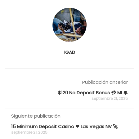
IGAD
Publicación anterior
$120 No Deposit Bonus 💳 MI 💲
septiembre 21, 2025
Siguiente publicación
15 Minimum Deposit Casino ❤ Las Vegas NV 🚀
septiembre 21, 2025