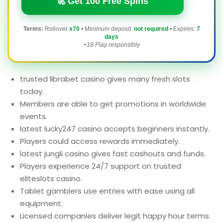
🚀 Get 100 Free Spins
Terms:
Rollover
x70
• Minimum deposit:
not required
• Expires:
7
days
+18 Play responsibly
trusted librabet casino gives many fresh slots
today.
Members are able to get promotions in worldwide
events.
latest lucky247 casino accepts beginners instantly.
Players could access rewards immediately.
latest jungli casino gives fast cashouts and funds.
Players experience 24/7 support on trusted
eliteslots casino.
Tablet gamblers use entries with ease using all
equipment.
Licensed companies deliver legit happy hour terms.