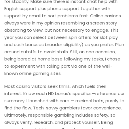
for stability. Make sure there is instant chat help with
English support plus phone support together with
support by email to sort problems fast. Online casinos
always were in my opinion resembling a screen story —
absorbing to view, but not necessary to engage. This
year you can select between spin offers for slot play
and cash bonuses broader eligibility) as you prefer. Plan
around cutoffs to avoid stalls. Still, on one occasion,
being bored at home base following my tasks, I chose
to experiment with taking part via one of the well-
known online gaming sites.
Most casino visitors seek thrills, which fuels their
interest. Know each ND bonus’s specifics—reference our
summary. I launched with care — minimal bets, purely to
find the flow. Tech-savvy gamblers favor convenience.
Ultimately, responsible gambling includes safety, so
always verify, research, and protect yourself. Being