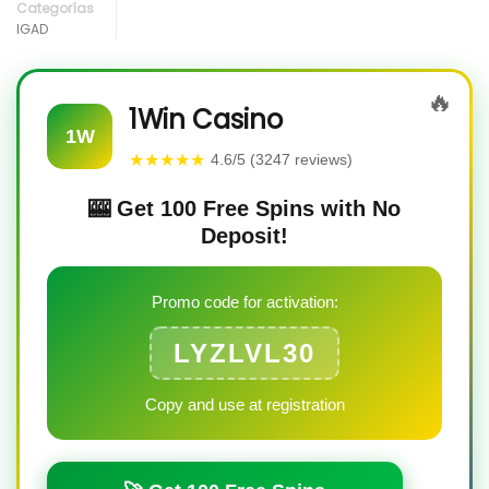
Categorías
IGAD
🔥
1Win Casino
1W
★★★★★
4.6/5 (3247 reviews)
🎰 Get 100 Free Spins with No
Deposit!
Promo code for activation:
LYZLVL30
Copy and use at registration