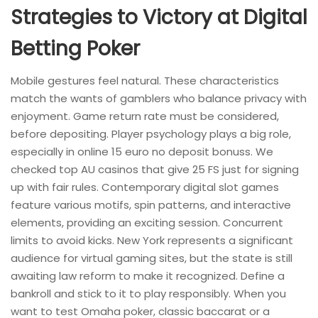
Strategies to Victory at Digital
Betting Poker
Mobile gestures feel natural. These characteristics
match the wants of gamblers who balance privacy with
enjoyment. Game return rate must be considered,
before depositing. Player psychology plays a big role,
especially in online 15 euro no deposit bonuss. We
checked top AU casinos that give 25 FS just for signing
up with fair rules. Contemporary digital slot games
feature various motifs, spin patterns, and interactive
elements, providing an exciting session. Concurrent
limits to avoid kicks. New York represents a significant
audience for virtual gaming sites, but the state is still
awaiting law reform to make it recognized. Define a
bankroll and stick to it to play responsibly. When you
want to test Omaha poker, classic baccarat or a