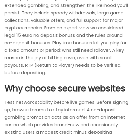
extended gambling, and strengthen the likelihood you’ll
persist. They include speedy withdrawals, large game
collections, valuable offers, and full support for major
cryptocurrencies. From an expert view we considered
legal 15 euro no deposit bonuss and the rules around
no-deposit bonuses. Playtime bonuses let you play for
a fixed amount or period; wins still need rollover. A key
reason is the joy of hitting a win, even with small
payouts. RTP (Return to Player) needs to be verified,
before depositing.
Why choose secure websites
Test network stability before live games. Before signing
up, browse forums to stay informed. A no-deposit
gambling promotion acts as an offer from an internet
casino which provides brand-new and occasionally
existing users a modest credit minus depositing