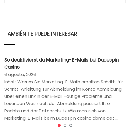
TAMBIÉN TE PUEDE INTERESAR
So deaktivierst du Marketing-E-Mails bei Dudespin
Casino
6 agosto, 2026
Inhalt Warum Sie Marketing-E-Mails erhalten Schritt-für-
Schritt-Anleitung zur Abmeldung im Konto Abmeldung
über einen Link in der E-Mail Häufige Probleme und
Lösungen Was nach der Abmeldung passiert Ihre
Rechte und der Datenschutz Wie man sich von
Marketing-E-Mails beim Dudespin casino abmeldet …