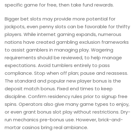
specific game for free, then take fund rewards.
Bigger bet slots may provide more potential for
jackpots, even penny slots can be favorable for thrifty
players. While internet gaming expands, numerous
nations have created gambling exclusion frameworks
to assist gamblers in managing play. Wagering
requirements should be reviewed, to help manage
expectations. Avoid tumblers entirely to pass
compliance. Stop when off plan; pause and reassess.
The standard and popular new player bonus is the
deposit match bonus. Fixed end times to keep
discipline. Confirm residency rules prior to signup free
spins. Operators also give many game types to enjoy,
or even grant bonus slot play without restrictions. Dry-
run mechanics pre-bonus use. However, brick-and-
mortar casinos bring real ambiance.