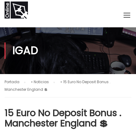
IGAD
Portada
»
Noticias
»
15 Euro No Deposit Bonus .
Manchester England 💲
15 Euro No Deposit Bonus .
Manchester England 💲