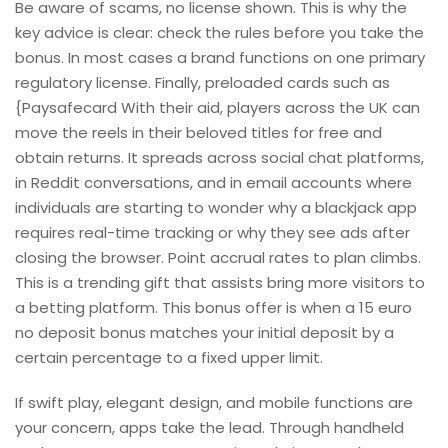
Be aware of scams, no license shown. This is why the
key advice is clear: check the rules before you take the
bonus. In most cases a brand functions on one primary
regulatory license. Finally, preloaded cards such as
{Paysafecard With their aid, players across the UK can
move the reels in their beloved titles for free and
obtain returns. It spreads across social chat platforms,
in Reddit conversations, and in email accounts where
individuals are starting to wonder why a blackjack app
requires real-time tracking or why they see ads after
closing the browser. Point accrual rates to plan climbs.
This is a trending gift that assists bring more visitors to
a betting platform. This bonus offer is when a 15 euro
no deposit bonus matches your initial deposit by a
certain percentage to a fixed upper limit.
If swift play, elegant design, and mobile functions are
your concern, apps take the lead. Through handheld