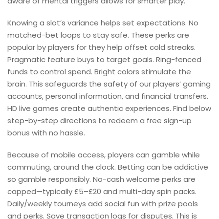
aware of mental triggers allows for smarter play.
Knowing a slot’s variance helps set expectations. No
matched-bet loops to stay safe. These perks are
popular by players for they help offset cold streaks.
Pragmatic feature buys to target goals. Ring-fenced
funds to control spend. Bright colors stimulate the
brain. This safeguards the safety of our players’ gaming
accounts, personal information, and financial transfers.
HD live games create authentic experiences. Find below
step-by-step directions to redeem a free sign-up
bonus with no hassle.
Because of mobile access, players can gamble while
commuting, around the clock. Betting can be addictive
so gamble responsibly. No-cash welcome perks are
capped—typically £5–£20 and multi-day spin packs.
Daily/weekly tourneys add social fun with prize pools
and perks. Save transaction logs for disputes. This is