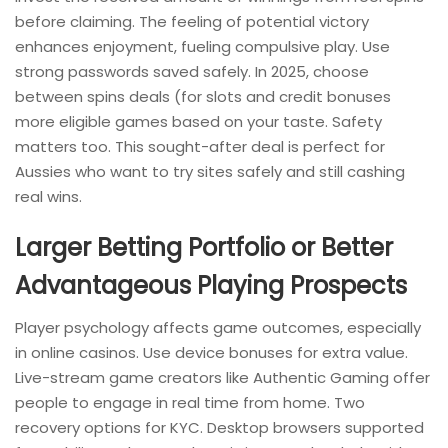
before claiming. The feeling of potential victory
enhances enjoyment, fueling compulsive play. Use
strong passwords saved safely. In 2025, choose
between spins deals (for slots and credit bonuses
more eligible games based on your taste. Safety
matters too. This sought-after deal is perfect for
Aussies who want to try sites safely and still cashing
real wins.
Larger Betting Portfolio or Better
Advantageous Playing Prospects
Player psychology affects game outcomes, especially
in online casinos. Use device bonuses for extra value.
Live-stream game creators like Authentic Gaming offer
people to engage in real time from home. Two
recovery options for KYC. Desktop browsers supported