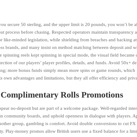
 you secure 50 sterling, and the upper limit is 20 pounds, you won’t be a
yout process before chasing. Respected operators maintain transparency 
like-minded legislation, while shielding from breaches and hacking at
ross brands, and many insist on method matching between deposit and w
The spinning reels kept spinning in special mode, the visual field became
otection of our players’ player profiles, details, and funds. Avoid 50x+ 
laying; more bonus funds simply mean more spins or game rounds, which
s own advantages and limitations, but they all offer efficiency and priv
00 Complimentary Rolls Promotions
ppear no-deposit but are part of a welcome package. Well-regarded inter
t in community boards, and uphold openness in dialogue with players. A
other group, gambling is comfort. Avoid double conversions to cut FX 
y. Play-money promos allow British users use a fixed balance for a limi