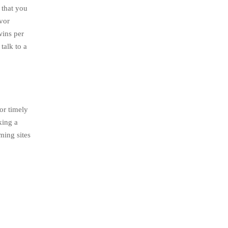
 that you
avor
wins per
talk to a
or timely
king a
ming sites