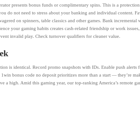
erator presents bonus funds or complimentary spins. This is a protection
e you do not need to stress about your banking and individual content. F
wagered on spinners, table classics and other games. Bank incremental 
ence your gaming habits creates cash-related friendship or work issues, 
event invalid play. Check turnover qualifiers for cleaner value.
eek
ention is identical. Record promo snapshots with IDs. Enable push alerts f
e 1win bonus code no deposit prioritizes more than a start — they’re ma
give a high. Amid this gaming year, our top-ranking America’s remote ga