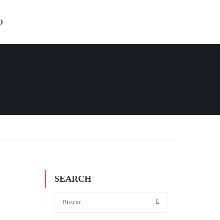
O
SEARCH