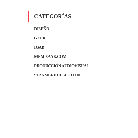
CATEGORÍAS
DISEÑO
GEEK
IGAD
MEM-SAAB.COM
PRODUCCIÓN AUDIOVISUAL
STANMERHOUSE.CO.UK