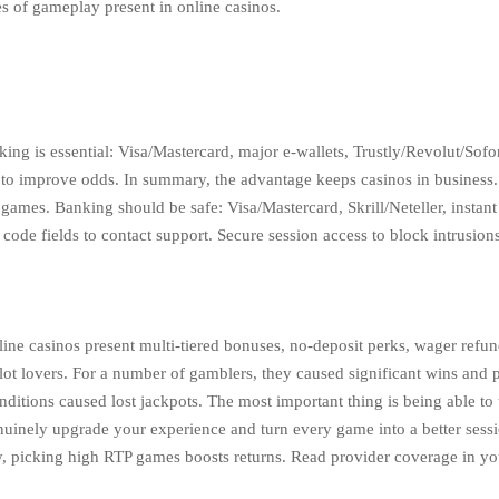
es of gameplay present in online casinos.
ing is essential: Visa/Mastercard, major e-wallets, Trustly/Revolut/Sofor
s to improve odds. In summary, the advantage keeps casinos in business
games. Banking should be safe: Visa/Mastercard, Skrill/Neteller, instan
 code fields to contact support. Secure session access to block intrusions
line casinos present multi-tiered bonuses, no-deposit perks, wager refun
slot lovers. For a number of gamblers, they caused significant wins and
ditions caused lost jackpots. The most important thing is being able to t
uinely upgrade your experience and turn every game into a better sessi
ay, picking high RTP games boosts returns. Read provider coverage in yo