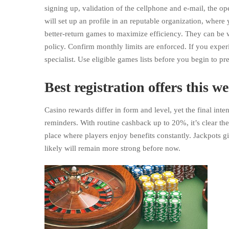
signing up, validation of the cellphone and e-mail, the op
will set up an profile in an reputable organization, wher
better-return games to maximize efficiency. They can be 
policy. Confirm monthly limits are enforced. If you experi
specialist. Use eligible games lists before you begin to pr
Best registration offers this w
Casino rewards differ in form and level, yet the final int
reminders. With routine cashback up to 20%, it’s clear th
place where players enjoy benefits constantly. Jackpots 
likely will remain more strong before now.