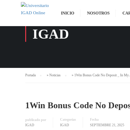
INICIO
NOSOTROS
CA
IGAD
Portada
»
Noticias
»
1Win Bonus Code No Deposit _ In My 
1Win Bonus Code No Deposi
Categorías
Fecha
publicado por
IGAD
IGAD
SEPTIEMBRE 21, 2025