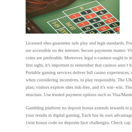
Licensed sites guarantee safe play and legit standards. 
are accessible on the internet. Secure payments matter: V
coins are preferable. Moreover, legal e-casinos ought to 
first sight, it’s important to remember that casinos aren’t
Portable gaming services deliver full casino experiences,
when considering incentives, to play responsibly. The UK
plan; visitors explore sites risk-free, and it’s win–win. 
structure. Use trusted payment options such as Visa/Maste
Gambling platform no deposit bonus extends rewards to pa
your results in digital gaming. Each has its own advantage
1win bonus code no deposits face challenges. Check cap an