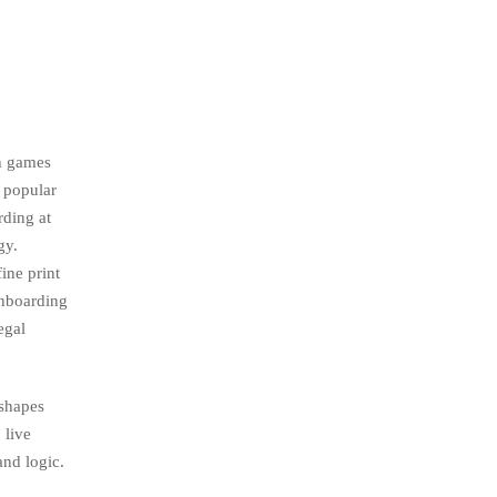
ch games
d popular
rding at
gy.
ine print
onboarding
egal
 shapes
 live
and logic.