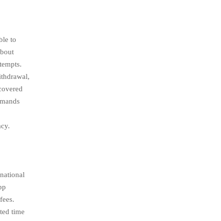
ble to
about
tempts.
ithdrawal,
 covered
demands
acy.
national
pp
fees.
ted time