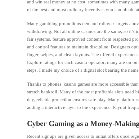
and win real money at no cost, sometimes with many game
of the best and most ordinary incentives you can obtain at
Many gambling promotions demand rollover targets above 
withdrawing. Not all online casinos are the same, so it’s 
fair systems, feature approved content from respected pro
and control features to maintain discipline. Designers opti
finger swipes, and clean layouts. The offered experience
Explore ratings for each casino operator; many are on ou
steps. I made my choice of a digital slot bearing the na
Thanks to phones, casino games are more accessible than e
stretch bankroll. Many of the most profitable slots need 
day, reliable protection ensures safe play. Many platforms
adding a interactive layer to the experience. Payout frequ
Cyber Gaming as a Money-Making
Recent signups are given access to initial offers once reg