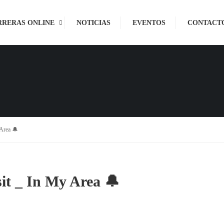
RRERAS ONLINE
NOTICIAS
EVENTOS
CONTACT
Area 🔔
t _ In My Area 🔔