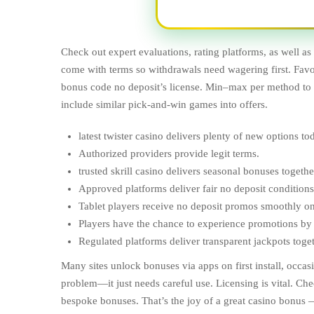
Check out expert evaluations, rating platforms, as well as
come with terms so withdrawals need wagering first. Favor
bonus code no deposit’s license. Min–max per method to p
include similar pick-and-win games into offers.
latest twister casino delivers plenty of new options to
Authorized providers provide legit terms.
trusted skrill casino delivers seasonal bonuses togethe
Approved platforms deliver fair no deposit conditions
Tablet players receive no deposit promos smoothly o
Players have the chance to experience promotions by
Regulated platforms deliver transparent jackpots toget
Many sites unlock bonuses via apps on first install, occa
problem—it just needs careful use. Licensing is vital. Che
bespoke bonuses. That’s the joy of a great casino bonus — i