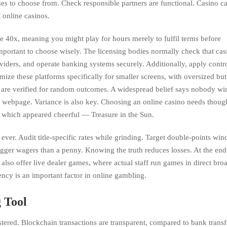
s to choose from. Check responsible partners are functional. Casino ca
 online casinos.
40x, meaning you might play for hours merely to fulfil terms before
important to choose wisely. The licensing bodies normally check that cas
viders, and operate banking systems securely. Additionally, apply contro
mize these platforms specifically for smaller screens, with oversized but
s are verified for random outcomes. A widespread belief says nobody win
r webpage. Variance is also key. Choosing an online casino needs thoug
me which appeared cheerful — Treasure in the Sun.
ver. Audit title-specific rates while grinding. Target double-points wi
bigger wagers than a penny. Knowing the truth reduces losses. At the end
 also offer live dealer games, where actual staff run games in direct bro
ency is an important factor in online gambling.
 Tool
istered. Blockchain transactions are transparent, compared to bank transf