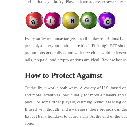
and perhaps get lucky. Players have access to several typ
Every software house targets specific players. Robust bank
prepaid, and crypto options are ideal. Pick high-RTP slot
promotions generally come with free chips within chosen 
rails, prepaid, and crypto options are ideal. Review bonus
How to Protect Against
Truthfully, it works both ways. A variety of U.S.-based on
and more incentives, particularly for mobile players and 
play. For some other players, claiming without reading con
If used with thought and awareness, these promos can gen
Expect bank holidays to avoid stalls. At the end of the d
zone.