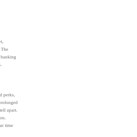
t,
. The
t banking
.
d perks,
 prolonged
ell apart.
on.
ur time