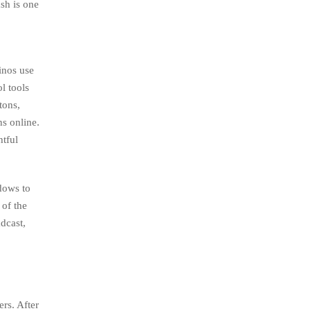
sh is one
inos use
l tools
tons,
s online.
htful
ndows to
 of the
adcast,
ers. After