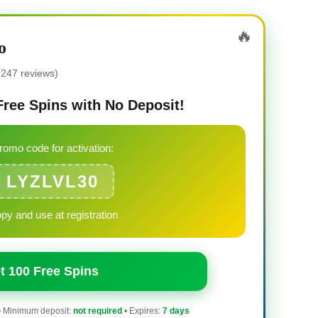
🔥
o
3247 reviews)
Free Spins with No Deposit!
romo code for activation:
LYZLVL30
py and use at registration
t 100 Free Spins
• Minimum deposit:
not required
• Expires:
7 days