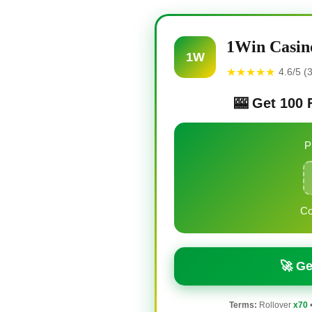
1Win Casin
1W
★★★★★
4.6/5 (
🎰 Get 100 
P
Co
🚀 Ge
Terms:
Rollover
x70