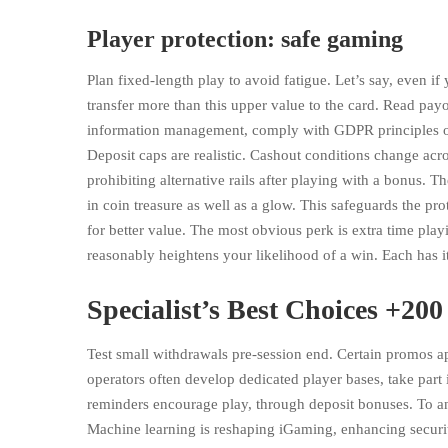
Player protection: safe gaming
Plan fixed-length play to avoid fatigue. Let’s say, even if
transfer more than this upper value to the card. Read pa
information management, comply with GDPR principles or 
Deposit caps are realistic. Cashout conditions change ac
prohibiting alternative rails after playing with a bonus. 
in coin treasure as well as a glow. This safeguards the pr
for better value. The most obvious perk is extra time p
reasonably heightens your likelihood of a win. Each has it
Specialist’s Best Choices +2
Test small withdrawals pre-session end. Certain promos a
operators often develop dedicated player bases, take par
reminders encourage play, through deposit bonuses. To an
Machine learning is reshaping iGaming, enhancing securit