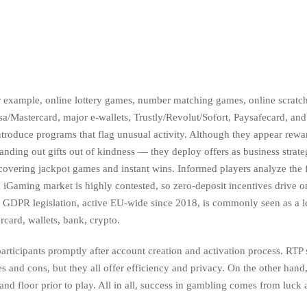
For example, online lottery games, number matching games, online scrat
isa/Mastercard, major e-wallets, Trustly/Revolut/Sofort, Paysafecard, an
introduce programs that flag unusual activity. Although they appear rewa
 handing out gifts out of kindness — they deploy offers as business strate
 covering jackpot games and instant wins. Informed players analyze the f
 iGaming market is highly contested, so zero-deposit incentives drive 
The GDPR legislation, active EU-wide since 2018, is commonly seen as a l
rcard, wallets, bank, crypto.
rticipants promptly after account creation and activation process. RTP
s and cons, but they all offer efficiency and privacy. On the other hand,
d floor prior to play. All in all, success in gambling comes from luck 