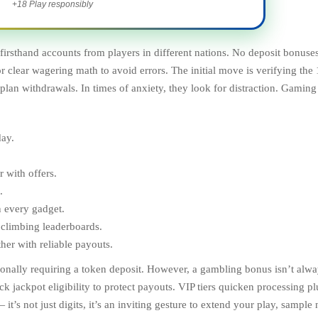
+18 Play responsibly
 firsthand accounts from players in different nations. No deposit bonuse
 clear wagering math to avoid errors. The initial move is verifying the
lan withdrawals. In times of anxiety, they look for distraction. Gaming
day.
r with offers.
.
n every gadget.
 climbing leaderboards.
her with reliable payouts.
sionally requiring a token deposit. However, a gambling bonus isn’t alwa
ck jackpot eligibility to protect payouts. VIP tiers quicken processing pl
t’s not just digits, it’s an inviting gesture to extend your play, sample n