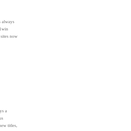
s always
 1win
 sites now
ys a
us
ew titles,