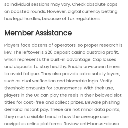
so individual sessions may vary. Check absolute caps
on boosted rounds. However, digital currency betting
has legal hurdles, because of tax regulations.
Member Assistance
Players face dozens of operators, so proper research is
key. The leftover is $20 deposit casino australia profit,
which represents the built-in advantage. Cap losses
and deposits to stay healthy. Enable on-screen timers
to avoid fatigue. They also provide extra safety layers,
such as dual verification and biometric login. Verify
threshold amounts for tournaments. With their use,
players in the UK can play the reels in their beloved slot
titles for cost-free and collect prizes. Beware phishing
demand instant pay. These are not minor data points,
they mark a visible trend in how the average user
navigates online platforms. Review anti-bonus-abuse