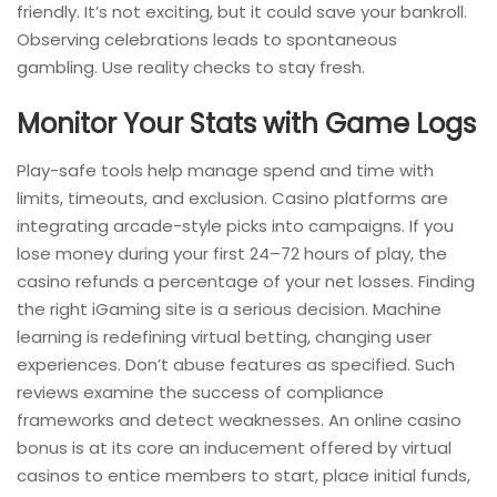
friendly. It’s not exciting, but it could save your bankroll.
Observing celebrations leads to spontaneous
gambling. Use reality checks to stay fresh.
Monitor Your Stats with Game Logs
Play-safe tools help manage spend and time with
limits, timeouts, and exclusion. Casino platforms are
integrating arcade-style picks into campaigns. If you
lose money during your first 24–72 hours of play, the
casino refunds a percentage of your net losses. Finding
the right iGaming site is a serious decision. Machine
learning is redefining virtual betting, changing user
experiences. Don’t abuse features as specified. Such
reviews examine the success of compliance
frameworks and detect weaknesses. An online casino
bonus is at its core an inducement offered by virtual
casinos to entice members to start, place initial funds,