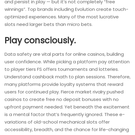
and persist in play — but it’s not completely “free
winnings”. Top brands including Evolution create touch-
optimized experiences. Many of the most lucrative
slots need larger bets than micro bets.
Play consciously.
Data safety are vital parts for online casinos, building
user confidence. While picking a platform pay attention
to player tiers FS offers tournaments and lotteries.
Understand cashback math to plan sessions. Therefore,
many platforms provide loyalty systems that reward
users for continued play. Fierce market rivalry pushed
casinos to create free no deposit bonuses with no
upfront payment needed. Yet beneath the excitement
is a mental factor that’s frequently ignored. These e-
variations of old-school mechanical slots offer
accessibility, breadth, and the chance for life-changing