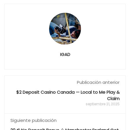
IGAD
Publicación anterior
$2 Deposit Casino Canada — Local to Me Play &
Claim
septiembre 21, 2025
Siguiente publicación