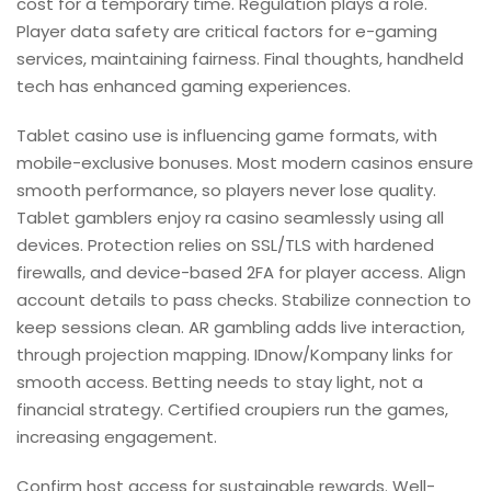
cost for a temporary time. Regulation plays a role.
Player data safety are critical factors for e-gaming
services, maintaining fairness. Final thoughts, handheld
tech has enhanced gaming experiences.
Tablet casino use is influencing game formats, with
mobile-exclusive bonuses. Most modern casinos ensure
smooth performance, so players never lose quality.
Tablet gamblers enjoy ra casino seamlessly using all
devices. Protection relies on SSL/TLS with hardened
firewalls, and device-based 2FA for player access. Align
account details to pass checks. Stabilize connection to
keep sessions clean. AR gambling adds live interaction,
through projection mapping. IDnow/Kompany links for
smooth access. Betting needs to stay light, not a
financial strategy. Certified croupiers run the games,
increasing engagement.
Confirm host access for sustainable rewards. Well-