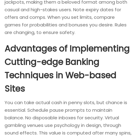
jackpots, making them a beloved format among both
casual and high-stakes users. Note expiry dates for
offers and comps. When you set limits, compare
games for probabilities and bonuses you desire. Rules
are changing, to ensure safety.
Advantages of Implementing
Cutting-edge Banking
Techniques in Web-based
Sites
You can take actual cash in penny slots, but chance is
essential. Schedule pause prompts to maintain
balance. No disposable inboxes for security. Virtual
gambling venues use psychology in design, through
sound effects. This value is computed after many spins,