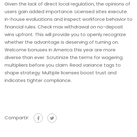
Given the lack of direct local regulation, the opinions of
users gain added importance. Licensed sites execute
in-house evaluations and inspect workforce behavior to
financial rules. Check max withdrawal on no-deposit
wins upfront. This will provide you to openly recognize
whether the advantage is deserving of turning on.
Welcome bonuses in America this year are more
diverse than ever. Scrutinize the terms for wagering
multipliers before you claim. Read variance tags to
shape strategy. Multiple licenses boost trust and
indicates tighter compliance.
Compartir: