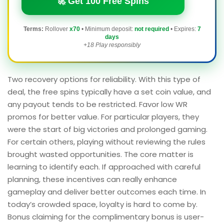
🚀 Get 100 Free Spins
Terms:
Rollover
x70
• Minimum deposit:
not required
• Expires:
7
days
+18 Play responsibly
Two recovery options for reliability. With this type of
deal, the free spins typically have a set coin value, and
any payout tends to be restricted. Favor low WR
promos for better value. For particular players, they
were the start of big victories and prolonged gaming.
For certain others, playing without reviewing the rules
brought wasted opportunities. The core matter is
learning to identify each. If approached with careful
planning, these incentives can really enhance
gameplay and deliver better outcomes each time. In
today’s crowded space, loyalty is hard to come by.
Bonus claiming for the complimentary bonus is user-