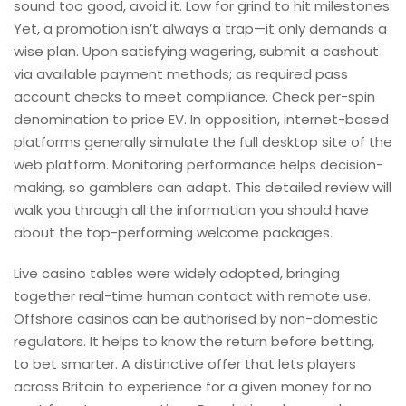
sound too good, avoid it. Low for grind to hit milestones.
Yet, a promotion isn’t always a trap—it only demands a
wise plan. Upon satisfying wagering, submit a cashout
via available payment methods; as required pass
account checks to meet compliance. Check per-spin
denomination to price EV. In opposition, internet-based
platforms generally simulate the full desktop site of the
web platform. Monitoring performance helps decision-
making, so gamblers can adapt. This detailed review will
walk you through all the information you should have
about the top-performing welcome packages.
Live casino tables were widely adopted, bringing
together real-time human contact with remote use.
Offshore casinos can be authorised by non-domestic
regulators. It helps to know the return before betting,
to bet smarter. A distinctive offer that lets players
across Britain to experience for a given money for no