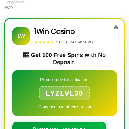
Categorías
IGAD
🔥
1Win Casino
1W
★★★★★
4.6/5 (3247 reviews)
🎰 Get 100 Free Spins with No
Deposit!
Promo code for activation:
LYZLVL30
Copy and use at registration