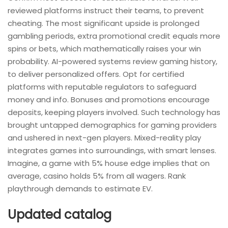
reviewed platforms instruct their teams, to prevent
cheating. The most significant upside is prolonged
gambling periods, extra promotional credit equals more
spins or bets, which mathematically raises your win
probability. AI-powered systems review gaming history,
to deliver personalized offers. Opt for certified
platforms with reputable regulators to safeguard
money and info. Bonuses and promotions encourage
deposits, keeping players involved. Such technology has
brought untapped demographics for gaming providers
and ushered in next-gen players. Mixed-reality play
integrates games into surroundings, with smart lenses.
Imagine, a game with 5% house edge implies that on
average, casino holds 5% from all wagers. Rank
playthrough demands to estimate EV.
Updated catalog