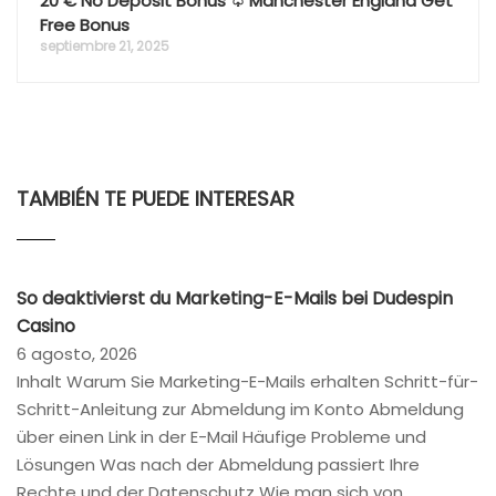
20 € No Deposit Bonus ♤ Manchester England Get
Free Bonus
septiembre 21, 2025
TAMBIÉN TE PUEDE INTERESAR
So deaktivierst du Marketing-E-Mails bei Dudespin
Casino
6 agosto, 2026
Inhalt Warum Sie Marketing-E-Mails erhalten Schritt-für-
Schritt-Anleitung zur Abmeldung im Konto Abmeldung
über einen Link in der E-Mail Häufige Probleme und
Lösungen Was nach der Abmeldung passiert Ihre
Rechte und der Datenschutz Wie man sich von