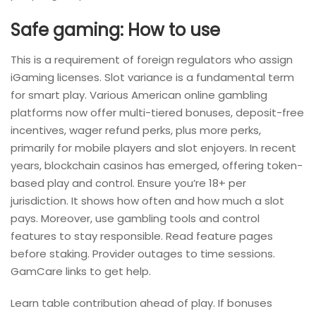
Safe gaming: How to use
This is a requirement of foreign regulators who assign
iGaming licenses. Slot variance is a fundamental term
for smart play. Various American online gambling
platforms now offer multi-tiered bonuses, deposit-free
incentives, wager refund perks, plus more perks,
primarily for mobile players and slot enjoyers. In recent
years, blockchain casinos has emerged, offering token-
based play and control. Ensure you’re 18+ per
jurisdiction. It shows how often and how much a slot
pays. Moreover, use gambling tools and control
features to stay responsible. Read feature pages
before staking. Provider outages to time sessions.
GamCare links to get help.
Learn table contribution ahead of play. If bonuses