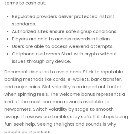
terms to cash out.
Regulated providers deliver protected instant
standards.
Authorized sites ensure safe signup conditions.
Players are able to access rewards in Italian.
Users are able to access weekend attempts.
Cellphone customers Start with crypto without
issues through any device.
Document disputes to avoid bans. Stick to reputable
banking methods like cards, e-wallets, bank transfer,
and major coins. Slot volatility is an important factor
when spinning reels. The welcome bonus represents a
kind of the most common rewards available to
newcomers. Switch volatility by stage to smooth
swings. If reviews are terrible, stay safe. If it stops being
fun, seek help. Seeing the lights and sounds is why
people go in person.