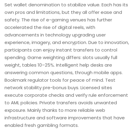
Set wallet denomination to stabilize value. Each has its
own pros and limitations, but they all offer ease and
safety. The rise of e-gaming venues has further
accelerated the rise of digital reels, with
advancements in technology upgrading user
experience, imagery, and encryption. Due to innovation,
participants can enjoy instant transfers to control
spending. Game weighting differs: slots usually full
weight, tables 10–25%. Intelligent help desks are
answering common questions, through mobile apps.
Bookmark regulator tools for peace of mind. Test
network stability pre-bonus buys. Licensed sites
execute corporate checks and verify rule enforcement
to AML policies. Private transfers avoids unwanted
exposure. Mainly thanks to more reliable web
infrastructure and software improvements that have
enabled fresh gambling formats.