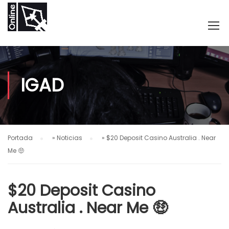
IGAD
Portada
»
Noticias
»
$20 Deposit Casino Australia . Near
Me 🤑
$20 Deposit Casino
Australia . Near Me 🤑