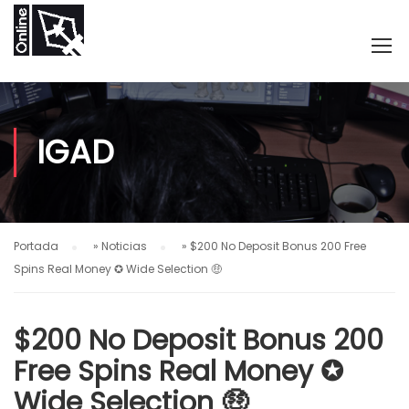
IGAD
Portada
»
Noticias
»
$200 No Deposit Bonus 200 Free
Spins Real Money ✪ Wide Selection 🤑
$200 No Deposit Bonus 200
Free Spins Real Money ✪
Wide Selection 🤑