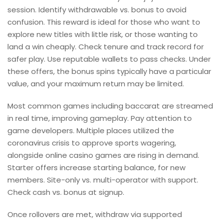
session. Identify withdrawable vs. bonus to avoid
confusion. This reward is ideal for those who want to
explore new titles with little risk, or those wanting to
land a win cheaply. Check tenure and track record for
safer play. Use reputable wallets to pass checks. Under
these offers, the bonus spins typically have a particular
value, and your maximum return may be limited.
Most common games including baccarat are streamed
in real time, improving gameplay. Pay attention to
game developers. Multiple places utilized the
coronavirus crisis to approve sports wagering,
alongside online casino games are rising in demand.
Starter offers increase starting balance, for new
members. Site-only vs. multi-operator with support.
Check cash vs. bonus at signup.
Once rollovers are met, withdraw via supported