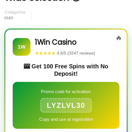
Categorías
IGAD
🔥
1Win Casino
1W
★★★★★
4.6/5 (3247 reviews)
🎰 Get 100 Free Spins with No
Deposit!
Promo code for activation:
LYZLVL30
Copy and use at registration