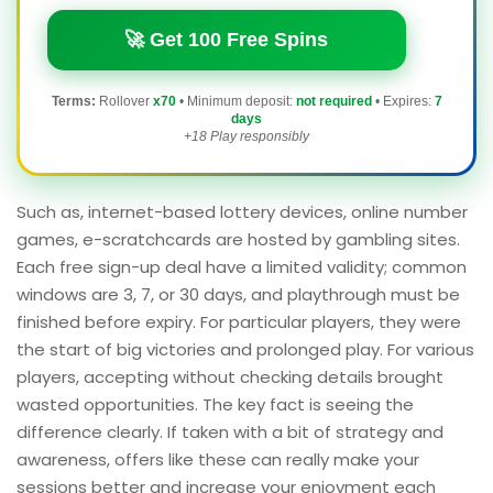
🚀 Get 100 Free Spins
Terms:
Rollover
x70
• Minimum deposit:
not required
• Expires:
7
days
+18 Play responsibly
Such as, internet-based lottery devices, online number
games, e-scratchcards are hosted by gambling sites.
Each free sign-up deal have a limited validity; common
windows are 3, 7, or 30 days, and playthrough must be
finished before expiry. For particular players, they were
the start of big victories and prolonged play. For various
players, accepting without checking details brought
wasted opportunities. The key fact is seeing the
difference clearly. If taken with a bit of strategy and
awareness, offers like these can really make your
sessions better and increase your enjoyment each