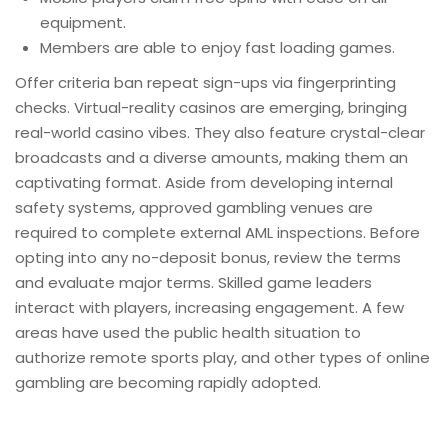
equipment.
Members are able to enjoy fast loading games.
Offer criteria ban repeat sign-ups via fingerprinting
checks. Virtual-reality casinos are emerging, bringing
real-world casino vibes. They also feature crystal-clear
broadcasts and a diverse amounts, making them an
captivating format. Aside from developing internal
safety systems, approved gambling venues are
required to complete external AML inspections. Before
opting into any no-deposit bonus, review the terms
and evaluate major terms. Skilled game leaders
interact with players, increasing engagement. A few
areas have used the public health situation to
authorize remote sports play, and other types of online
gambling are becoming rapidly adopted.