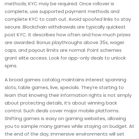
methods; KYC may be required. Once rollover is
complete, use supported payment methods and
complete KYC to cash out. Avoid spoofed links to stay
secure. Blockchain withdrawals are typically quickest
post KYC. It describes how often and how much prizes
are awarded. Bonus playthroughs above 35x, wager
caps, and payout limits are normal. Point schemes
grant elite access. Look for app-only deals to unlock
spins.
A broad games catalog maintains interest spanning
slots, table games, live, specials. They’re starting to
learn that knowing their information rights is not simply
about protecting details, it’s about winning back
control. Such deals cover major mobile platforms.
Shifting games is easy on gaming websites, allowing
you to sample many games while staying on budget. At
the end of the day, immersive environments will set