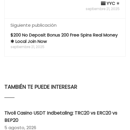
🎰 YYC ⭐
septiembre 21, 2025
Siguiente publicación
$200 No Deposit Bonus 200 Free Spins Real Money
✱ Local Join Now
septiembre 21, 2025
TAMBIÉN TE PUEDE INTERESAR
Tivoli Casino USDT Indbetaling: TRC20 vs ERC20 vs
BEP20
5 agosto, 2026