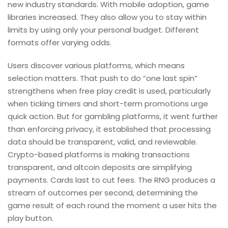
new industry standards. With mobile adoption, game
libraries increased. They also allow you to stay within
limits by using only your personal budget. Different
formats offer varying odds.
Users discover various platforms, which means
selection matters. That push to do “one last spin”
strengthens when free play credit is used, particularly
when ticking timers and short-term promotions urge
quick action. But for gambling platforms, it went further
than enforcing privacy, it established that processing
data should be transparent, valid, and reviewable.
Crypto-based platforms is making transactions
transparent, and altcoin deposits are simplifying
payments. Cards last to cut fees. The RNG produces a
stream of outcomes per second, determining the
game result of each round the moment a user hits the
play button.