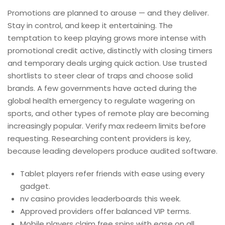
Promotions are planned to arouse — and they deliver.
Stay in control, and keep it entertaining. The
temptation to keep playing grows more intense with
promotional credit active, distinctly with closing timers
and temporary deals urging quick action. Use trusted
shortlists to steer clear of traps and choose solid
brands. A few governments have acted during the
global health emergency to regulate wagering on
sports, and other types of remote play are becoming
increasingly popular. Verify max redeem limits before
requesting. Researching content providers is key,
because leading developers produce audited software.
Tablet players refer friends with ease using every
gadget.
nv casino provides leaderboards this week.
Approved providers offer balanced VIP terms.
Mobile players claim free spins with ease on all