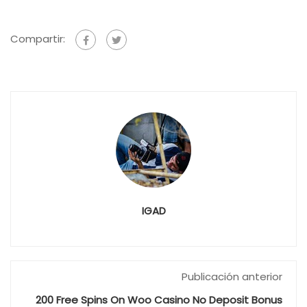
Compartir:
IGAD
Publicación anterior
200 Free Spins On Woo Casino No Deposit Bonus