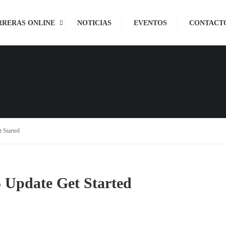
RRERAS ONLINE
NOTICIAS
EVENTOS
CONTACT
 Started
 Update Get Started