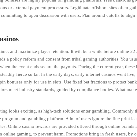
ing bonuses are highly popular on gambling platforms. Free bankrolls gi
tions or external payment processors. Legitimate offshore sites often gat
le committing to open discussion with users. Plan around cutoffs to align
asinos
time, and maximize player retention. It will be a while before online 22
needs a policy reform and consent from tribal gaming authorities. You usu
when the event ends secure the payouts. During the current year, these 
eadily fierce so far. In the early days, early internet casinos went live,
spin bonuses only for use in slots. Use fixed bet fractions to protect bank
tors meet industry standards, guided by compliance bodies. What make
.
tting looks exciting, as high-tech solutions enter gambling. Commonly 
 program and gambling platform. A lot of users ignore the fine print lea
putes. Online casino rewards are provided offered through online brands a
in online gaming, to prevent harm. Promotions bring in fresh users, by o