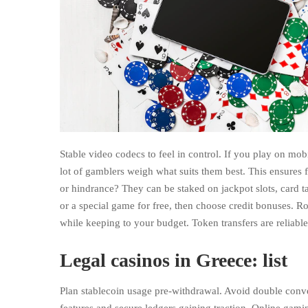
Stable video codecs to feel in control. If you play on mobi
lot of gamblers weigh what suits them best. This ensures
or hindrance? They can be staked on jackpot slots, card t
or a special game for free, then choose credit bonuses. Ro
while keeping to your budget. Token transfers are reliabl
Legal casinos in Greece: list
Plan stablecoin usage pre-withdrawal. Avoid double conve