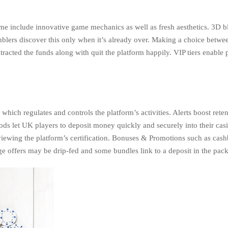
some include innovative game mechanics as well as fresh aesthetics. 3D 
amblers discover this only when it’s already over. Making a choice betw
tracted the funds along with quit the platform happily. VIP tiers enable p
 which regulates and controls the platform’s activities. Alerts boost reten
ods let UK players to deposit money quickly and securely into their cas
eviewing the platform’s certification. Bonuses & Promotions such as cas
ge offers may be drip-fed and some bundles link to a deposit in the pac