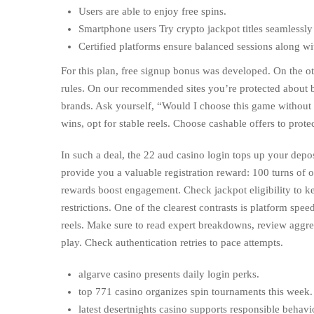
Users are able to enjoy free spins.
Smartphone users Try crypto jackpot titles seamlessly
Certified platforms ensure balanced sessions along wi
For this plan, free signup bonus was developed. On the ot
rules. On our recommended sites you’re protected about bad
brands. Ask yourself, “Would I choose this game without 
wins, opt for stable reels. Choose cashable offers to protec
In such a deal, the 22 aud casino login tops up your depo
provide you a valuable registration reward: 100 turns of
rewards boost engagement. Check jackpot eligibility to k
restrictions. One of the clearest contrasts is platform sp
reels. Make sure to read expert breakdowns, review aggreg
play. Check authentication retries to pace attempts.
algarve casino presents daily login perks.
top 771 casino organizes spin tournaments this week.
latest desertnights casino supports responsible behavi