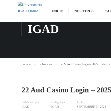
INICIO
NOSOTROS
CA
IGAD
Portada
»
Noticias
»
22 Aud Casino Login – 2025 Update Get
22 Aud Casino Login – 2025
Categorías
Fecha
publicado por
IGAD
IGAD
SEPTIEMBRE 21, 2025