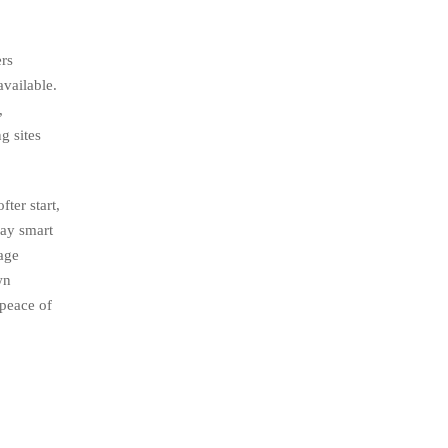
ers
available.
,
g sites
ter start,
lay smart
age
wn
peace of