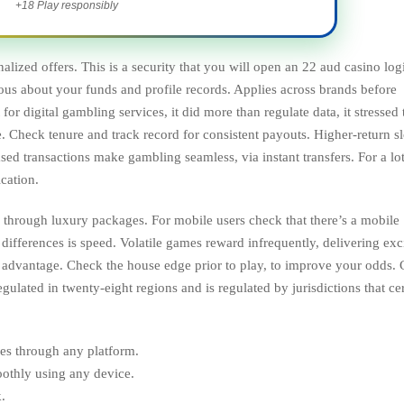
+18 Play responsibly
nalized offers. This is a security that you will open an 22 aud casino log
ous about your funds and profile records. Applies across brands before
or digital gambling services, it did more than regulate data, it stressed 
 Check tenure and track record for consistent payouts. Higher-return sl
 transactions make gambling seamless, via instant transfers. For a lot
cation.
 through luxury packages. For mobile users check that there’s a mobile
differences is speed. Volatile games reward infrequently, delivering exc
or advantage. Check the house edge prior to play, to improve your odds.
gulated in twenty-eight regions and is regulated by jurisdictions that cer
es through any platform.
oothly using any device.
.