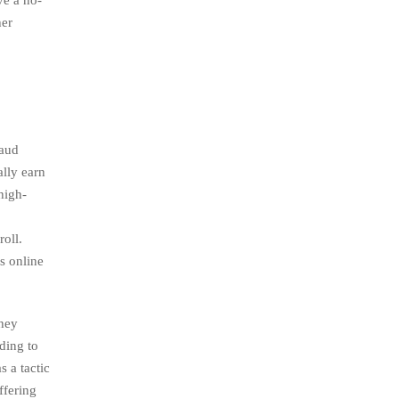
ve a no-
her
 aud
ally earn
high-
roll.
s online
they
ding to
s a tactic
ffering