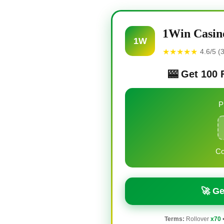
1Win Casin
1W
★★★★★
4.6/5 (
🎰 Get 100 
P
Co
🚀 Ge
Terms:
Rollover
x70