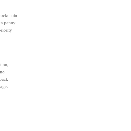
blockchain
een penny
riority
tion,
ino
hback
kage.