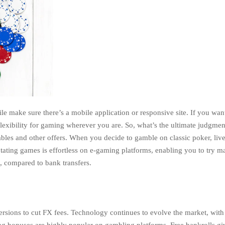
le make sure there’s a mobile application or responsive site. If you want
 flexibility for gaming wherever you are. So, what’s the ultimate judg
ables and other offers. When you decide to gamble on classic poker, liv
tating games is effortless on e-gaming platforms, enabling you to try ma
e, compared to bank transfers.
rsions to cut FX fees. Technology continues to evolve the market, with