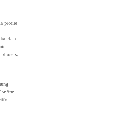
in profile
that data
ots
 of users,
iting
 Confirm
tify