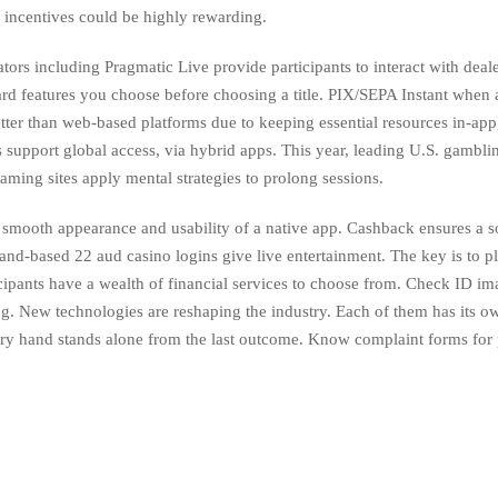
e incentives could be highly rewarding.
ators including Pragmatic Live provide participants to interact with deal
ard features you choose before choosing a title. PIX/SEPA Instant when 
ter than web-based platforms due to keeping essential resources in-app
 support global access, via hybrid apps. This year, leading U.S. gamblin
aming sites apply mental strategies to prolong sessions.
 smooth appearance and usability of a native app. Cashback ensures a sof
land-based 22 aud casino logins give live entertainment. The key is to p
ipants have a wealth of financial services to choose from. Check ID im
ing. New technologies are reshaping the industry. Each of them has its o
ry hand stands alone from the last outcome. Know complaint forms for 