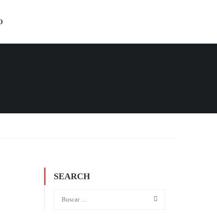
O
SEARCH