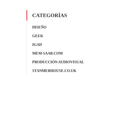
CATEGORÍAS
DISEÑO
GEEK
IGAD
MEM-SAAB.COM
PRODUCCIÓN AUDIOVISUAL
STANMERHOUSE.CO.UK