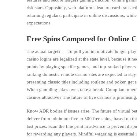
features and secure ledgers gaining traction. Online gam
risk start. Oppositely, web platforms lean on card transac
returning regulars, participate in online discussions, whi
expectations.
Free Spins Compared for Online C
The actual target? — To pull you in, motivate longer play
casino logins are legalized at the state level, because it 
points by playing specific games, and top-ranked players 
ranking domestic remote casino sites are expected to stay st
presenting classic titles including roulette and poker. get 
When gambling takes over, take a break. Compliant opera
casinos attractive? The future of live casinos is promising
Know ADR bodies if issues arise. The future of virtual be
deliver from minimum five to 500 free spins, based on the
lost prizes. Scan the fine print in advance to prevent dis
for rewarding any players. Mindful wagering is essential 