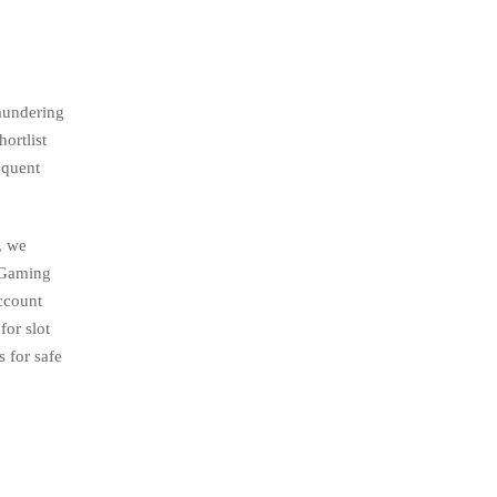
laundering
ortlist
equent
, we
. Gaming
ccount
for slot
 for safe