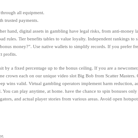
 through all equipment.
th trusted payments.
her hand, digital assets in gambling have legal risks, from anti-money 
 rules. Tier benefits tables to value loyalty. Independent rankings to sh
bonus money?”. Use native wallets to simplify records. If you prefer fr
t profits.
sit by a fixed percentage up to the bonus ceiling. If you are a newcomer
 one crown each on our unique video slot Big Bob from Scatter Masters
eep wins valid. Virtual gambling operators implement harm reduction, a
eed. You can play anytime, at home. have the chance to spin bonuses only 
ators, and actual player stories from various areas. Avoid open hotspots
or.