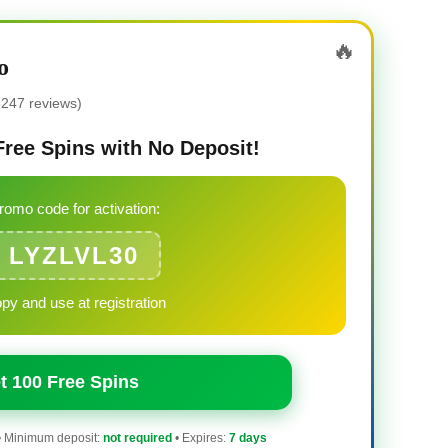
🔥
o
3247 reviews)
Free Spins with No Deposit!
romo code for activation:
LYZLVL30
py and use at registration
t 100 Free Spins
• Minimum deposit:
not required
• Expires:
7 days