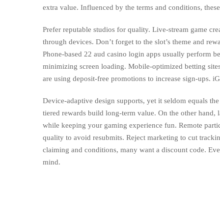
extra value. Influenced by the terms and conditions, thes
Prefer reputable studios for quality. Live-stream game cre
through devices. Don’t forget to the slot’s theme and rew
Phone-based 22 aud casino login apps usually perform bet
minimizing screen loading. Mobile-optimized betting sites
are using deposit-free promotions to increase sign-ups. iG
Device-adaptive design supports, yet it seldom equals the
tiered rewards build long-term value. On the other hand, 
while keeping your gaming experience fun. Remote partic
quality to avoid resubmits. Reject marketing to cut track
claiming and conditions, many want a discount code. Eve
mind.