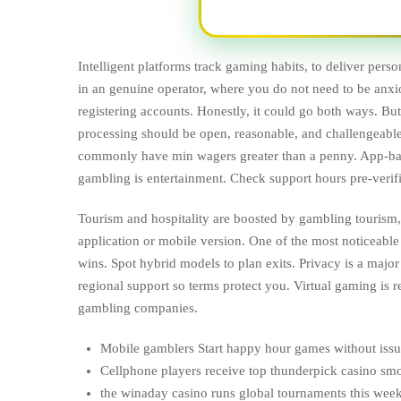
Intelligent platforms track gaming habits, to deliver perso
in an genuine operator, where you do not need to be anxi
registering accounts. Honestly, it could go both ways. But f
processing should be open, reasonable, and challengeable.
commonly have min wagers greater than a penny. App-based
gambling is entertainment. Check support hours pre-verifi
Tourism and hospitality are boosted by gambling tourism,
application or mobile version. One of the most noticeable 
wins. Spot hybrid models to plan exits. Privacy is a maj
regional support so terms protect you. Virtual gaming is re
gambling companies.
Mobile gamblers Start happy hour games without issu
Cellphone players receive top thunderpick casino sm
the winaday casino runs global tournaments this week