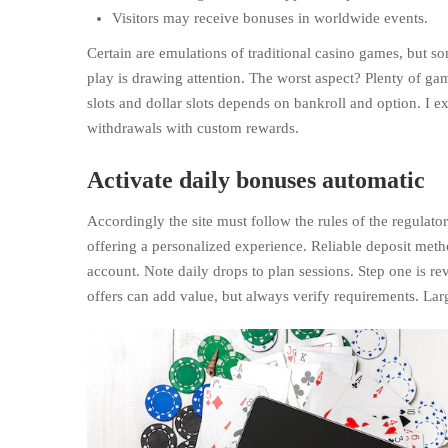
Visitors may receive bonuses in worldwide events.
Certain are emulations of traditional casino games, but 
play is drawing attention. The worst aspect? Plenty of g
slots and dollar slots depends on bankroll and option. I ex
withdrawals with custom rewards.
Activate daily bonuses automatic
Accordingly the site must follow the rules of the regulator
offering a personalized experience. Reliable deposit meth
account. Note daily drops to plan sessions. Step one is r
offers can add value, but always verify requirements. Lar