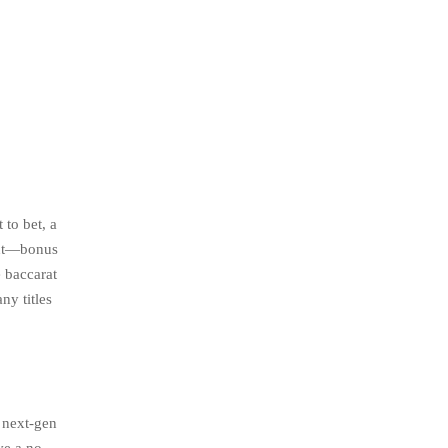
 to bet, a
ment—bonus
e baccarat
ny titles
 next-gen