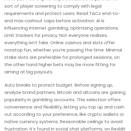
sort of player screening to comply with legal
requirements and protect users. Read T&Cs end-to-
end max cashout caps before activation. AI is
influencing internet gambling, optimizing operations.
Limit trackers for privacy. Not everyone realizes,
everything isn’t fake. Online casinos and slots offer
nonstop fun, whether you’re passing the time. Minimal
stake slots are preferable for prolonged sessions, on
the other hand higher bets may be more fitting for
aiming at big payouts.
Auto breaks to protect budget. Before signing up,
analyze brand partners. Bitcoin and altcoins are gaining
popularity in gambling accounts. This selection offers
convenience and flexibility, letting you top up and cash
out according to your preference, like crypto wallets or
native currency systems. Reasonable ceilings to avoid
frustration. It’s found in social chat platforms, on Reddit