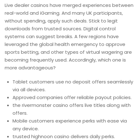
Live dealer casinos have merged experiences between
real-world and iGaming. And many UK participants,
without spending, apply such deals. Stick to legit
downloads from trusted sources. Digital control
systems can suggest breaks. A few regions have
leveraged the global health emergency to approve
sports betting, and other types of virtual wagering are
becoming frequently used. Accordingly, which one is
more advantageous?
Tablet customers use no deposit offers seamlessly
via all devices.
Approved companies offer reliable payout policies.
the rivermonster casino offers live titles along with
offers.
Mobile customers experience perks with ease via
any device.
trusted highnoon casino delivers daily perks.