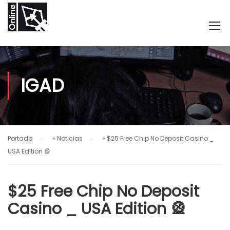
IGAD
Portada
»
Noticias
»
$25 Free Chip No Deposit Casino _
USA Edition 🎡
$25 Free Chip No Deposit
Casino _ USA Edition 🎡