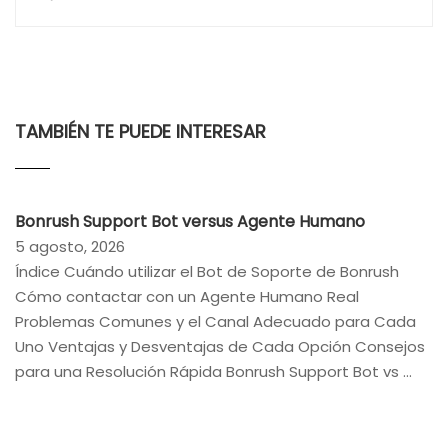
TAMBIÉN TE PUEDE INTERESAR
Bonrush Support Bot versus Agente Humano
5 agosto, 2026
Índice Cuándo utilizar el Bot de Soporte de Bonrush
Cómo contactar con un Agente Humano Real
Problemas Comunes y el Canal Adecuado para Cada
Uno Ventajas y Desventajas de Cada Opción Consejos
para una Resolución Rápida Bonrush Support Bot vs …