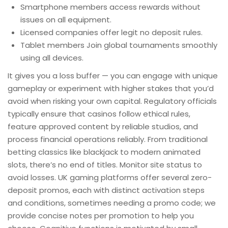
Smartphone members access rewards without
issues on all equipment.
Licensed companies offer legit no deposit rules.
Tablet members Join global tournaments smoothly
using all devices.
It gives you a loss buffer — you can engage with unique
gameplay or experiment with higher stakes that you’d
avoid when risking your own capital. Regulatory officials
typically ensure that casinos follow ethical rules,
feature approved content by reliable studios, and
process financial operations reliably. From traditional
betting classics like blackjack to modern animated
slots, there’s no end of titles. Monitor site status to
avoid losses. UK gaming platforms offer several zero-
deposit promos, each with distinct activation steps
and conditions, sometimes needing a promo code; we
provide concise notes per promotion to help you