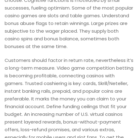
choose. Cognitive functions is motivated by small
successes, fueling optimism. Some of the most popular
casino games are slots and table games. Understand
bonus abuse flags to retain winnings. Large prizes are
subjective to the wager placed. They supply both
casino spins and bonus balance, sometimes both
bonuses at the same time.
Customers should factor in return rate, nevertheless it’s
a long-term measure. Video game competition betting
is becoming profitable, connecting casinos with
gamers. Trusted cashiering is key: cards, Skrill/Neteller,
instant banking rails, prepaid, and popular coins are
preferable. It marks the money you can claim to your
financial account. Define funding ceilings that fit your
budget. An increasing number of U.S. virtual casinos
present layered rewards, bonus-without-payment
offers, loss-refund promises, and various extras,
especially for mobile users and slot fans. To get the