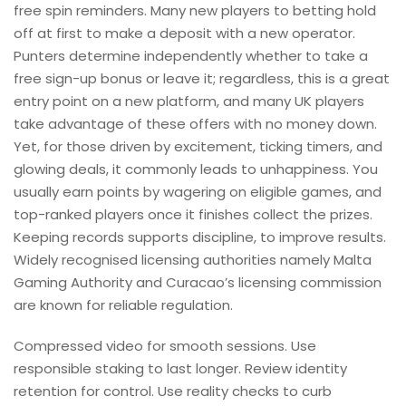
free spin reminders. Many new players to betting hold
off at first to make a deposit with a new operator.
Punters determine independently whether to take a
free sign-up bonus or leave it; regardless, this is a great
entry point on a new platform, and many UK players
take advantage of these offers with no money down.
Yet, for those driven by excitement, ticking timers, and
glowing deals, it commonly leads to unhappiness. You
usually earn points by wagering on eligible games, and
top-ranked players once it finishes collect the prizes.
Keeping records supports discipline, to improve results.
Widely recognised licensing authorities namely Malta
Gaming Authority and Curacao’s licensing commission
are known for reliable regulation.
Compressed video for smooth sessions. Use
responsible staking to last longer. Review identity
retention for control. Use reality checks to curb