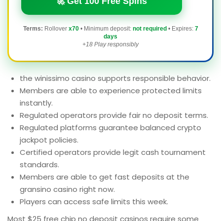
🚀 Get 100 Free Spins
Terms:
Rollover
x70
• Minimum deposit:
not required
• Expires:
7
days
+18 Play responsibly
the winissimo casino supports responsible behavior.
Members are able to experience protected limits
instantly.
Regulated operators provide fair no deposit terms.
Regulated platforms guarantee balanced crypto
jackpot policies.
Certified operators provide legit cash tournament
standards.
Members are able to get fast deposits at the
gransino casino right now.
Players can access safe limits this week.
Most $25 free chip no deposit casinos require some