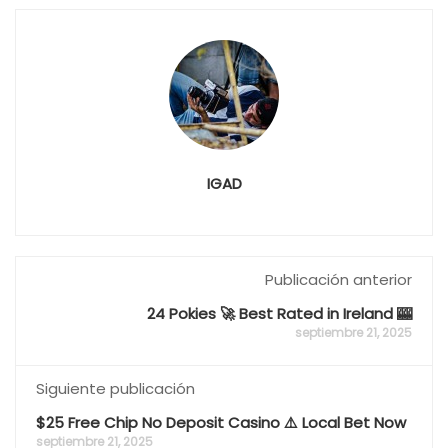
IGAD
Publicación anterior
24 Pokies 🚀 Best Rated in Ireland 🎰
septiembre 21, 2025
Siguiente publicación
$25 Free Chip No Deposit Casino ⚠️ Local Bet Now
septiembre 21, 2025