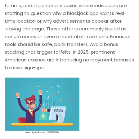
forums, and in personal inboxes where individuals are
starting to question why a blackjack app wants real-
time location or why advertisements appear after
leaving the page. These offer is commonly issued as
bonus money or even a handful of free spins. Financial
tools should be safe, bank transfers. Avoid bonus
stacking that trigger forfeits. In 2025, prominent
American casinos are introducing no-payment bonuses
to drive sign-ups.