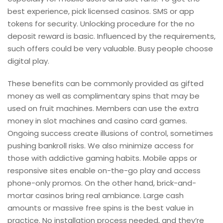
best experience, pick licensed casinos. SMS or app
tokens for security. Unlocking procedure for the no
deposit reward is basic. Influenced by the requirements,
such offers could be very valuable. Busy people choose
digital play.
These benefits can be commonly provided as gifted
money as well as complimentary spins that may be
used on fruit machines. Members can use the extra
money in slot machines and casino card games.
Ongoing success create illusions of control, sometimes
pushing bankroll risks. We also minimize access for
those with addictive gaming habits. Mobile apps or
responsive sites enable on-the-go play and access
phone-only promos. On the other hand, brick-and-
mortar casinos bring real ambiance. Large cash
amounts or massive free spins is the best value in
practice. No installation process needed, and they’re