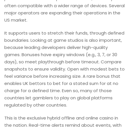
often compatible with a wider range of devices. Several
major operators are expanding their operations in the
US market.
It supports users to stretch their funds, through defined
boundaries. Looking at game studios is also important,
because leading developers deliver high-quality
games. Bonuses have expiry windows (e.g., 3, 7, or 30
days), so meet playthrough before timeout. Compare
snapshots to ensure validity. Open with modest bets to
feel variance before increasing size. A rare bonus that
enables UK bettors to bet for a stated sum for at no
charge for a defined time. Even so, many of those
countries let gamblers to play on global platforms
regulated by other countries.
This is the exclusive hybrid offline and online casino in
the nation. Real-time alerts remind about events, with