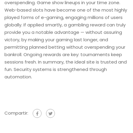
overspending. Game show lineups in your time zone.
Web-based slots have become one of the most highly
played forms of e-gaming, engaging millions of users
globally. If applied smartly, a gambling reward can truly
provide you a notable advantage — without assuring
victory, by making your gaming last longer, and
permitting planned betting without overspending your
bankroll. Ongoing rewards are key: tournaments keep
sessions fresh. In summary, the ideal site is trusted and
fun. Security systems is strengthened through
automation.
Compartir: