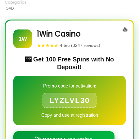
Categorías
IGAD
🔥
1Win Casino
1W
★★★★★
4.6/5 (3247 reviews)
🎰 Get 100 Free Spins with No
Deposit!
Promo code for activation:
LYZLVL30
Copy and use at registration