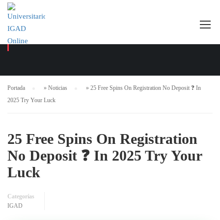
IGAD
Portada
»
Noticias
»
25 Free Spins On Registration No Deposit ❓ In
2025 Try Your Luck
25 Free Spins On Registration
No Deposit ❓ In 2025 Try Your
Luck
Categorías
IGAD