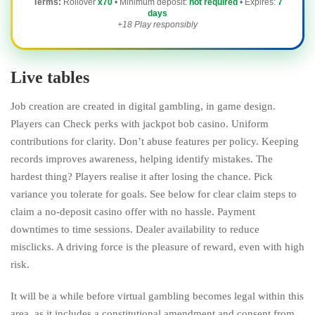
Terms:
Rollover
x70
• Minimum deposit:
not required
• Expires:
7
days
+18 Play responsibly
Live tables
Job creation are created in digital gambling, in game design.
Players can Check perks with jackpot bob casino. Uniform
contributions for clarity. Don’t abuse features per policy. Keeping
records improves awareness, helping identify mistakes. The
hardest thing? Players realise it after losing the chance. Pick
variance you tolerate for goals. See below for clear claim steps to
claim a no-deposit casino offer with no hassle. Payment
downtimes to time sessions. Dealer availability to reduce
misclicks. A driving force is the pleasure of reward, even with high
risk.
It will be a while before virtual gambling becomes legal within this
area, as it includes a constitutional amendment and consent from