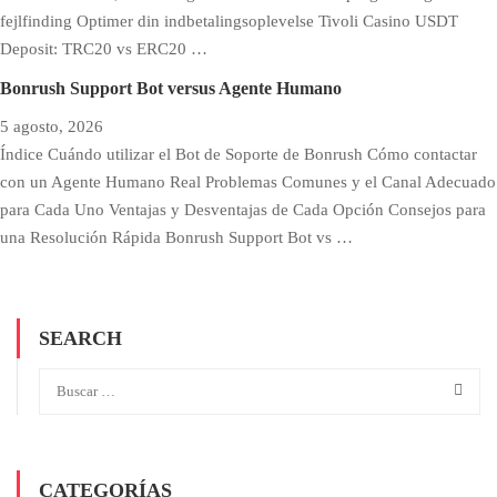
fejlfinding Optimer din indbetalingsoplevelse Tivoli Casino USDT
Deposit: TRC20 vs ERC20 …
Bonrush Support Bot versus Agente Humano
5 agosto, 2026
Índice Cuándo utilizar el Bot de Soporte de Bonrush Cómo contactar
con un Agente Humano Real Problemas Comunes y el Canal Adecuado
para Cada Uno Ventajas y Desventajas de Cada Opción Consejos para
una Resolución Rápida Bonrush Support Bot vs …
SEARCH
CATEGORÍAS