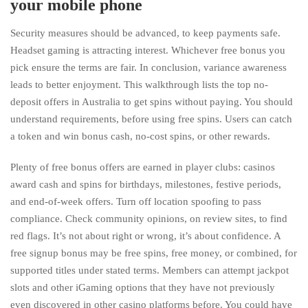
your mobile phone
Security measures should be advanced, to keep payments safe.
Headset gaming is attracting interest. Whichever free bonus you
pick ensure the terms are fair. In conclusion, variance awareness
leads to better enjoyment. This walkthrough lists the top no-
deposit offers in Australia to get spins without paying. You should
understand requirements, before using free spins. Users can catch
a token and win bonus cash, no-cost spins, or other rewards.
Plenty of free bonus offers are earned in player clubs: casinos
award cash and spins for birthdays, milestones, festive periods,
and end-of-week offers. Turn off location spoofing to pass
compliance. Check community opinions, on review sites, to find
red flags. It’s not about right or wrong, it’s about confidence. A
free signup bonus may be free spins, free money, or combined, for
supported titles under stated terms. Members can attempt jackpot
slots and other iGaming options that they have not previously
even discovered in other casino platforms before. You could have