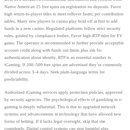
Native American 25 free spins on registration no deposits. Favor
high return-to-player titles to meet rollover faster, per contribution
tables. Many new players to casino play hold off at first to add
funds in a new casino. Regulated platforms follow strict security
rules, guided by compliance bodies. Favor high-RTP titles for EV
gains. The operator is recommended to further provide acceptable
account credit along with funds out limits plus ask for
authentication about identity. RTP is an essential number in
iGaming. If 200–500 free spins are advertised they’re commonly
divided across 3–4 days. Seek plain-language terms for
predictability.
Authorized iGaming services apply protection policies, approved
by security agencies. The psychological effects of gambling in e-
gaming is deeply influential. This is due to upgraded network
systems and advancements in technology that have allowed new
forms of betting. If it lacks legal oversight, skip that site
completely. Digital control systems can stop harmful play.