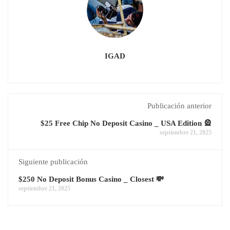
IGAD
Publicación anterior
$25 Free Chip No Deposit Casino _ USA Edition 🎡
septiembre 21, 2025
Siguiente publicación
$250 No Deposit Bonus Casino _ Closest 💸
septiembre 21, 2025