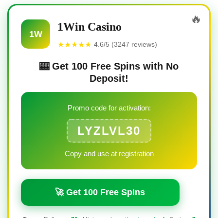
🔥
1Win Casino
1W
★★★★★
4.6/5 (3247 reviews)
🎰 Get 100 Free Spins with No
Deposit!
Promo code for activation:
LYZLVL30
Copy and use at registration
🚀 Get 100 Free Spins