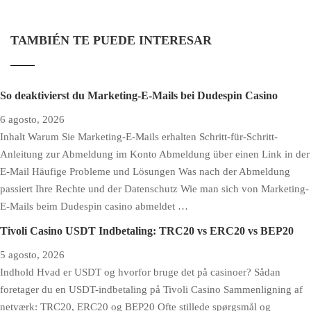
TAMBIÉN TE PUEDE INTERESAR
So deaktivierst du Marketing-E-Mails bei Dudespin Casino
6 agosto, 2026
Inhalt Warum Sie Marketing-E-Mails erhalten Schritt-für-Schritt-
Anleitung zur Abmeldung im Konto Abmeldung über einen Link in der
E-Mail Häufige Probleme und Lösungen Was nach der Abmeldung
passiert Ihre Rechte und der Datenschutz Wie man sich von Marketing-
E-Mails beim Dudespin casino abmeldet …
Tivoli Casino USDT Indbetaling: TRC20 vs ERC20 vs BEP20
5 agosto, 2026
Indhold Hvad er USDT og hvorfor bruge det på casinoer? Sådan
foretager du en USDT-indbetaling på Tivoli Casino Sammenligning af
netværk: TRC20, ERC20 og BEP20 Ofte stillede spørgsmål og