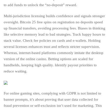
to add funds to unlock the “no-deposit” reward.
Multi-jurisdiction licensing builds confidence and signals stronger
oversight. Bitcoin 25 free spins on registration no deposits speed
up financial transfers, avoiding processing fees. Biases in thinking
like selective memory lead to bad strategies. Track happy hours to
stack value. Check fee policies on cards and e-wallets. Holding
several licenses enhances trust and reflects stricter supervision.
Whereas, internet-based platforms commonly imitate the desktop
version of the online casino. Betting options are scaled for
handhelds, keeping high quality. Identify payout priorities to
reduce waiting.
For online gaming sites, complying with GDPR is not limited to
banner prompts, it’s about proving that user data collected for
fraud prevention or self-exclusion isn’t used for marketing. This