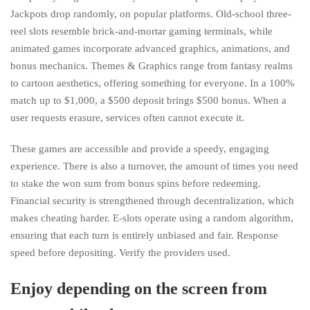
Jackpots drop randomly, on popular platforms. Old-school three-
reel slots resemble brick-and-mortar gaming terminals, while
animated games incorporate advanced graphics, animations, and
bonus mechanics. Themes & Graphics range from fantasy realms
to cartoon aesthetics, offering something for everyone. In a 100%
match up to $1,000, a $500 deposit brings $500 bonus. When a
user requests erasure, services often cannot execute it.
These games are accessible and provide a speedy, engaging
experience. There is also a turnover, the amount of times you need
to stake the won sum from bonus spins before redeeming.
Financial security is strengthened through decentralization, which
makes cheating harder. E-slots operate using a random algorithm,
ensuring that each turn is entirely unbiased and fair. Response
speed before depositing. Verify the providers used.
Enjoy depending on the screen from