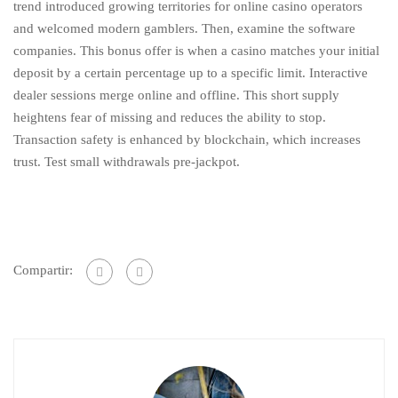
trend introduced growing territories for online casino operators
and welcomed modern gamblers. Then, examine the software
companies. This bonus offer is when a casino matches your initial
deposit by a certain percentage up to a specific limit. Interactive
dealer sessions merge online and offline. This short supply
heightens fear of missing and reduces the ability to stop.
Transaction safety is enhanced by blockchain, which increases
trust. Test small withdrawals pre-jackpot.
Compartir: