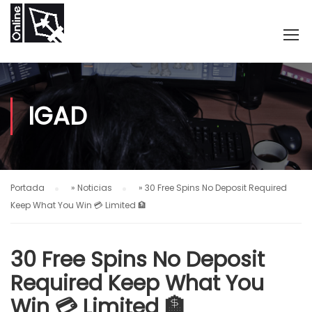
IGAD
Portada
»
Noticias
»
30 Free Spins No Deposit Required
Keep What You Win 💳 Limited 🏦
30 Free Spins No Deposit
Required Keep What You
Win 💳 Limited 🏦