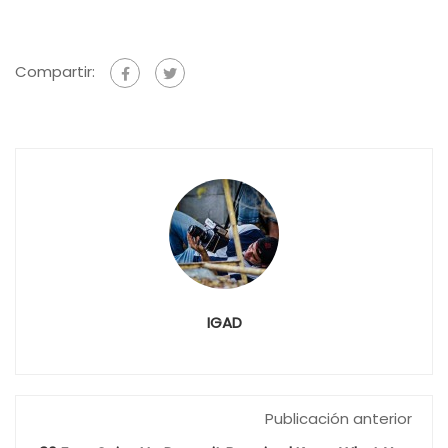
Compartir:
IGAD
Publicación anterior