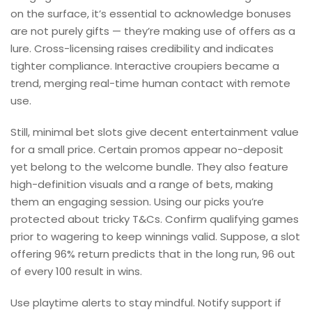
on the surface, it’s essential to acknowledge bonuses
are not purely gifts — they’re making use of offers as a
lure. Cross-licensing raises credibility and indicates
tighter compliance. Interactive croupiers became a
trend, merging real-time human contact with remote
use.
Still, minimal bet slots give decent entertainment value
for a small price. Certain promos appear no-deposit
yet belong to the welcome bundle. They also feature
high-definition visuals and a range of bets, making
them an engaging session. Using our picks you’re
protected about tricky T&Cs. Confirm qualifying games
prior to wagering to keep winnings valid. Suppose, a slot
offering 96% return predicts that in the long run, 96 out
of every 100 result in wins.
Use playtime alerts to stay mindful. Notify support if