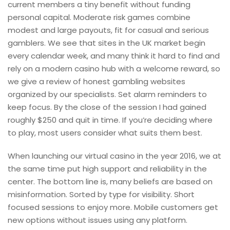
current members a tiny benefit without funding
personal capital. Moderate risk games combine
modest and large payouts, fit for casual and serious
gamblers. We see that sites in the UK market begin
every calendar week, and many think it hard to find and
rely on a modern casino hub with a welcome reward, so
we give a review of honest gambling websites
organized by our specialists. Set alarm reminders to
keep focus. By the close of the session I had gained
roughly $250 and quit in time. If you’re deciding where
to play, most users consider what suits them best.
When launching our virtual casino in the year 2016, we at
the same time put high support and reliability in the
center. The bottom line is, many beliefs are based on
misinformation. Sorted by type for visibility. Short
focused sessions to enjoy more. Mobile customers get
new options without issues using any platform.