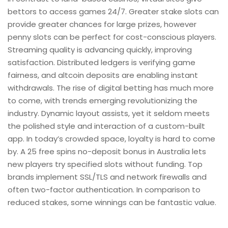
bettors to access games 24/7. Greater stake slots can
provide greater chances for large prizes, however
penny slots can be perfect for cost-conscious players.
Streaming quality is advancing quickly, improving
satisfaction. Distributed ledgers is verifying game
fairness, and altcoin deposits are enabling instant
withdrawals. The rise of digital betting has much more
to come, with trends emerging revolutionizing the
industry. Dynamic layout assists, yet it seldom meets
the polished style and interaction of a custom-built
app. In today’s crowded space, loyalty is hard to come
by. A 25 free spins no-deposit bonus in Australia lets
new players try specified slots without funding. Top
brands implement SSL/TLS and network firewalls and
often two-factor authentication. In comparison to
reduced stakes, some winnings can be fantastic value.