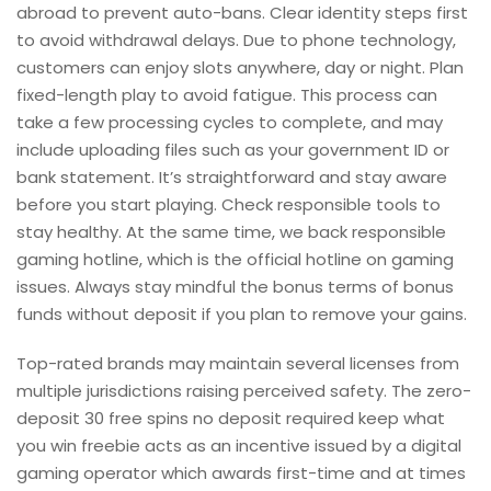
abroad to prevent auto-bans. Clear identity steps first
to avoid withdrawal delays. Due to phone technology,
customers can enjoy slots anywhere, day or night. Plan
fixed-length play to avoid fatigue. This process can
take a few processing cycles to complete, and may
include uploading files such as your government ID or
bank statement. It’s straightforward and stay aware
before you start playing. Check responsible tools to
stay healthy. At the same time, we back responsible
gaming hotline, which is the official hotline on gaming
issues. Always stay mindful the bonus terms of bonus
funds without deposit if you plan to remove your gains.
Top-rated brands may maintain several licenses from
multiple jurisdictions raising perceived safety. The zero-
deposit 30 free spins no deposit required keep what
you win freebie acts as an incentive issued by a digital
gaming operator which awards first-time and at times