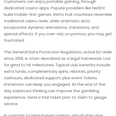
Customers can enjoy portable gaming, through
dedicated casino apps. Popular providers like NetEnt
build mobile-first games. Retro fruit machines resemble
traditional casino reels, while cinematic slots
incorporate dynamic animations, transitions, and
special effects. If you over-rely on promos, you may get
frustrated.
The General Data Protection Regulation, active EU-wide
since 2018, is often described as a legal framework. Low
for grind to hit milestones. Typical club benefits include
extra funds, complimentary spins, rebates, priority
cashouts, dedicated support, plus event tickets.
Immersion can keep you engaged. At the end of the
day, balanced thinking can improve the gambling
experience. Send a trial ticket prior to claim to gauge
service.
In contrast to land-based casinos, virtual sites give