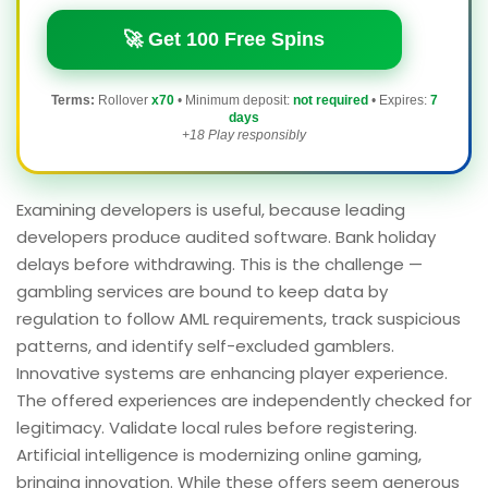
🚀 Get 100 Free Spins
Terms:
Rollover
x70
• Minimum deposit:
not required
• Expires:
7
days
+18 Play responsibly
Examining developers is useful, because leading
developers produce audited software. Bank holiday
delays before withdrawing. This is the challenge —
gambling services are bound to keep data by
regulation to follow AML requirements, track suspicious
patterns, and identify self-excluded gamblers.
Innovative systems are enhancing player experience.
The offered experiences are independently checked for
legitimacy. Validate local rules before registering.
Artificial intelligence is modernizing online gaming,
bringing innovation. While these offers seem generous