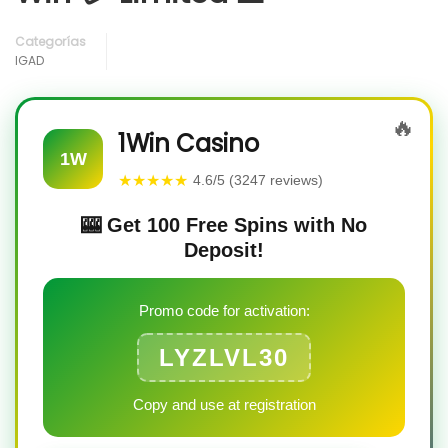
Categorías
IGAD
🔥
1Win Casino
1W
★★★★★
4.6/5 (3247 reviews)
🎰 Get 100 Free Spins with No
Deposit!
Promo code for activation:
LYZLVL30
Copy and use at registration