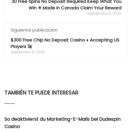
30 Free Spins No Deposit Required Keep What You
Win ☀ Made in Canada Claim Your Reward
septiembre 21, 2025
Siguiente publicación
$300 Free Chip No Deposit Casino ♦ Accepting US
Players 🚀
septiembre 21, 2025
TAMBIÉN TE PUEDE INTERESAR
So deaktivierst du Marketing-E-Mails bei Dudespin
Casino