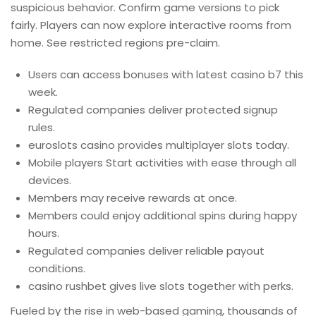
suspicious behavior. Confirm game versions to pick
fairly. Players can now explore interactive rooms from
home. See restricted regions pre-claim.
Users can access bonuses with latest casino b7 this
week.
Regulated companies deliver protected signup
rules.
euroslots casino provides multiplayer slots today.
Mobile players Start activities with ease through all
devices.
Members may receive rewards at once.
Members could enjoy additional spins during happy
hours.
Regulated companies deliver reliable payout
conditions.
casino rushbet gives live slots together with perks.
Fueled by the rise in web-based gaming, thousands of