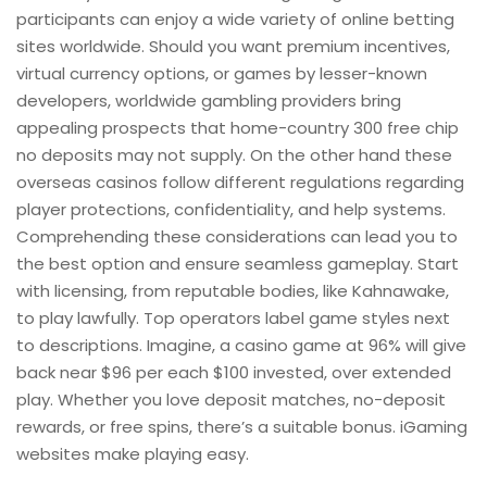
participants can enjoy a wide variety of online betting
sites worldwide. Should you want premium incentives,
virtual currency options, or games by lesser-known
developers, worldwide gambling providers bring
appealing prospects that home-country 300 free chip
no deposits may not supply. On the other hand these
overseas casinos follow different regulations regarding
player protections, confidentiality, and help systems.
Comprehending these considerations can lead you to
the best option and ensure seamless gameplay. Start
with licensing, from reputable bodies, like Kahnawake,
to play lawfully. Top operators label game styles next
to descriptions. Imagine, a casino game at 96% will give
back near $96 per each $100 invested, over extended
play. Whether you love deposit matches, no-deposit
rewards, or free spins, there’s a suitable bonus. iGaming
websites make playing easy.