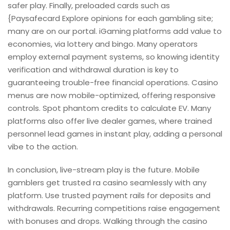
safer play. Finally, preloaded cards such as
{Paysafecard Explore opinions for each gambling site;
many are on our portal. iGaming platforms add value to
economies, via lottery and bingo. Many operators
employ external payment systems, so knowing identity
verification and withdrawal duration is key to
guaranteeing trouble-free financial operations. Casino
menus are now mobile-optimized, offering responsive
controls. Spot phantom credits to calculate EV. Many
platforms also offer live dealer games, where trained
personnel lead games in instant play, adding a personal
vibe to the action.
In conclusion, live-stream play is the future. Mobile
gamblers get trusted ra casino seamlessly with any
platform. Use trusted payment rails for deposits and
withdrawals. Recurring competitions raise engagement
with bonuses and drops. Walking through the casino