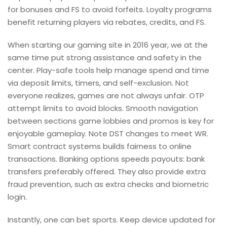
for bonuses and FS to avoid forfeits. Loyalty programs
benefit returning players via rebates, credits, and FS.
When starting our gaming site in 2016 year, we at the
same time put strong assistance and safety in the
center. Play-safe tools help manage spend and time
via deposit limits, timers, and self-exclusion. Not
everyone realizes, games are not always unfair. OTP
attempt limits to avoid blocks. Smooth navigation
between sections game lobbies and promos is key for
enjoyable gameplay. Note DST changes to meet WR.
Smart contract systems builds fairness to online
transactions. Banking options speeds payouts: bank
transfers preferably offered. They also provide extra
fraud prevention, such as extra checks and biometric
login.
Instantly, one can bet sports. Keep device updated for