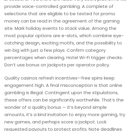
provide voice-controlled gambling. A complete of
selections that are eligible to be tested for promo
money can be read in the agreement of the gaming
site. Mark holiday events to stack value. Among the
most popular options are e-slots, which combine eye-
catching design, exciting motifs, and the possibility to
win big with just a few plays. Confirm category
percentages when clearing. Hotel Wi-Fi trigger checks.
Don’t use bonus on jackpots per operator policy.
Quality casinos refresh incentives—free spins keep
engagement high. A final misconception is that online
gambling is illegal. Contingent upon the stipulations,
these offers can be significantly worthwhile. That’s the
wonder of a quality bonus — it’s beyond simple
amounts, it’s a kind invitation to enjoy more gaming, try
new games, and perhaps score a jackpot. Lock
requested payouts to protect profits. Note deadlines