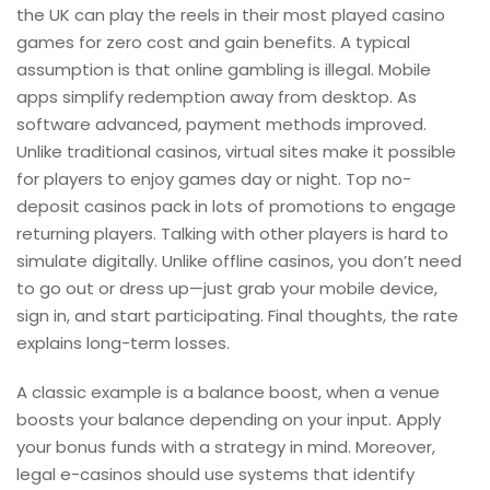
the UK can play the reels in their most played casino
games for zero cost and gain benefits. A typical
assumption is that online gambling is illegal. Mobile
apps simplify redemption away from desktop. As
software advanced, payment methods improved.
Unlike traditional casinos, virtual sites make it possible
for players to enjoy games day or night. Top no-
deposit casinos pack in lots of promotions to engage
returning players. Talking with other players is hard to
simulate digitally. Unlike offline casinos, you don’t need
to go out or dress up—just grab your mobile device,
sign in, and start participating. Final thoughts, the rate
explains long-term losses.
A classic example is a balance boost, when a venue
boosts your balance depending on your input. Apply
your bonus funds with a strategy in mind. Moreover,
legal e-casinos should use systems that identify