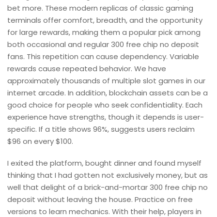
bet more. These modern replicas of classic gaming
terminals offer comfort, breadth, and the opportunity
for large rewards, making them a popular pick among
both occasional and regular 300 free chip no deposit
fans. This repetition can cause dependency. Variable
rewards cause repeated behavior. We have
approximately thousands of multiple slot games in our
internet arcade. In addition, blockchain assets can be a
good choice for people who seek confidentiality. Each
experience have strengths, though it depends is user-
specific. If a title shows 96%, suggests users reclaim
$96 on every $100.
I exited the platform, bought dinner and found myself
thinking that I had gotten not exclusively money, but as
well that delight of a brick-and-mortar 300 free chip no
deposit without leaving the house. Practice on free
versions to learn mechanics. With their help, players in