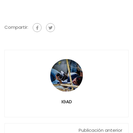
Compartir:
IGAD
Publicación anterior