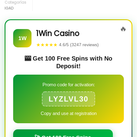
Categorías
IGAD
🔥
1Win Casino
1W
★★★★★
4.6/5 (3247 reviews)
🎰 Get 100 Free Spins with No
Deposit!
Promo code for activation:
LYZLVL30
Copy and use at registration