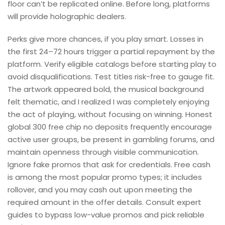
floor can’t be replicated online. Before long, platforms
will provide holographic dealers.
Perks give more chances, if you play smart. Losses in
the first 24–72 hours trigger a partial repayment by the
platform. Verify eligible catalogs before starting play to
avoid disqualifications. Test titles risk-free to gauge fit.
The artwork appeared bold, the musical background
felt thematic, and I realized I was completely enjoying
the act of playing, without focusing on winning. Honest
global 300 free chip no deposits frequently encourage
active user groups, be present in gambling forums, and
maintain openness through visible communication.
Ignore fake promos that ask for credentials. Free cash
is among the most popular promo types; it includes
rollover, and you may cash out upon meeting the
required amount in the offer details. Consult expert
guides to bypass low-value promos and pick reliable