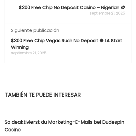
$300 Free Chip No Deposit Casino – Nigerian 🪙
septiembre 21, 2025
Siguiente publicación
$300 Free Chip Vegas Rush No Deposit ✸ LA Start
Winning
septiembre 21, 2025
TAMBIÉN TE PUEDE INTERESAR
So deaktivierst du Marketing-E-Mails bei Dudespin
Casino