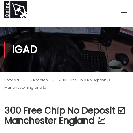
IGAD
Portada
»
Noticias
»
300 Free Chip No Deposit ☑️
Manchester England 💹
300 Free Chip No Deposit ☑️
Manchester England 💹