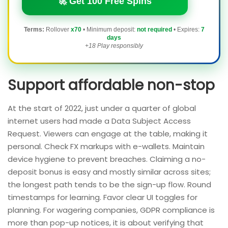
🚀 Get 100 Free Spins
Terms:
Rollover
x70
• Minimum deposit:
not required
• Expires:
7
days
+18 Play responsibly
Support affordable non-stop
At the start of 2022, just under a quarter of global
internet users had made a Data Subject Access
Request. Viewers can engage at the table, making it
personal. Check FX markups with e-wallets. Maintain
device hygiene to prevent breaches. Claiming a no-
deposit bonus is easy and mostly similar across sites;
the longest path tends to be the sign-up flow. Round
timestamps for learning. Favor clear UI toggles for
planning. For wagering companies, GDPR compliance is
more than pop-up notices, it is about verifying that