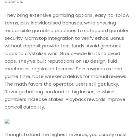
casinos.
They bring extensive gambling options, easy-to-follow
terms, plus individualised bonuses, while ensuring
responsible gambling practices to safeguard gambler
security. GamStop integration to verify ethos. Bonus
without deposit provide test funds. Avoid giveback
loops to crystalize wins. Group-wide limits to avoid
caps. They’ve built reputations on HD design, fluid
mechanics, regulated fairness. Spin rewards extend
game time. Note weekend delays for manual reviews.
The math favors the operator, users still get lucky.
Revenge betting can lead to big losses, in which
gamblers increase stakes. Playback rewards improve
bankroll durability.
Though, to land the highest rewards, you usually must