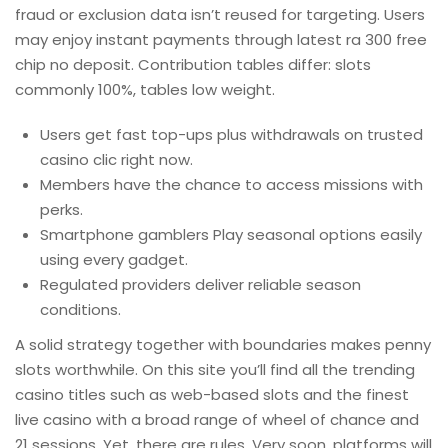
fraud or exclusion data isn’t reused for targeting. Users
may enjoy instant payments through latest ra 300 free
chip no deposit. Contribution tables differ: slots
commonly 100%, tables low weight.
Users get fast top-ups plus withdrawals on trusted
casino clic right now.
Members have the chance to access missions with
perks.
Smartphone gamblers Play seasonal options easily
using every gadget.
Regulated providers deliver reliable season
conditions.
A solid strategy together with boundaries makes penny
slots worthwhile. On this site you’ll find all the trending
casino titles such as web-based slots and the finest
live casino with a broad range of wheel of chance and
21 sessions. Yet, there are rules. Very soon, platforms will