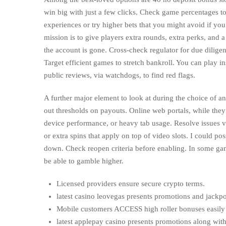
win big with just a few clicks. Check game percentages t
experiences or try higher bets that you might avoid if y
mission is to give players extra rounds, extra perks, and a 
the account is gone. Cross-check regulator for due diligen
Target efficient games to stretch bankroll. You can play i
public reviews, via watchdogs, to find red flags.
A further major element to look at during the choice of 
out thresholds on payouts. Online web portals, while the
device performance, or heavy tab usage. Resolve issues v
or extra spins that apply on top of video slots. I could po
down. Check reopen criteria before enabling. In some game
be able to gamble higher.
Licensed providers ensure secure crypto terms.
latest casino leovegas presents promotions and jackpo
Mobile customers ACCESS high roller bonuses easily v
latest applepay casino presents promotions along with 