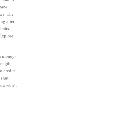
 new
ews. The
ong after
imits.
 Explore
th money-
rength,
o credits
 shut
 you won’t