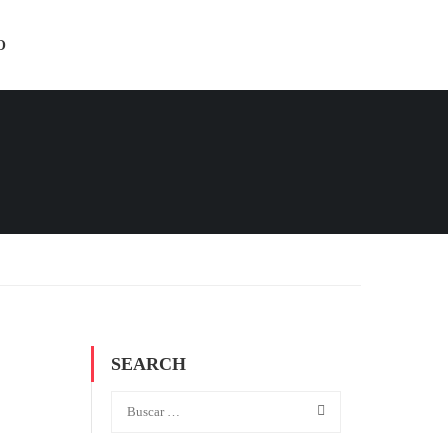
O
SEARCH