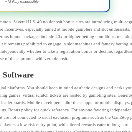
+18 Play responsibly
mmon. Several U.S. 40 no deposit bonus sites are introducing multi-se
e incentives, especially aimed at mobile gamblers and slot enthusiasts.
merous bonus packages include 40x or higher betting conditions, meanin
t it remains prohibited to engage in slot machines and fantasy betting i
ndependently whether to take a registration bonus or decline; regardless,
use of these promos with zero deposit.
 Software
tal platforms. You should keep in mind aesthetic designs and perks you
ing games, virtual scratch tickets are hosted by gambling sites. Genero
leaderboards. Mobile developers tailor these apps for mobile displays,
youts. Bonus policy for quick reference. For anyone favoring independen
hat are not connected to usual exclusion programs such as the GamStop
layers a low-risk entry point, while tiered rewards cater to long-term