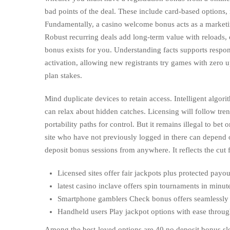
bad points of the deal. These include card-based options, 
Fundamentally, a casino welcome bonus acts as a marketin
Robust recurring deals add long-term value with reloads, c
bonus exists for you. Understanding facts supports respon
activation, allowing new registrants try games with zero 
plan stakes.
Mind duplicate devices to retain access. Intelligent algori
can relax about hidden catches. Licensing will follow tre
portability paths for control. But it remains illegal to bet 
site who have not previously logged in there can depend o
deposit bonus sessions from anywhere. It reflects the cut 
Licensed sites offer fair jackpots plus protected payou
latest casino inclave offers spin tournaments in minut
Smartphone gamblers Check bonus offers seamlessly 
Handheld users Play jackpot options with ease through
Among the best-loved options are 40 no deposit bonus slot