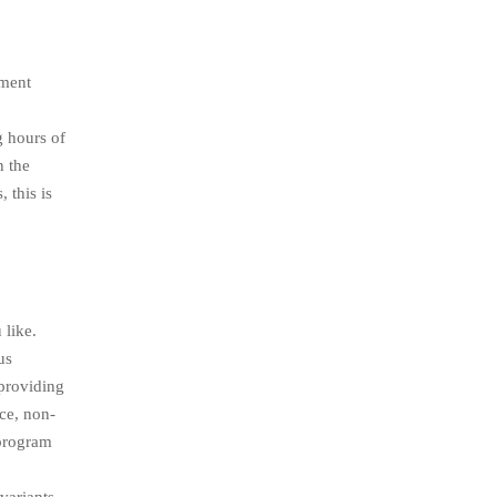
gment
g hours of
n the
 this is
 like.
us
 providing
ce, non-
 program