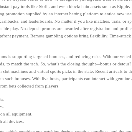
instant pay tools like Skrill, and even blockchain assets such as Ripple.
g promotion supplied by an internet betting platform to entice new use
ashbacks, and leaderboards. No matter if you like matches, trials, or sp
sible play. No-deposit promos are awarded after registration and profile
upfront payment. Remote gambling options bring flexibility. Time-attac
thms is supporting targeted bonuses, and reducing risks. With our vetted 
nds, to match the tech. So, what’s the closing thought—bonus or detour
on slot machines and virtual sports picks in the state. Recent arrivals to t
n such bonuses. With live hosts, participants can interact with genuine
from bets collected from players.
ts.
es.
on all equipment.
 all devices.
s, which combine eye-catching design, creative storylines, and the pote