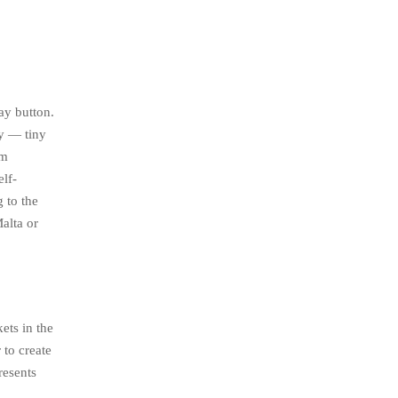
ay button.
ly — tiny
em
elf-
 to the
alta or
ets in the
 to create
resents