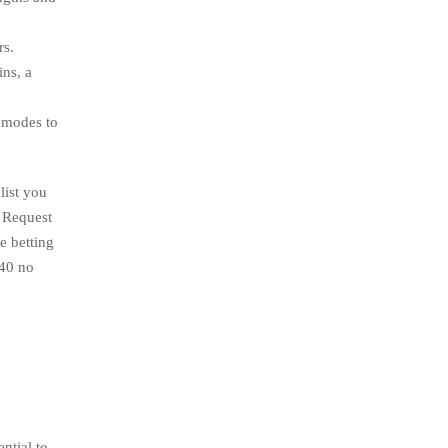
rs.
ins, a
k modes to
list you
? Request
he betting
 40 no
ntial to