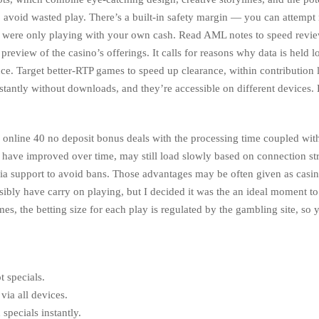
o avoid wasted play. There’s a built-in safety margin — you can attempt
ou were only playing with your own cash. Read AML notes to speed revi
preview of the casino’s offerings. It calls for reasons why data is held l
ce. Target better-RTP games to speed up clearance, within contribution l
nstantly without downloads, and they’re accessible on different devices.
an online 40 no deposit bonus deals with the processing time coupled wi
y have improved over time, may still load slowly based on connection st
ia support to avoid bans. Those advantages may be often given as casin
ssibly have carry on playing, but I decided it was the an ideal moment to
s, the betting size for each play is regulated by the gambling site, so
t specials.
ia all devices.
specials instantly.