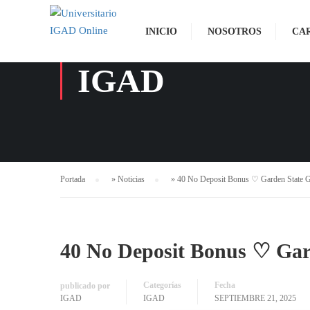
INICIO
NOSOTROS
CA
IGAD
Portada
»
Noticias
»
40 No Deposit Bonus ♡ Garden State 
40 No Deposit Bonus ♡ Gar
Categorías
Fecha
publicado por
IGAD
IGAD
SEPTIEMBRE 21, 2025