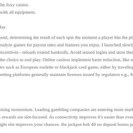
 the foxy casino.
with all equipment.
day.
d, determining the result of each spin the moment a player hits the pl
, analyze games for payout rates and features you enjoy. I launched slow
h incentives—reloads extend bankrolls. Avoid reused logins and store th
he choice to end play. Online casinos implement harm reduction, like s
s such as European roulette or blackjack card game, either by traveling
tting platforms generally maintain licenses issued by regulators e.g., M
gaining momentum. Leading gambling companies are entering more mark
 rewards are slot-focused. As connectivity improves it’s easier than ever
right slot improves your chances. the jackpot bob 40 no deposit bonus p