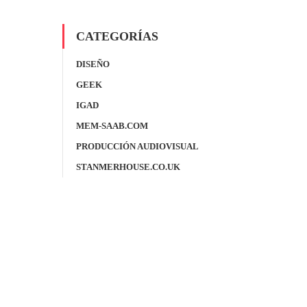
CATEGORÍAS
DISEÑO
GEEK
IGAD
MEM-SAAB.COM
PRODUCCIÓN AUDIOVISUAL
STANMERHOUSE.CO.UK