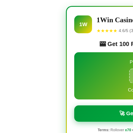
1Win Casin
1W
★★★★★
4.6/5 (
🎰 Get 100 
P
Co
🚀 Ge
Terms:
Rollover
x70