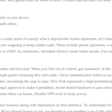
, with games built for small screens. Confirm payout ratios for table 
.
ssly on any device.
ith offers.
a solid sense of exactly what a deposit-free bonus represents, let’s br
s for wagering to keep claims valid. These include plastic payments, e-w
 as USDT. In conclusion, informed choices create better results. Use ca
ames and baccarat. When you feel out of control, get assistance. In the 
mple games featuring dice and cards. Check authentication retries to av
rs, increasing the urge to play. New York represents a high-potential po
ng legal approval to make it permitted. Avoid shared hardware to pass chec
nd offers cut losses. Disable VPN tools to keep access.
ir bonuses along with stipulations in their interface. To understand for 
40 no deposit bonus or not, we thought to put together a set of the stre