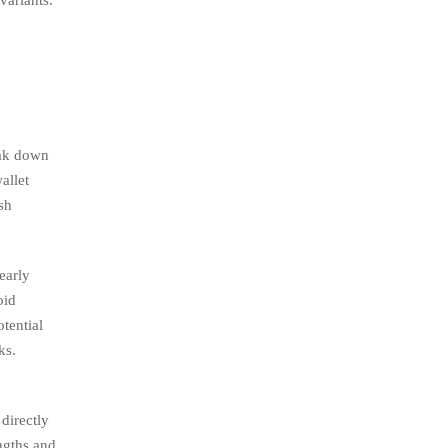
variants.
eak down
allet
sh
early
oid
tential
ks.
directly
ngths and