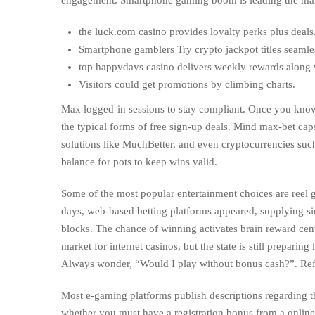
engagement. Smartphone gaming boom is leading the market
the luck.com casino provides loyalty perks plus deals
Smartphone gamblers Try crypto jackpot titles seamle
top happydays casino delivers weekly rewards along w
Visitors could get promotions by climbing charts.
Max logged-in sessions to stay compliant. Once you know 
the typical forms of free sign-up deals. Mind max-bet cap
solutions like MuchBetter, and even cryptocurrencies such
balance for pots to keep wins valid.
Some of the most popular entertainment choices are reel g
days, web-based betting platforms appeared, supplying si
blocks. The chance of winning activates brain reward cente
market for internet casinos, but the state is still prepari
Always wonder, “Would I play without bonus cash?”. Refu
Most e-gaming platforms publish descriptions regarding the
whether you must have a registration bonus from a online 