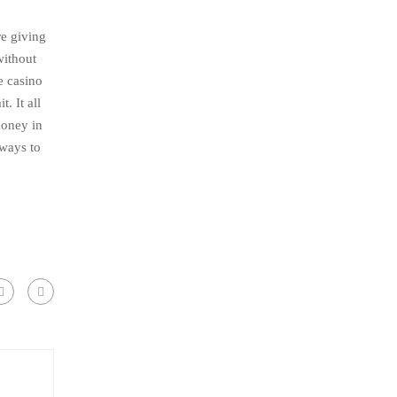
re giving
without
e casino
. It all
money in
 ways to