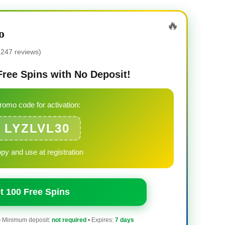
🔥
o
3247 reviews)
Free Spins with No Deposit!
romo code for activation:
LYZLVL30
py and use at registration
t 100 Free Spins
• Minimum deposit:
not required
• Expires:
7 days