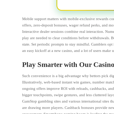
Mobile support matters with mobile-exclusive rewards co
offers, zero-deposit bonuses, wager refund perks, and mor
Interactive dealer sessions combine real interaction. Nu
play are needed to clear conditions before withdrawals. Bu
state. Set periodic prompts to stay mindful. Gamblers opt i
an easy kickoff at a new casino, and a lot of users make 
Play Smarter with Our Casino
Such convenience is a big advantage why bettors pick digi
Illustratively, web-based instant win games, number match
ongoing offers improve ROI with reloads, cashbacks, and 
bigger touchpoints, swipe gestures, and less cluttered la
GamStop gambling sites and various international sites t
are drawing more players. Cashback bonuses provide new p