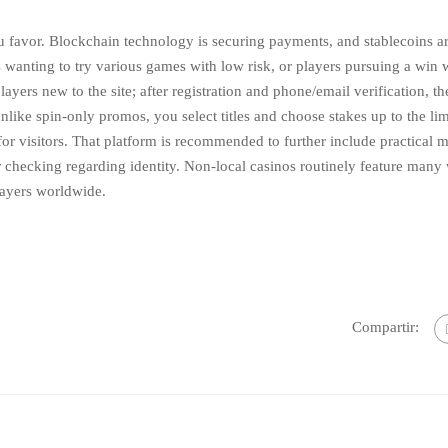
u favor. Blockchain technology is securing payments, and stablecoins a
rs wanting to try various games with low risk, or players pursuing a win 
ers new to the site; after registration and phone/email verification, th
like spin-only promos, you select titles and choose stakes up to the limit
for visitors. That platform is recommended to further include practical 
checking regarding identity. Non-local casinos routinely feature many
layers worldwide.
Compartir: