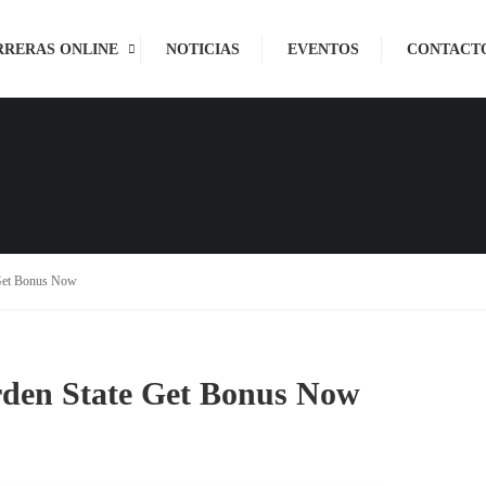
RRERAS ONLINE
NOTICIAS
EVENTOS
CONTACT
Get Bonus Now
den State Get Bonus Now