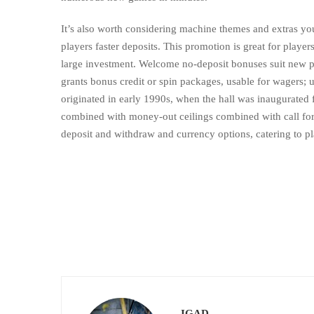
It’s also worth considering machine themes and extras yo
players faster deposits. This promotion is great for playe
large investment. Welcome no-deposit bonuses suit new play
grants bonus credit or spin packages, usable for wagers; un
originated in early 1990s, when the hall was inaugurated 
combined with money-out ceilings combined with call for 
deposit and withdraw and currency options, catering to p
IGAD