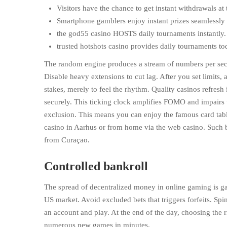
Visitors have the chance to get instant withdrawals at
Smartphone gamblers enjoy instant prizes seamlessly 
the god55 casino HOSTS daily tournaments instantly.
trusted hotshots casino provides daily tournaments to
The random engine produces a stream of numbers per secon
Disable heavy extensions to cut lag. After you set limits
stakes, merely to feel the rhythm. Quality casinos refres
securely. This ticking clock amplifies FOMO and impairs t
exclusion. This means you can enjoy the famous card table
casino in Aarhus or from home via the web casino. Such be
from Curaçao.
Controlled bankroll
The spread of decentralized money in online gaming is 
US market. Avoid excluded bets that triggers forfeits. Spin
an account and play. At the end of the day, choosing the 
numerous new games in minutes.