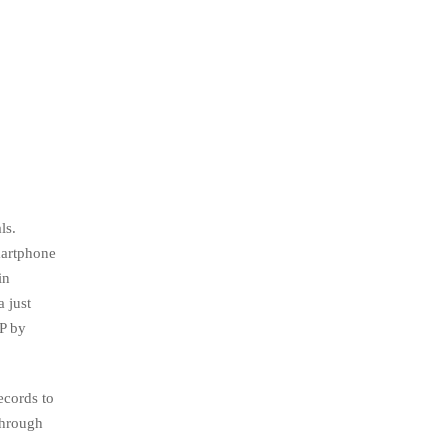
ls.
martphone
in
a just
TP by
ecords to
through