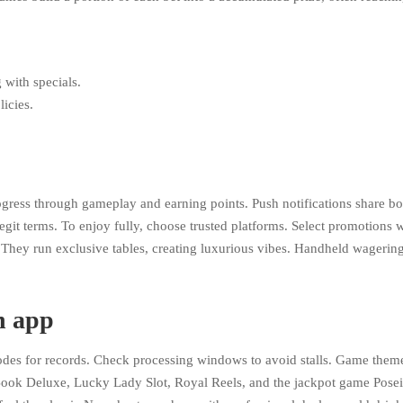
with specials.
licies.
ogress through gameplay and earning points. Push notifications share b
git terms. To enjoy fully, choose trusted platforms. Select promotions 
 They run exclusive tables, creating luxurious vibes. Handheld wagerin
n app
codes for records. Check processing windows to avoid stalls. Game them
 Book Deluxe, Lucky Lady Slot, Royal Reels, and the jackpot game Pose