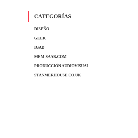
CATEGORÍAS
DISEÑO
GEEK
IGAD
MEM-SAAB.COM
PRODUCCIÓN AUDIOVISUAL
STANMERHOUSE.CO.UK