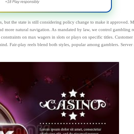
+18 Play responsibly
 but the state is still considering policy change to make it approved. M
 more natural navigation. As mandated by law, we control gambling re
e constraints on max wagers in slots or plays on specific titles. Customer
mind. Fair-play reels blend both styles, popular among gamblers. Server