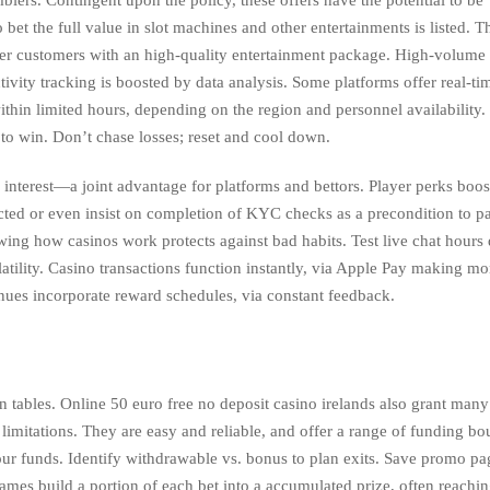
et the full value in slot machines and other entertainments is listed. T
er customers with an high-quality entertainment package. High-volume 
ivity tracking is boosted by data analysis. Some platforms offer real-ti
ithin limited hours, depending on the region and personnel availability
 to win. Don’t chase losses; reset and cool down.
nterest—a joint advantage for platforms and bettors. Player perks boos
cted or even insist on completion of KYC checks as a precondition to p
ng how casinos work protects against bad habits. Test live chat hours
latility. Casino transactions function instantly, via Apple Pay making m
nues incorporate reward schedules, via constant feedback.
n tables. Online 50 euro free no deposit casino irelands also grant many
t limitations. They are easy and reliable, and offer a range of funding bo
your funds. Identify withdrawable vs. bonus to plan exits. Save promo pa
mes build a portion of each bet into a accumulated prize, often reachin