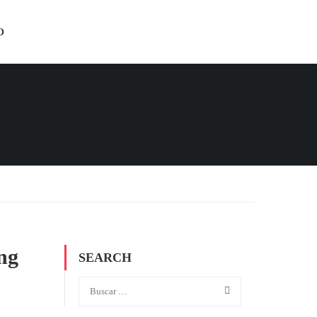
O
ng
SEARCH