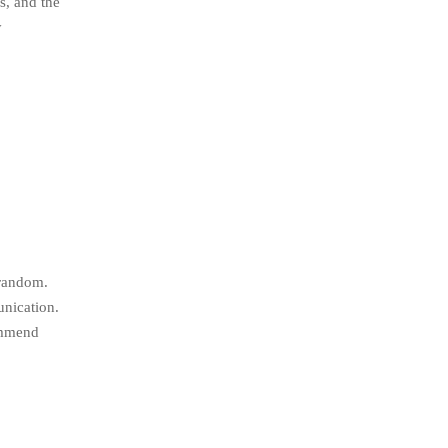
s, and the
y
 random.
unication.
commend