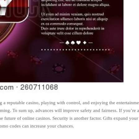
ng a reputable casino, playing with control, and enjoying the entertainm
ming. To sum up, advances will improve safety and fairness. If you’re 
 the future of online casinos. Security is another factor. Gifts expand you
romo codes can increase your chances.