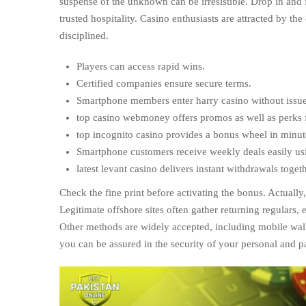
suspense of the unknown can be irresistible. Drop in and 
trusted hospitality. Casino enthusiasts are attracted by t
disciplined.
Players can access rapid wins.
Certified companies ensure secure terms.
Smartphone members enter harry casino without issue
top casino webmoney offers promos as well as perks f
top incognito casino provides a bonus wheel in minut
Smartphone customers receive weekly deals easily usi
latest levant casino delivers instant withdrawals toge
Check the fine print before activating the bonus. Actuall
Legitimate offshore sites often gather returning regular
Other methods are widely accepted, including mobile wall
you can be assured in the security of your personal and 