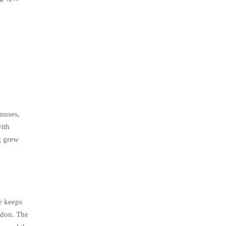
onuses,
with
g grew
e keeps
idon. The