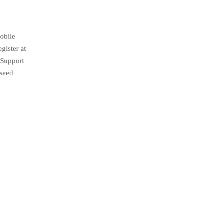
obile
gister at
 Support
 seed