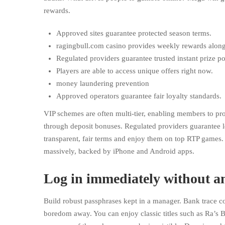
rewards.
Approved sites guarantee protected season terms.
ragingbull.com casino provides weekly rewards along 
Regulated providers guarantee trusted instant prize po
Players are able to access unique offers right now.
money laundering prevention
Approved operators guarantee fair loyalty standards.
VIP schemes are often multi-tier, enabling members to pr
through deposit bonuses. Regulated providers guarantee le
transparent, fair terms and enjoy them on top RTP games.
massively, backed by iPhone and Android apps.
Log in immediately without a
Build robust passphrases kept in a manager. Bank trace 
boredom away. You can enjoy classic titles such as Ra’s