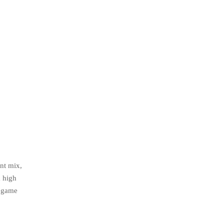
ent mix,
a high
r game