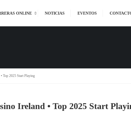
RRERAS ONLINE
NOTICIAS
EVENTOS
CONTACT
 • Top 2025 Start Playing
ino Ireland • Top 2025 Start Playi