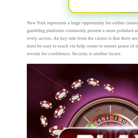
New York represents a huge opportunity for online casinos,
gambling platforms commonly present a more polished and
every access. An key rule from the casino is that there ar
must be easy to reach via help center to ensure peace of 
reveals for confidence. Security is another factor.