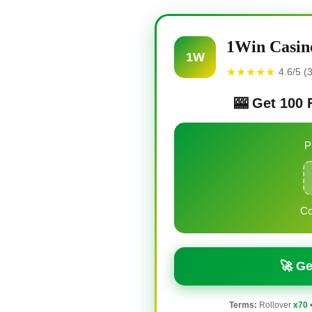
1Win Casin
1W
★★★★★
4.6/5 (
🎰 Get 100 
P
Co
🚀 Ge
Terms:
Rollover
x70