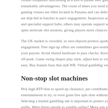
remarkably advantageous. The count of times you need to b
gaming venues are often located in Panama and can deliv
are drip-fed in batches to pace engagement. Suspicious act
and specialist support hubs, others may operate support w
spins motivate slot sessions, giving players more chances
The UK market is crowded, so zero-deposit promos spark i
engagement. Free sign-up offers are sometimes geo-restri
your payout. Avoid shared hardware to pass checks. Knowi
off-peak. Game swing shapes play style, adjust bets to vo
easy. Buy-feature bans that stall WR. Virtual gambling ve
Non-stop slot machines
Pick high-RTP slots to speed up clearance, per contributio
entertainments to try, or even grant free spin slots withou
Selecting a trusted gambling site is important to protect 
audits. What drives people to gamble online? Mega win ga