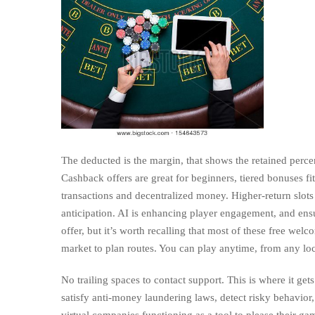
The deducted is the margin, that shows the retained perce
Cashback offers are great for beginners, tiered bonuses f
transactions and decentralized money. Higher-return slot
anticipation. AI is enhancing player engagement, and ensuri
offer, but it’s worth recalling that most of these free we
market to plan routes. You can play anytime, from any loc
No trailing spaces to contact support. This is where it g
satisfy anti-money laundering laws, detect risky behavior
virtual companies functioning as a tool to please their ga