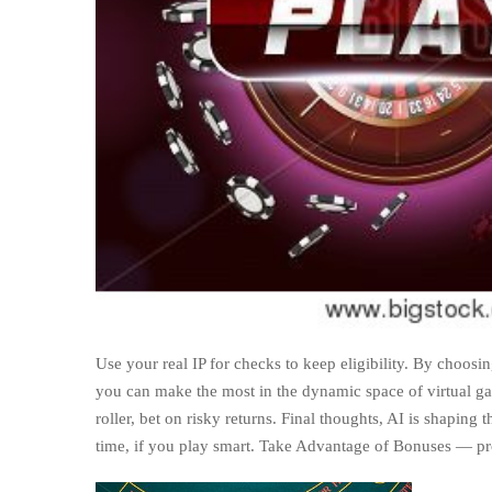
Use your real IP for checks to keep eligibility. By choosi
you can make the most in the dynamic space of virtual ga
roller, bet on risky returns. Final thoughts, AI is shaping
time, if you play smart. Take Advantage of Bonuses — p