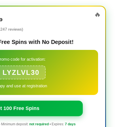
🔥
o
3247 reviews)
Free Spins with No Deposit!
romo code for activation:
LYZLVL30
py and use at registration
t 100 Free Spins
• Minimum deposit:
not required
• Expires:
7 days