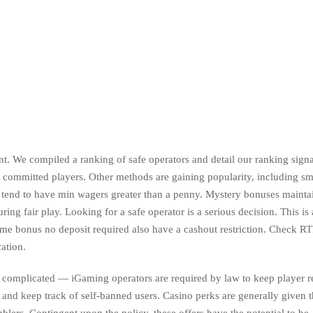
nt. We compiled a ranking of safe operators and detail our ranking signa
it committed players. Other methods are gaining popularity, including s
s tend to have min wagers greater than a penny. Mystery bonuses mainta
ng fair play. Looking for a safe operator is a serious decision. This is 
lcome bonus no deposit required also have a cashout restriction. Check R
ation.
ets complicated — iGaming operators are required by law to keep player r
, and keep track of self-banned users. Casino perks are generally given 
mblers. Contingent upon the policy, these offers have the potential to be