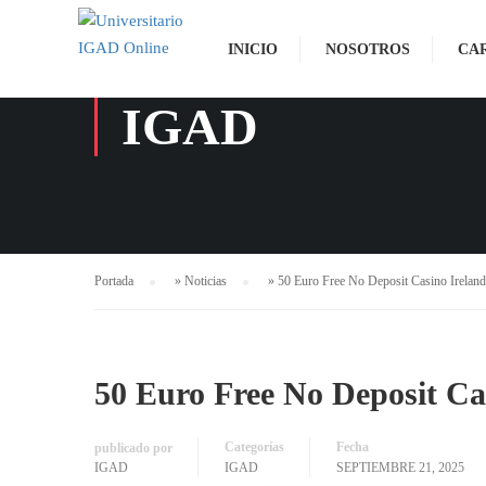
INICIO
NOSOTROS
CA
IGAD
Portada
»
Noticias
»
50 Euro Free No Deposit Casino Ireland
50 Euro Free No Deposit Cas
Categorías
Fecha
publicado por
IGAD
IGAD
SEPTIEMBRE 21, 2025