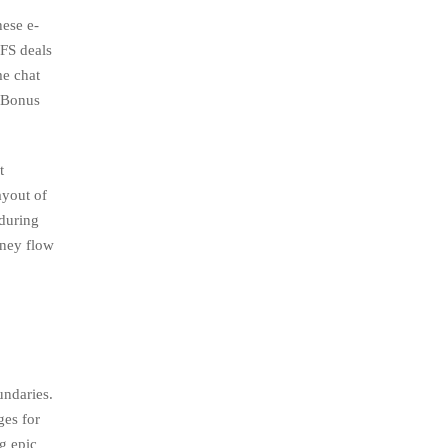
hese e-
FS deals
me chat
. Bonus
t
ayout of
 during
oney flow
undaries.
ges for
g epic