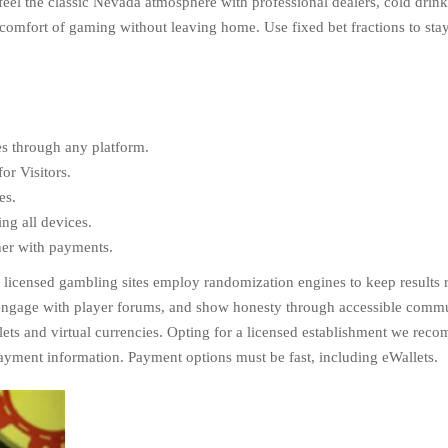
feel the classic Nevada atmosphere with professional dealers, cold drink
he comfort of gaming without leaving home. Use fixed bet fractions to sta
s through any platform.
or Visitors.
es.
ng all devices.
ther with payments.
y, licensed gambling sites employ randomization engines to keep results
s, engage with player forums, and show honesty through accessible comm
ets and virtual currencies. Opting for a licensed establishment we re
payment information. Payment options must be fast, including eWallets.