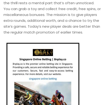
the thrill rests a mental part that’s often unnoticed.
You can grab a toy and collect free credit, free spins, or
miscellaneous bonuses. The mission is to give players
extra rounds, additional worth, and a chance to try the
site’s games. Today’s new player deals are better than
the regular match promotion of earlier times.