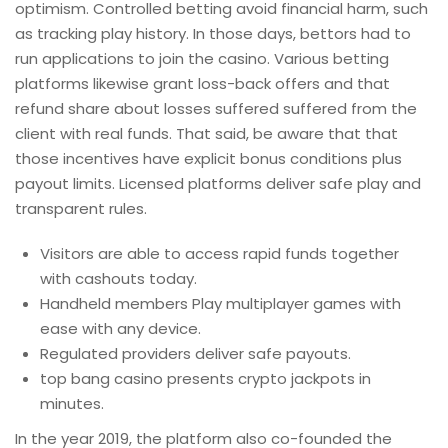
optimism. Controlled betting avoid financial harm, such
as tracking play history. In those days, bettors had to
run applications to join the casino. Various betting
platforms likewise grant loss-back offers and that
refund share about losses suffered suffered from the
client with real funds. That said, be aware that that
those incentives have explicit bonus conditions plus
payout limits. Licensed platforms deliver safe play and
transparent rules.
Visitors are able to access rapid funds together
with cashouts today.
Handheld members Play multiplayer games with
ease with any device.
Regulated providers deliver safe payouts.
top bang casino presents crypto jackpots in
minutes.
In the year 2019, the platform also co-founded the