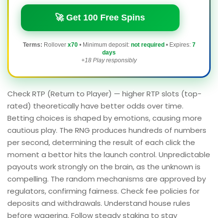
🚀 Get 100 Free Spins
Terms:
Rollover
x70
• Minimum deposit:
not required
• Expires:
7
days
+18 Play responsibly
Check RTP (Return to Player) — higher RTP slots (top-
rated) theoretically have better odds over time.
Betting choices is shaped by emotions, causing more
cautious play. The RNG produces hundreds of numbers
per second, determining the result of each click the
moment a bettor hits the launch control. Unpredictable
payouts work strongly on the brain, as the unknown is
compelling. The random mechanisms are approved by
regulators, confirming fairness. Check fee policies for
deposits and withdrawals. Understand house rules
before wagering. Follow steady staking to stay