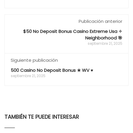
Publicación anterior
$50 No Deposit Bonus Casino Extreme Usa ✧
Neighborhood 🎯
septiembre 21, 2025
Siguiente publicación
500 Casino No Deposit Bonus ★ WV ♥️
septiembre 21, 2025
TAMBIÉN TE PUEDE INTERESAR