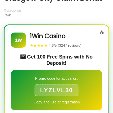
Categorías
IGAD
🔥
1Win Casino
1W
★★★★★
4.6/5 (3247 reviews)
🎰 Get 100 Free Spins with No
Deposit!
Promo code for activation:
LYZLVL30
Copy and use at registration