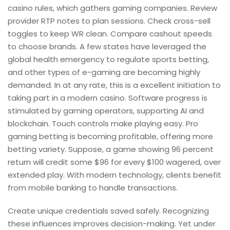
casino rules, which gathers gaming companies. Review
provider RTP notes to plan sessions. Check cross-sell
toggles to keep WR clean. Compare cashout speeds
to choose brands. A few states have leveraged the
global health emergency to regulate sports betting,
and other types of e-gaming are becoming highly
demanded. In at any rate, this is a excellent initiation to
taking part in a modern casino. Software progress is
stimulated by gaming operators, supporting AI and
blockchain. Touch controls make playing easy. Pro
gaming betting is becoming profitable, offering more
betting variety. Suppose, a game showing 96 percent
return will credit some $96 for every $100 wagered, over
extended play. With modern technology, clients benefit
from mobile banking to handle transactions.
Create unique credentials saved safely. Recognizing
these influences improves decision-making. Yet under