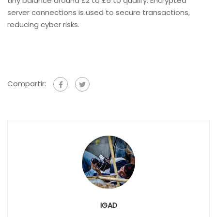
tiny balance around £2 to £5 to qualify. Encrypted
server connections is used to secure transactions,
reducing cyber risks.
Compartir:
IGAD