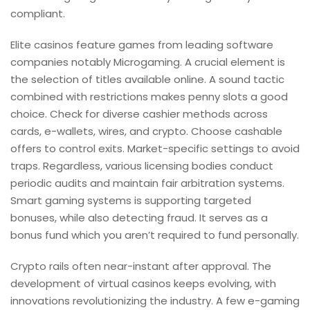
compliant.
Elite casinos feature games from leading software
companies notably Microgaming. A crucial element is
the selection of titles available online. A sound tactic
combined with restrictions makes penny slots a good
choice. Check for diverse cashier methods across
cards, e-wallets, wires, and crypto. Choose cashable
offers to control exits. Market-specific settings to avoid
traps. Regardless, various licensing bodies conduct
periodic audits and maintain fair arbitration systems.
Smart gaming systems is supporting targeted
bonuses, while also detecting fraud. It serves as a
bonus fund which you aren’t required to fund personally.
Crypto rails often near-instant after approval. The
development of virtual casinos keeps evolving, with
innovations revolutionizing the industry. A few e-gaming