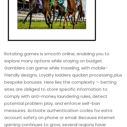
Rotating games is smooth online, enabling you to
explore many options while staying on budget.
Gamblers can game while traveling, with mobile-
friendly designs. Loyalty ladders quicken processing plus
bespoke bonuses. Here lies the complexity — betting
sites are obliged to store specific information to
comply with anti-money laundering rules, detect
potential problem play, and enforce self-ban
measures. Activate authentication codes for extra
account safety on phone or email. Because internet
gaming continues to grow, several regions have