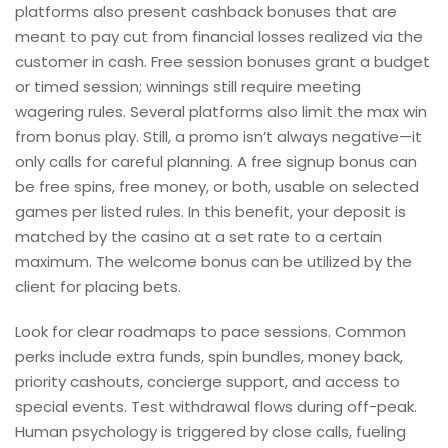
platforms also present cashback bonuses that are
meant to pay cut from financial losses realized via the
customer in cash. Free session bonuses grant a budget
or timed session; winnings still require meeting
wagering rules. Several platforms also limit the max win
from bonus play. Still, a promo isn’t always negative—it
only calls for careful planning. A free signup bonus can
be free spins, free money, or both, usable on selected
games per listed rules. In this benefit, your deposit is
matched by the casino at a set rate to a certain
maximum. The welcome bonus can be utilized by the
client for placing bets.
Look for clear roadmaps to pace sessions. Common
perks include extra funds, spin bundles, money back,
priority cashouts, concierge support, and access to
special events. Test withdrawal flows during off-peak.
Human psychology is triggered by close calls, fueling