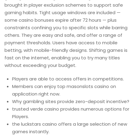
brought in player exclusion schemes to support safe
gaming habits. Tight usage windows are included —
some casino bonuses expire after 72 hours — plus
constraints confining you to specific slots while barring
others. They are easy and safe, and offer a range of
payment thresholds. Users have access to mobile
betting, with mobile-friendly designs. Shifting games is
fast on the internet, enabling you to try many titles
without exceeding your budget.
Players are able to access offers in competitions.
Members can enjoy top masonslots casino on
application right now.
Why gambling sites provide zero-deposit incentive?
trusted verde casino provides numerous options for
Players.
the luckstars casino offers a large selection of new
games instantly.