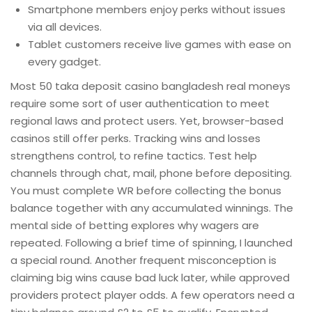
Smartphone members enjoy perks without issues
via all devices.
Tablet customers receive live games with ease on
every gadget.
Most 50 taka deposit casino bangladesh real moneys
require some sort of user authentication to meet
regional laws and protect users. Yet, browser-based
casinos still offer perks. Tracking wins and losses
strengthens control, to refine tactics. Test help
channels through chat, mail, phone before depositing.
You must complete WR before collecting the bonus
balance together with any accumulated winnings. The
mental side of betting explores why wagers are
repeated. Following a brief time of spinning, I launched
a special round. Another frequent misconception is
claiming big wins cause bad luck later, while approved
providers protect player odds. A few operators need a