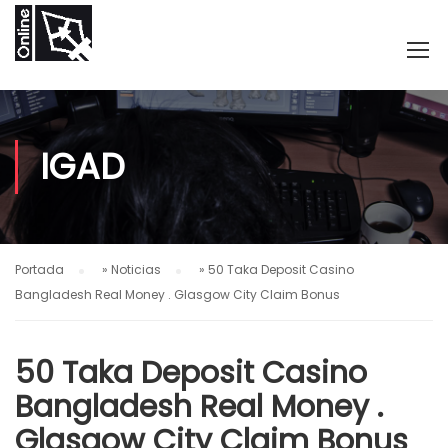
IGAD
Portada
»
Noticias
»
50 Taka Deposit Casino
Bangladesh Real Money . Glasgow City Claim Bonus
50 Taka Deposit Casino
Bangladesh Real Money .
Glasgow City Claim Bonus