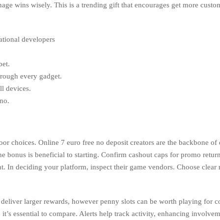
anage wins wisely. This is a trending gift that encourages get more custo
ational developers
bet.
hrough every gadget.
ll devices.
no.
or choices. Online 7 euro free no deposit creators are the backbone of 
he bonus is beneficial to starting. Confirm cashout caps for promo return
 In deciding your platform, inspect their game vendors. Choose clear 
deliver larger rewards, however penny slots can be worth playing for c
 it’s essential to compare. Alerts help track activity, enhancing involve