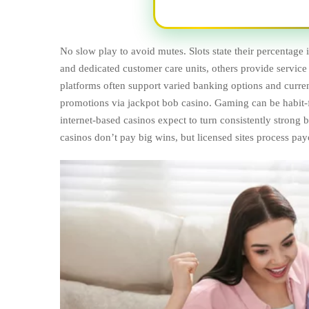
No slow play to avoid mutes. Slots state their percentage in
and dedicated customer care units, others provide service 
platforms often support varied banking options and curr
promotions via jackpot bob casino. Gaming can be habit-f
internet-based casinos expect to turn consistently strong b
casinos don’t pay big wins, but licensed sites process pay