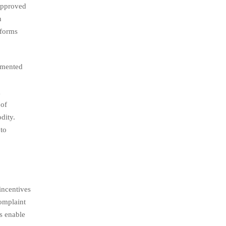
 approved
n
tforms
cumented
m
 of
dity.
 to
incentives
complaint
s enable