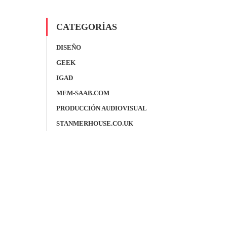
CATEGORÍAS
DISEÑO
GEEK
IGAD
MEM-SAAB.COM
PRODUCCIÓN AUDIOVISUAL
STANMERHOUSE.CO.UK