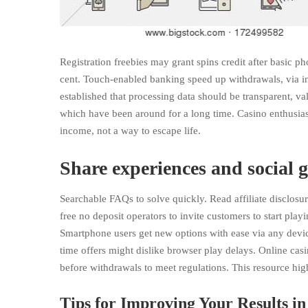
Registration freebies may grant spins credit after basic p
cent. Touch-enabled banking speed up withdrawals, via inst
established that processing data should be transparent, v
which have been around for a long time. Casino enthusias
income, not a way to escape life.
Share experiences and social 
Searchable FAQs to solve quickly. Read affiliate disclosur
free no deposit operators to invite customers to start pl
Smartphone users get new options with ease via any device.
time offers might dislike browser play delays. Online casi
before withdrawals to meet regulations. This resource highl
Tips for Improving Your Results i