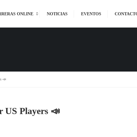
RRERAS ONLINE
NOTICIAS
EVENTOS
CONTACT
s 📣
r US Players 📣