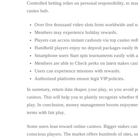
Controlled betting relies on personal responsibility, to m
casino hub.
Over five thousand video slots from worldwide and n
Members may experience holiday rewards.
Players can access instant cashouts via top casino red
Handheld players enjoy no deposit packages easily t
Smartphone users Start spin tournaments easily with a
Members are able to Check perks on latest stakes casi
Users can experience missions with rewards.
Authorized platforms ensure legit VIP policies.
In summary, return data shapes your play, so you avoid po
casinos. This will help you to plainly recognize whether t
play. In conclusion, money management boosts enjoyment.
terms with fair play.
Some users lean toward online casinos. Bigger stakes can 
conscious players. The market offers hundreds of sites, so