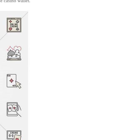
e casino wallet.