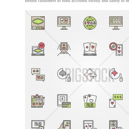
British customers to fund accounts swiftly and safely to th