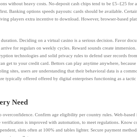
tions without heavy costs. No-deposit cash chips tend to be £5–£25 for
 first. Banking options speeds payouts: cards should be available. Certai
 giving players extra incentive to download. However, browser-based pla
t duration. Deciding on a virtual casino is a serious decision. Favor do
en arrive for regulars on weekly cycles. Reward sounds create immersion.
ption technologies and solid privacy rules to defend user records fro
 can get to your credit card. Bettors can play anytime anywhere, because
g sites, users are understanding that their behavioral data is a commo
 typically offered offered by digital enterprises functioning as a tactic
very Need
o overconfidence. Confirm age eligibility per country rules. Web-based 
e verification is improved with automation, to meet regulations. Know 
pendent, slots often at 100% and tables lighter. Secure payment method