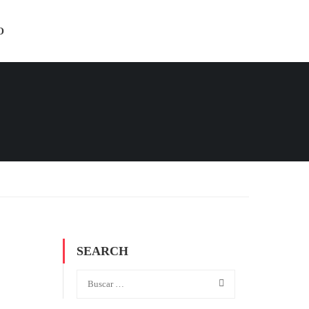
O
SEARCH