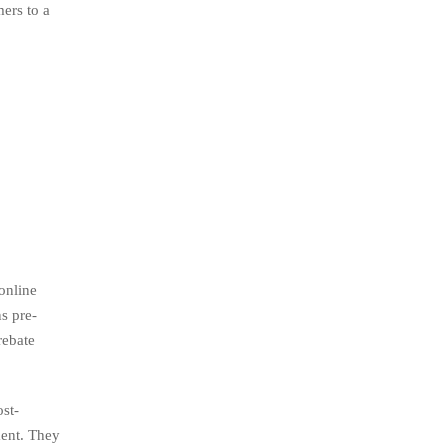
mers to a
online
s pre-
rebate
ost-
ment. They