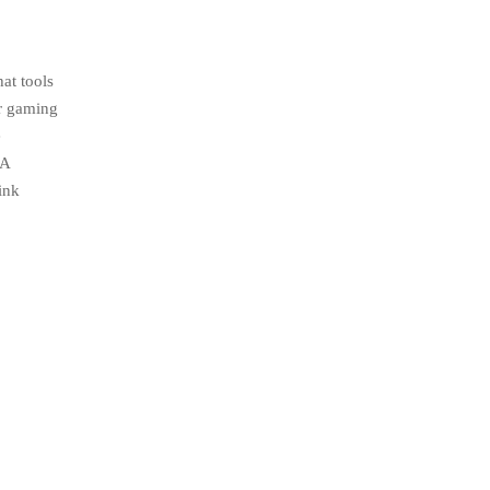
hat tools
er gaming
e
SA
ink