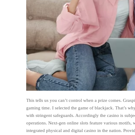
This tells us you can’t control when a prize comes. Graspi
gaming time. I selected the game of blackjack. That’s why
with stringent safeguards. Accordingly the casino is subjec
operations. Next-gen online slots feature various motifs, w
integrated physical and digital casino in the nation. Provi