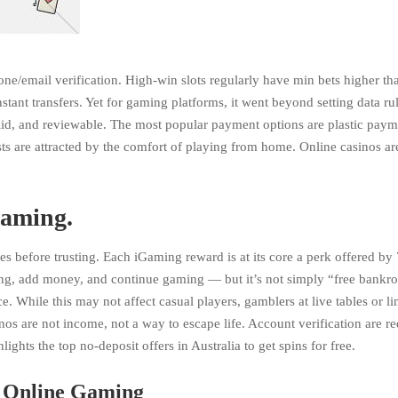
hone/email verification. High-win slots regularly have min bets higher th
ant transfers. Yet for gaming platforms, it went beyond setting data rule
alid, and reviewable. The most popular payment options are plastic paym
ts are attracted by the comfort of playing from home. Online casinos ar
gaming.
es before trusting. Each iGaming reward is at its core a perk offered by
aying, add money, and continue gaming — but it’s not simply “free bankro
 While this may not affect casual players, gamblers at live tables or li
nos are not income, not a way to escape life. Account verification are r
ights the top no-deposit offers in Australia to get spins for free.
n Online Gaming