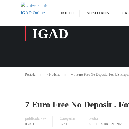
INICIO
NOSOTROS
CA
IGAD
Portada
»
Noticias
»
7 Euro Free No Deposit . For US Player
7 Euro Free No Deposit . Fo
Categorías
Fecha
publicado por
IGAD
IGAD
SEPTIEMBRE 21, 2025