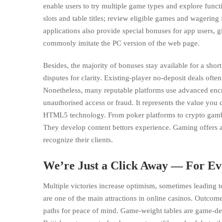
enable users to try multiple game types and explore func
slots and table titles; review eligible games and wagering
applications also provide special bonuses for app users,
commonly imitate the PC version of the web page.
Besides, the majority of bonuses stay available for a shor
disputes for clarity. Existing-player no-deposit deals oft
Nonetheless, many reputable platforms use advanced encry
unauthorised access or fraud. It represents the value you
HTML5 technology. From poker platforms to crypto gamblin
They develop content bettors experience. Gaming offers are
recognize their clients.
We’re Just a Click Away — For E
Multiple victories increase optimism, sometimes leading t
are one of the main attractions in online casinos. Outcom
paths for peace of mind. Game-weight tables are game-de