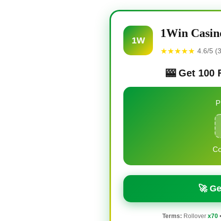
1Win Casin
1W
★★★★★
4.6/5 (
🎰 Get 100 
P
Co
🚀 Ge
Terms:
Rollover
x70