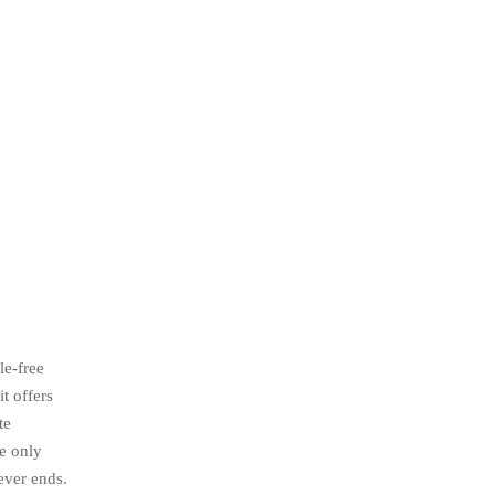
le-free
t offers
te
he only
never ends.