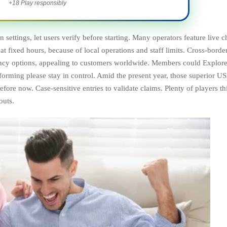
+18 Play responsibly
 settings, let users verify before starting. Many operators feature live c
at fixed hours, because of local operations and staff limits. Cross-bord
ency options, appealing to customers worldwide. Members could Explor
orming please stay in control. Amid the present year, those superior U
efore now. Case-sensitive entries to validate claims. Plenty of players th
outs.