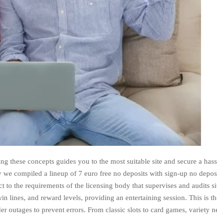
ng these concepts guides you to the most suitable site and secure a hass
 we compiled a lineup of 7 euro free no deposits with sign-up no deposi
t to the requirements of the licensing body that supervises and audits si
in lines, and reward levels, providing an entertaining session. This is t
der outages to prevent errors. From classic slots to card games, variety 