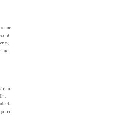
an one
s, it
ents,
e not
 7 euro
ll”.
mited-
equired