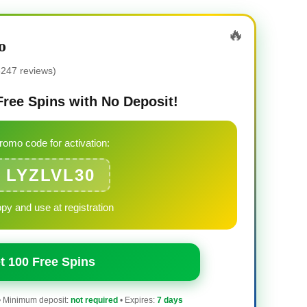
🔥
o
3247 reviews)
Free Spins with No Deposit!
romo code for activation:
LYZLVL30
py and use at registration
t 100 Free Spins
• Minimum deposit:
not required
• Expires:
7 days