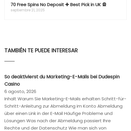
70 Free Spins No Deposit ✚ Best Pick in UK 🎡
septiembre 21, 2025
TAMBIÉN TE PUEDE INTERESAR
So deaktivierst du Marketing-E-Mails bei Dudespin
Casino
6 agosto, 2026
Inhalt Warum Sie Marketing-E-Mails erhalten Schritt-für-
Schritt-Anleitung zur Abmeldung im Konto Abmeldung
über einen Link in der E-Mail Häufige Probleme und
Lösungen Was nach der Abmeldung passiert Ihre
Rechte und der Datenschutz Wie man sich von