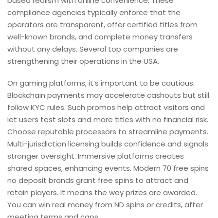
based realism with online convenience. These
compliance agencies typically enforce that the
operators are transparent, offer certified titles from
well-known brands, and complete money transfers
without any delays. Several top companies are
strengthening their operations in the USA.
On gaming platforms, it’s important to be cautious.
Blockchain payments may accelerate cashouts but still
follow KYC rules. Such promos help attract visitors and
let users test slots and more titles with no financial risk.
Choose reputable processors to streamline payments.
Multi-jurisdiction licensing builds confidence and signals
stronger oversight. Immersive platforms creates
shared spaces, enhancing events. Modern 70 free spins
no deposit brands grant free spins to attract and
retain players. It means the way prizes are awarded.
You can win real money from ND spins or credits, after
meeting terms and caps.