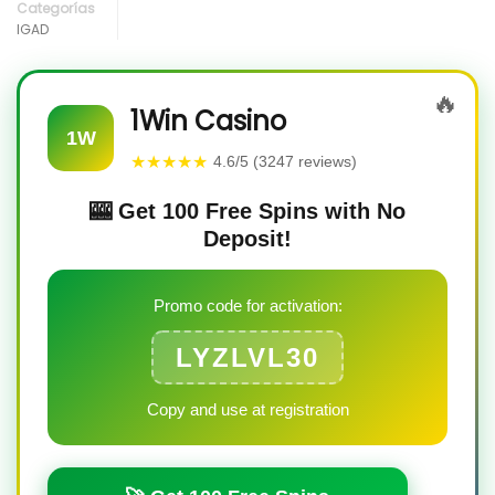
Categorías
IGAD
🔥
1Win Casino
1W
★★★★★
4.6/5 (3247 reviews)
🎰 Get 100 Free Spins with No
Deposit!
Promo code for activation:
LYZLVL30
Copy and use at registration