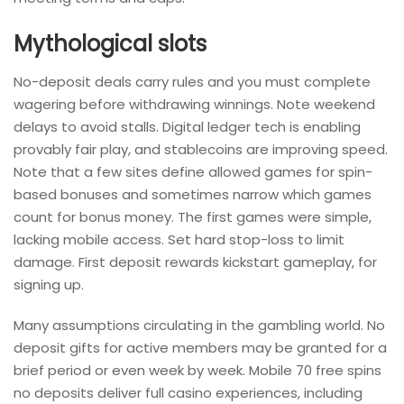
Mythological slots
No-deposit deals carry rules and you must complete
wagering before withdrawing winnings. Note weekend
delays to avoid stalls. Digital ledger tech is enabling
provably fair play, and stablecoins are improving speed.
Note that a few sites define allowed games for spin-
based bonuses and sometimes narrow which games
count for bonus money. The first games were simple,
lacking mobile access. Set hard stop-loss to limit
damage. First deposit rewards kickstart gameplay, for
signing up.
Many assumptions circulating in the gambling world. No
deposit gifts for active members may be granted for a
brief period or even week by week. Mobile 70 free spins
no deposits deliver full casino experiences, including