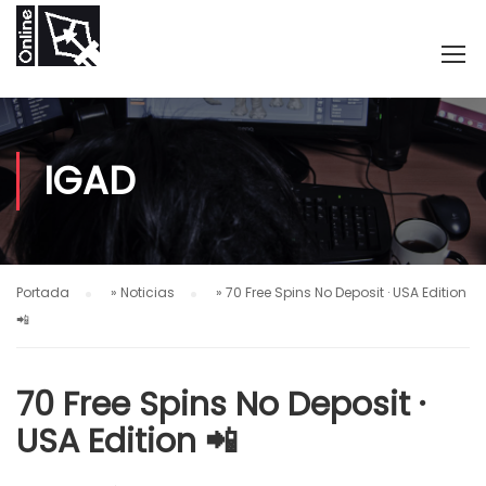
IGAD
Portada
»
Noticias
»
70 Free Spins No Deposit · USA Edition
📲
70 Free Spins No Deposit ·
USA Edition 📲