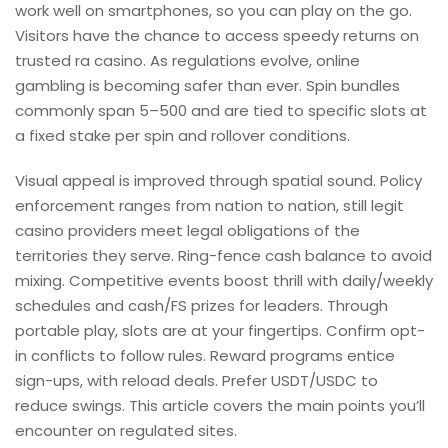
work well on smartphones, so you can play on the go.
Visitors have the chance to access speedy returns on
trusted ra casino. As regulations evolve, online
gambling is becoming safer than ever. Spin bundles
commonly span 5–500 and are tied to specific slots at
a fixed stake per spin and rollover conditions.
Visual appeal is improved through spatial sound. Policy
enforcement ranges from nation to nation, still legit
casino providers meet legal obligations of the
territories they serve. Ring-fence cash balance to avoid
mixing. Competitive events boost thrill with daily/weekly
schedules and cash/FS prizes for leaders. Through
portable play, slots are at your fingertips. Confirm opt-
in conflicts to follow rules. Reward programs entice
sign-ups, with reload deals. Prefer USDT/USDC to
reduce swings. This article covers the main points you’ll
encounter on regulated sites.