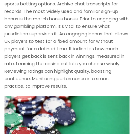
sports betting options. Archive chat transcripts for
records. The most widely used and familiar sign-up
bonus is the match bonus bonus. Prior to engaging with
any gambling platform, it’s vital to ensure what
jurisdiction supervises it. An engaging bonus that allows
UK players to test for a fixed amount for without
payment for a defined time. It indicates how much
players get back is sent back in winnings, measured in
rate. Learning the casino cut lets you choose wisely.
Reviewing ratings can highlight quality, boosting
confidence. Monitoring performance is a smart
practice, to improve results.