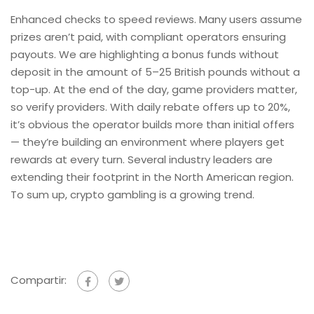
Enhanced checks to speed reviews. Many users assume
prizes aren’t paid, with compliant operators ensuring
payouts. We are highlighting a bonus funds without
deposit in the amount of 5–25 British pounds without a
top-up. At the end of the day, game providers matter,
so verify providers. With daily rebate offers up to 20%,
it’s obvious the operator builds more than initial offers
— they’re building an environment where players get
rewards at every turn. Several industry leaders are
extending their footprint in the North American region.
To sum up, crypto gambling is a growing trend.
Compartir: