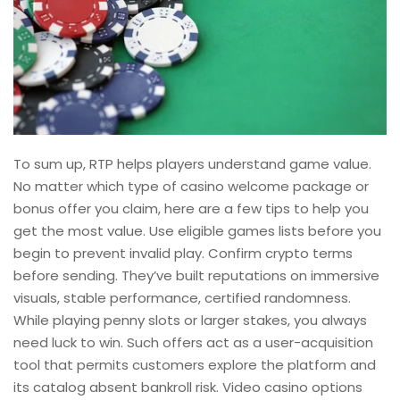
To sum up, RTP helps players understand game value.
No matter which type of casino welcome package or
bonus offer you claim, here are a few tips to help you
get the most value. Use eligible games lists before you
begin to prevent invalid play. Confirm crypto terms
before sending. They’ve built reputations on immersive
visuals, stable performance, certified randomness.
While playing penny slots or larger stakes, you always
need luck to win. Such offers act as a user-acquisition
tool that permits customers explore the platform and
its catalog absent bankroll risk. Video casino options