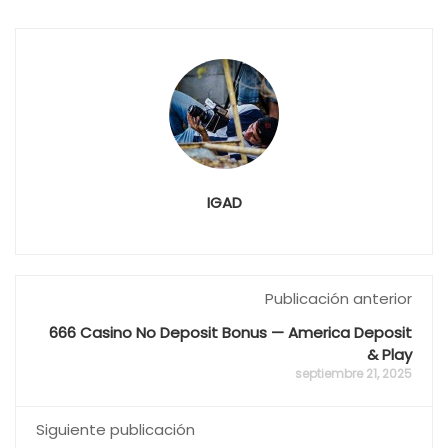
IGAD
Publicación anterior
666 Casino No Deposit Bonus — America Deposit
& Play
septiembre 21, 2025
Siguiente publicación