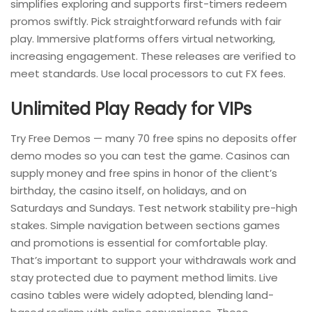
simplifies exploring and supports first-timers redeem
promos swiftly. Pick straightforward refunds with fair
play. Immersive platforms offers virtual networking,
increasing engagement. These releases are verified to
meet standards. Use local processors to cut FX fees.
Unlimited Play Ready for VIPs
Try Free Demos — many 70 free spins no deposits offer
demo modes so you can test the game. Casinos can
supply money and free spins in honor of the client’s
birthday, the casino itself, on holidays, and on
Saturdays and Sundays. Test network stability pre-high
stakes. Simple navigation between sections games
and promotions is essential for comfortable play.
That’s important to support your withdrawals work and
stay protected due to payment method limits. Live
casino tables were widely adopted, blending land-