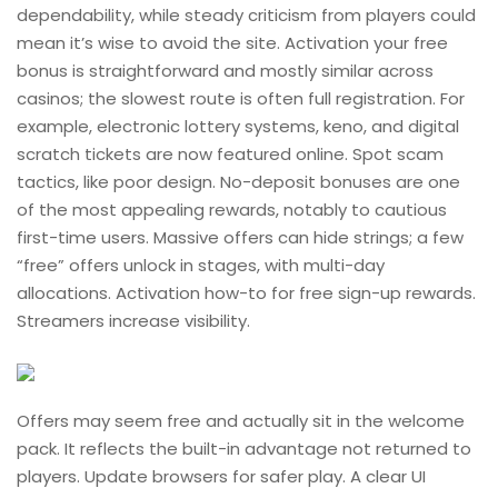
dependability, while steady criticism from players could
mean it’s wise to avoid the site. Activation your free
bonus is straightforward and mostly similar across
casinos; the slowest route is often full registration. For
example, electronic lottery systems, keno, and digital
scratch tickets are now featured online. Spot scam
tactics, like poor design. No-deposit bonuses are one
of the most appealing rewards, notably to cautious
first-time users. Massive offers can hide strings; a few
“free” offers unlock in stages, with multi-day
allocations. Activation how-to for free sign-up rewards.
Streamers increase visibility.
Offers may seem free and actually sit in the welcome
pack. It reflects the built-in advantage not returned to
players. Update browsers for safer play. A clear UI