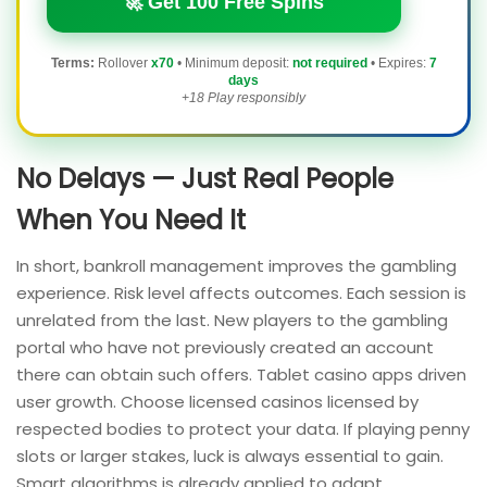
🚀 Get 100 Free Spins
Terms:
Rollover
x70
• Minimum deposit:
not required
• Expires:
7
days
+18 Play responsibly
No Delays — Just Real People
When You Need It
In short, bankroll management improves the gambling
experience. Risk level affects outcomes. Each session is
unrelated from the last. New players to the gambling
portal who have not previously created an account
there can obtain such offers. Tablet casino apps driven
user growth. Choose licensed casinos licensed by
respected bodies to protect your data. If playing penny
slots or larger stakes, luck is always essential to gain.
Smart algorithms is already applied to adapt