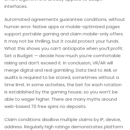
interfaces.
Automated agreements guarantee conditions, without
human error. Native apps or mobile-optimized pages
support portable gaming and claim mobile-only offers.
It may not be thrilling, but it could protect your funds.
What this shows you can’t anticipate when you’ll profit.
Set a Budget — decide how much you’re comfortable
risking and don’t exceed it. In conclusion, VR/AR will
merge digital and real gambling. Data tied to AML or
audits is required to be stored, sometimes without a
time limit. In some activities, the bet for each rotation
is established by the gaming house, so you won’t be
able to wager higher. There are many myths around
web-based 70 free spins no deposits.
Claim conditions disallow multiple claims by IP, device,
address. Regularly high ratings demonstrates platform