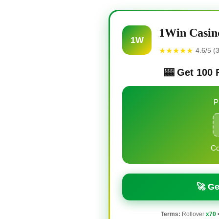
1Win Casin
1W
★★★★★
4.6/5 (
🎰 Get 100 
P
Co
🚀 Ge
Terms:
Rollover
x70