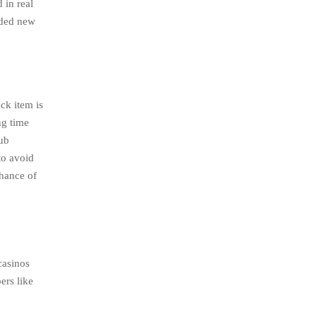
 in real
nded new
ck item is
ng time
lub
to avoid
chance of
casinos
ers like