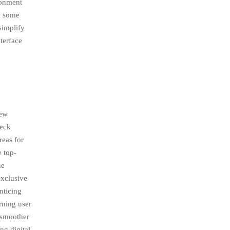
ronment
s, some
simplify
terface
new
heck
reas for
e top-
ne
exclusive
nticing
rning user
a smoother
ng digital