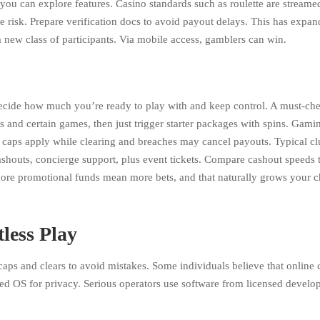
u can explore features. Casino standards such as roulette are streamed
e risk. Prepare verification docs to avoid payout delays. This has expa
 new class of participants. Via mobile access, gamblers can win.
 decide how much you’re ready to play with and keep control. A must-che
es and certain games, then just trigger starter packages with spins. Gami
ke caps apply while clearing and breaches may cancel payouts. Typical c
cashouts, concierge support, plus event tickets. Compare cashout speeds 
 more promotional funds mean more bets, and that naturally grows your 
less Play
caps and clears to avoid mistakes. Some individuals believe that online 
ed OS for privacy. Serious operators use software from licensed develop
.