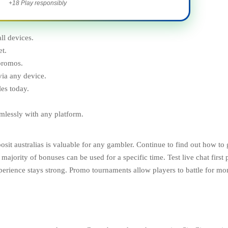
+18 Play responsibly
ll devices.
et.
 promos.
via any device.
les today.
lessly with any platform.
t australias is valuable for any gambler. Continue to find out how to 
jority of bonuses can be used for a specific time. Test live chat first 
perience stays strong. Promo tournaments allow players to battle for mo