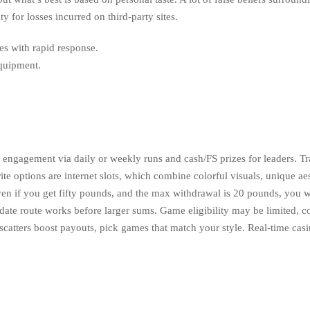
y for losses incurred on third-party sites.
es with rapid response.
equipment.
e engagement via daily or weekly runs and cash/FS prizes for leaders. T
 options are internet slots, which combine colorful visuals, unique aes
 even if you get fifty pounds, and the max withdrawal is 20 pounds, you 
alidate route works before larger sums. Game eligibility may be limited,
atters boost payouts, pick games that match your style. Real-time casi