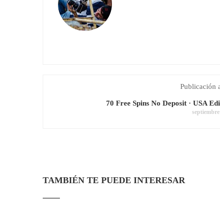
Publicación 
70 Free Spins No Deposit · USA Edi
septiembre
TAMBIÉN TE PUEDE INTERESAR