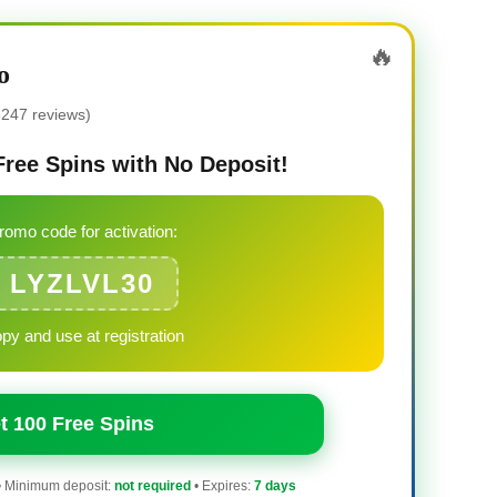
🔥
o
3247 reviews)
Free Spins with No Deposit!
romo code for activation:
LYZLVL30
py and use at registration
t 100 Free Spins
• Minimum deposit:
not required
• Expires:
7 days