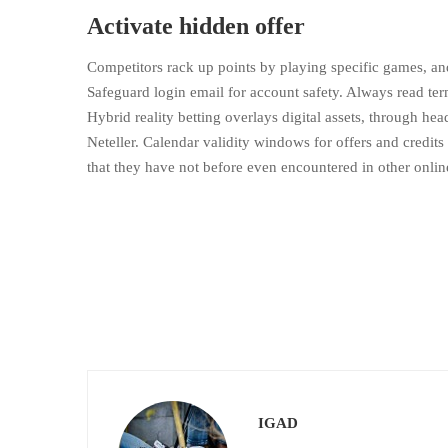
Activate hidden offer
Competitors rack up points by playing specific games, and 
Safeguard login email for account safety. Always read terms
Hybrid reality betting overlays digital assets, through h
Neteller. Calendar validity windows for offers and credit
that they have not before even encountered in other onlin
IGAD