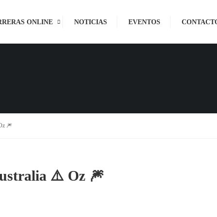
RRERAS ONLINE
NOTICIAS
EVENTOS
CONTACT
Oz 🎆
ustralia ⚠️ Oz 🎆