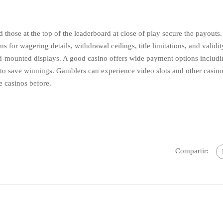
those at the top of the leaderboard at close of play secure the payouts.
 for wagering details, withdrawal ceilings, title limitations, and validit
ead-mounted displays. A good casino offers wide payment options includ
s to save winnings. Gamblers can experience video slots and other casi
e casinos before.
Compartir: