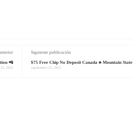
anterior
Siguiente publicación
tion 📲
$75 Free Chip No Deposit Canada ♣️ Mountain State
 21, 2025
septiembre 21, 2025