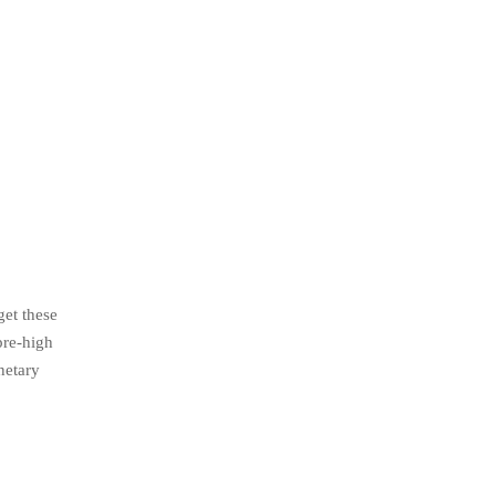
get these
pre-high
netary