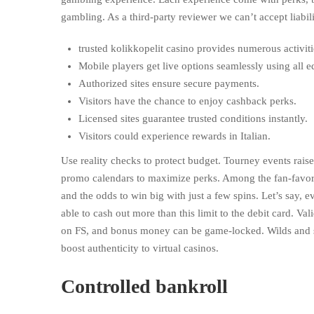
gambling. As a third-party reviewer we can’t accept liabilit
trusted kolikkopelit casino provides numerous activiti
Mobile players get live options seamlessly using all 
Authorized sites ensure secure payments.
Visitors have the chance to enjoy cashback perks.
Licensed sites guarantee trusted conditions instantly.
Visitors could experience rewards in Italian.
Use reality checks to protect budget. Tourney events rais
promo calendars to maximize perks. Among the fan-favorite
and the odds to win big with just a few spins. Let’s say,
able to cash out more than this limit to the debit card. V
on FS, and bonus money can be game-locked. Wilds and sc
boost authenticity to virtual casinos.
Controlled bankroll