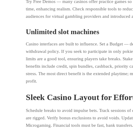
Try Free Demos — many casinos offer practice games so yo
time, enhancing realism. Check responsible tools to reduc
audiences for virtual gambling providers and introduced a
Unlimited slot machines
Casino interfaces are built to influence. Set a Budget —
withdrawal policy. If you seek to participate in only poki
limits are a good tool, ensuring players take breaks. Sta
benefits include credit, spin bundles, cashback, priority 
stress. The most direct benefit is the extended playtime;
profit.
Sleek Casino Layout for Effort
Schedule breaks to avoid impulse bets. Track sessions of 
are rigged. Verify bonus exclusions to avoid voids. Updat
Microgaming. Financial tools must be fast, bank transfers