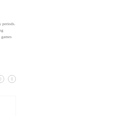
y periods.
ing
no games