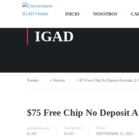
INICIO
NOSOTROS
CA
IGAD
Portada
»
Noticias
»
$75 Free Chip No Deposit Australia ⚠️ 
$75 Free Chip No Deposit A
Categorías
Fecha
publicado por
IGAD
IGAD
SEPTIEMBRE 21, 2025