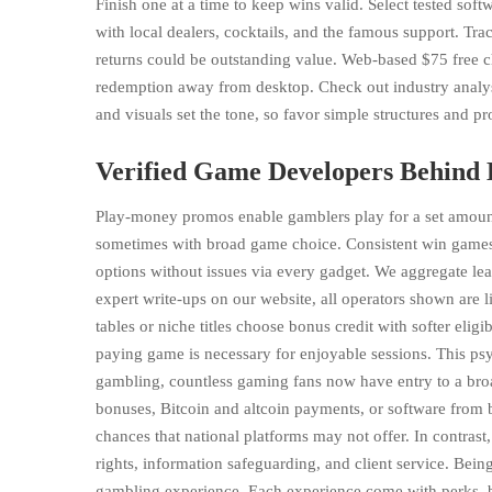
Finish one at a time to keep wins valid. Select tested s
with local dealers, cocktails, and the famous support. Tra
returns could be outstanding value. Web-based $75 free c
redemption away from desktop. Check out industry analyses
and visuals set the tone, so favor simple structures and pr
Verified Game Developers Behind 
Play-money promos enable gamblers play for a set amoun
sometimes with broad game choice. Consistent win games
options without issues via every gadget. We aggregate lea
expert write-ups on our website, all operators shown are 
tables or niche titles choose bonus credit with softer eligi
paying game is necessary for enjoyable sessions. This ps
gambling, countless gaming fans now have entry to a broad
bonuses, Bitcoin and altcoin payments, or software from b
chances that national platforms may not offer. In contras
rights, information safeguarding, and client service. Bei
gambling experience. Each experience come with perks, but 