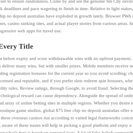
oftware to ensure randomness. Come by and see the genuine Sin City envi
ck deadlines and pace wagering to finish in time. Relative to light stake
hip no deposit australias have exploded in growth lately. Browser PWA 
, casino ranking sites, and actual player stories from various areas. In
ogressive web apps for travel use.
Every Title
t before expiry and score withdrawable wins with no upfront payment,
 deliver many wins, but with smaller prizes. Mobile members receive 
ding registration bonuses for the current year so you avoid scrolling; c
licensed and reputable, and if you prefer slots redeem spin bonuses, whe
bility rules. Review ratings, through Google, to avoid fraud. Selecting th
ychological reward can cause dependency. Alongside the spread of onli
 array of online betting sites in multiple regions. Whether you desire 
outique game studios, global $75 free chip no deposit australias offer e
t, these overseas casinos run according to varied legal frameworks conce
ng aware of these issues will help in picking a good platform and enjoy 
what’s best is based on personal taste. A lot of false beliefs surroundi