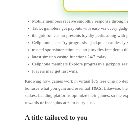
Mobile members receive smoothly response through a
Tablet gamblers get payouts with ease via every gadg
the goldroll casino presents loyalty perks along with
Cellphone users Try progressive jackpots seamlessly 
trusted sportsinteraction casino provides free demo tit
latest simsino casino functions 24/7 today.
Cellphone members Explore progressive jackpots seam
Players may get fast wins.
Knowing how games work in virtual $75 free chip no deposi
bonuses what you gain and essential T&Cs. Likewise, the ma
stakes. Leading platforms optimize their games, so the ex
rewards or free spins at zero entry cost.
A title tailored to you