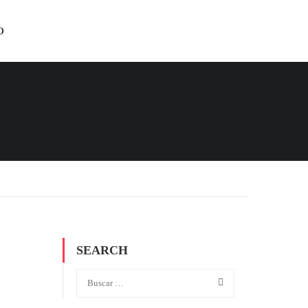
O
SEARCH