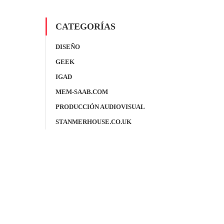
CATEGORÍAS
DISEÑO
GEEK
IGAD
MEM-SAAB.COM
PRODUCCIÓN AUDIOVISUAL
STANMERHOUSE.CO.UK