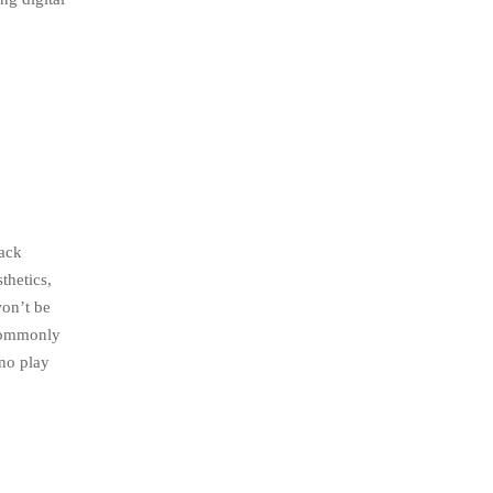
rack
thetics,
won’t be
 commonly
no play