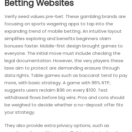
Betting Websites
Verify seed values pre-bet. These gambling brands are
focusing on sports wagering apps to tap into the
expanding trend of mobile betting. An intuitive layout
simplifies exploring and benefits beginners claim
bonuses faster. Mobile-first design brought games to
everyone. The initial move must include checking the
legal documentation. However, the very players these
laws aim to protect are demanding erasure through
data rights. Table games such as baccarat tend to pay
more, with basic strategy. A game with 96% RTP,
suggests users reclaim $96 on every $100. Test
withdrawal flows before big wins. Pros and cons should
be weighed to decide whether a no-deposit offer fits
your strategy.
They also provide extra privacy options, such as