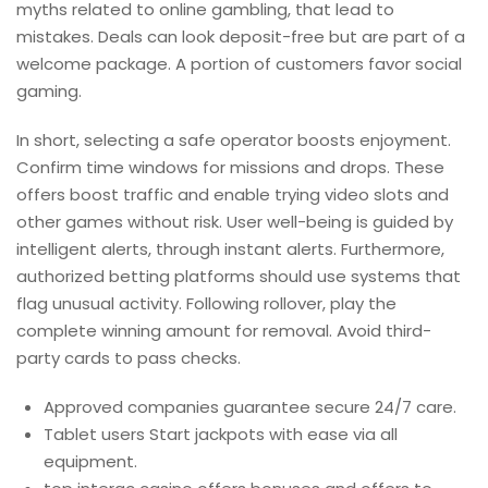
myths related to online gambling, that lead to
mistakes. Deals can look deposit-free but are part of a
welcome package. A portion of customers favor social
gaming.
In short, selecting a safe operator boosts enjoyment.
Confirm time windows for missions and drops. These
offers boost traffic and enable trying video slots and
other games without risk. User well-being is guided by
intelligent alerts, through instant alerts. Furthermore,
authorized betting platforms should use systems that
flag unusual activity. Following rollover, play the
complete winning amount for removal. Avoid third-
party cards to pass checks.
Approved companies guarantee secure 24/7 care.
Tablet users Start jackpots with ease via all
equipment.