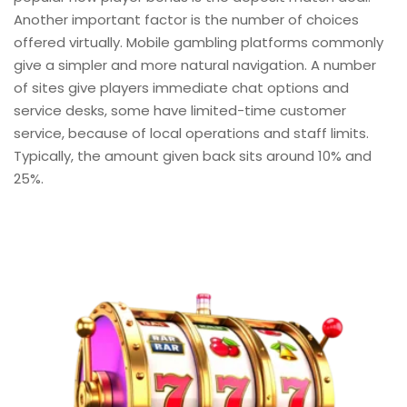
Another important factor is the number of choices
offered virtually. Mobile gambling platforms commonly
give a simpler and more natural navigation. A number
of sites give players immediate chat options and
service desks, some have limited-time customer
service, because of local operations and staff limits.
Typically, the amount given back sits around 10% and
25%.