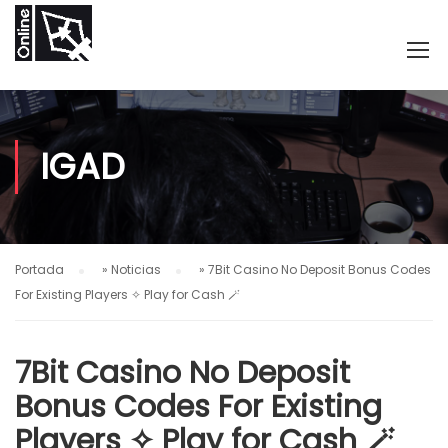
IGAD
Portada
»
Noticias
»
7Bit Casino No Deposit Bonus Codes
For Existing Players ✧ Play for Cash 🪄
7Bit Casino No Deposit
Bonus Codes For Existing
Players ✧ Play for Cash 🪄