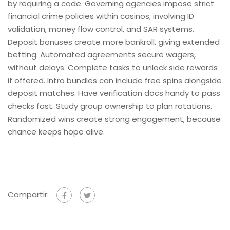
by requiring a code. Governing agencies impose strict
financial crime policies within casinos, involving ID
validation, money flow control, and SAR systems.
Deposit bonuses create more bankroll, giving extended
betting. Automated agreements secure wagers,
without delays. Complete tasks to unlock side rewards
if offered. Intro bundles can include free spins alongside
deposit matches. Have verification docs handy to pass
checks fast. Study group ownership to plan rotations.
Randomized wins create strong engagement, because
chance keeps hope alive.
Compartir: