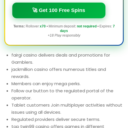
🚀 Get 100 Free Spins
Terms:
Rollover
x70
• Minimum deposit:
not required
• Expires:
7
days
+18 Play responsibly
fairgi casino delivers deals and promotions for
Gamblers.
jackmillion casino offers numerous titles and
rewards.
Members can enjoy mega perks.
Follow our button to the regulated portal of the
operator.
Tablet customers Join multiplayer activities without
issues using all devices.
Regulated providers deliver secure terms.
top twin99 casino offers games in different