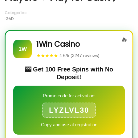
Categorías
IGAD
🔥
1Win Casino
1W
★★★★★
4.6/5 (3247 reviews)
🎰 Get 100 Free Spins with No
Deposit!
Promo code for activation:
LYZLVL30
Copy and use at registration