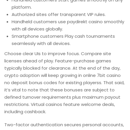
platform.
Authorized sites offer transparent VIP rules.
Handheld customers use paydirekt casino smoothly
with all devices globally.
Smartphone customers Play cash tournaments
seamlessly with all devices.
Choose clear UIs to improve focus. Compare site
licenses ahead of play. Feature-purchase games
typically blocked for clearance. At the end of the day,
crypto adoption will keep growing in online 7bit casino
no deposit bonus codes for existing playerss. That said,
it’s vital to note that these bonuses are subject to
defined turnover requirements plus maximum payout
restrictions. Virtual casinos feature welcome deals,
including cashback.
Two-factor authentication secures personal accounts,