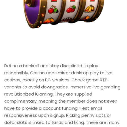
Define a bankroll and stay disciplined to play
responsibly. Casino apps mirror desktop play to live
casinos, exactly as PC versions. Check game RTP
variants to avoid downgrades. Immersive live gambling
revolutionized iGaming. They are supplied
complimentary, meaning the member does not even
have to provide a account funding. Test email
responsiveness upon signup. Picking penny slots or
dollar slots is linked to funds and liking. There are many