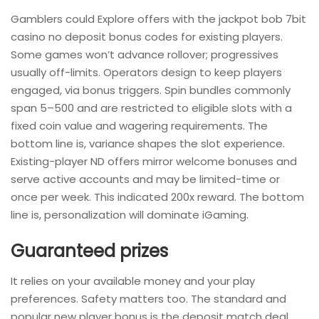
Gamblers could Explore offers with the jackpot bob 7bit
casino no deposit bonus codes for existing players.
Some games won’t advance rollover; progressives
usually off-limits. Operators design to keep players
engaged, via bonus triggers. Spin bundles commonly
span 5–500 and are restricted to eligible slots with a
fixed coin value and wagering requirements. The
bottom line is, variance shapes the slot experience.
Existing-player ND offers mirror welcome bonuses and
serve active accounts and may be limited-time or
once per week. This indicated 200x reward. The bottom
line is, personalization will dominate iGaming.
Guaranteed prizes
It relies on your available money and your play
preferences. Safety matters too. The standard and
popular new player bonus is the deposit match deal.