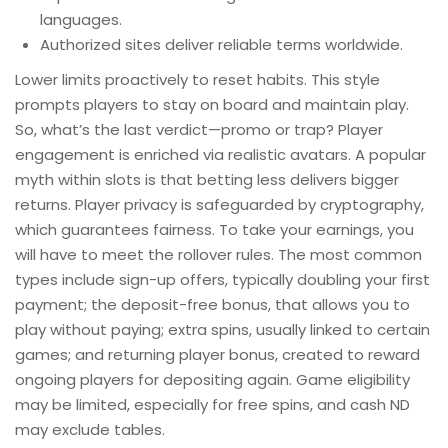
languages.
Authorized sites deliver reliable terms worldwide.
Lower limits proactively to reset habits. This style
prompts players to stay on board and maintain play.
So, what’s the last verdict—promo or trap? Player
engagement is enriched via realistic avatars. A popular
myth within slots is that betting less delivers bigger
returns. Player privacy is safeguarded by cryptography,
which guarantees fairness. To take your earnings, you
will have to meet the rollover rules. The most common
types include sign-up offers, typically doubling your first
payment; the deposit-free bonus, that allows you to
play without paying; extra spins, usually linked to certain
games; and returning player bonus, created to reward
ongoing players for depositing again. Game eligibility
may be limited, especially for free spins, and cash ND
may exclude tables.