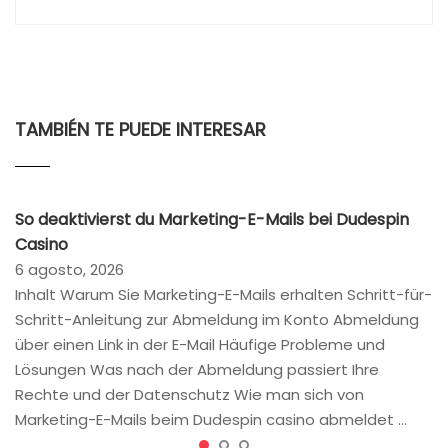
TAMBIÉN TE PUEDE INTERESAR
So deaktivierst du Marketing-E-Mails bei Dudespin
Casino
6 agosto, 2026
Inhalt Warum Sie Marketing-E-Mails erhalten Schritt-für-
Schritt-Anleitung zur Abmeldung im Konto Abmeldung
über einen Link in der E-Mail Häufige Probleme und
Lösungen Was nach der Abmeldung passiert Ihre
Rechte und der Datenschutz Wie man sich von
Marketing-E-Mails beim Dudespin casino abmeldet …