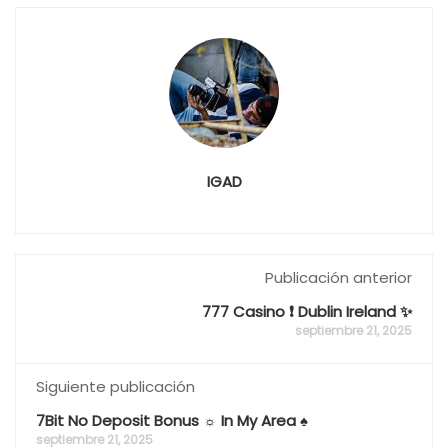
IGAD
Publicación anterior
777 Casino ❗️ Dublin Ireland ✨
septiembre 21, 2025
Siguiente publicación
7Bit No Deposit Bonus ☼ In My Area ♠️
septiembre 21, 2025