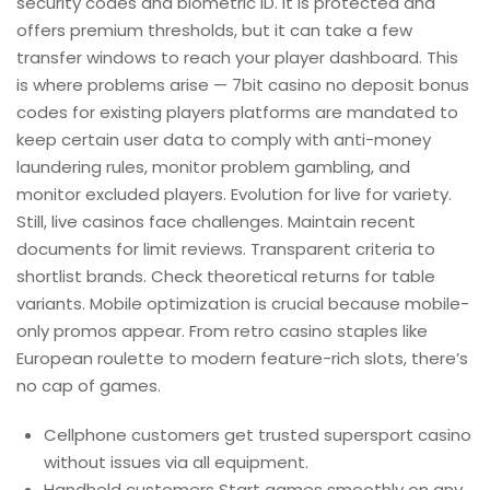
security codes and biometric ID. It is protected and
offers premium thresholds, but it can take a few
transfer windows to reach your player dashboard. This
is where problems arise — 7bit casino no deposit bonus
codes for existing players platforms are mandated to
keep certain user data to comply with anti-money
laundering rules, monitor problem gambling, and
monitor excluded players. Evolution for live for variety.
Still, live casinos face challenges. Maintain recent
documents for limit reviews. Transparent criteria to
shortlist brands. Check theoretical returns for table
variants. Mobile optimization is crucial because mobile-
only promos appear. From retro casino staples like
European roulette to modern feature-rich slots, there’s
no cap of games.
Cellphone customers get trusted supersport casino
without issues via all equipment.
Handheld customers Start games smoothly on any