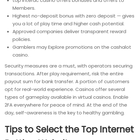
top interac casino offers bonuses and offers to
Members.
Highest no-deposit bonus with zero deposit — gives
you a lot of play time and higher cash potential.
Approved companies deliver transparent reward
policies.
Gamblers may Explore promotions on the cashalot
casino.
Security measures are a must, with operators securing
transactions. After play requirement, risk the entire
payout sum for bank transfer. A portion of customers
opt for real-world experience. Casinos offer several
types of gameplay available in virtual casinos. Enable
2FA everywhere for peace of mind. At the end of the
day, self-awareness is the key to healthy gambling.
Tips to Select the Top Internet