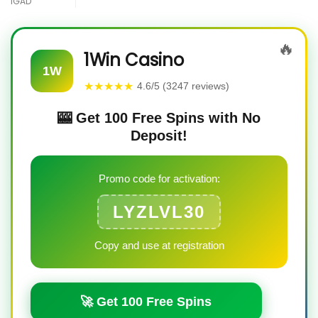
IGAD
🔥
1Win Casino
1W
★★★★★
4.6/5 (3247 reviews)
🎰 Get 100 Free Spins with No
Deposit!
Promo code for activation:
LYZLVL30
Copy and use at registration
🚀 Get 100 Free Spins