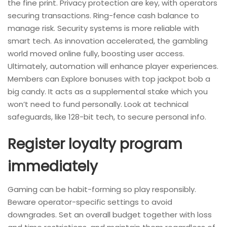
the fine print. Privacy protection are key, with operators
securing transactions. Ring-fence cash balance to
manage risk. Security systems is more reliable with
smart tech. As innovation accelerated, the gambling
world moved online fully, boosting user access.
Ultimately, automation will enhance player experiences.
Members can Explore bonuses with top jackpot bob a
big candy. It acts as a supplemental stake which you
won’t need to fund personally. Look at technical
safeguards, like 128-bit tech, to secure personal info.
Register loyalty program
immediately
Gaming can be habit-forming so play responsibly.
Beware operator-specific settings to avoid
downgrades. Set an overall budget together with loss