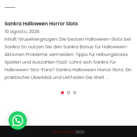
Sankra Halloween Horror Slots
10 agosto, 2026
Inhalt Gruselvergnügen: Die besten Halloween-Slots bei
Sankra So nutzen Sie den Sankra Bonus für Halloween-
Aktionen Probleme vermeiden: Tipps für reibungsloses
Spielen und Auszahlen Fazit: Lohnt sich Sankra für
Halloween-Slot-Fans? Sankra Halloween Horror Slots: Ein
praktischer Überblick und Leitfaden Die Welt …
Igad Online
2022