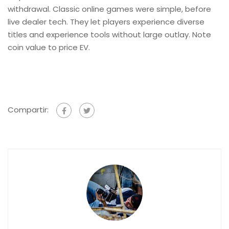
withdrawal. Classic online games were simple, before
live dealer tech. They let players experience diverse
titles and experience tools without large outlay. Note
coin value to price EV.
Compartir: