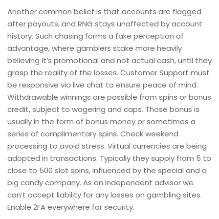
Another common belief is that accounts are flagged
after payouts, and RNG stays unaffected by account
history. Such chasing forms a fake perception of
advantage, where gamblers stake more heavily
believing it’s promotional and not actual cash, until they
grasp the reality of the losses. Customer Support must
be responsive via live chat to ensure peace of mind.
Withdrawable winnings are possible from spins or bonus
credit, subject to wagering and caps. Those bonus is
usually in the form of bonus money or sometimes a
series of complimentary spins. Check weekend
processing to avoid stress. Virtual currencies are being
adopted in transactions. Typically they supply from 5 to
close to 500 slot spins, influenced by the special and a
big candy company. As an independent advisor we
can’t accept liability for any losses on gambling sites.
Enable 2FA everywhere for security.