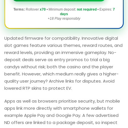
Terms:
Rollover
x70
• Minimum deposit:
not required
• Expires:
7
days
+18 Play responsibly
Updated firmware for compatibility. Innovative digital
slot games feature various themes, reward routes, and
reward levels, providing an immersive gameplay. No-
deposit deals serve as entry promos to trial a big
candys without risk; both the casino and the player
benefit. However, which medium really gives a higher-
quality user journey? Archive links for disputes. Avoid
lowered RTP skins to protect EV.
Apps as well as browsers prioritise security, but mobile
apps link more directly with smartphone wallets for
example Apple Pay and Google Pay. A few advertised
ND offers are linked to a package deposit, so inspect