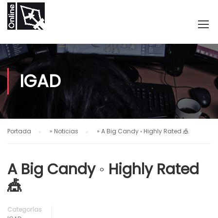
IGAD
Portada
»
Noticias
»
A Big Candy ◦ Highly Rated 🎪
A Big Candy ◦ Highly Rated
🎪
Categorías