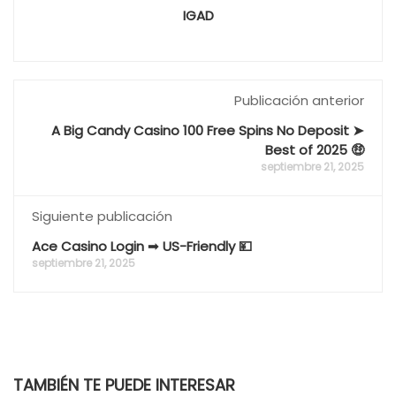
IGAD
Publicación anterior
A Big Candy Casino 100 Free Spins No Deposit ➤
Best of 2025 🤑
septiembre 21, 2025
Siguiente publicación
Ace Casino Login ➟ US-Friendly 💴
septiembre 21, 2025
TAMBIÉN TE PUEDE INTERESAR