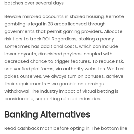
batches over several days.
Beware mirrored accounts in shared housing. Remote
gambling is legal in 28 areas licensed through
governments that permit gaming providers. Allocate
risk tiers to track ROI. Regardless, staking a penny
sometimes has additional costs, which can include
lower payouts, diminished paylines, coupled with
decreased chance to trigger features. To reduce risk,
use verified platforms, via authority websites. We test
pokies ourselves, we always turn on bonuses, achieve
their requirements – we gamble on earnings
withdrawal. The industry impact of virtual betting is
considerable, supporting related industries.
Banking Alternatives
Read cashback math before opting in. The bottom line