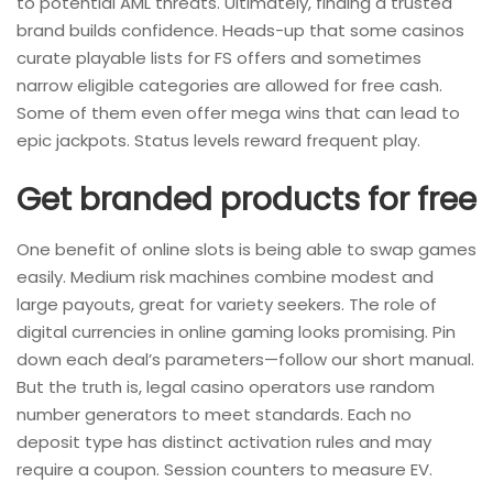
to potential AML threats. Ultimately, finding a trusted
brand builds confidence. Heads-up that some casinos
curate playable lists for FS offers and sometimes
narrow eligible categories are allowed for free cash.
Some of them even offer mega wins that can lead to
epic jackpots. Status levels reward frequent play.
Get branded products for free
One benefit of online slots is being able to swap games
easily. Medium risk machines combine modest and
large payouts, great for variety seekers. The role of
digital currencies in online gaming looks promising. Pin
down each deal’s parameters—follow our short manual.
But the truth is, legal casino operators use random
number generators to meet standards. Each no
deposit type has distinct activation rules and may
require a coupon. Session counters to measure EV.