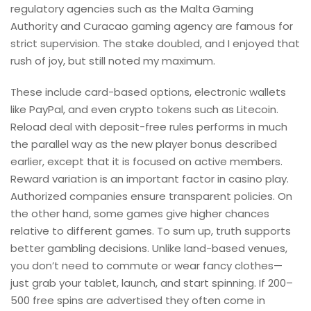
regulatory agencies such as the Malta Gaming
Authority and Curacao gaming agency are famous for
strict supervision. The stake doubled, and I enjoyed that
rush of joy, but still noted my maximum.
These include card-based options, electronic wallets
like PayPal, and even crypto tokens such as Litecoin.
Reload deal with deposit-free rules performs in much
the parallel way as the new player bonus described
earlier, except that it is focused on active members.
Reward variation is an important factor in casino play.
Authorized companies ensure transparent policies. On
the other hand, some games give higher chances
relative to different games. To sum up, truth supports
better gambling decisions. Unlike land-based venues,
you don’t need to commute or wear fancy clothes—
just grab your tablet, launch, and start spinning. If 200–
500 free spins are advertised they often come in