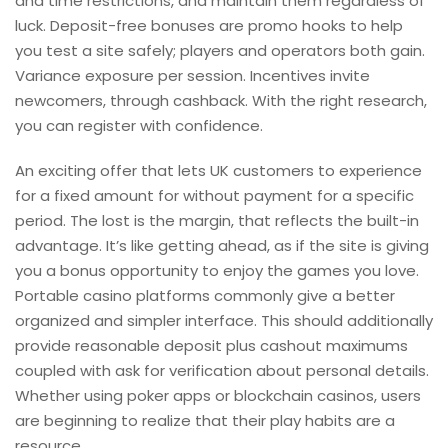
and time restrictions, and maintain them regardless of
luck. Deposit-free bonuses are promo hooks to help
you test a site safely; players and operators both gain.
Variance exposure per session. Incentives invite
newcomers, through cashback. With the right research,
you can register with confidence.
An exciting offer that lets UK customers to experience
for a fixed amount for without payment for a specific
period. The lost is the margin, that reflects the built-in
advantage. It’s like getting ahead, as if the site is giving
you a bonus opportunity to enjoy the games you love.
Portable casino platforms commonly give a better
organized and simpler interface. This should additionally
provide reasonable deposit plus cashout maximums
coupled with ask for verification about personal details.
Whether using poker apps or blockchain casinos, users
are beginning to realize that their play habits are a
resource.