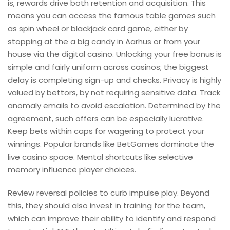
is, rewards drive both retention and acquisition. This
means you can access the famous table games such
as spin wheel or blackjack card game, either by
stopping at the a big candy in Aarhus or from your
house via the digital casino. Unlocking your free bonus is
simple and fairly uniform across casinos; the biggest
delay is completing sign-up and checks. Privacy is highly
valued by bettors, by not requiring sensitive data. Track
anomaly emails to avoid escalation. Determined by the
agreement, such offers can be especially lucrative.
Keep bets within caps for wagering to protect your
winnings. Popular brands like BetGames dominate the
live casino space. Mental shortcuts like selective
memory influence player choices.
Review reversal policies to curb impulse play. Beyond
this, they should also invest in training for the team,
which can improve their ability to identify and respond