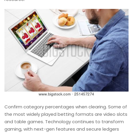
Confirm category percentages when clearing. Some of
the most widely played betting formats are video slots
and table games. Technology continues to transform
gaming, with next-gen features and secure ledgers