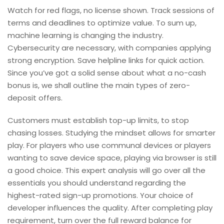
Watch for red flags, no license shown. Track sessions of
terms and deadlines to optimize value. To sum up,
machine learning is changing the industry.
Cybersecurity are necessary, with companies applying
strong encryption. Save helpline links for quick action.
Since you’ve got a solid sense about what a no-cash
bonus is, we shall outline the main types of zero-
deposit offers.
Customers must establish top-up limits, to stop
chasing losses. Studying the mindset allows for smarter
play. For players who use communal devices or players
wanting to save device space, playing via browser is still
a good choice. This expert analysis will go over all the
essentials you should understand regarding the
highest-rated sign-up promotions. Your choice of
developer influences the quality. After completing play
requirement, turn over the full reward balance for