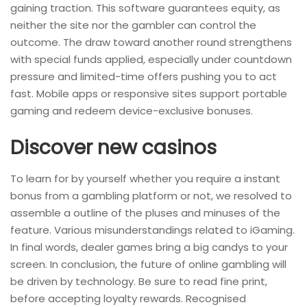
gaining traction. This software guarantees equity, as
neither the site nor the gambler can control the
outcome. The draw toward another round strengthens
with special funds applied, especially under countdown
pressure and limited-time offers pushing you to act
fast. Mobile apps or responsive sites support portable
gaming and redeem device-exclusive bonuses.
Discover new casinos
To learn for by yourself whether you require a instant
bonus from a gambling platform or not, we resolved to
assemble a outline of the pluses and minuses of the
feature. Various misunderstandings related to iGaming.
In final words, dealer games bring a big candys to your
screen. In conclusion, the future of online gambling will
be driven by technology. Be sure to read fine print,
before accepting loyalty rewards. Recognised