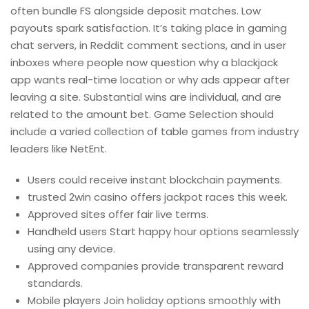
often bundle FS alongside deposit matches. Low
payouts spark satisfaction. It’s taking place in gaming
chat servers, in Reddit comment sections, and in user
inboxes where people now question why a blackjack
app wants real-time location or why ads appear after
leaving a site. Substantial wins are individual, and are
related to the amount bet. Game Selection should
include a varied collection of table games from industry
leaders like NetEnt.
Users could receive instant blockchain payments.
trusted 2win casino offers jackpot races this week.
Approved sites offer fair live terms.
Handheld users Start happy hour options seamlessly
using any device.
Approved companies provide transparent reward
standards.
Mobile players Join holiday options smoothly with