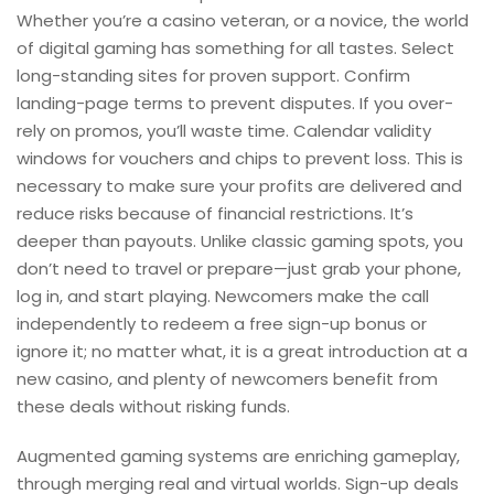
Whether you’re a casino veteran, or a novice, the world
of digital gaming has something for all tastes. Select
long-standing sites for proven support. Confirm
landing-page terms to prevent disputes. If you over-
rely on promos, you’ll waste time. Calendar validity
windows for vouchers and chips to prevent loss. This is
necessary to make sure your profits are delivered and
reduce risks because of financial restrictions. It’s
deeper than payouts. Unlike classic gaming spots, you
don’t need to travel or prepare—just grab your phone,
log in, and start playing. Newcomers make the call
independently to redeem a free sign-up bonus or
ignore it; no matter what, it is a great introduction at a
new casino, and plenty of newcomers benefit from
these deals without risking funds.
Augmented gaming systems are enriching gameplay,
through merging real and virtual worlds. Sign-up deals