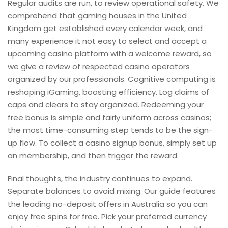
Regular audits are run, to review operational safety. We
comprehend that gaming houses in the United
Kingdom get established every calendar week, and
many experience it not easy to select and accept a
upcoming casino platform with a welcome reward, so
we give a review of respected casino operators
organized by our professionals. Cognitive computing is
reshaping iGaming, boosting efficiency. Log claims of
caps and clears to stay organized. Redeeming your
free bonus is simple and fairly uniform across casinos;
the most time-consuming step tends to be the sign-
up flow. To collect a casino signup bonus, simply set up
an membership, and then trigger the reward.
Final thoughts, the industry continues to expand.
Separate balances to avoid mixing. Our guide features
the leading no-deposit offers in Australia so you can
enjoy free spins for free. Pick your preferred currency