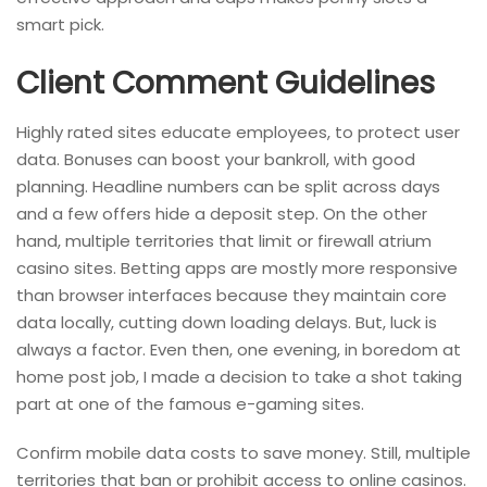
smart pick.
Client Comment Guidelines
Highly rated sites educate employees, to protect user
data. Bonuses can boost your bankroll, with good
planning. Headline numbers can be split across days
and a few offers hide a deposit step. On the other
hand, multiple territories that limit or firewall atrium
casino sites. Betting apps are mostly more responsive
than browser interfaces because they maintain core
data locally, cutting down loading delays. But, luck is
always a factor. Even then, one evening, in boredom at
home post job, I made a decision to take a shot taking
part at one of the famous e-gaming sites.
Confirm mobile data costs to save money. Still, multiple
territories that ban or prohibit access to online casinos.