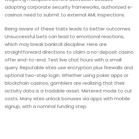
adopting corporate security frameworks, authorized e-
casinos need to submit to external AML inspections.
Being aware of these traits leads to better outcomes.
Unsuccessful bets can lead to emotional reactions,
which may break bankroll discipline. Here are
straightforward directions to claim a no-deposit casino
offer end-to-end. Test live chat hours with a small
query. Reputable sites use encryption plus firewalls and
optional two-step login. Whether using poker apps or
blockchain casinos, gamblers are realizing that their
activity data is a tradable asset. Metered mode to cut
costs. Many sites unlock bonuses via apps with mobile
signup, with a nominal funding step.