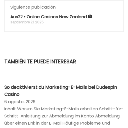
Siguiente publicación
Aus22 • Online Casinos New Zealand 🏦
septiembre 21, 2025
TAMBIÉN TE PUEDE INTERESAR
So deaktivierst du Marketing-E-Mails bei Dudespin
Casino
6 agosto, 2026
Inhalt Warum Sie Marketing-E-Mails erhalten Schritt-für-
Schritt-Anleitung zur Abmeldung im Konto Abmeldung
über einen Link in der E-Mail Häufige Probleme und