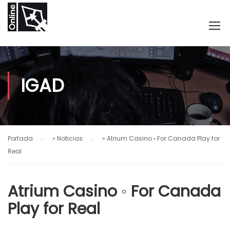
IGAD
Portada
»
Noticias
»
Atrium Casino ◦ For Canada Play for
Real
Atrium Casino ◦ For Canada
Play for Real