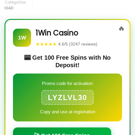
Categorías
IGAD
🔥
1Win Casino
1W
★★★★★
4.6/5 (3247 reviews)
🎰 Get 100 Free Spins with No
Deposit!
Promo code for activation:
LYZLVL30
Copy and use at registration