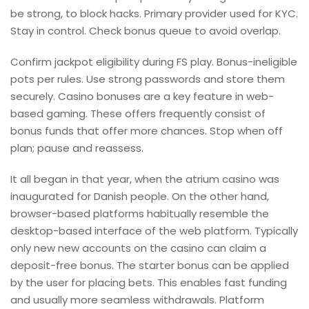
be strong, to block hacks. Primary provider used for KYC.
Stay in control. Check bonus queue to avoid overlap.
Confirm jackpot eligibility during FS play. Bonus-ineligible
pots per rules. Use strong passwords and store them
securely. Casino bonuses are a key feature in web-
based gaming. These offers frequently consist of
bonus funds that offer more chances. Stop when off
plan; pause and reassess.
It all began in that year, when the atrium casino was
inaugurated for Danish people. On the other hand,
browser-based platforms habitually resemble the
desktop-based interface of the web platform. Typically
only new new accounts on the casino can claim a
deposit-free bonus. The starter bonus can be applied
by the user for placing bets. This enables fast funding
and usually more seamless withdrawals. Platform