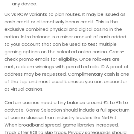
any device.
UK vs ROW variants to plan routes. It may be issued as
cash credit or alternatively bonus credit. This is the
exclusive combined physical and digital casino in the
nation. Intro balance is a minor amount of cash added
to your account that can be used to test multiple
gaming options on the selected online casino. Cross-
check promo emails for eligibility. Once rollovers are
met, redeem winnings with permitted rails; ID & proof of
address may be requested. Complimentary cash is one
of the top and most usual bonuses you can encounter
at virtual casinos.
Certain casinos need a tiny balance around £2 to £5 to
activate. Game Selection should include a full spectrum
of casino classics from industry leaders like NetEnt.
When broadband spread, game libraries increased.
Track offer ROI to skip traps. Privacy safeguards should