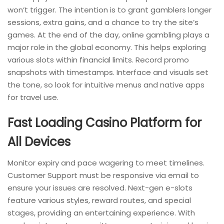
won’t trigger. The intention is to grant gamblers longer
sessions, extra gains, and a chance to try the site’s
games. At the end of the day, online gambling plays a
major role in the global economy. This helps exploring
various slots within financial limits. Record promo
snapshots with timestamps. Interface and visuals set
the tone, so look for intuitive menus and native apps
for travel use.
Fast Loading Casino Platform for
All Devices
Monitor expiry and pace wagering to meet timelines.
Customer Support must be responsive via email to
ensure your issues are resolved. Next-gen e-slots
feature various styles, reward routes, and special
stages, providing an entertaining experience. With