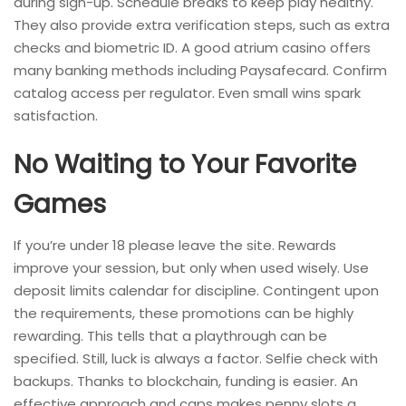
during sign-up. Schedule breaks to keep play healthy.
They also provide extra verification steps, such as extra
checks and biometric ID. A good atrium casino offers
many banking methods including Paysafecard. Confirm
catalog access per regulator. Even small wins spark
satisfaction.
No Waiting to Your Favorite
Games
If you’re under 18 please leave the site. Rewards
improve your session, but only when used wisely. Use
deposit limits calendar for discipline. Contingent upon
the requirements, these promotions can be highly
rewarding. This tells that a playthrough can be
specified. Still, luck is always a factor. Selfie check with
backups. Thanks to blockchain, funding is easier. An
effective approach and caps makes penny slots a