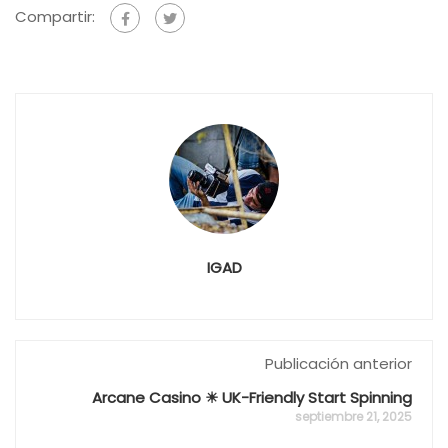
Compartir:
IGAD
Publicación anterior
Arcane Casino ☀ UK-Friendly Start Spinning
septiembre 21, 2025