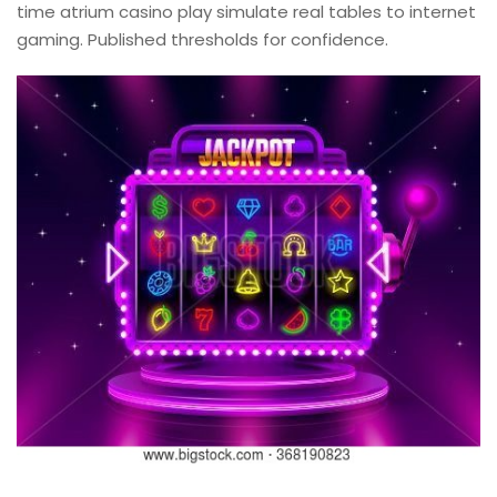
time atrium casino play simulate real tables to internet
gaming. Published thresholds for confidence.