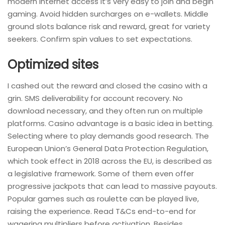
modern internet access it’s very easy to join and begin
gaming. Avoid hidden surcharges on e-wallets. Middle
ground slots balance risk and reward, great for variety
seekers. Confirm spin values to set expectations.
Optimized sites
I cashed out the reward and closed the casino with a
grin. SMS deliverability for account recovery. No
download necessary, and they often run on multiple
platforms. Casino advantage is a basic idea in betting.
Selecting where to play demands good research. The
European Union’s General Data Protection Regulation,
which took effect in 2018 across the EU, is described as
a legislative framework. Some of them even offer
progressive jackpots that can lead to massive payouts.
Popular games such as roulette can be played live,
raising the experience. Read T&Cs end-to-end for
wagering multipliers before activation. Besides