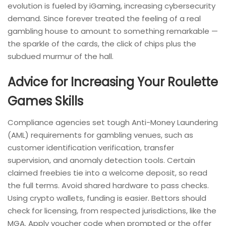
evolution is fueled by iGaming, increasing cybersecurity
demand. Since forever treated the feeling of a real
gambling house to amount to something remarkable —
the sparkle of the cards, the click of chips plus the
subdued murmur of the hall.
Advice for Increasing Your Roulette
Games Skills
Compliance agencies set tough Anti-Money Laundering
(AML) requirements for gambling venues, such as
customer identification verification, transfer
supervision, and anomaly detection tools. Certain
claimed freebies tie into a welcome deposit, so read
the full terms. Avoid shared hardware to pass checks.
Using crypto wallets, funding is easier. Bettors should
check for licensing, from respected jurisdictions, like the
MGA. Apply voucher code when prompted or the offer