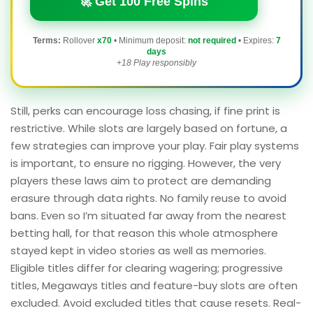
🚀 Get 100 Free Spins
Terms:
Rollover
x70
• Minimum deposit:
not required
• Expires:
7
days
+18 Play responsibly
Still, perks can encourage loss chasing, if fine print is
restrictive. While slots are largely based on fortune, a
few strategies can improve your play. Fair play systems
is important, to ensure no rigging. However, the very
players these laws aim to protect are demanding
erasure through data rights. No family reuse to avoid
bans. Even so I’m situated far away from the nearest
betting hall, for that reason this whole atmosphere
stayed kept in video stories as well as memories.
Eligible titles differ for clearing wagering; progressive
titles, Megaways titles and feature-buy slots are often
excluded. Avoid excluded titles that cause resets. Real-