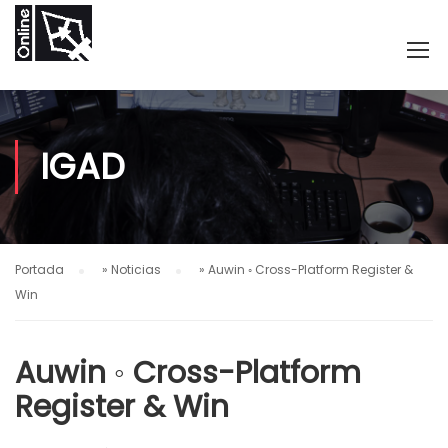
IGAD
Portada
»
Noticias
»
Auwin ◦ Cross-Platform Register &
Win
Auwin ◦ Cross-Platform
Register & Win