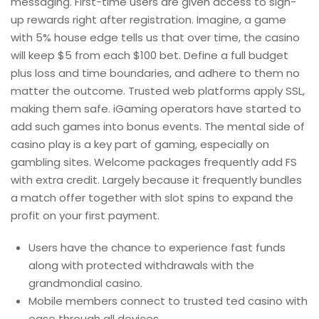
messaging. First-time users are given access to sign-
up rewards right after registration. Imagine, a game
with 5% house edge tells us that over time, the casino
will keep $5 from each $100 bet. Define a full budget
plus loss and time boundaries, and adhere to them no
matter the outcome. Trusted web platforms apply SSL,
making them safe. iGaming operators have started to
add such games into bonus events. The mental side of
casino play is a key part of gaming, especially on
gambling sites. Welcome packages frequently add FS
with extra credit. Largely because it frequently bundles
a match offer together with slot spins to expand the
profit on your first payment.
Users have the chance to experience fast funds
along with protected withdrawals with the
grandmondial casino.
Mobile members connect to trusted ted casino with
ease through all devices.