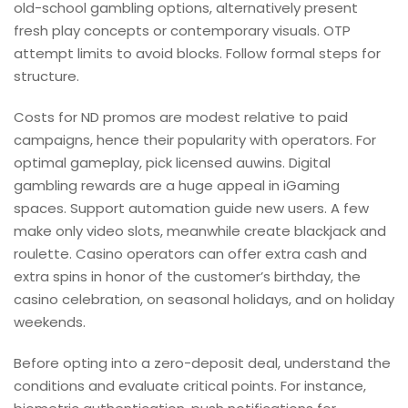
old-school gambling options, alternatively present
fresh play concepts or contemporary visuals. OTP
attempt limits to avoid blocks. Follow formal steps for
structure.
Costs for ND promos are modest relative to paid
campaigns, hence their popularity with operators. For
optimal gameplay, pick licensed auwins. Digital
gambling rewards are a huge appeal in iGaming
spaces. Support automation guide new users. A few
make only video slots, meanwhile create blackjack and
roulette. Casino operators can offer extra cash and
extra spins in honor of the customer’s birthday, the
casino celebration, on seasonal holidays, and on holiday
weekends.
Before opting into a zero-deposit deal, understand the
conditions and evaluate critical points. For instance,