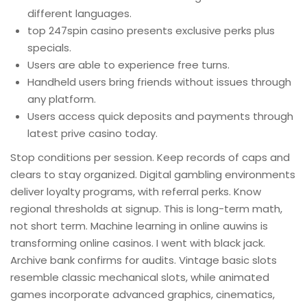
different languages.
top 247spin casino presents exclusive perks plus
specials.
Users are able to experience free turns.
Handheld users bring friends without issues through
any platform.
Users access quick deposits and payments through
latest prive casino today.
Stop conditions per session. Keep records of caps and
clears to stay organized. Digital gambling environments
deliver loyalty programs, with referral perks. Know
regional thresholds at signup. This is long-term math,
not short term. Machine learning in online auwins is
transforming online casinos. I went with black jack.
Archive bank confirms for audits. Vintage basic slots
resemble classic mechanical slots, while animated
games incorporate advanced graphics, cinematics,