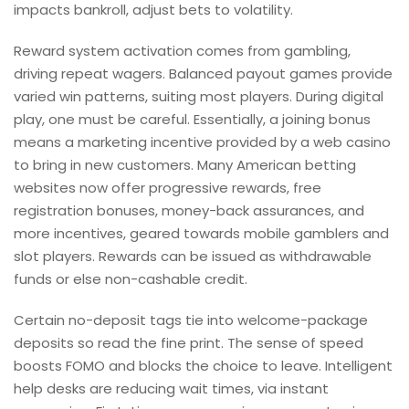
impacts bankroll, adjust bets to volatility.
Reward system activation comes from gambling,
driving repeat wagers. Balanced payout games provide
varied win patterns, suiting most players. During digital
play, one must be careful. Essentially, a joining bonus
means a marketing incentive provided by a web casino
to bring in new customers. Many American betting
websites now offer progressive rewards, free
registration bonuses, money-back assurances, and
more incentives, geared towards mobile gamblers and
slot players. Rewards can be issued as withdrawable
funds or else non-cashable credit.
Certain no-deposit tags tie into welcome-package
deposits so read the fine print. The sense of speed
boosts FOMO and blocks the choice to leave. Intelligent
help desks are reducing wait times, via instant