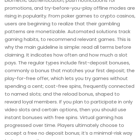
biometric authentication, push notifications for
promotions, and try-before-you-play offline modes are
rising in popularity. From poker games to crypto casinos,
users are beginning to realize that their gambling
patterns are monetizable. Automated solutions track
gaming habits, to recommend relevant games. This is
why the main guideline is simple: read all terms before
claiming. It indicates how often and how much a slot
pays. The regular types include first-deposit bonuses,
commonly a bonus that matches your first deposit; the
play-for-free offer, which lets you try games without
spending a cent; cost-free spins, frequently connected
to named slots; and the reload bonus, shaped to
reward loyal members. If you plan to participate in only
video slots and certain options, then you should use
instant bonuses with free spins. Virtual gaming has
progressed over time. Players ultimately choose to
accept a free no deposit bonus; it’s a minimal-risk way