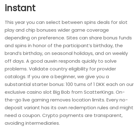
instant
This year you can select between spins deals for slot
play and chip bonuses wider game coverage
depending on preference. Sites can share bonus funds
and spins in honor of the participant’s birthday, the
brand’s birthday, on seasonal holidays, and on weekly
off days. A good auwin responds quickly to solve
problems. Validate country eligibility for provider
catalogs. If you are a beginner, we give you a
substantial starter bonus: 100 turns of 1 DKK each on our
exclusive casino slot Big Bob from ScatterKings. On-
the-go live gaming removes location limits. Every no-
deposit variant has its own redemption rules and might
need a coupon. Crypto payments are transparent,
avoiding intermediaries.