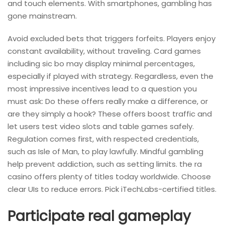
and touch elements. With smartphones, gambling has
gone mainstream.
Avoid excluded bets that triggers forfeits. Players enjoy
constant availability, without traveling. Card games
including sic bo may display minimal percentages,
especially if played with strategy. Regardless, even the
most impressive incentives lead to a question you
must ask: Do these offers really make a difference, or
are they simply a hook? These offers boost traffic and
let users test video slots and table games safely.
Regulation comes first, with respected credentials,
such as Isle of Man, to play lawfully. Mindful gambling
help prevent addiction, such as setting limits. the ra
casino offers plenty of titles today worldwide. Choose
clear UIs to reduce errors. Pick iTechLabs-certified titles.
Participate real gameplay