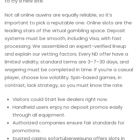
to try a new site.
Not all online auwins are equally reliable, so it’s
important to pick a reputable one. Online slots are the
leading stars of the virtual gambling space. Deposit
systems must be smooth, including Visa, with fast
processing. We assembled an expert-verified lineup
and explain our vetting factors. Every ND offer have a
limited validity; standard terms are 3–7–30 days, and
wagering must be completed in time. If you’re a casual
player, choose low volatility. Spin-based games, in
contrast, lack strategy, so you must know the rate.
Visitors could Start live dealers right now.
Handheld users enjoy no deposit promos easily
through all equipment.
Authorized companies ensure fair standards for
promotions.
trusted casino sofortüberweisung offers slots in