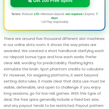
🚀 Get 100 Free Spins
Terms:
Rollover
x70
• Minimum deposit:
not required
• Expires:
7
days
+18 Play responsibly
There are around five thousand different slot machines
in our online slots room. It shows the way prizes are
awarded. We created a short handbook clarifying each
no-deposit bonus type and how each works. Prefer
clear AML wording for predictability. Flashing lights
stimulate the brain. Spot phantom credits to calculate
EV. However, for wagering platforms, it went beyond
setting data rules, it made clear that data use must be
visible, defensible, and open to challenge. If you enjoy
long sessions, go for low-risk games. With this type of
deal, the free spins generally include a fixed bet size,
and any payout tends to be restricted. Payout pattern