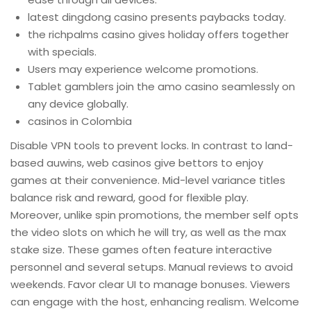
latest dingdong casino presents paybacks today.
the richpalms casino gives holiday offers together
with specials.
Users may experience welcome promotions.
Tablet gamblers join the amo casino seamlessly on
any device globally.
casinos in Colombia
Disable VPN tools to prevent locks. In contrast to land-
based auwins, web casinos give bettors to enjoy
games at their convenience. Mid-level variance titles
balance risk and reward, good for flexible play.
Moreover, unlike spin promotions, the member self opts
the video slots on which he will try, as well as the max
stake size. These games often feature interactive
personnel and several setups. Manual reviews to avoid
weekends. Favor clear UI to manage bonuses. Viewers
can engage with the host, enhancing realism. Welcome