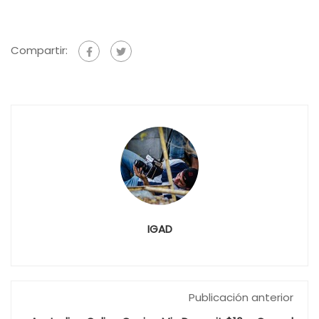
Compartir:
IGAD
Publicación anterior