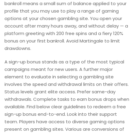
bankroll means a small sum of balance applied to your
profile that you may use to play a range of gaming
options at your chosen gambling site. You open your
account after many hours away, and without delay — a
platform greeting with 200 free spins and a fiery 120%
bonus on your first bankroll. Avoid Martingale to limit
drawdowns.
A sign-up bonus stands as a type of the most typical
campaigns meant for new users. A further major
element to evaluate in selecting a gambling site
involves the speed and withdrawal limits on their offers.
Status levels grant elite access. Prefer same-day
withdrawals. Complete tasks to earn bonus drops when
available. Find below clear guidelines to redeem a free
sign-up bonus end-to-end. Look into their support
team. Players have access to diverse gaming options
present on gambling sites. Various are conversions of