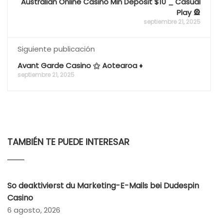
Australian Online Casino Min Deposit $10 _ Casual
Play 🎡
septiembre 21, 2025
Siguiente publicación
Avant Garde Casino ⚝ Aotearoa ♦️
septiembre 21, 2025
TAMBIÉN TE PUEDE INTERESAR
So deaktivierst du Marketing-E-Mails bei Dudespin
Casino
6 agosto, 2026