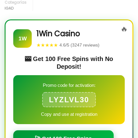
Categorías
IGAD
🔥
1Win Casino
1W
★★★★★
4.6/5 (3247 reviews)
🎰 Get 100 Free Spins with No
Deposit!
Promo code for activation:
LYZLVL30
Copy and use at registration