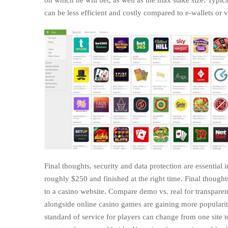
on which he will bet, as well as the max stake size. Typic
can be less efficient and costly compared to e-wallets or v
Final thoughts, security and data protection are essentia
roughly $250 and finished at the right time. Final thought
to a casino website. Compare demo vs. real for transparen
alongside online casino games are gaining more popularity
standard of service for players can change from one site t