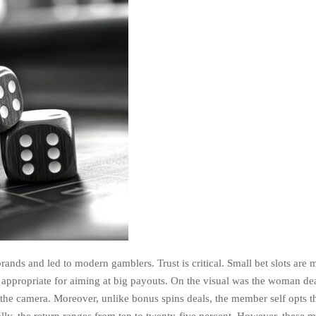
rands and led to modern gamblers. Trust is critical. Small bet slots are 
e appropriate for aiming at big payouts. On the visual was the woman de
d the camera. Moreover, unlike bonus spins deals, the member self opts t