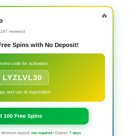
🔥
o
3247 reviews)
Free Spins with No Deposit!
romo code for activation:
LYZLVL30
py and use at registration
t 100 Free Spins
• Minimum deposit:
not required
• Expires:
7 days