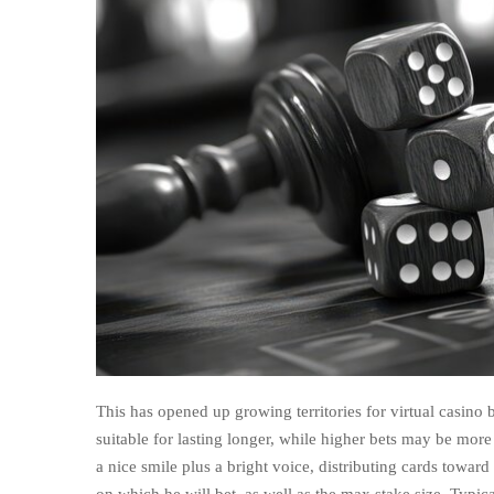
This has opened up growing territories for virtual casino b
suitable for lasting longer, while higher bets may be mor
a nice smile plus a bright voice, distributing cards towar