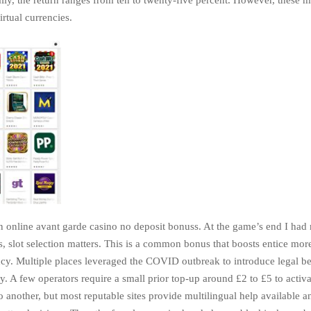
ally, the return ranges from ten to twenty-five percent. However, these 
irtual currencies.
l in online avant garde casino no deposit bonuss. At the game’s end I ha
s, slot selection matters. This is a common bonus that boosts entice more
cy. Multiple places leveraged the COVID outbreak to introduce legal be
. A few operators require a small prior top-up around £2 to £5 to activ
o another, but most reputable sites provide multilingual help available a