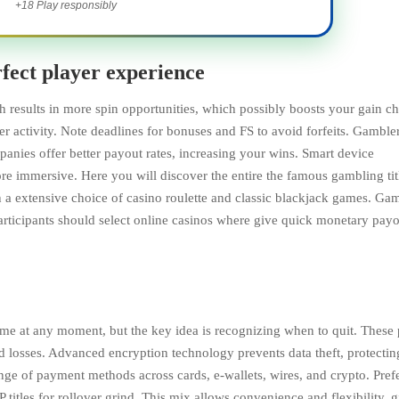
+18 Play responsibly
rfect player experience
h results in more spin opportunities, which possibly boosts your gain c
yer activity. Note deadlines for bonuses and FS to avoid forfeits. Gambl
panies offer better payout rates, increasing your wins. Smart device
immersive. Here you will discover the entire the famous gambling tit
th a extensive choice of casino roulette and classic blackjack games. Ga
articipants should select online casinos where give quick monetary payo
come at any moment, but the key idea is recognizing when to quit. These 
d losses. Advanced encryption technology prevents data theft, protectin
ange of payment methods across cards, e-wallets, wires, and crypto. Pref
titles for rollover grind. This mix allows convenience and flexibility, 