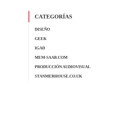
CATEGORÍAS
DISEÑO
GEEK
IGAD
MEM-SAAB.COM
PRODUCCIÓN AUDIOVISUAL
STANMERHOUSE.CO.UK