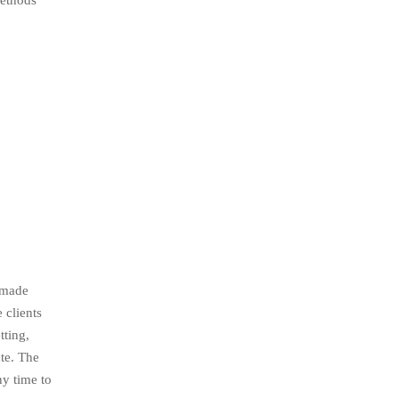
methods
d made
 clients
tting,
ate. The
ny time to