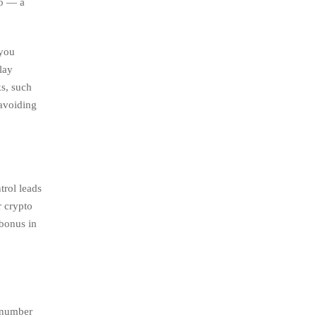
bo — a
 you
lay
ks, such
 avoiding
trol leads
r crypto
 bonus in
m number