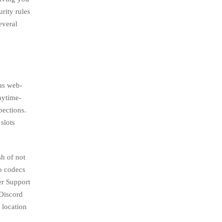
rity rules
everal
 as web-
nytime-
pections.
slots
sh of not
eo codecs
er Support
 Discord
 location