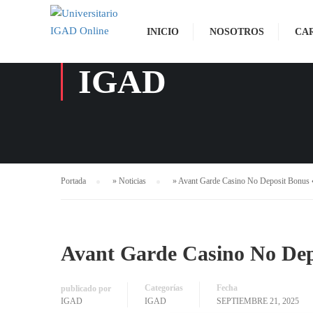
INICIO
NOSOTROS
CA
IGAD
Portada
»
Noticias
»
Avant Garde Casino No Deposit Bonus
Avant Garde Casino No Dep
Categorías
Fecha
publicado por
IGAD
IGAD
SEPTIEMBRE 21, 2025