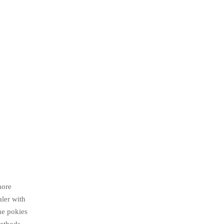
more
aler with
he pokies