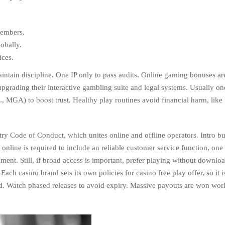
members.
obally.
ices.
aintain discipline. One IP only to pass audits. Online gaming bonuses ar
pgrading their interactive gambling suite and legal systems. Usually o
g., MGA) to boost trust. Healthy play routines avoid financial harm, like
try Code of Conduct, which unites online and offline operators. Intro b
online is required to include an reliable customer service function, one
ment. Still, if broad access is important, prefer playing without downloa
 Each casino brand sets its own policies for casino free play offer, so it i
d. Watch phased releases to avoid expiry. Massive payouts are won wor