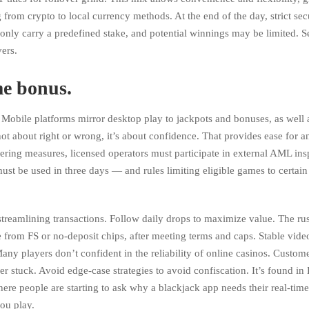
rom crypto to local currency methods. At the end of the day, strict secu
only carry a predefined stake, and potential winnings may be limited. S
vers.
me bonus.
 Mobile platforms mirror desktop play to jackpots and bonuses, as well
not about right or wrong, it’s about confidence. That provides ease for a
dering measures, licensed operators must participate in external AML ins
must be used in three days — and rules limiting eligible games to certain 
 streamlining transactions. Follow daily drops to maximize value. The ru
 from FS or no-deposit chips, after meeting terms and caps. Stable vid
 Many players don’t confident in the reliability of online casinos. Custom
r stuck. Avoid edge-case strategies to avoid confiscation. It’s found in
ere people are starting to ask why a blackjack app needs their real-time
ou play.