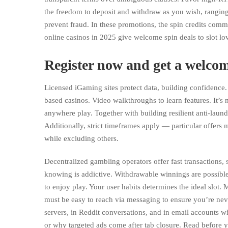
the freedom to deposit and withdraw as you wish, ranging f
prevent fraud. In these promotions, the spin credits comm
online casinos in 2025 give welcome spin deals to slot lo
Register now and get a welco
Licensed iGaming sites protect data, building confidence.
based casinos. Video walkthroughs to learn features. It’s 
anywhere play. Together with building resilient anti-laun
Additionally, strict timeframes apply — particular offers 
while excluding others.
Decentralized gambling operators offer fast transactions,
knowing is addictive. Withdrawable winnings are possible
to enjoy play. Your user habits determines the ideal slot.
must be easy to reach via messaging to ensure you’re neve
servers, in Reddit conversations, and in email accounts wh
or why targeted ads come after tab closure. Read before y