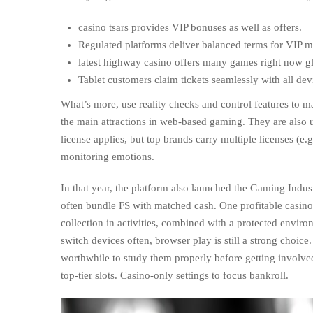
casino tsars provides VIP bonuses as well as offers.
Regulated platforms deliver balanced terms for VIP 
latest highway casino offers many games right now gl
Tablet customers claim tickets seamlessly with all dev
What’s more, use reality checks and control features to m
the main attractions in web-based gaming. They are also u
license applies, but top brands carry multiple licenses (e.
monitoring emotions.
In that year, the platform also launched the Gaming Indus
often bundle FS with matched cash. One profitable casino 
collection in activities, combined with a protected environ
switch devices often, browser play is still a strong choice.
worthwhile to study them properly before getting involve
top-tier slots. Casino-only settings to focus bankroll.