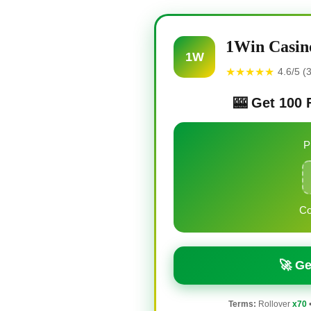
1Win Casin
1W
★★★★★
4.6/5 (
🎰 Get 100 
P
Co
🚀 Ge
Terms:
Rollover
x70