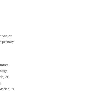
e one of
ne primary
undles
 huge
ds, or
s
ldwide, in