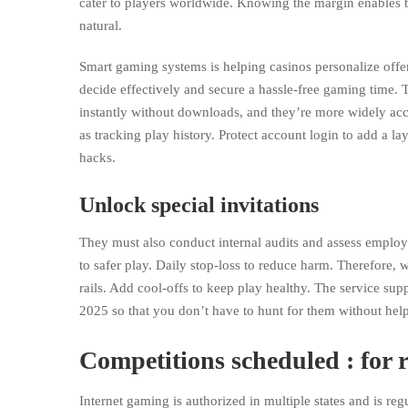
cater to players worldwide. Knowing the margin enables 
natural.
Smart gaming systems is helping casinos personalize offe
decide effectively and secure a hassle-free gaming time. T
instantly without downloads, and they’re more widely acces
as tracking play history. Protect account login to add a l
hacks.
Unlock special invitations
They must also conduct internal audits and assess employ
to safer play. Daily stop-loss to reduce harm. Therefore,
rails. Add cool-offs to keep play healthy. The service su
2025 so that you don’t have to hunt for them without help
Competitions scheduled : for r
Internet gaming is authorized in multiple states and is re