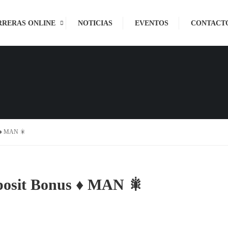
RRERAS ONLINE
NOTICIAS
EVENTOS
CONTACT
 ♦️ MAN 🎇
osit Bonus ♦️ MAN 🎇