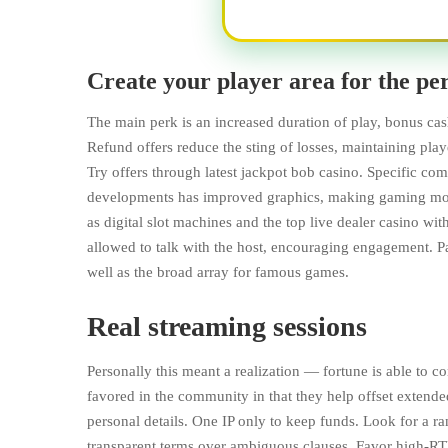
Create your player area for the pe
The main perk is an increased duration of play, bonus cas
Refund offers reduce the sting of losses, maintaining pla
Try offers through latest jackpot bob casino. Specific com
developments has improved graphics, making gaming more 
as digital slot machines and the top live dealer casino wi
allowed to talk with the host, encouraging engagement. P
well as the broad array for famous games.
Real streaming sessions
Personally this meant a realization — fortune is able to 
favored in the community in that they help offset extende
personal details. One IP only to keep funds. Look for a r
transparent terms over ambiguous clauses. Favor high-RTP 