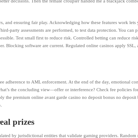
better decisions. Then the female croupier handed me a blackjack com
rs, and ensuring fair play. Acknowledging how these features work lets
hird-party assessments are performed, to test data protection. You can p
sible. Test small first to reduce risk. Controlled betting can reduce ris
ayer. Blocking software are current. Regulated online casinos apply SSL,
ee adherence to AML enforcement. At the end of the day, emotional con
 what’s the concluding view—offer or interference? Check fee policies fo
pply the premium online avant garde casino no deposit bonus no deposit
.
eal prizes
gulated by jurisdictional entities that validate gaming providers. Rando