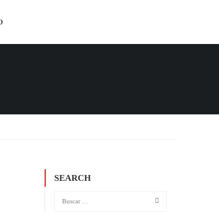
O
SEARCH