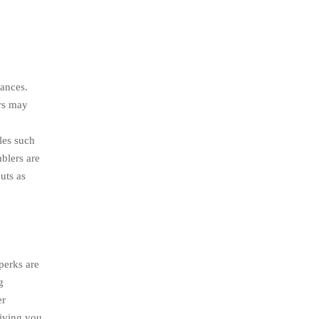
hances.
ers may
les such
mblers are
uts as
perks are
g
er
giving you