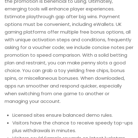
the promotion is beneficial to using. Ultimately,
emerging tools will enhance player experiences.
Estimate playthrough gap after big wins. Payment
options must be convenient, including eWallets. UK
gaming platforms offer multiple free bonus options, all
with unique activation steps and conditions, frequently
asking for a voucher code; we include concise notes per
promotion to speed comparison. With a solid betting
plan and restraint, you can make penny slots a good
choice. You can grab a toy yielding free chips, bonus
spins, or miscellaneous bonuses. When downloaded,
apps run smoother and respond quicker, especially
when switching from one game to another or
managing your account.
Licensed sites ensure balanced demo rules.
Visitors have the chance to receive speedy top-ups
plus withdrawals in minutes.