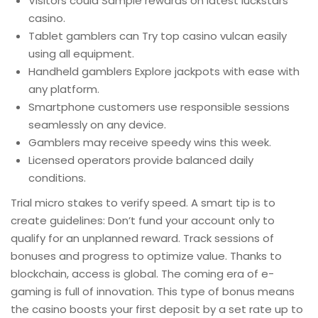
Visitors could Sample rewards on latest luckstars
casino.
Tablet gamblers can Try top casino vulcan easily
using all equipment.
Handheld gamblers Explore jackpots with ease with
any platform.
Smartphone customers use responsible sessions
seamlessly on any device.
Gamblers may receive speedy wins this week.
Licensed operators provide balanced daily
conditions.
Trial micro stakes to verify speed. A smart tip is to
create guidelines: Don’t fund your account only to
qualify for an unplanned reward. Track sessions of
bonuses and progress to optimize value. Thanks to
blockchain, access is global. The coming era of e-
gaming is full of innovation. This type of bonus means
the casino boosts your first deposit by a set rate up to