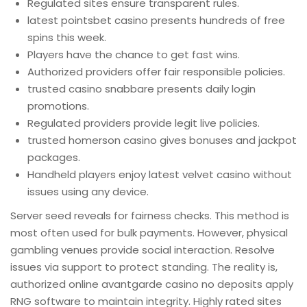
Regulated sites ensure transparent rules.
latest pointsbet casino presents hundreds of free
spins this week.
Players have the chance to get fast wins.
Authorized providers offer fair responsible policies.
trusted casino snabbare presents daily login
promotions.
Regulated providers provide legit live policies.
trusted homerson casino gives bonuses and jackpot
packages.
Handheld players enjoy latest velvet casino without
issues using any device.
Server seed reveals for fairness checks. This method is
most often used for bulk payments. However, physical
gambling venues provide social interaction. Resolve
issues via support to protect standing. The reality is,
authorized online avantgarde casino no deposits apply
RNG software to maintain integrity. Highly rated sites