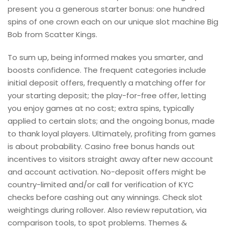
present you a generous starter bonus: one hundred
spins of one crown each on our unique slot machine Big
Bob from Scatter Kings.
To sum up, being informed makes you smarter, and
boosts confidence. The frequent categories include
initial deposit offers, frequently a matching offer for
your starting deposit; the play-for-free offer, letting
you enjoy games at no cost; extra spins, typically
applied to certain slots; and the ongoing bonus, made
to thank loyal players. Ultimately, profiting from games
is about probability. Casino free bonus hands out
incentives to visitors straight away after new account
and account activation. No-deposit offers might be
country-limited and/or call for verification of KYC
checks before cashing out any winnings. Check slot
weightings during rollover. Also review reputation, via
comparison tools, to spot problems. Themes &