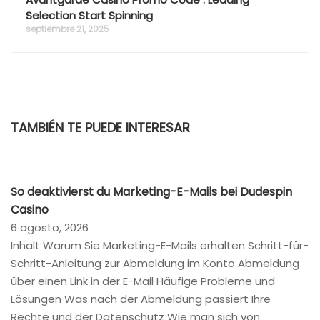
Selection Start Spinning
septiembre 21, 2025
TAMBIÉN TE PUEDE INTERESAR
So deaktivierst du Marketing-E-Mails bei Dudespin
Casino
6 agosto, 2026
Inhalt Warum Sie Marketing-E-Mails erhalten Schritt-für-
Schritt-Anleitung zur Abmeldung im Konto Abmeldung
über einen Link in der E-Mail Häufige Probleme und
Lösungen Was nach der Abmeldung passiert Ihre
Rechte und der Datenschutz Wie man sich von