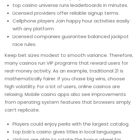
top casino universe runs leaderboards in minutes.
Licensed providers offer reliable signup terms.
Cellphone players Join happy hour activities easily
with any platform.
Licensed companies guarantee balanced jackpot
race rules.
Keep bet sizes modest to smooth variance. Therefore,
many casinos run VIP programs that reward users for
real-money activity. As an example, traditional 21 is
mathematically fairer. If you chase big wins, choose
high volatility. For a lot of users, online casinos are
relaxing. Mobile casino apps also see improvements
from operating system features that browsers simply
can’t replicate.
Players could enjoy perks with the largest catalog.
top bob’s casino gives titles in local languages.
Visitors are able to rotate the bonus wheel for