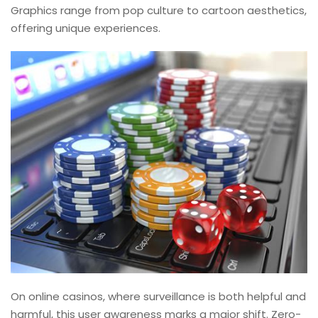
Graphics range from pop culture to cartoon aesthetics,
offering unique experiences.
On online casinos, where surveillance is both helpful and
harmful, this user awareness marks a major shift. Zero-