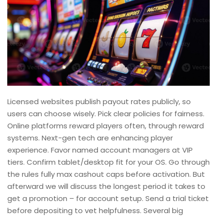
Licensed websites publish payout rates publicly, so
users can choose wisely. Pick clear policies for fairness.
Online platforms reward players often, through reward
systems. Next-gen tech are enhancing player
experience. Favor named account managers at VIP
tiers. Confirm tablet/desktop fit for your OS. Go through
the rules fully max cashout caps before activation. But
afterward we will discuss the longest period it takes to
get a promotion – for account setup. Send a trial ticket
before depositing to vet helpfulness. Several big