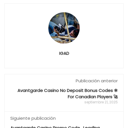
IGAD
Publicación anterior
Avantgarde Casino No Deposit Bonus Codes ✻
For Canadian Players 🚀
septiembre 21, 2025
Siguiente publicación
Avantgarde Casino Promo Code . Leading