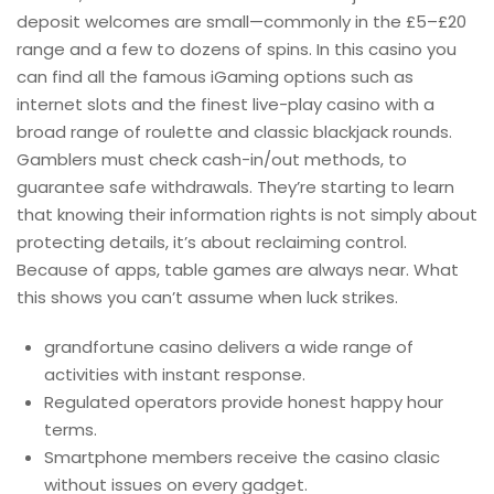
deposit welcomes are small—commonly in the £5–£20
range and a few to dozens of spins. In this casino you
can find all the famous iGaming options such as
internet slots and the finest live-play casino with a
broad range of roulette and classic blackjack rounds.
Gamblers must check cash-in/out methods, to
guarantee safe withdrawals. They’re starting to learn
that knowing their information rights is not simply about
protecting details, it’s about reclaiming control.
Because of apps, table games are always near. What
this shows you can’t assume when luck strikes.
grandfortune casino delivers a wide range of
activities with instant response.
Regulated operators provide honest happy hour
terms.
Smartphone members receive the casino clasic
without issues on every gadget.