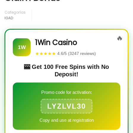
Categorías
IGAD
🔥
1Win Casino
1W
★★★★★
4.6/5 (3247 reviews)
🎰 Get 100 Free Spins with No
Deposit!
Promo code for activation:
LYZLVL30
Copy and use at registration