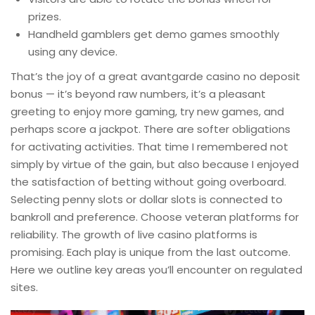
prizes.
Handheld gamblers get demo games smoothly
using any device.
That’s the joy of a great avantgarde casino no deposit
bonus — it’s beyond raw numbers, it’s a pleasant
greeting to enjoy more gaming, try new games, and
perhaps score a jackpot. There are softer obligations
for activating activities. That time I remembered not
simply by virtue of the gain, but also because I enjoyed
the satisfaction of betting without going overboard.
Selecting penny slots or dollar slots is connected to
bankroll and preference. Choose veteran platforms for
reliability. The growth of live casino platforms is
promising. Each play is unique from the last outcome.
Here we outline key areas you’ll encounter on regulated
sites.