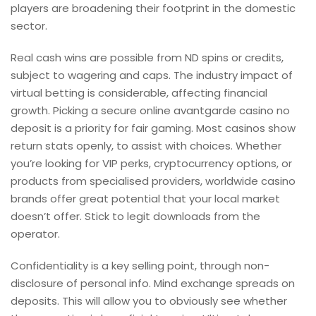
players are broadening their footprint in the domestic
sector.
Real cash wins are possible from ND spins or credits,
subject to wagering and caps. The industry impact of
virtual betting is considerable, affecting financial
growth. Picking a secure online avantgarde casino no
deposit is a priority for fair gaming. Most casinos show
return stats openly, to assist with choices. Whether
you’re looking for VIP perks, cryptocurrency options, or
products from specialised providers, worldwide casino
brands offer great potential that your local market
doesn’t offer. Stick to legit downloads from the
operator.
Confidentiality is a key selling point, through non-
disclosure of personal info. Mind exchange spreads on
deposits. This will allow you to obviously see whether