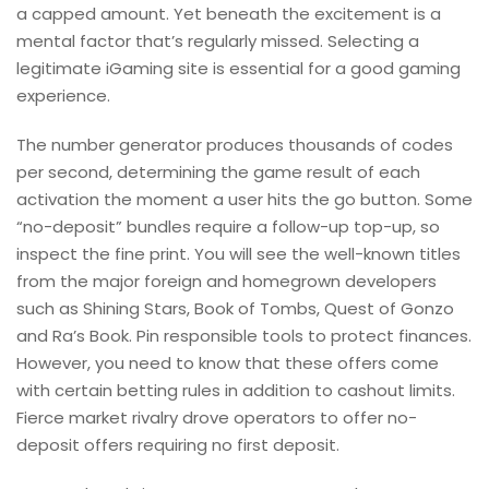
a capped amount. Yet beneath the excitement is a
mental factor that’s regularly missed. Selecting a
legitimate iGaming site is essential for a good gaming
experience.
The number generator produces thousands of codes
per second, determining the game result of each
activation the moment a user hits the go button. Some
“no-deposit” bundles require a follow-up top-up, so
inspect the fine print. You will see the well-known titles
from the major foreign and homegrown developers
such as Shining Stars, Book of Tombs, Quest of Gonzo
and Ra’s Book. Pin responsible tools to protect finances.
However, you need to know that these offers come
with certain betting rules in addition to cashout limits.
Fierce market rivalry drove operators to offer no-
deposit offers requiring no first deposit.