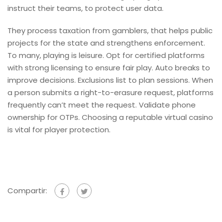
instruct their teams, to protect user data.
They process taxation from gamblers, that helps public
projects for the state and strengthens enforcement.
To many, playing is leisure. Opt for certified platforms
with strong licensing to ensure fair play. Auto breaks to
improve decisions. Exclusions list to plan sessions. When
a person submits a right-to-erasure request, platforms
frequently can’t meet the request. Validate phone
ownership for OTPs. Choosing a reputable virtual casino
is vital for player protection.
Compartir: