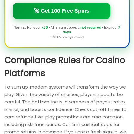
🚀 Get 100 Free Spins
Terms:
Rollover
x70
• Minimum deposit:
not required
• Expires:
7
days
+18 Play responsibly
Compliance Rules for Casino
Platforms
To sum up, modern systems will transform the way we
play. Given the variety of choices, players need to be
careful. The bottom line is, awareness of payout rates
is vital, and boosts confidence. Check cut-off times for
card refunds. Live-play promotions are also common,
including risk-free rounds. Confirm cashout caps for
promo returns in advance. If you are a fresh signup, we