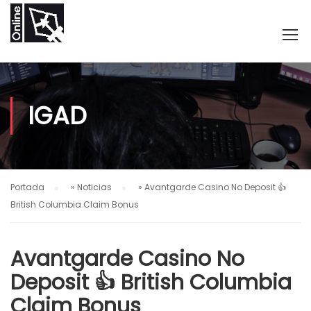
IGAD
Portada
»
Noticias
»
Avantgarde Casino No Deposit 👍
British Columbia Claim Bonus
Avantgarde Casino No
Deposit 👍 British Columbia
Claim Bonus