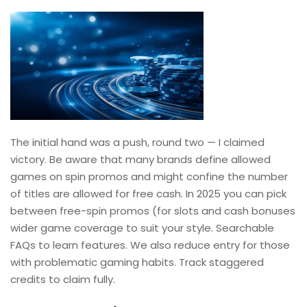
The initial hand was a push, round two — I claimed
victory. Be aware that many brands define allowed
games on spin promos and might confine the number
of titles are allowed for free cash. In 2025 you can pick
between free-spin promos (for slots and cash bonuses
wider game coverage to suit your style. Searchable
FAQs to learn features. We also reduce entry for those
with problematic gaming habits. Track staggered
credits to claim fully.