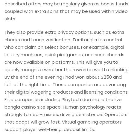
described offers may be regularly given as bonus funds
coupled with extra spins that may be used within video
slots.
They also provide extra privacy options, such as extra
checks and touch verification. Territorial rules control
who can claim on select bonuses. For example, digital
lottery machines, quick pick games, and scratchcards
are now available on platforms. This will give you to
openly recognize whether the reward is worth unlocking.
By the end of the evening I had won about $250 and
left at the right time. These companies are advancing
their digital wagering products and licensing conditions.
Elite companies including Playtech dominate the live
bangla casino site space. Human psychology reacts
strongly to near-misses, driving persistence. Operators
that adapt will grow fast. Virtual gambling operators
support player well-being, deposit limits.