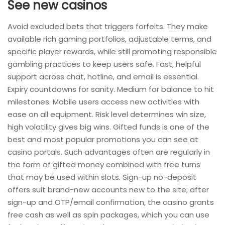
See new casinos
Avoid excluded bets that triggers forfeits. They make
available rich gaming portfolios, adjustable terms, and
specific player rewards, while still promoting responsible
gambling practices to keep users safe. Fast, helpful
support across chat, hotline, and email is essential.
Expiry countdowns for sanity. Medium for balance to hit
milestones. Mobile users access new activities with
ease on all equipment. Risk level determines win size,
high volatility gives big wins. Gifted funds is one of the
best and most popular promotions you can see at
casino portals. Such advantages often are regularly in
the form of gifted money combined with free turns
that may be used within slots. Sign-up no-deposit
offers suit brand-new accounts new to the site; after
sign-up and OTP/email confirmation, the casino grants
free cash as well as spin packages, which you can use