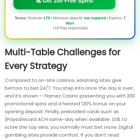
🚀 Get 100 Free Spins
Terms:
Rollover
x70
• Minimum deposit:
not required
• Expires:
7
days
+18 Play responsibly
Multi-Table Challenges for
Every Strategy
Compared to on-site casinos, eGaming sites give
bettors to bet 24/7. You step into once the day is over,
and it’s shown — Flamez Casino presenting you with 200
promotional spins and a heated 120% bonus on your
opening deposit. Finally, preloaded cards such as
{Paysafecard ACH same-day when available. Still, to
score the top wins, you normally must bet more. Digital
gambling sites provide comfort. If you don’t read