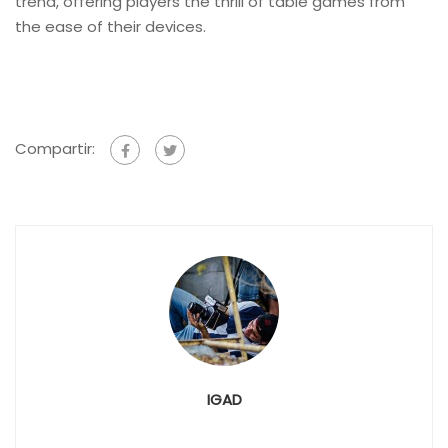
trend, offering players the thrill of table games from
the ease of their devices.
Compartir:
IGAD