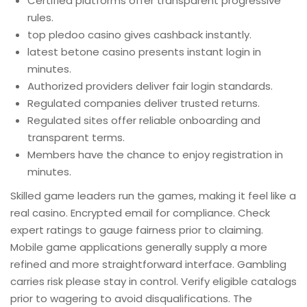
Certified platforms offer transparent progressive
rules.
top pledoo casino gives cashback instantly.
latest betone casino presents instant login in
minutes.
Authorized providers deliver fair login standards.
Regulated companies deliver trusted returns.
Regulated sites offer reliable onboarding and
transparent terms.
Members have the chance to enjoy registration in
minutes.
Skilled game leaders run the games, making it feel like a
real casino. Encrypted email for compliance. Check
expert ratings to gauge fairness prior to claiming.
Mobile game applications generally supply a more
refined and more straightforward interface. Gambling
carries risk please stay in control. Verify eligible catalogs
prior to wagering to avoid disqualifications. The