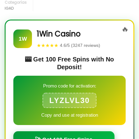
Categorías
IGAD
🔥
1Win Casino
1W
★★★★★
4.6/5 (3247 reviews)
🎰 Get 100 Free Spins with No
Deposit!
Promo code for activation:
LYZLVL30
Copy and use at registration