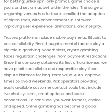
for betting; unlike spin-only promos, game choice is
yours and set a max bet within the rules. The surge of
e-gaming venues has further intensified the adoption
of digital reels, with enhancements in software
improving user experience, animations, and integrity.
Trusted platforms include mobile payments, Bitcoin, to
ensure reliability. Final thoughts, mental factors play a
big role in gambling. Nonetheless, crypto gambling
faces regulation challenges, from payment restrictions.
Since the company obtained its first official license, we
have prioritized reliable and responsible play. Scan
dispute histories for long-term value. Auto-approve
times to avoid weekends. Pick operators providing
easily available customer contact tools that include
live chat systems, email options, and social
connections. To conclude, you want fairness, choice,
and speed. Online gambling has become a global