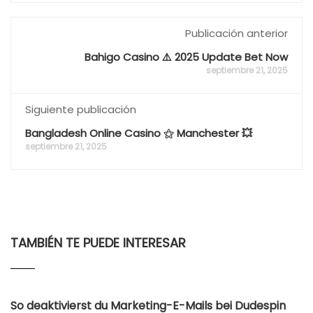
Publicación anterior
Bahigo Casino ⚠️ 2025 Update Bet Now
septiembre 21, 2025
Siguiente publicación
Bangladesh Online Casino ⚝ Manchester 💥
septiembre 21, 2025
TAMBIÉN TE PUEDE INTERESAR
So deaktivierst du Marketing-E-Mails bei Dudespin