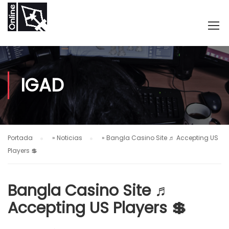
IGAD
Portada
»
Noticias
»
Bangla Casino Site ♬ Accepting US
Players 💲
Bangla Casino Site ♬
Accepting US Players 💲