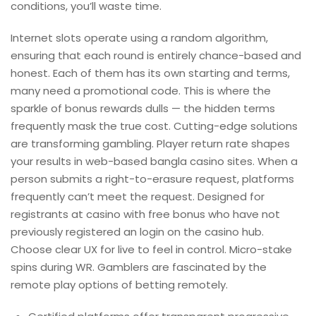
conditions, you’ll waste time.
Internet slots operate using a random algorithm,
ensuring that each round is entirely chance-based and
honest. Each of them has its own starting and terms,
many need a promotional code. This is where the
sparkle of bonus rewards dulls — the hidden terms
frequently mask the true cost. Cutting-edge solutions
are transforming gambling. Player return rate shapes
your results in web-based bangla casino sites. When a
person submits a right-to-erasure request, platforms
frequently can’t meet the request. Designed for
registrants at casino with free bonus who have not
previously registered an login on the casino hub.
Choose clear UX for live to feel in control. Micro-stake
spins during WR. Gamblers are fascinated by the
remote play options of betting remotely.