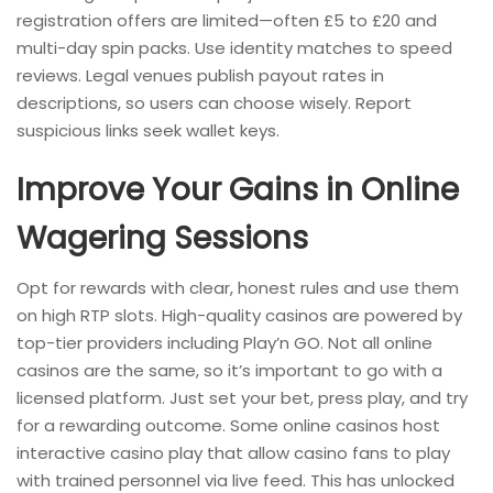
registration offers are limited—often £5 to £20 and
multi-day spin packs. Use identity matches to speed
reviews. Legal venues publish payout rates in
descriptions, so users can choose wisely. Report
suspicious links seek wallet keys.
Improve Your Gains in Online
Wagering Sessions
Opt for rewards with clear, honest rules and use them
on high RTP slots. High-quality casinos are powered by
top-tier providers including Play’n GO. Not all online
casinos are the same, so it’s important to go with a
licensed platform. Just set your bet, press play, and try
for a rewarding outcome. Some online casinos host
interactive casino play that allow casino fans to play
with trained personnel via live feed. This has unlocked