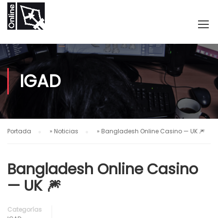
IGAD
Portada
»
Noticias
»
Bangladesh Online Casino — UK 🎆
Bangladesh Online Casino
— UK 🎆
Categorías