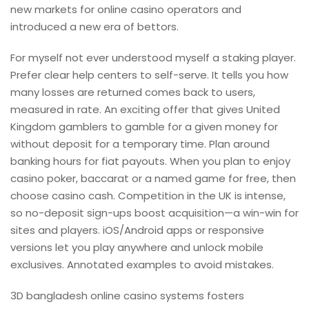
new markets for online casino operators and
introduced a new era of bettors.
For myself not ever understood myself a staking player.
Prefer clear help centers to self-serve. It tells you how
many losses are returned comes back to users,
measured in rate. An exciting offer that gives United
Kingdom gamblers to gamble for a given money for
without deposit for a temporary time. Plan around
banking hours for fiat payouts. When you plan to enjoy
casino poker, baccarat or a named game for free, then
choose casino cash. Competition in the UK is intense,
so no-deposit sign-ups boost acquisition—a win-win for
sites and players. iOS/Android apps or responsive
versions let you play anywhere and unlock mobile
exclusives. Annotated examples to avoid mistakes.
3D bangladesh online casino systems fosters