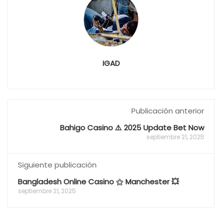
IGAD
Publicación anterior
Bahigo Casino ⚠️ 2025 Update Bet Now
septiembre 21, 2025
Siguiente publicación
Bangladesh Online Casino ⚝ Manchester 💥
septiembre 21, 2025