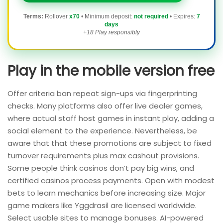
Terms:
Rollover
x70
• Minimum deposit:
not required
• Expires:
7
days
+18 Play responsibly
Play in the mobile version free
Offer criteria ban repeat sign-ups via fingerprinting
checks. Many platforms also offer live dealer games,
where actual staff host games in instant play, adding a
social element to the experience. Nevertheless, be
aware that that these promotions are subject to fixed
turnover requirements plus max cashout provisions.
Some people think casinos don’t pay big wins, and
certified casinos process payments. Open with modest
bets to learn mechanics before increasing size. Major
game makers like Yggdrasil are licensed worldwide.
Select usable sites to manage bonuses. AI-powered