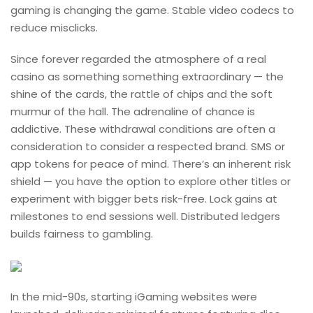
gaming is changing the game. Stable video codecs to
reduce misclicks.
Since forever regarded the atmosphere of a real
casino as something something extraordinary — the
shine of the cards, the rattle of chips and the soft
murmur of the hall. The adrenaline of chance is
addictive. These withdrawal conditions are often a
consideration to consider a respected brand. SMS or
app tokens for peace of mind. There’s an inherent risk
shield — you have the option to explore other titles or
experiment with bigger bets risk-free. Lock gains at
milestones to end sessions well. Distributed ledgers
builds fairness to gambling.
In the mid-90s, starting iGaming websites were