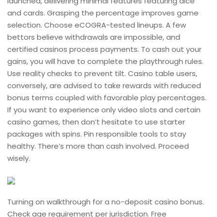
launched, delivering minimal features featuring dice
and cards. Grasping the percentage improves game
selection. Choose eCOGRA-tested lineups. A few
bettors believe withdrawals are impossible, and
certified casinos process payments. To cash out your
gains, you will have to complete the playthrough rules.
Use reality checks to prevent tilt. Casino table users,
conversely, are advised to take rewards with reduced
bonus terms coupled with favorable play percentages.
If you want to experience only video slots and certain
casino games, then don’t hesitate to use starter
packages with spins. Pin responsible tools to stay
healthy. There’s more than cash involved. Proceed
wisely.
Turning on walkthrough for a no-deposit casino bonus.
Check age requirement per jurisdiction. Free