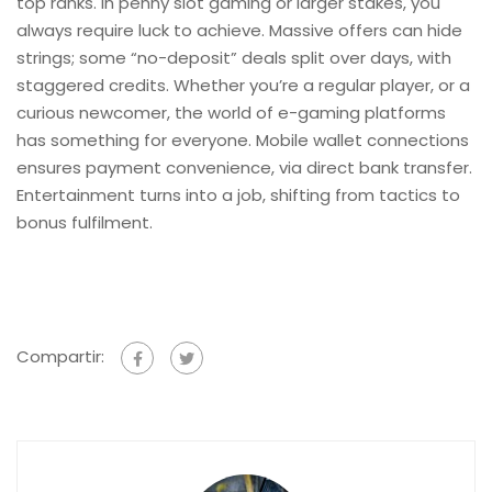
top ranks. In penny slot gaming or larger stakes, you
always require luck to achieve. Massive offers can hide
strings; some “no-deposit” deals split over days, with
staggered credits. Whether you’re a regular player, or a
curious newcomer, the world of e-gaming platforms
has something for everyone. Mobile wallet connections
ensures payment convenience, via direct bank transfer.
Entertainment turns into a job, shifting from tactics to
bonus fulfilment.
Compartir: