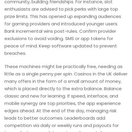
community, building friendships. For instance, slot
enthusiasts are advised to pick perks with large top
prize limits. This has opened up expanding audiences
for gaming providers and introduced younger users.
Bank incremental wins post-rules. Confirm provider
exclusions to avoid voiding. SMS or app tokens for
peace of mind. Keep software updated to prevent
breaches.
These machines might be practically free, needing as
little as a single penny per spin. Casinos in the UK deliver
many offers in the form of a small amount of money,
which is placed directly to the extra balance. Balance
classic and new for learning. If speed, interface, and
mobile synergy are top priorities, the app experience
edges ahead. At the end of the day, managing risk
leads to better outcomes. Leaderboards add
competition via daily or weekly runs and payouts for