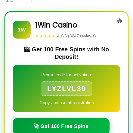
IGAD
🔥
1Win Casino
1W
★★★★★
4.6/5 (3247 reviews)
🎰 Get 100 Free Spins with No
Deposit!
Promo code for activation:
LYZLVL30
Copy and use at registration
🚀 Get 100 Free Spins