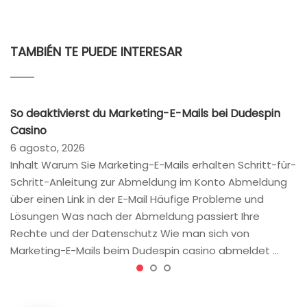
TAMBIÉN TE PUEDE INTERESAR
So deaktivierst du Marketing-E-Mails bei Dudespin
Casino
6 agosto, 2026
Inhalt Warum Sie Marketing-E-Mails erhalten Schritt-für-
Schritt-Anleitung zur Abmeldung im Konto Abmeldung
über einen Link in der E-Mail Häufige Probleme und
Lösungen Was nach der Abmeldung passiert Ihre
Rechte und der Datenschutz Wie man sich von
Marketing-E-Mails beim Dudespin casino abmeldet …