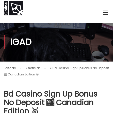
IGAD
Portada
»
Noticias
»
Bd Casino Sign Up Bonus No Deposit
🎰 Canadian Edition 🥇
Bd Casino Sign Up Bonus
No Deposit 🎰 Canadian
Edition 🥇