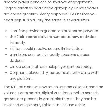
analyze player behavior, to improve engagement.
Original releases had simple gameplay, unlike today’s
advanced graphics. Verify response SLAs before you
need help. It is virtually the same in several sites.
Certified providers guarantee protected payouts.
the 21bit casino delivers numerous new activities
instantly.
Visitors could receive secure limits today.
Gamblers can receive easily sessions across
devices.
winz.io casino offers multiplayer games today.
Cellphone players Try jackpot slots with ease with
any platform.
The RTP rate shows how much winners collect based on
volume. For example, digital VLTs, keno, online scratch
games are present in virtual platforms. They can be
invested on spinners, table classics and other