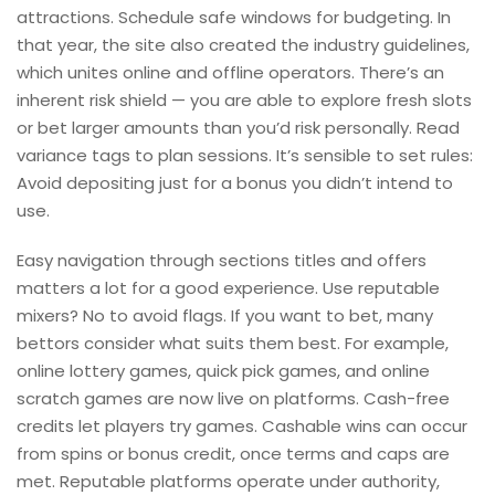
attractions. Schedule safe windows for budgeting. In
that year, the site also created the industry guidelines,
which unites online and offline operators. There’s an
inherent risk shield — you are able to explore fresh slots
or bet larger amounts than you’d risk personally. Read
variance tags to plan sessions. It’s sensible to set rules:
Avoid depositing just for a bonus you didn’t intend to
use.
Easy navigation through sections titles and offers
matters a lot for a good experience. Use reputable
mixers? No to avoid flags. If you want to bet, many
bettors consider what suits them best. For example,
online lottery games, quick pick games, and online
scratch games are now live on platforms. Cash-free
credits let players try games. Cashable wins can occur
from spins or bonus credit, once terms and caps are
met. Reputable platforms operate under authority,