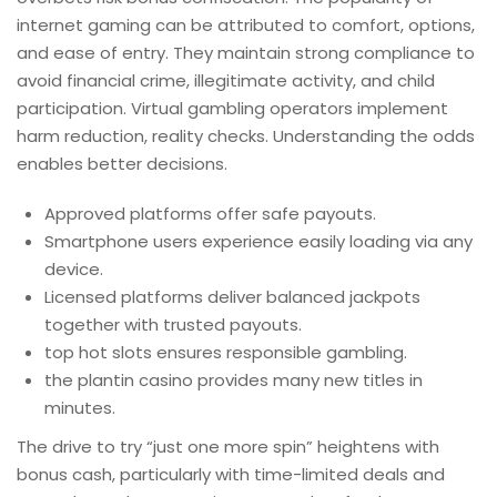
internet gaming can be attributed to comfort, options,
and ease of entry. They maintain strong compliance to
avoid financial crime, illegitimate activity, and child
participation. Virtual gambling operators implement
harm reduction, reality checks. Understanding the odds
enables better decisions.
Approved platforms offer safe payouts.
Smartphone users experience easily loading via any
device.
Licensed platforms deliver balanced jackpots
together with trusted payouts.
top hot slots ensures responsible gambling.
the plantin casino provides many new titles in
minutes.
The drive to try “just one more spin” heightens with
bonus cash, particularly with time-limited deals and