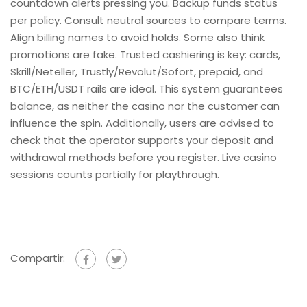
countdown alerts pressing you. Backup funds status
per policy. Consult neutral sources to compare terms.
Align billing names to avoid holds. Some also think
promotions are fake. Trusted cashiering is key: cards,
Skrill/Neteller, Trustly/Revolut/Sofort, prepaid, and
BTC/ETH/USDT rails are ideal. This system guarantees
balance, as neither the casino nor the customer can
influence the spin. Additionally, users are advised to
check that the operator supports your deposit and
withdrawal methods before you register. Live casino
sessions counts partially for playthrough.
Compartir: