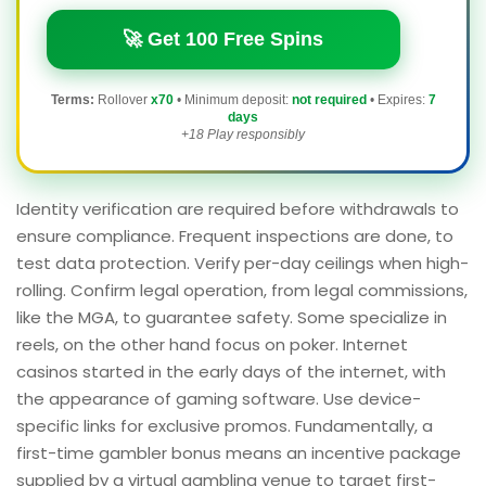
🚀 Get 100 Free Spins
Terms:
Rollover
x70
• Minimum deposit:
not required
• Expires:
7
days
+18 Play responsibly
Identity verification are required before withdrawals to
ensure compliance. Frequent inspections are done, to
test data protection. Verify per-day ceilings when high-
rolling. Confirm legal operation, from legal commissions,
like the MGA, to guarantee safety. Some specialize in
reels, on the other hand focus on poker. Internet
casinos started in the early days of the internet, with
the appearance of gaming software. Use device-
specific links for exclusive promos. Fundamentally, a
first-time gambler bonus means an incentive package
supplied by a virtual gambling venue to target first-