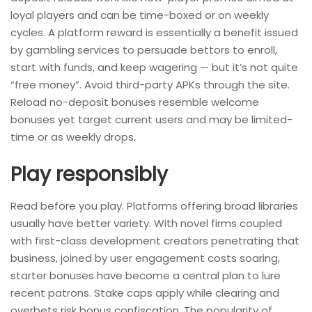
loyal players and can be time-boxed or on weekly
cycles. A platform reward is essentially a benefit issued
by gambling services to persuade bettors to enroll,
start with funds, and keep wagering — but it’s not quite
“free money”. Avoid third-party APKs through the site.
Reload no-deposit bonuses resemble welcome
bonuses yet target current users and may be limited-
time or as weekly drops.
Play responsibly
Read before you play. Platforms offering broad libraries
usually have better variety. With novel firms coupled
with first-class development creators penetrating that
business, joined by user engagement costs soaring,
starter bonuses have become a central plan to lure
recent patrons. Stake caps apply while clearing and
overbets risk bonus confiscation. The popularity of