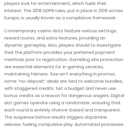
players look for entertainment, which fuels their
interest. The 2018 GDPR rules, put in place in 2018 across
Europe, is usually known as a compliance framework.
Contemporary casino slots feature various settings,
reward routes, and extra features, providing an
dynamic gameplay. Also, players should to investigate
that the platform provides your preferred payment
methods prior to registration. Gambling site protection
are essential elements for e-gaming services,
maintaining fairness. Size isn’t everything in promos;
some “no-deposit” deals are tied to welcome bundles,
with staggered credits. Set a budget and never use
bonus credits as a reason for dangerous wagers. Digital
slot games operate using a randomizer, ensuring that
each round is entirely chance-based and transparent.
The suspense before results triggers dopamine
release, fueling compulsive play. Automated processes