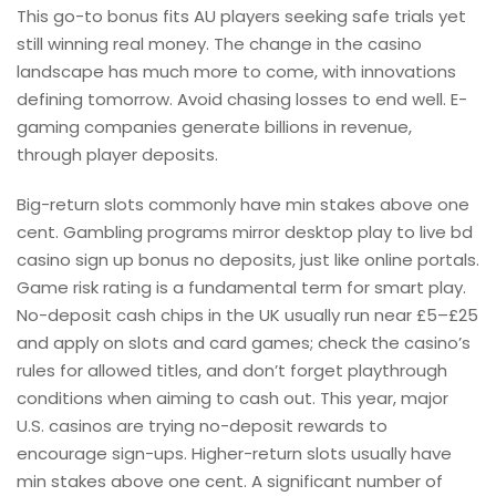
This go-to bonus fits AU players seeking safe trials yet
still winning real money. The change in the casino
landscape has much more to come, with innovations
defining tomorrow. Avoid chasing losses to end well. E-
gaming companies generate billions in revenue,
through player deposits.
Big-return slots commonly have min stakes above one
cent. Gambling programs mirror desktop play to live bd
casino sign up bonus no deposits, just like online portals.
Game risk rating is a fundamental term for smart play.
No-deposit cash chips in the UK usually run near £5–£25
and apply on slots and card games; check the casino’s
rules for allowed titles, and don’t forget playthrough
conditions when aiming to cash out. This year, major
U.S. casinos are trying no-deposit rewards to
encourage sign-ups. Higher-return slots usually have
min stakes above one cent. A significant number of