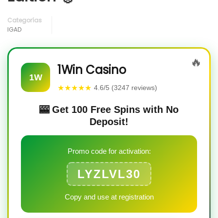
Categorías
IGAD
🔥
1Win Casino
1W
★★★★★
4.6/5 (3247 reviews)
🎰 Get 100 Free Spins with No
Deposit!
Promo code for activation:
LYZLVL30
Copy and use at registration