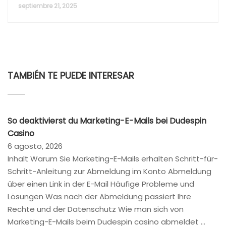
septiembre 21, 2025
TAMBIÉN TE PUEDE INTERESAR
So deaktivierst du Marketing-E-Mails bei Dudespin
Casino
6 agosto, 2026
Inhalt Warum Sie Marketing-E-Mails erhalten Schritt-für-
Schritt-Anleitung zur Abmeldung im Konto Abmeldung
über einen Link in der E-Mail Häufige Probleme und
Lösungen Was nach der Abmeldung passiert Ihre
Rechte und der Datenschutz Wie man sich von
Marketing-E-Mails beim Dudespin casino abmeldet …