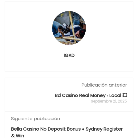
IGAD
Publicación anterior
Bd Casino Real Money ◦ Local 💥
septiembre 21, 2025
Siguiente publicación
Bella Casino No Deposit Bonus ♦️ Sydney Register
& Win