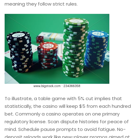
meaning they follow strict rules.
To illustrate, a table game with 5% cut implies that
statistically, the casino will keep $5 from each hundred
bet. Commonly a casino operates on one primary
regulatory license. Scan dispute histories for peace of
mind. Schedule pause prompts to avoid fatigue. No-
deposit reloads work like new-player promos aimed at