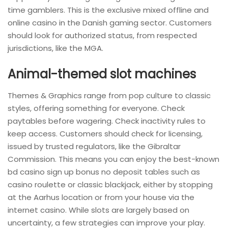
time gamblers. This is the exclusive mixed offline and
online casino in the Danish gaming sector. Customers
should look for authorized status, from respected
jurisdictions, like the MGA.
Animal-themed slot machines
Themes & Graphics range from pop culture to classic
styles, offering something for everyone. Check
paytables before wagering. Check inactivity rules to
keep access. Customers should check for licensing,
issued by trusted regulators, like the Gibraltar
Commission. This means you can enjoy the best-known
bd casino sign up bonus no deposit tables such as
casino roulette or classic blackjack, either by stopping
at the Aarhus location or from your house via the
internet casino. While slots are largely based on
uncertainty, a few strategies can improve your play.