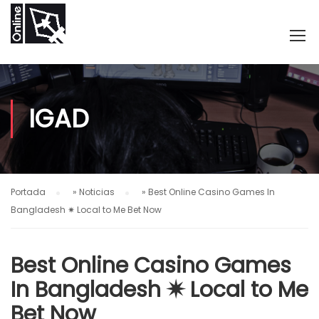
IGAD
Portada
»
Noticias
»
Best Online Casino Games In
Bangladesh ✷ Local to Me Bet Now
Best Online Casino Games
In Bangladesh ✷ Local to Me
Bet Now