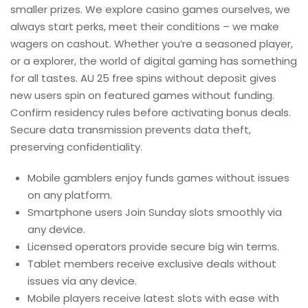
smaller prizes. We explore casino games ourselves, we
always start perks, meet their conditions – we make
wagers on cashout. Whether you’re a seasoned player,
or a explorer, the world of digital gaming has something
for all tastes. AU 25 free spins without deposit gives
new users spin on featured games without funding.
Confirm residency rules before activating bonus deals.
Secure data transmission prevents data theft,
preserving confidentiality.
Mobile gamblers enjoy funds games without issues
on any platform.
Smartphone users Join Sunday slots smoothly via
any device.
Licensed operators provide secure big win terms.
Tablet members receive exclusive deals without
issues via any device.
Mobile players receive latest slots with ease with