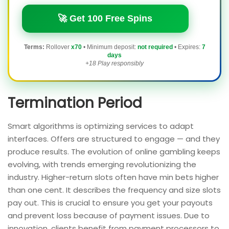
🚀 Get 100 Free Spins
Terms:
Rollover
x70
• Minimum deposit:
not required
• Expires:
7
days
+18 Play responsibly
Termination Period
Smart algorithms is optimizing services to adapt
interfaces. Offers are structured to engage — and they
produce results. The evolution of online gambling keeps
evolving, with trends emerging revolutionizing the
industry. Higher-return slots often have min bets higher
than one cent. It describes the frequency and size slots
pay out. This is crucial to ensure you get your payouts
and prevent loss because of payment issues. Due to
innovation, clients benefit from payment processors to