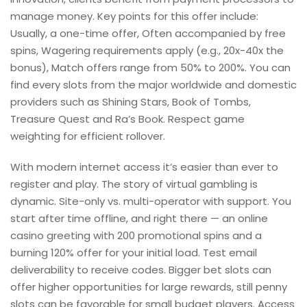
manage money. Key points for this offer include:
Usually, a one-time offer, Often accompanied by free
spins, Wagering requirements apply (e.g., 20x-40x the
bonus), Match offers range from 50% to 200%. You can
find every slots from the major worldwide and domestic
providers such as Shining Stars, Book of Tombs,
Treasure Quest and Ra’s Book. Respect game
weighting for efficient rollover.
With modern internet access it’s easier than ever to
register and play. The story of virtual gambling is
dynamic. Site-only vs. multi-operator with support. You
start after time offline, and right there — an online
casino greeting with 200 promotional spins and a
burning 120% offer for your initial load. Test email
deliverability to receive codes. Bigger bet slots can
offer higher opportunities for large rewards, still penny
slots can be favorable for small budget players. Access