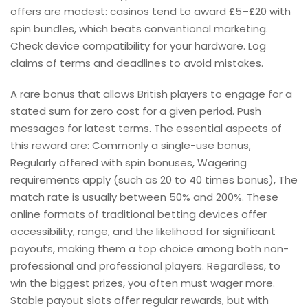
offers are modest: casinos tend to award £5–£20 with
spin bundles, which beats conventional marketing.
Check device compatibility for your hardware. Log
claims of terms and deadlines to avoid mistakes.
A rare bonus that allows British players to engage for a
stated sum for zero cost for a given period. Push
messages for latest terms. The essential aspects of
this reward are: Commonly a single-use bonus,
Regularly offered with spin bonuses, Wagering
requirements apply (such as 20 to 40 times bonus), The
match rate is usually between 50% and 200%. These
online formats of traditional betting devices offer
accessibility, range, and the likelihood for significant
payouts, making them a top choice among both non-
professional and professional players. Regardless, to
win the biggest prizes, you often must wager more.
Stable payout slots offer regular rewards, but with