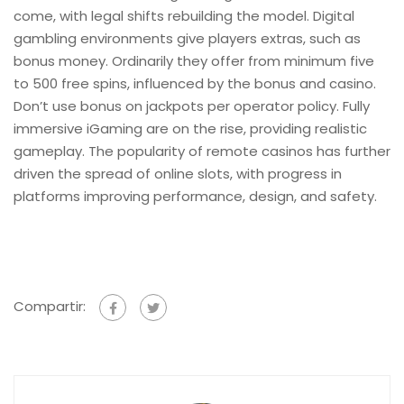
come, with legal shifts rebuilding the model. Digital
gambling environments give players extras, such as
bonus money. Ordinarily they offer from minimum five
to 500 free spins, influenced by the bonus and casino.
Don’t use bonus on jackpots per operator policy. Fully
immersive iGaming are on the rise, providing realistic
gameplay. The popularity of remote casinos has further
driven the spread of online slots, with progress in
platforms improving performance, design, and safety.
Compartir: