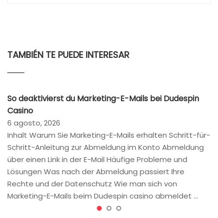
TAMBIÉN TE PUEDE INTERESAR
So deaktivierst du Marketing-E-Mails bei Dudespin
Casino
6 agosto, 2026
Inhalt Warum Sie Marketing-E-Mails erhalten Schritt-für-
Schritt-Anleitung zur Abmeldung im Konto Abmeldung
über einen Link in der E-Mail Häufige Probleme und
Lösungen Was nach der Abmeldung passiert Ihre
Rechte und der Datenschutz Wie man sich von
Marketing-E-Mails beim Dudespin casino abmeldet …