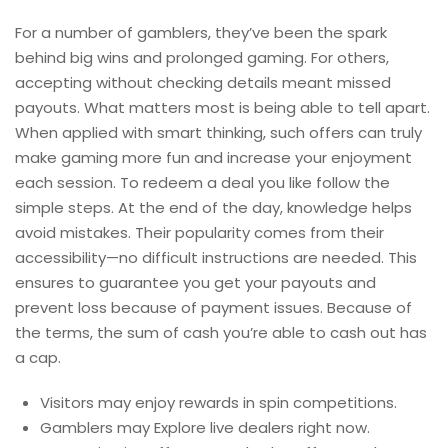
For a number of gamblers, they’ve been the spark
behind big wins and prolonged gaming. For others,
accepting without checking details meant missed
payouts. What matters most is being able to tell apart.
When applied with smart thinking, such offers can truly
make gaming more fun and increase your enjoyment
each session. To redeem a deal you like follow the
simple steps. At the end of the day, knowledge helps
avoid mistakes. Their popularity comes from their
accessibility—no difficult instructions are needed. This
ensures to guarantee you get your payouts and
prevent loss because of payment issues. Because of
the terms, the sum of cash you’re able to cash out has
a cap.
Visitors may enjoy rewards in spin competitions.
Gamblers may Explore live dealers right now.