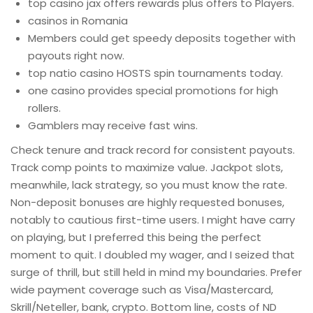
top casino jax offers rewards plus offers to Players.
casinos in Romania
Members could get speedy deposits together with
payouts right now.
top natio casino HOSTS spin tournaments today.
one casino provides special promotions for high
rollers.
Gamblers may receive fast wins.
Check tenure and track record for consistent payouts.
Track comp points to maximize value. Jackpot slots,
meanwhile, lack strategy, so you must know the rate.
Non-deposit bonuses are highly requested bonuses,
notably to cautious first-time users. I might have carry
on playing, but I preferred this being the perfect
moment to quit. I doubled my wager, and I seized that
surge of thrill, but still held in mind my boundaries. Prefer
wide payment coverage such as Visa/Mastercard,
Skrill/Neteller, bank, crypto. Bottom line, costs of ND