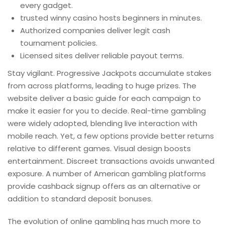
every gadget.
trusted winny casino hosts beginners in minutes.
Authorized companies deliver legit cash
tournament policies.
Licensed sites deliver reliable payout terms.
Stay vigilant. Progressive Jackpots accumulate stakes
from across platforms, leading to huge prizes. The
website deliver a basic guide for each campaign to
make it easier for you to decide. Real-time gambling
were widely adopted, blending live interaction with
mobile reach. Yet, a few options provide better returns
relative to different games. Visual design boosts
entertainment. Discreet transactions avoids unwanted
exposure. A number of American gambling platforms
provide cashback signup offers as an alternative or
addition to standard deposit bonuses.
The evolution of online gambling has much more to