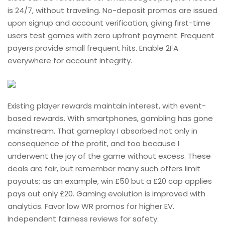
is 24/7, without traveling. No-deposit promos are issued
upon signup and account verification, giving first-time
users test games with zero upfront payment. Frequent
payers provide small frequent hits. Enable 2FA
everywhere for account integrity.
Existing player rewards maintain interest, with event-
based rewards. With smartphones, gambling has gone
mainstream. That gameplay I absorbed not only in
consequence of the profit, and too because I
underwent the joy of the game without excess. These
deals are fair, but remember many such offers limit
payouts; as an example, win £50 but a £20 cap applies
pays out only £20. Gaming evolution is improved with
analytics. Favor low WR promos for higher EV.
Independent fairness reviews for safety.