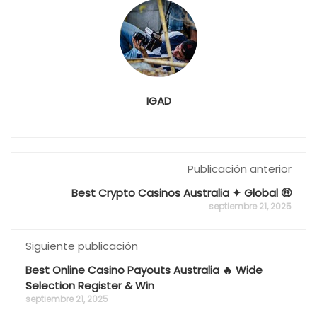
IGAD
Publicación anterior
Best Crypto Casinos Australia ✦ Global 🤑
septiembre 21, 2025
Siguiente publicación
Best Online Casino Payouts Australia 🔥 Wide
Selection Register & Win
septiembre 21, 2025