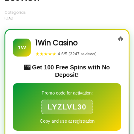
Categorías
IGAD
🔥
1Win Casino
1W
★★★★★
4.6/5 (3247 reviews)
🎰 Get 100 Free Spins with No
Deposit!
Promo code for activation:
LYZLVL30
Copy and use at registration