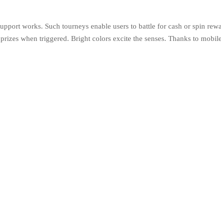
pport works. Such tourneys enable users to battle for cash or spin rewa
 prizes when triggered. Bright colors excite the senses. Thanks to mobil