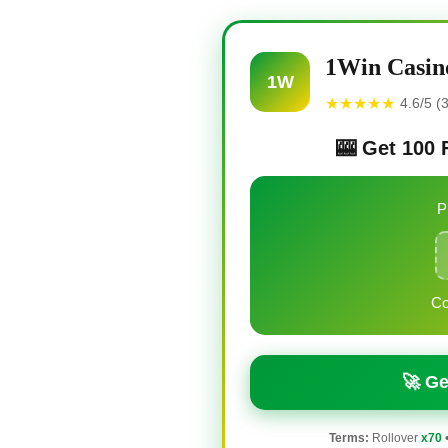
1Win Casin
1W
★★★★★
4.6/5 (
🎰 Get 100 
P
Co
🚀 Ge
Terms:
Rollover
x70