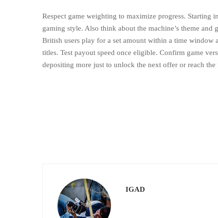
Respect game weighting to maximize progress. Starting ins
gaming style. Also think about the machine’s theme and 
British users play for a set amount within a time window a
titles. Test payout speed once eligible. Confirm game vers
depositing more just to unlock the next offer or reach the 
IGAD