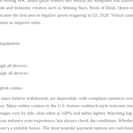
ns during WR. Major game makers like NetEnt are integrated into platf
ide and domestic creators such as Shining Stars, Book of Dead, Quest 
ame the first area to legalize sports wagering in Q1 2020. Virtual casi
 games to improve odds.
l equipment.
gh all devices.
ugh all devices.
ngbok casino.
users believe withdrawals are impossible, with compliant operators ens
lease. Many online casinos in the U.S. feature cashback-style welcome re
tages vary by title, slots often at 100% and tables lighter. Watching big
 can enhance your experience, but always check the conditions. Whethe
there’s a suitable bonus. The most popular payment options are card-bas