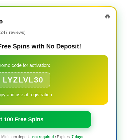
🔥
o
3247 reviews)
Free Spins with No Deposit!
romo code for activation:
LYZLVL30
py and use at registration
t 100 Free Spins
• Minimum deposit:
not required
• Expires:
7 days