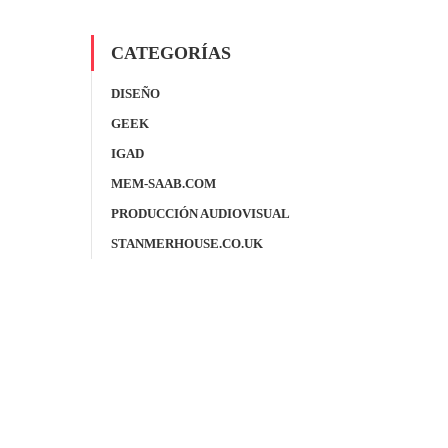
CATEGORÍAS
DISEÑO
GEEK
IGAD
MEM-SAAB.COM
PRODUCCIÓN AUDIOVISUAL
STANMERHOUSE.CO.UK