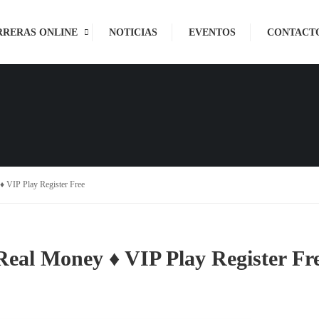
RRERAS ONLINE
NOTICIAS
EVENTOS
CONTACT
️ VIP Play Register Free
eal Money ♦️ VIP Play Register Fr