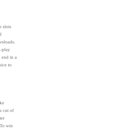
 slots
d
ownloads.
e-play
 end in a
oice to
ike
a cut of
ter
 To win