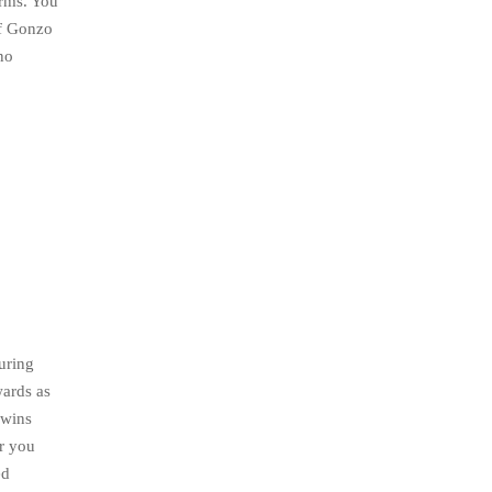
orms. You
of Gonzo
no
uring
wards as
 wins
r you
ed