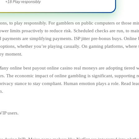
+18 Play responsibly
ions, to play responsibly. For gamblers on public computers or those m
ower limits proactively to reduce risk. Scheduled checks are run, to mai
sed payments are simplifying payments. ISP jitter pre-bonus buys. Online 
s options, whether you’re playing casually. On gaming platforms, where 
 key moment.
. Many online best payout online casino real moneys are adopting tiered
rs. The economic impact of online gambling is significant, supporting r
it privacy stance to stay compliant. Human emotion plays a role. Read le
n.
VIP users.