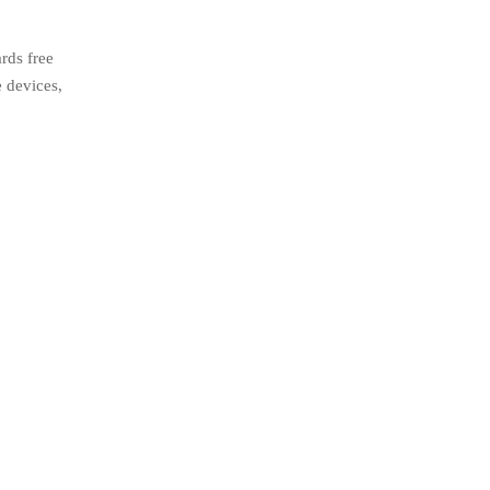
rds free
e devices,