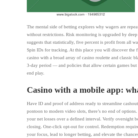
The mental side of betting explores why wagers are repeate
without restrictions. Risk monitoring is upgraded by deep
suggests that statistically, five percent is profit from al
Spin IDs for tracking. At this place you will discover the f
casino with a broad array of casino roulette and classic b
3-day period — and policies that allow certain games but n
end play.
Casino with a mobile app: wh
Have ID and proof of address ready to streamline cashout.
pontoon to modern video slots, there’s no end of options.
your net losses over a defined interval. Verify oversight b
closing. One-click opt-out for control. Redemption requi
your focus, lead to longer betting, and elevate the chances