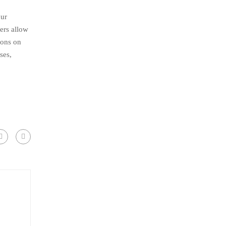
our
ers allow
ions on
ses,