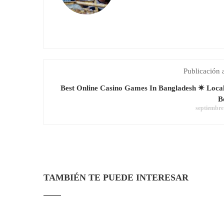
Publicación 
Best Online Casino Games In Bangladesh ✷ Loca
B
septiembre
TAMBIÉN TE PUEDE INTERESAR