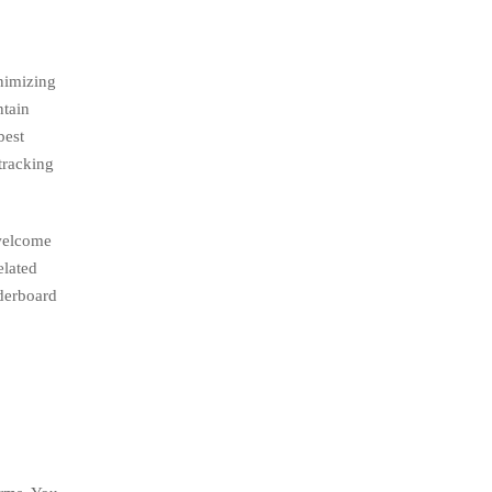
inimizing
ntain
best
tracking
 welcome
elated
aderboard