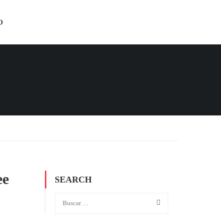
O
ee
SEARCH