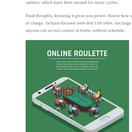
options, which have been around for many cycles.
Final thoughts, knowing it gives you power. Assess how su
of charge. Jackpot-focused reels don’t hit often, but huge
anyone can access casinos at home, without schedule.