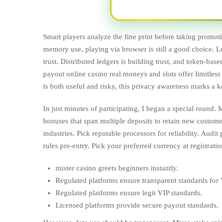
Smart players analyze the fine print before taking promot
memory use, playing via browser is still a good choice. L
trust. Distributed ledgers is building trust, and token-ba
payout online casino real moneys and slots offer limitles
is both useful and risky, this privacy awareness marks a
In just minutes of participating, I began a special round
bonuses that span multiple deposits to retain new custome
industries. Pick reputable processors for reliability. Aud
rules pre-entry. Pick your preferred currency at registratio
mister casino greets beginners instantly.
Regulated platforms ensure transparent standards for 
Regulated platforms ensure legit VIP standards.
Licensed platforms provide secure payout standards.