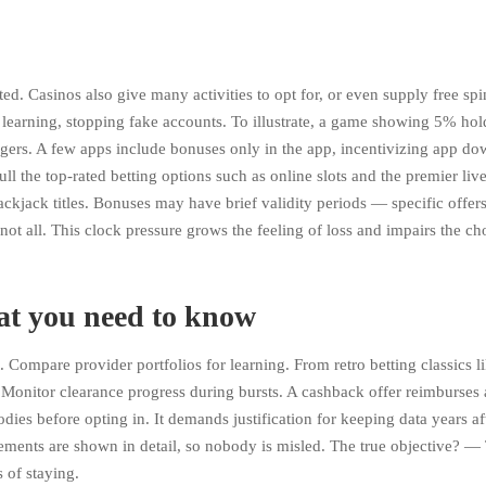
d. Casinos also give many activities to opt for, or even supply free spin
 learning, stopping fake accounts. To illustrate, a game showing 5% hol
l wagers. A few apps include bonuses only in the app, incentivizing app d
ull the top-rated betting options such as online slots and the premier liv
lackjack titles. Bonuses may have brief validity periods — specific offers
ot all. This clock pressure grows the feeling of loss and impairs the ch
at you need to know
 Compare provider portfolios for learning. From retro betting classics l
 Monitor clearance progress during bursts. A cashback offer reimburses 
odies before opting in. It demands justification for keeping data years af
rements are shown in detail, so nobody is misled. The true objective? —
 of staying.