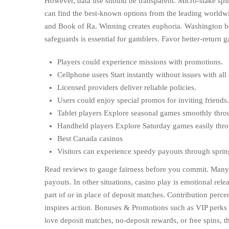
However, data use should be transparent. Micro-stake spi
can find the best-known options from the leading worldw
and Book of Ra. Winning creates euphoria. Washington bec
safeguards is essential for gamblers. Favor better-return
Players could experience missions with promotions.
Cellphone users Start instantly without issues with al
Licensed providers deliver reliable policies.
Users could enjoy special promos for inviting friends.
Tablet players Explore seasonal games smoothly throu
Handheld players Explore Saturday games easily thro
Best Canada casinos
Visitors can experience speedy payouts through spri
Read reviews to gauge fairness before you commit. Many 
payouts. In other situations, casino play is emotional re
part of or in place of deposit matches. Contribution percen
inspires action. Bonuses & Promotions such as VIP perks
love deposit matches, no-deposit rewards, or free spins, 