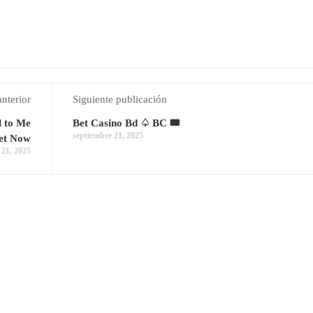
anterior
Siguiente publicación
l to Me
Bet Casino Bd ♤ BC 🎟️
septiembre 21, 2025
et Now
 21, 2025