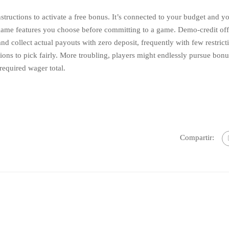
tructions to activate a free bonus. It’s connected to your budget and y
game features you choose before committing to a game. Demo-credit off
nd collect actual payouts with zero deposit, frequently with few restrict
ions to pick fairly. More troubling, players might endlessly pursue bonu
required wager total.
Compartir: