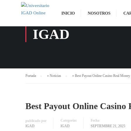
INICIO
NOSOTROS
CA
IGAD
Portada
»
Noticias
»
Best Payout Online Casino Real Money ♦
Best Payout Online Casino R
Categorías
Fecha
publicado por
IGAD
IGAD
SEPTIEMBRE 21, 2025