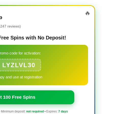
🔥
o
3247 reviews)
Free Spins with No Deposit!
romo code for activation:
LYZLVL30
py and use at registration
t 100 Free Spins
• Minimum deposit:
not required
• Expires:
7 days