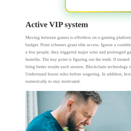
Active VIP system
Moving between games is effortless on e-gaming platform
budget. Point schemes grant elite access. Ignore a condi
a few people, they triggered major wins and prolonged ga
benefits. The key point is figuring out the truth. If trea
bring better results each session. Blockchain technology 
Understand house rules before wagering. In addition, lice
numerically to stay motivated.