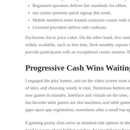
Regulated operators deliver fair standards for offers.
star casino presents quick signup this week.
Mobile members enter trusted casinozer casino with e
Licensed providers deliver safe cashouts.
Exclusions list to price value. On the other hand, live c
widely available, such as free bets. Seek monthly reports 
provide participants with an exceptional casino session
Progressive Cash Wins Waitin
I engaged the play button, and on the video screen were 
of sites, and choosing wisely is vital. Numerous bettors e
new games in minutes. Interface and visuals set the tone,
fan-favorite table games are slot machines and table gam
apps upon app registration, sometimes after a small top-u
E-gaming penny slots serve as minimal-risk options in th