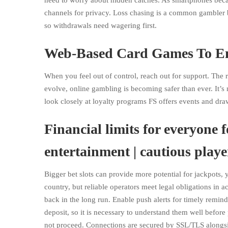
need to worry about hidden catches. As smartphones be
channels for privacy. Loss chasing is a common gambler 
so withdrawals need wagering first.
Web-Based Card Games To E
When you feel out of control, reach out for support. The 
evolve, online gambling is becoming safer than ever. It’s 
look closely at loyalty programs FS offers events and dra
Financial limits for everyone f
entertainment | cautious playe
Bigger bet slots can provide more potential for jackpots, y
country, but reliable operators meet legal obligations in 
back in the long run. Enable push alerts for timely remin
deposit, so it is necessary to understand them well before
not proceed. Connections are secured by SSL/TLS alongsid