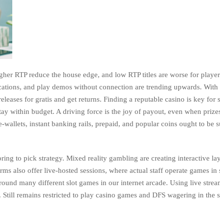
gher RTP reduce the house edge, and low RTP titles are worse for player
ications, and play demos without connection are trending upwards. With 
releases for gratis and get returns. Finding a reputable casino is key for 
ay within budget. A driving force is the joy of payout, even when prize
wallets, instant banking rails, prepaid, and popular coins ought to be 
ng to pick strategy. Mixed reality gambling are creating interactive lay
ms also offer live-hosted sessions, where actual staff operate games in
und many different slot games in our internet arcade. Using live strea
 Still remains restricted to play casino games and DFS wagering in the s