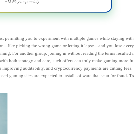
+18 Play responsibly
s, permitting you to experiment with multiple games while staying with
tion—like picking the wrong game or letting it lapse—and you lose every
ming. For another group, joining in without reading the terms resulted 
ted with both strategy and care, such offers can truly make gaming more f
is improving auditability, and cryptocurrency payments are cutting fees.
nsed gaming sites are expected to install software that scan for fraud. 