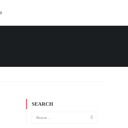
O
SEARCH