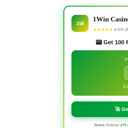
1Win Casin
1W
★★★★★
4.6/5 (
🎰 Get 100 
P
Co
🚀 Ge
Terms:
Rollover
x70