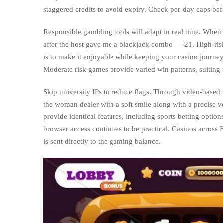
staggered credits to avoid expiry. Check per-day caps bef
Responsible gambling tools will adapt in real time. When p
after the host gave me a blackjack combo — 21. High-risk
is to make it enjoyable while keeping your casino journey 
Moderate risk games provide varied win patterns, suiting 
Skip university IPs to reduce flags. Through video-base
the woman dealer with a soft smile along with a precise 
provide identical features, including sports betting optio
browser access continues to be practical. Casinos across
is sent directly to the gaming balance.