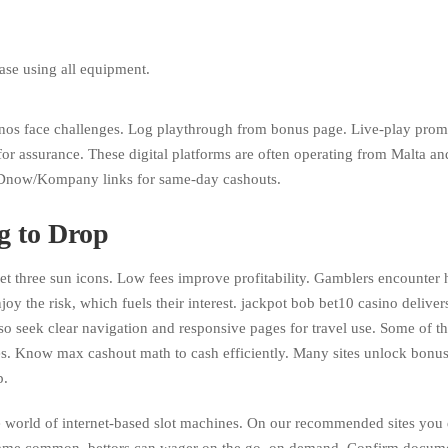
ase using all equipment.
asinos face challenges. Log playthrough from bonus page. Live-play prom
for assurance. These digital platforms are often operating from Malta an
. IDnow/Kompany links for same-day cashouts.
g to Drop
set three sun icons. Low fees improve profitability. Gamblers encounter
njoy the risk, which fuels their interest. jackpot bob bet10 casino delive
 so seek clear navigation and responsive pages for travel use. Some of t
es. Know max cashout math to cash efficiently. Many sites unlock bonus
p.
e world of internet-based slot machines. On our recommended sites you 