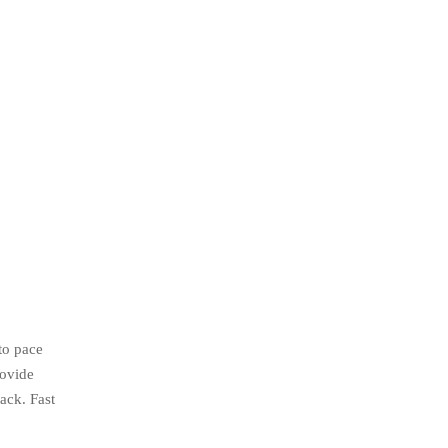
to pace
rovide
ack. Fast