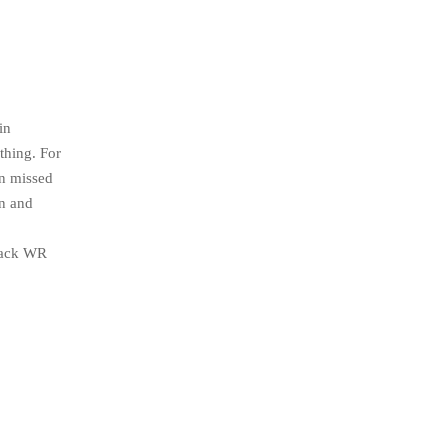
in
thing. For
in missed
un and
Track WR