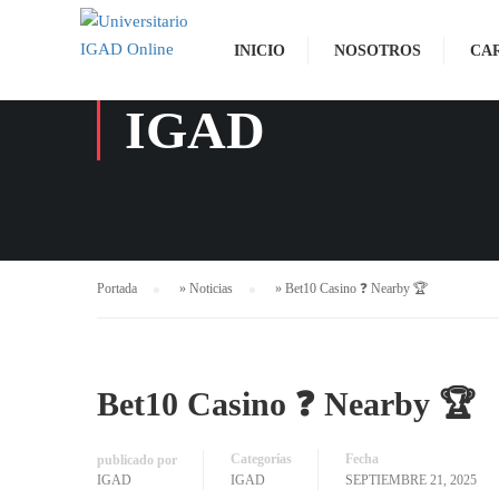
INICIO
NOSOTROS
CA
IGAD
Portada
»
Noticias
»
Bet10 Casino ❓ Nearby 🏆
Bet10 Casino ❓ Nearby 🏆
Categorías
Fecha
publicado por
IGAD
IGAD
SEPTIEMBRE 21, 2025