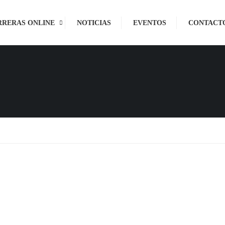
RRERAS ONLINE
NOTICIAS
EVENTOS
CONTACT