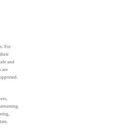
s. For
their
safe and
s are
supported.
ers,
 streaming
ming,
tate.