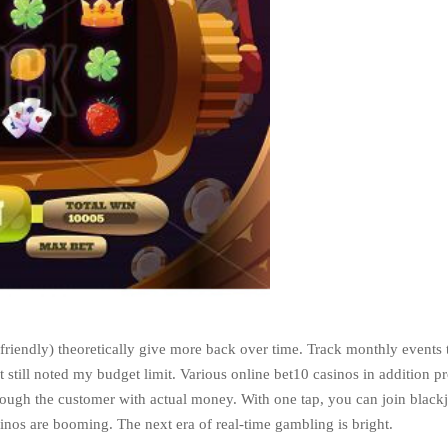
friendly) theoretically give more back over time. Track monthly events 
t still noted my budget limit. Various online bet10 casinos in addition p
rough the customer with actual money. With one tap, you can join blackj
nos are booming. The next era of real-time gambling is bright.