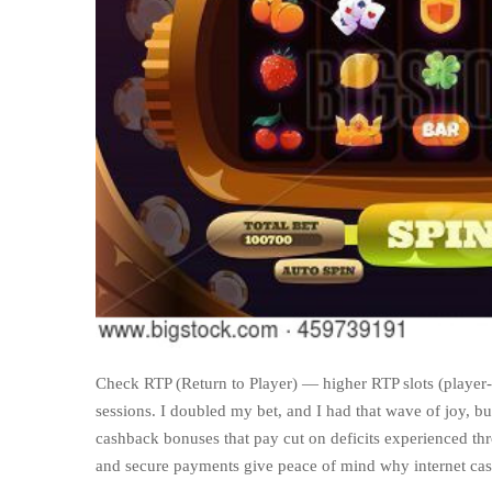
Check RTP (Return to Player) — higher RTP slots (player-
sessions. I doubled my bet, and I had that wave of joy, bu
cashback bonuses that pay cut on deficits experienced th
and secure payments give peace of mind why internet casi