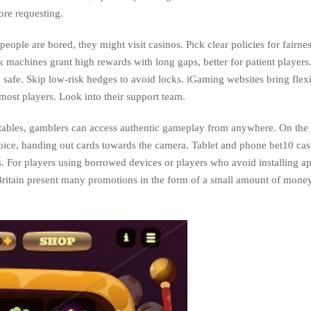
ore requesting.
eople are bored, they might visit casinos. Pick clear policies for fairne
 machines grant high rewards with long gaps, better for patient players
safe. Skip low-risk hedges to avoid locks. iGaming websites bring flexib
most players. Look into their support team.
d tables, gamblers can access authentic gameplay from anywhere. On the
voice, handing out cards towards the camera. Tablet and phone bet10 cas
ns. For players using borrowed devices or players who avoid installing a
 Britain present many promotions in the form of a small amount of mone