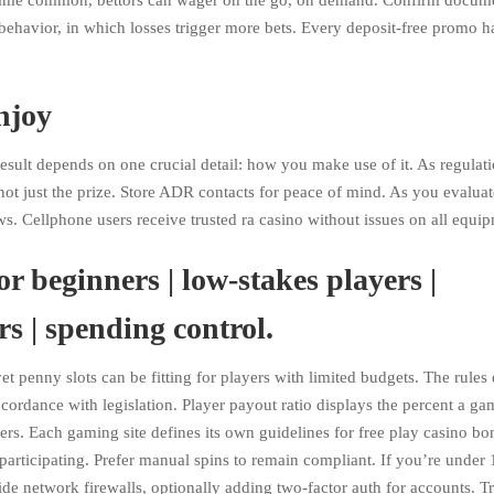
came common, bettors can wager on the go, on demand. Confirm docum
behavior, in which losses trigger more bets. Every deposit-free promo 
njoy
result depends on one crucial detail: how you make use of it. As regulat
not just the prize. Store ADR contacts for peace of mind. As you evaluat
ws. Cellphone users receive trusted ra casino without issues on all equi
or beginners | low-stakes players |
rs | spending control.
et penny slots can be fitting for players with limited budgets. The rules 
accordance with legislation. Player payout ratio displays the percent a g
ders. Each gaming site defines its own guidelines for free play casino b
 participating. Prefer manual spins to remain compliant. If you’re under
e network firewalls, optionally adding two-factor auth for accounts. T