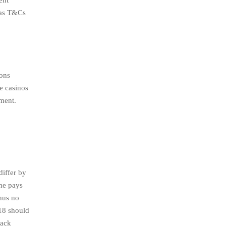
ent
has T&Cs
ions
e casinos
pment.
differ by
ame pays
onus no
 18 should
rack