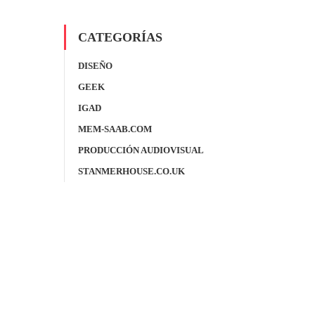
CATEGORÍAS
DISEÑO
GEEK
IGAD
MEM-SAAB.COM
PRODUCCIÓN AUDIOVISUAL
STANMERHOUSE.CO.UK