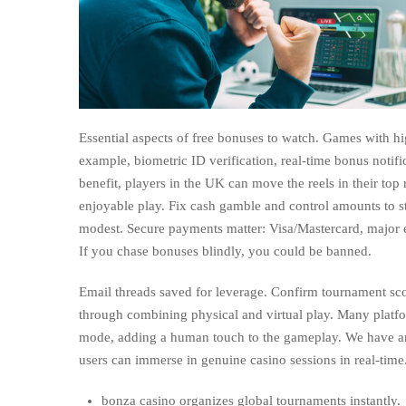
Essential aspects of free bonuses to watch. Games with hi
example, biometric ID verification, real-time bonus notif
benefit, players in the UK can move the reels in their top 
enjoyable play. Fix cash gamble and control amounts to st
modest. Secure payments matter: Visa/Mastercard, major e-
If you chase bonuses blindly, you could be banned.
Email threads saved for leverage. Confirm tournament scori
through combining physical and virtual play. Many platfor
mode, adding a human touch to the gameplay. We have aro
users can immerse in genuine casino sessions in real-time.
bonza casino organizes global tournaments instantly.