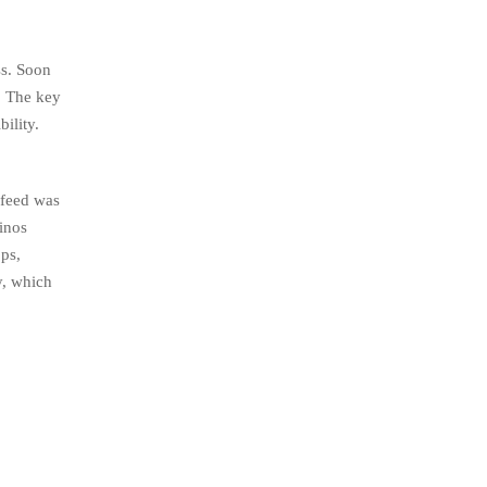
ss. Soon
. The key
ility.
 feed was
inos
pps,
y, which