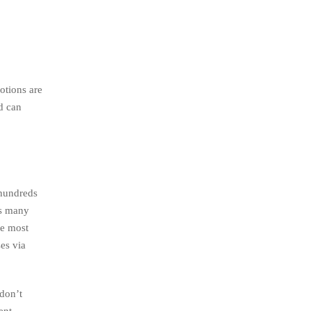
otions are
d can
 hundreds
rs many
he most
es via
don’t