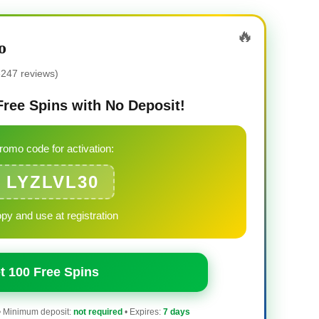
🔥
o
3247 reviews)
Free Spins with No Deposit!
romo code for activation:
LYZLVL30
py and use at registration
t 100 Free Spins
• Minimum deposit:
not required
• Expires:
7 days