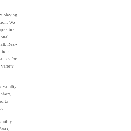
ay playing
ssion. We
operator
ional
all. Real-
ctions
lauses for
 variety
 validity.
 short,
ed to
e.
monthly
Stars,