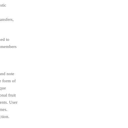
stic
,
ansfers,
ned to
e members
 and note
e form of
ique
nal fruit
ents. User
ames.
ction.