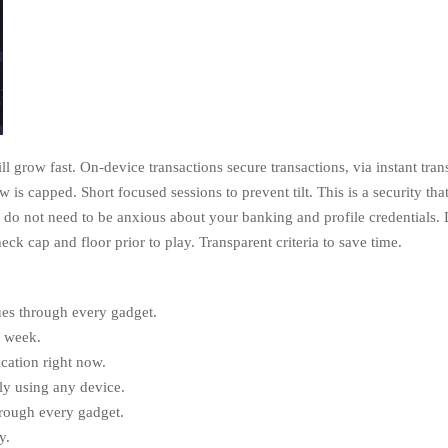
 grow fast. On-device transactions secure transactions, via instant trans
is capped. Short focused sessions to prevent tilt. This is a security tha
 do not need to be anxious about your banking and profile credentials.
ck cap and floor prior to play. Transparent criteria to save time.
ues through every gadget.
y week.
ication right now.
y using any device.
hrough every gadget.
y.