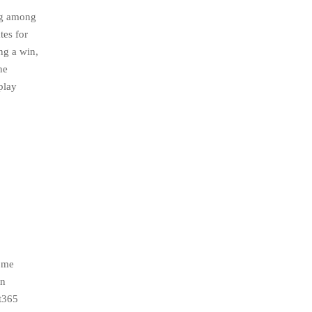
ing among
tes for
ng a win,
ne
play
Some
An
et365