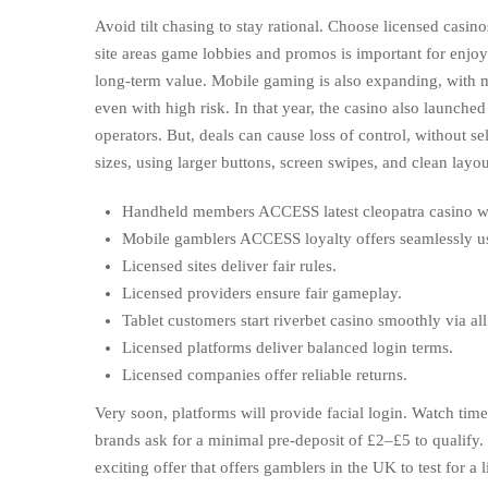
Avoid tilt chasing to stay rational. Choose licensed casi
site areas game lobbies and promos is important for enj
long-term value. Mobile gaming is also expanding, with mo
even with high risk. In that year, the casino also launch
operators. But, deals can cause loss of control, without s
sizes, using larger buttons, screen swipes, and clean layou
Handheld members ACCESS latest cleopatra casino wit
Mobile gamblers ACCESS loyalty offers seamlessly u
Licensed sites deliver fair rules.
Licensed providers ensure fair gameplay.
Tablet customers start riverbet casino smoothly via all
Licensed platforms deliver balanced login terms.
Licensed companies offer reliable returns.
Very soon, platforms will provide facial login. Watch time
brands ask for a minimal pre-deposit of £2–£5 to qualify
exciting offer that offers gamblers in the UK to test for a