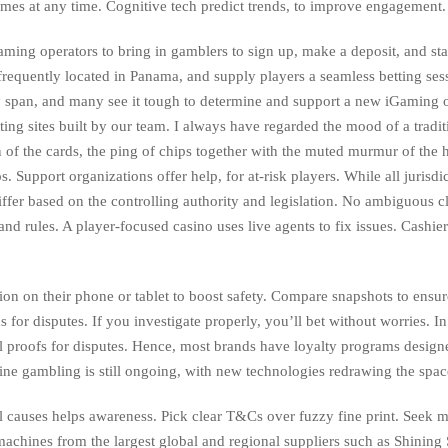
games at any time. Cognitive tech predict trends, to improve engagement.
aming operators to bring in gamblers to sign up, make a deposit, and st
 frequently located in Panama, and supply players a seamless betting se
 span, and many see it tough to determine and support a new iGaming 
ting sites built by our team. I always have regarded the mood of a tradit
 of the cards, the ping of chips together with the muted murmur of the h
 Support organizations offer help, for at-risk players. While all jurisdi
iffer based on the controlling authority and legislation. No ambiguous c
and rules. A player-focused casino uses live agents to fix issues. Cashier
tion on their phone or tablet to boost safety. Compare snapshots to ensure
 for disputes. If you investigate properly, you’ll bet without worries. In
 proofs for disputes. Hence, most brands have loyalty programs design
ine gambling is still ongoing, with new technologies redrawing the spac
al causes helps awareness. Pick clear T&Cs over fuzzy fine print. Seek 
machines from the largest global and regional suppliers such as Shining 