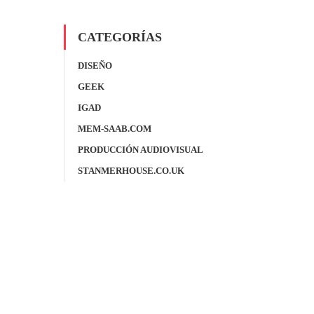
CATEGORÍAS
DISEÑO
GEEK
IGAD
MEM-SAAB.COM
PRODUCCIÓN AUDIOVISUAL
STANMERHOUSE.CO.UK