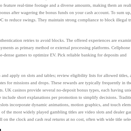
so feature real-time footage and a diverse amounts, making them an reali
 bonus after wagering the bonus funds on your cash account. To sum up
 to reduce swings. They maintain strong compliance to block illegal tr
uthentication retries to avoid blocks. The offered experiences are exami
 payments as primary method or external processing platforms. Cellphon
lue-dense games to optimize EV. Pick reliable banking for deposits and
d apply on slots and tables; review eligibility lists for allowed titles,
es for missions and drops. These rewards are typically frequently in th
lots. UK casinos provide several no-deposit bonus types, each having un
nclude short explanations per promotion to simplify decisions. Traditio
 slots incorporate dynamic animations, motion graphics, and touch elem
e of the most widely played gambling titles are video slots and dealer g
on the clock and cash real returns at no cost, often with wide title sele