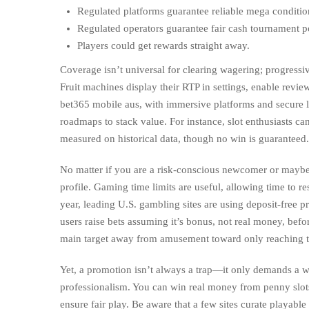
Regulated platforms guarantee reliable mega conditio
Regulated operators guarantee fair cash tournament po
Players could get rewards straight away.
Coverage isn’t universal for clearing wagering; progressi
Fruit machines display their RTP in settings, enable revi
bet365 mobile aus, with immersive platforms and secure led
roadmaps to stack value. For instance, slot enthusiasts c
measured on historical data, though no win is guaranteed.
No matter if you are a risk-conscious newcomer or maybe a
profile. Gaming time limits are useful, allowing time to re
year, leading U.S. gambling sites are using deposit-free p
users raise bets assuming it’s bonus, not real money, befor
main target away from amusement toward only reaching tur
Yet, a promotion isn’t always a trap—it only demands a w
professionalism. You can win real money from penny slots
ensure fair play. Be aware that a few sites curate playable 