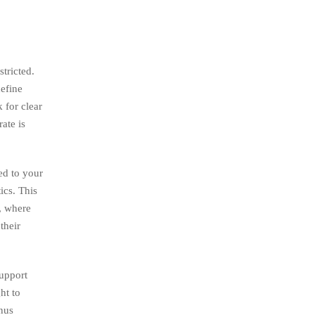
tricted.
define
 for clear
ate is
ed to your
ics. This
m, where
their
support
ht to
onus