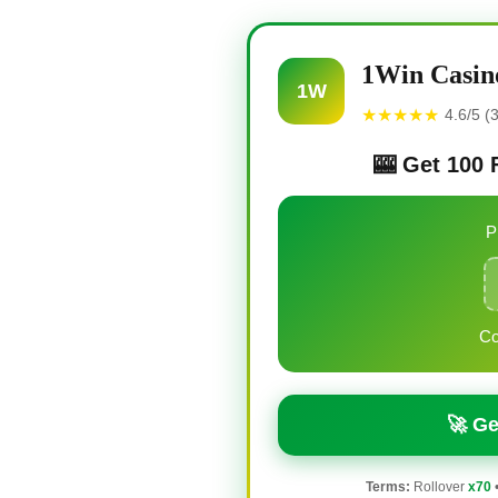
1Win Casin
1W
★★★★★
4.6/5 (
🎰 Get 100 
P
Co
🚀 Ge
Terms:
Rollover
x70