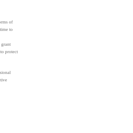
orms of
 time to
 grant
to protect
sional
tive