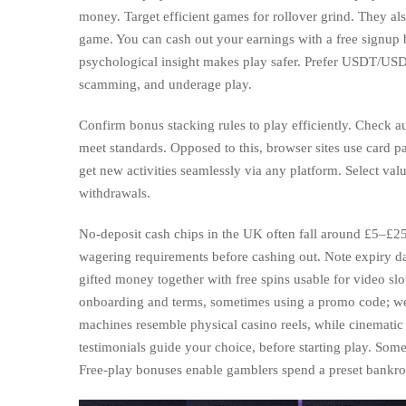
money. Target efficient games for rollover grind. They al
game. You can cash out your earnings with a free signup
psychological insight makes play safer. Prefer USDT/USDC
scamming, and underage play.
Confirm bonus stacking rules to play efficiently. Check a
meet standards. Opposed to this, browser sites use card
get new activities seamlessly via any platform. Select va
withdrawals.
No-deposit cash chips in the UK often fall around £5–£25 an
wagering requirements before cashing out. Note expiry dat
gifted money together with free spins usable for video s
onboarding and terms, sometimes using a promo code; we i
machines resemble physical casino reels, while cinematic
testimonials guide your choice, before starting play. Som
Free-play bonuses enable gamblers spend a preset bankroll 