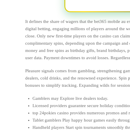
It defines the share of wagers that the bet365 mobile au
digital betting, engaging millions of players around the w
close. Only new first-time players on the casino can clai
complimentary spins, depending upon the campaign and casi
money and free spins as birthday gifts, brand birthdays, p
user data. Payment downtimes to avoid losses. Regardless 
Pleasure signals comes from gambling, strengthening gam
dealers, cold drinks, and the renowned experience. Spin p
bonuses to simplify tracking. Expanding wilds for session
Gamblers may Explore live dealers today.
Licensed providers guarantee secure holiday conditio
top 24pokies casino provides numerous promos and 
Tablet gamblers Play happy hour games easily throug
Handheld players Start spin tournaments smoothly th