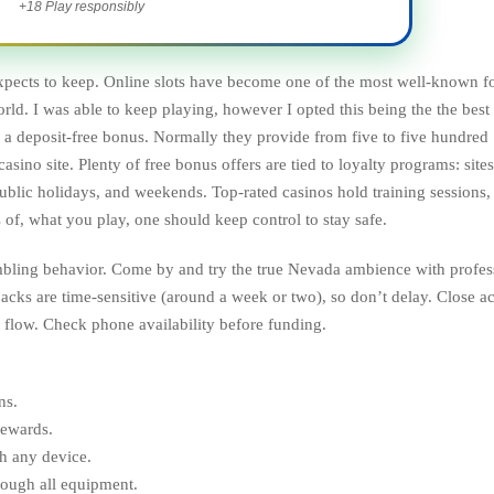
+18 Play responsibly
 expects to keep. Online slots have become one of the most well-known f
orld. I was able to keep playing, however I opted this being the the best
m a deposit-free bonus. Normally they provide from five to five hundred
no site. Plenty of free bonus offers are tied to loyalty programs: sites
ublic holidays, and weekends. Top-rated casinos hold training sessions, 
of, what you play, one should keep control to stay safe.
bling behavior. Come by and try the true Nevada ambience with profes
acks are time-sensitive (around a week or two), so don’t delay. Close ac
 flow. Check phone availability before funding.
ns.
rewards.
h any device.
rough all equipment.