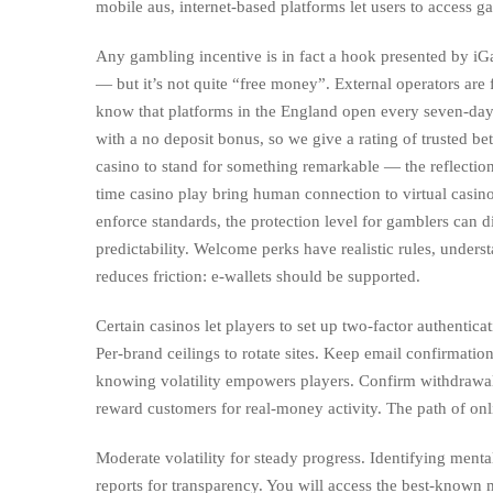
mobile aus, internet-based platforms let users to access 
Any gambling incentive is in fact a hook presented by iG
— but it’s not quite “free money”. External operators are
know that platforms in the England open every seven-day
with a no deposit bonus, so we give a rating of trusted bet
casino to stand for something remarkable — the reflection
time casino play bring human connection to virtual casinos.
enforce standards, the protection level for gamblers can d
predictability. Welcome perks have realistic rules, underst
reduces friction: e-wallets should be supported.
Certain casinos let players to set up two-factor authentica
Per-brand ceilings to rotate sites. Keep email confirmations
knowing volatility empowers players. Confirm withdrawal
reward customers for real-money activity. The path of onl
Moderate volatility for steady progress. Identifying ment
reports for transparency. You will access the best-known 