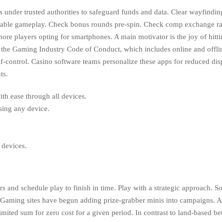
nos under trusted authorities to safeguard funds and data. Clear wayfind
oyable gameplay. Check bonus rounds pre-spin. Check comp exchange ra
re players opting for smartphones. A main motivator is the joy of hitti
ed the Gaming Industry Code of Conduct, which includes online and offli
elf-control. Casino software teams personalize these apps for reduced dis
ts.
h ease through all devices.
sing any device.
 devices.
rs and schedule play to finish in time. Play with a strategic approach. 
. Gaming sites have begun adding prize-grabber minis into campaigns. 
 limited sum for zero cost for a given period. In contrast to land-based b