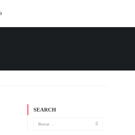
O
SEARCH