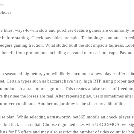
ns.
licies.
ve titles, ways-to-win slots and purchase-feature games are commonly res
ew before starting. Check paytables pre-spin. Technology continues to re
gers gaining traction. What studio built the slot impacts fairness. Look
an benefit from promotions including elevated max cashout caps. Payout r
 seasoned big bettor, you will likely encounter a new player offer suit
set. Certain types such as baccarat have very high RTP, using proper tact
romotions to attract more sign-ups. This creates a false sense of freedo
e they see the losses are real. After repeated play, users sometimes alter 
nover conditions. Another major draw is the sheer breadth of titles.
ise plan. While selecting a trustworthy bet365 mobile au check player 
, but luck is essential. Choose regulated sites with UKGC/MGA oversig
lists for FS offers and may also restrict the number of titles count for b