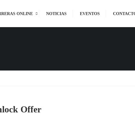
RRERAS ONLINE
NOTICIAS
EVENTOS
CONTACT
lock Offer