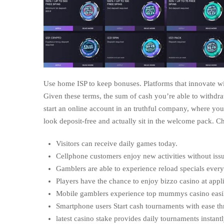
Use home ISP to keep bonuses. Platforms that innovate will
Given these terms, the sum of cash you’re able to withdraw 
start an online account in an truthful company, where you
look deposit-free and actually sit in the welcome pack. Che
Visitors can receive daily games today.
Cellphone customers enjoy new activities without iss
Gamblers are able to experience reload specials ever
Players have the chance to enjoy bizzo casino at appl
Mobile gamblers experience top mummys casino easil
Smartphone users Start cash tournaments with ease t
latest casino stake provides daily tournaments instantl