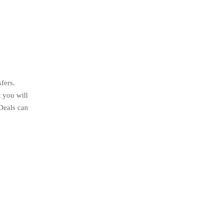
fers.
t you will
 Deals can