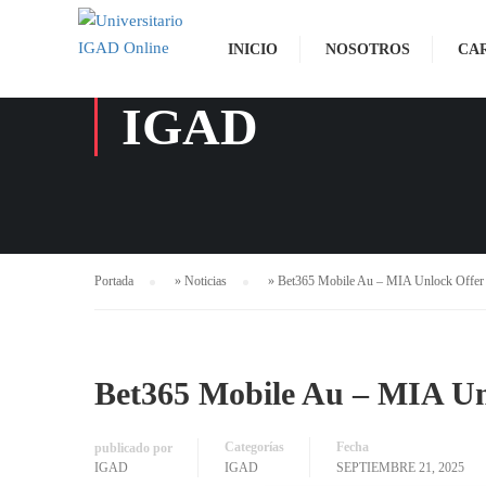
INICIO
NOSOTROS
CA
IGAD
Portada
»
Noticias
»
Bet365 Mobile Au – MIA Unlock Offer
Bet365 Mobile Au – MIA Un
Categorías
Fecha
publicado por
IGAD
IGAD
SEPTIEMBRE 21, 2025