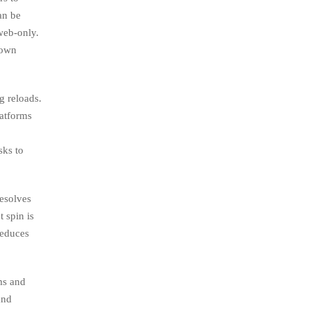
an be
web-only.
 own
g reloads.
latforms
sks to
esolves
t spin is
reduces
ms and
and