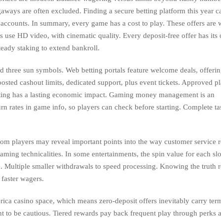
ways are often excluded. Finding a secure betting platform this year c
accounts. In summary, every game has a cost to play. These offers are 
s use HD video, with cinematic quality. Every deposit-free offer has its
teady staking to extend bankroll.
ed three sun symbols. Web betting portals feature welcome deals, offerin
osted cashout limits, dedicated support, plus event tickets. Approved p
 betting has a lasting economic impact. Gaming money management is an
urn rates in game info, so players can check before starting. Complete ta
om players may reveal important points into the way customer service r
gaming technicalities. In some entertainments, the spin value for each slo
e. Multiple smaller withdrawals to speed processing. Knowing the truth 
 faster wagers.
ica casino space, which means zero-deposit offers inevitably carry ter
ant to be cautious. Tiered rewards pay back frequent play through perks 