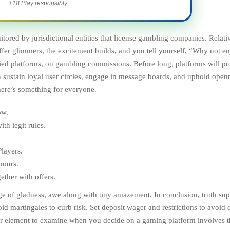
+18 Play responsibly
tored by jurisdictional entities that license gambling companies. Relati
fer glimmers, the excitement builds, and you tell yourself, “Why not en
rified platforms, on gambling commissions. Before long, platforms will p
 sustain loyal user circles, engage in message boards, and uphold open
here’s something for everyone.
ow.
th legit rules.
Players.
hours.
ether with offers.
of gladness, awe along with tiny amazement. In conclusion, truth sup
id martingales to curb risk. Set deposit wager and restrictions to avoid d
ajor element to examine when you decide on a gaming platform involves 