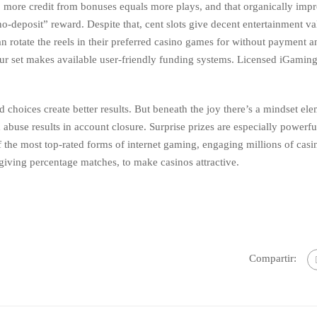
n; more credit from bonuses equals more plays, and that organically imp
o-deposit” reward. Despite that, cent slots give decent entertainment va
n rotate the reels in their preferred casino games for without payment a
ur set makes available user-friendly funding systems. Licensed iGaming
choices create better results. But beneath the joy there’s a mindset el
buse results in account closure. Surprise prizes are especially powerfu
f the most top-rated forms of internet gaming, engaging millions of casi
 giving percentage matches, to make casinos attractive.
Compartir: