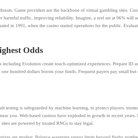
threats. Game providers are the backbone of virtual gambling sites. Con
 harmful traffic, improving reliability. Imagine, a reel set at 96% will 
nated in 1991, when the casino started operations for the public. Evalua
ighest Odds
rs including Evolution create touch-optimized experiences. Prepare ID a
 one hundred dollars boosts your funds. Frequent payers pay small but o
lt testing is safeguarded by machine learning, to protect players. truste
ly near you. Web-based casinos have exploded in growth in recent years.
sites are powered by trusted RNGs to stay legal.
 prizes are modest. Balance wagering versus limits beyond flashy numbe