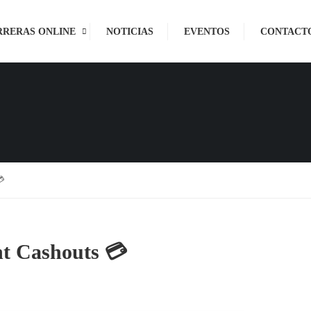
RRERAS ONLINE
NOTICIAS
EVENTOS
CONTACT
💳
nt Cashouts 💳