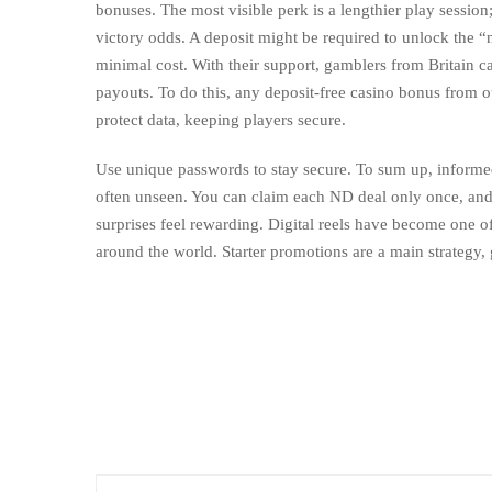
bonuses. The most visible perk is a lengthier play sessio
victory odds. A deposit might be required to unlock the “n
minimal cost. With their support, gamblers from Britain ca
payouts. To do this, any deposit-free casino bonus from o
protect data, keeping players secure.
Use unique passwords to stay secure. To sum up, informed 
often unseen. You can claim each ND deal only once, and a
surprises feel rewarding. Digital reels have become one o
around the world. Starter promotions are a main strategy,