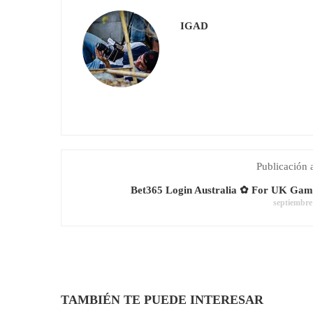
IGAD
Publicación 
Bet365 Login Australia ✿ For UK Gamb
septiembre
TAMBIÉN TE PUEDE INTERESAR