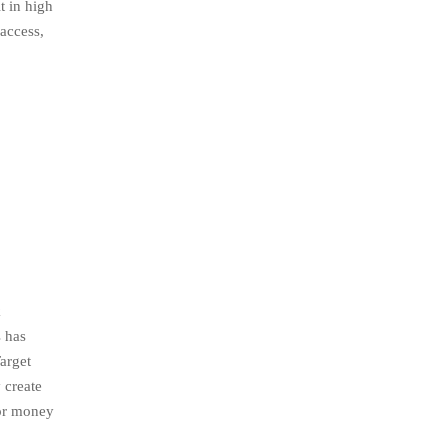
t in high
 access,
k
s has
arget
 create
for money