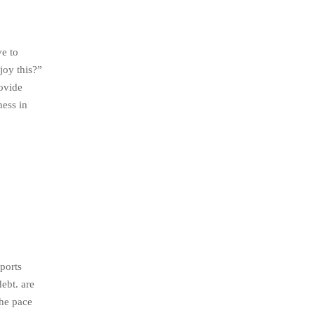
ve to
joy this?”
rovide
ness in
ports
ebt. are
the pace