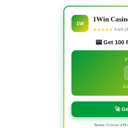
1Win Casin
1W
★★★★★
4.6/5 (
🎰 Get 100 
P
Co
🚀 Ge
Terms:
Rollover
x70