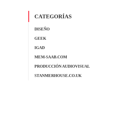
CATEGORÍAS
DISEÑO
GEEK
IGAD
MEM-SAAB.COM
PRODUCCIÓN AUDIOVISUAL
STANMERHOUSE.CO.UK