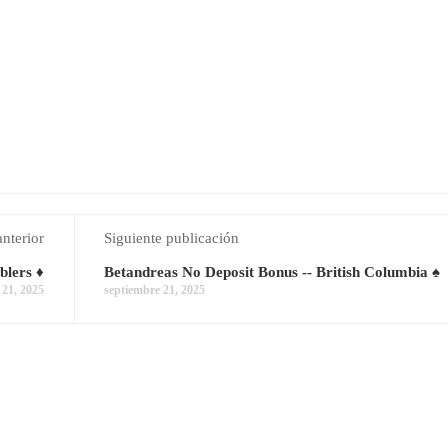
anterior
Siguiente publicación
lers ♦️
Betandreas No Deposit Bonus -- British Columbia ♠️
 21, 2025
septiembre 21, 2025