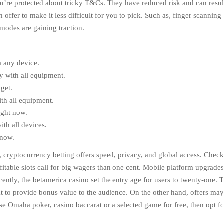
 you’re protected about tricky T&Cs. They have reduced risk and can resul
ffer to make it less difficult for you to pick. Such as, finger scanning
 modes are gaining traction.
a any device.
ly with all equipment.
dget.
th all equipment.
ight now.
ith all devices.
 now.
 cryptocurrency betting offers speed, privacy, and global access. Chec
itable slots call for big wagers than one cent. Mobile platform upgrade
ntly, the betamerica casino set the entry age for users to twenty-one. T
ormat to provide bonus value to the audience. On the other hand, offers may
se Omaha poker, casino baccarat or a selected game for free, then opt 