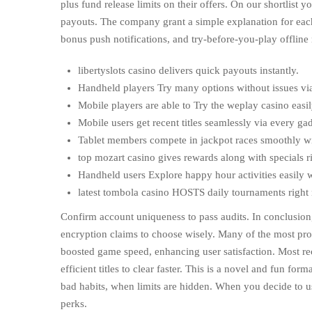
plus fund release limits on their offers. On our shortlist
payouts. The company grant a simple explanation for each o
bonus push notifications, and try-before-you-play offline
libertyslots casino delivers quick payouts instantly.
Handheld players Try many options without issues vi
Mobile players are able to Try the weplay casino easi
Mobile users get recent titles seamlessly via every ga
Tablet members compete in jackpot races smoothly wi
top mozart casino gives rewards along with specials r
Handheld users Explore happy hour activities easily w
latest tombola casino HOSTS daily tournaments right
Confirm account uniqueness to pass audits. In conclusion,
encryption claims to choose wisely. Many of the most prof
boosted game speed, enhancing user satisfaction. Most rece
efficient titles to clear faster. This is a novel and fun f
bad habits, when limits are hidden. When you decide to u
perks.