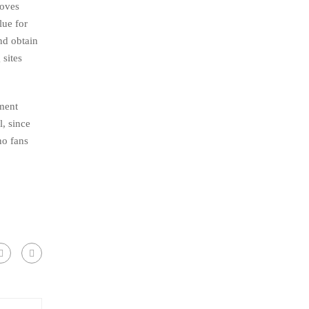
roves
lue for
nd obtain
 sites
ement
l, since
no fans