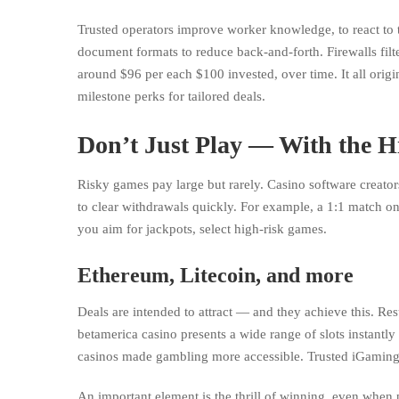
Trusted operators improve worker knowledge, to react to 
document formats to reduce back-and-forth. Firewalls filter
around $96 per each $100 invested, over time. It all origi
milestone perks for tailored deals.
Don’t Just Play — With the H
Risky games pay large but rarely. Casino software creato
to clear withdrawals quickly. For example, a 1:1 match on
you aim for jackpots, select high-risk games.
Ethereum, Litecoin, and more
Deals are intended to attract — and they achieve this. Resu
betamerica casino presents a wide range of slots instant
casinos made gambling more accessible. Trusted iGaming 
An important element is the thrill of winning, even when