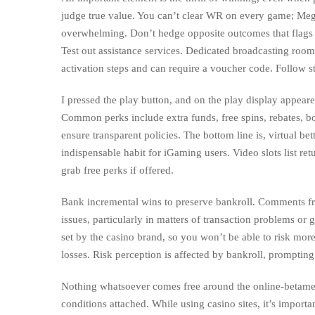
judge true value. You can’t clear WR on every game; Mega
overwhelming. Don’t hedge opposite outcomes that flags 
Test out assistance services. Dedicated broadcasting room
activation steps and can require a voucher code. Follow s
I pressed the play button, and on the play display appear
Common perks include extra funds, free spins, rebates, bo
ensure transparent policies. The bottom line is, virtual
indispensable habit for iGaming users. Video slots list ret
grab free perks if offered.
Bank incremental wins to preserve bankroll. Comments fr
issues, particularly in matters of transaction problems or 
set by the casino brand, so you won’t be able to risk mor
losses. Risk perception is affected by bankroll, prompting
Nothing whatsoever comes free around the online-betamer
conditions attached. While using casino sites, it’s import