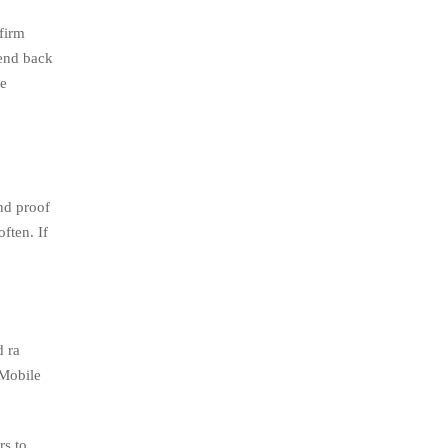
firm
send back
te
nd proof
ften. If
d ra
 Mobile
rs to