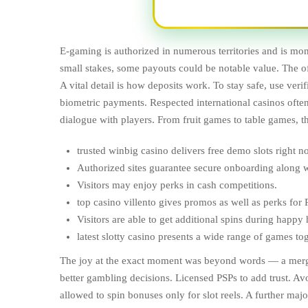
E-gaming is authorized in numerous territories and is moni
small stakes, some payouts could be notable value. The of
A vital detail is how deposits work. To stay safe, use ve
biometric payments. Respected international casinos often
dialogue with players. From fruit games to table games, t
trusted winbig casino delivers free demo slots right n
Authorized sites guarantee secure onboarding along wi
Visitors may enjoy perks in cash competitions.
top casino villento gives promos as well as perks for 
Visitors are able to get additional spins during happy 
latest slotty casino presents a wide range of games tog
The joy at the exact moment was beyond words — a merge 
better gambling decisions. Licensed PSPs to add trust. Avo
allowed to spin bonuses only for slot reels. A further m