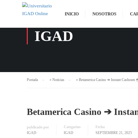
INICIO
NOSOTROS
CA
IGAD
Portada
»
Noticias
»
Betamerica Casino ➔ Instant Cashouts 
Betamerica Casino ➔ Insta
Categorías
Fecha
publicado por
IGAD
IGAD
SEPTIEMBRE 21, 2025