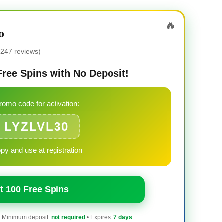
🔥
o
3247 reviews)
Free Spins with No Deposit!
romo code for activation:
LYZLVL30
py and use at registration
t 100 Free Spins
• Minimum deposit:
not required
• Expires:
7 days