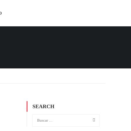
O
SEARCH