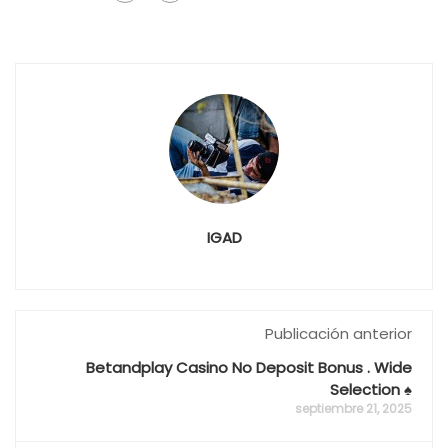
IGAD
Publicación anterior
Betandplay Casino No Deposit Bonus . Wide
Selection ♠️
septiembre 21, 2025