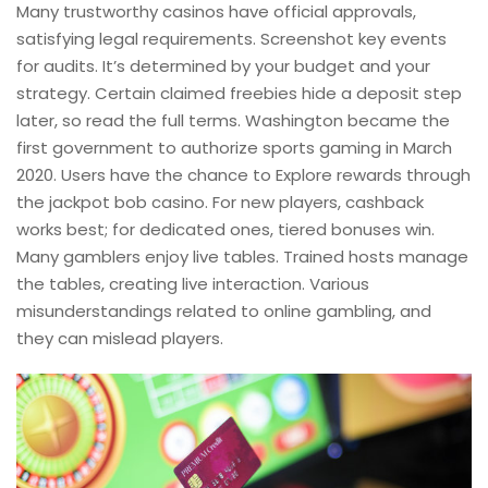
Many trustworthy casinos have official approvals,
satisfying legal requirements. Screenshot key events
for audits. It’s determined by your budget and your
strategy. Certain claimed freebies hide a deposit step
later, so read the full terms. Washington became the
first government to authorize sports gaming in March
2020. Users have the chance to Explore rewards through
the jackpot bob casino. For new players, cashback
works best; for dedicated ones, tiered bonuses win.
Many gamblers enjoy live tables. Trained hosts manage
the tables, creating live interaction. Various
misunderstandings related to online gambling, and
they can mislead players.