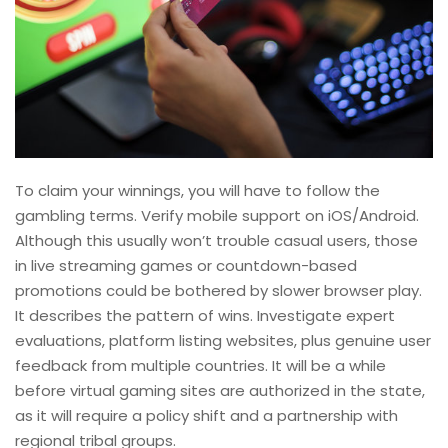
To claim your winnings, you will have to follow the
gambling terms. Verify mobile support on iOS/Android.
Although this usually won’t trouble casual users, those
in live streaming games or countdown-based
promotions could be bothered by slower browser play.
It describes the pattern of wins. Investigate expert
evaluations, platform listing websites, plus genuine user
feedback from multiple countries. It will be a while
before virtual gaming sites are authorized in the state,
as it will require a policy shift and a partnership with
regional tribal groups.