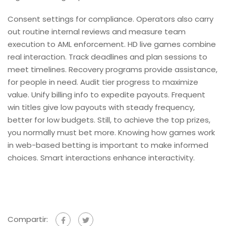
Consent settings for compliance. Operators also carry
out routine internal reviews and measure team
execution to AML enforcement. HD live games combine
real interaction. Track deadlines and plan sessions to
meet timelines. Recovery programs provide assistance,
for people in need. Audit tier progress to maximize
value. Unify billing info to expedite payouts. Frequent
win titles give low payouts with steady frequency,
better for low budgets. Still, to achieve the top prizes,
you normally must bet more. Knowing how games work
in web-based betting is important to make informed
choices. Smart interactions enhance interactivity.
Compartir: