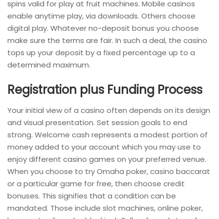
spins valid for play at fruit machines. Mobile casinos
enable anytime play, via downloads. Others choose
digital play. Whatever no-deposit bonus you choose
make sure the terms are fair. In such a deal, the casino
tops up your deposit by a fixed percentage up to a
determined maximum.
Registration plus Funding Process
Your initial view of a casino often depends on its design
and visual presentation. Set session goals to end
strong. Welcome cash represents a modest portion of
money added to your account which you may use to
enjoy different casino games on your preferred venue.
When you choose to try Omaha poker, casino baccarat
or a particular game for free, then choose credit
bonuses. This signifies that a condition can be
mandated. Those include slot machines, online poker,