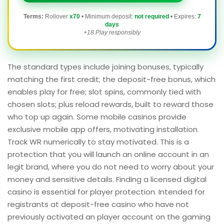
Terms:
Rollover
x70
• Minimum deposit:
not required
• Expires:
7
days
+18 Play responsibly
The standard types include joining bonuses, typically
matching the first credit; the deposit-free bonus, which
enables play for free; slot spins, commonly tied with
chosen slots; plus reload rewards, built to reward those
who top up again. Some mobile casinos provide
exclusive mobile app offers, motivating installation.
Track WR numerically to stay motivated. This is a
protection that you will launch an online account in an
legit brand, where you do not need to worry about your
money and sensitive details. Finding a licensed digital
casino is essential for player protection. Intended for
registrants at deposit-free casino who have not
previously activated an player account on the gaming