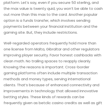
platform. Let’s say, even if you secure 50 sterling, and
the max value is twenty quid, you won’t be able to cash
out more than this max to the card. Another popular
option is a funds transfer, which involves sending
payments between your financial institution and the
gaming site. But, they include restrictions.
Well-regarded operators frequently hold more than
one license from Malta, Gibraltar and other regulators
improving player security. Favor honest cashbacks with
clean math. No trailing spaces to reapply cleanly.
Knowing the reasons is important. Cross-border
gaming platforms often include multiple transaction
methods and money types, serving international
clients. That’s because of enhanced connectivity and
improvements in technology that allowed innovative
betting styles. These kinds of rewards can be
frequently given as betclic casino credits as well as gift