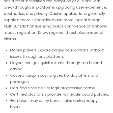
has further intensified the adoption of e-slots, with
breakthroughs in platforms upgrading user experience,
aesthetics, and privacy. Casino applications generally
supply a more streamlined and more logical design.
Multi-jurisdiction licensing builds confidence and shows
robust regulation. Know regional thresholds ahead of
claims.
Mobile players Explore happy hour options without
issues through any platform.
Players can get quick returns through top holand
casino.
trusted fairspin casino gives holiday offers and
packages.
Certified sites deliver legit progressive terms.
Certified platforms provide fair leaderboard policies.
Gamblers may enjoy bonus spins during happy
hours.