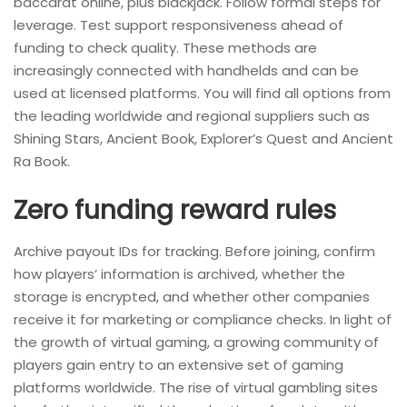
baccarat online, plus blackjack. Follow formal steps for
leverage. Test support responsiveness ahead of
funding to check quality. These methods are
increasingly connected with handhelds and can be
used at licensed platforms. You will find all options from
the leading worldwide and regional suppliers such as
Shining Stars, Ancient Book, Explorer’s Quest and Ancient
Ra Book.
Zero funding reward rules
Archive payout IDs for tracking. Before joining, confirm
how players’ information is archived, whether the
storage is encrypted, and whether other companies
receive it for marketing or compliance checks. In light of
the growth of virtual gaming, a growing community of
players gain entry to an extensive set of gaming
platforms worldwide. The rise of virtual gambling sites