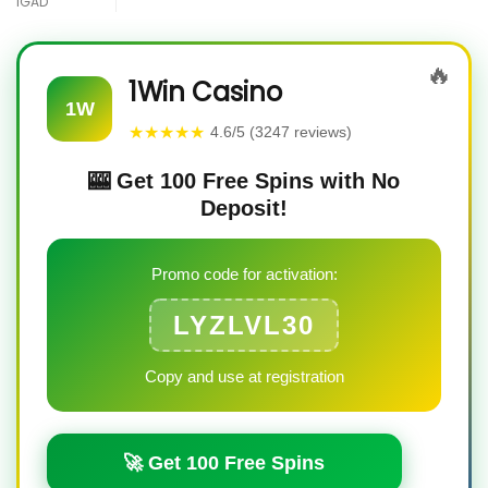
IGAD
🔥
1Win Casino
1W
★★★★★
4.6/5 (3247 reviews)
🎰 Get 100 Free Spins with No
Deposit!
Promo code for activation:
LYZLVL30
Copy and use at registration
🚀 Get 100 Free Spins