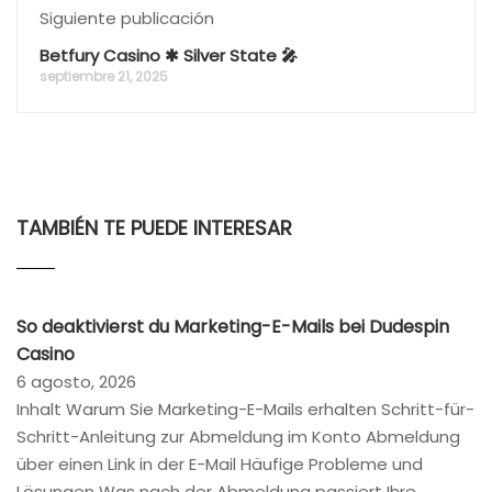
Siguiente publicación
Betfury Casino ✱ Silver State 🎤
septiembre 21, 2025
TAMBIÉN TE PUEDE INTERESAR
So deaktivierst du Marketing-E-Mails bei Dudespin
Casino
6 agosto, 2026
Inhalt Warum Sie Marketing-E-Mails erhalten Schritt-für-
Schritt-Anleitung zur Abmeldung im Konto Abmeldung
über einen Link in der E-Mail Häufige Probleme und
Lösungen Was nach der Abmeldung passiert Ihre