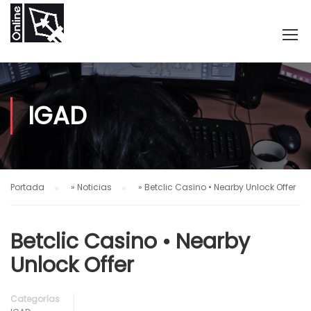
IGAD
Portada
»
Noticias
»
Betclic Casino • Nearby Unlock Offer
Betclic Casino • Nearby
Unlock Offer
Categorías