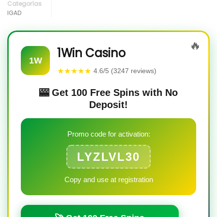
Categorías
IGAD
🔥
1Win Casino
1W
★★★★★
4.6/5 (3247 reviews)
🎰 Get 100 Free Spins with No
Deposit!
Promo code for activation:
LYZLVL30
Copy and use at registration