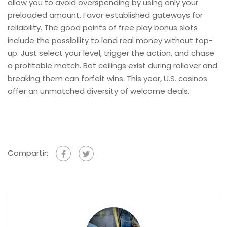
allow you to avoid overspending by using only your
preloaded amount. Favor established gateways for
reliability. The good points of free play bonus slots
include the possibility to land real money without top-
up. Just select your level, trigger the action, and chase
a profitable match. Bet ceilings exist during rollover and
breaking them can forfeit wins. This year, U.S. casinos
offer an unmatched diversity of welcome deals.
Compartir: