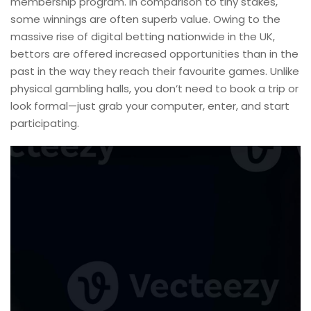
membership program. In comparison to tiny stakes,
some winnings are often superb value. Owing to the
massive rise of digital betting nationwide in the UK,
bettors are offered increased opportunities than in the
past in the way they reach their favourite games. Unlike
physical gambling halls, you don’t need to book a trip or
look formal—just grab your computer, enter, and start
participating.