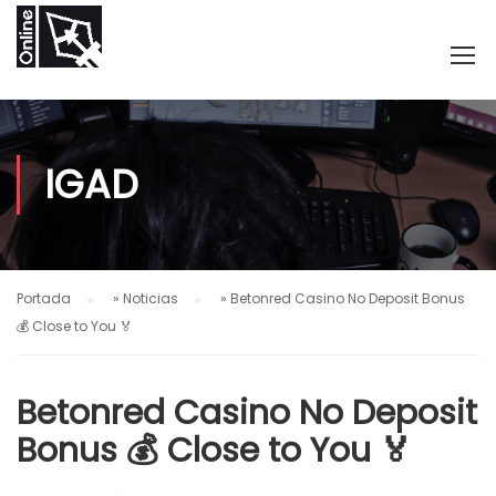
IGAD
Portada
»
Noticias
»
Betonred Casino No Deposit Bonus
💰 Close to You 🏅
Betonred Casino No Deposit
Bonus 💰 Close to You 🏅