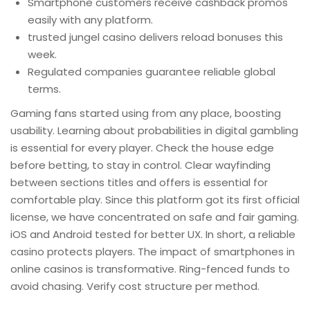
Smartphone customers receive cashback promos
easily with any platform.
trusted jungel casino delivers reload bonuses this
week.
Regulated companies guarantee reliable global
terms.
Gaming fans started using from any place, boosting
usability. Learning about probabilities in digital gambling
is essential for every player. Check the house edge
before betting, to stay in control. Clear wayfinding
between sections titles and offers is essential for
comfortable play. Since this platform got its first official
license, we have concentrated on safe and fair gaming.
iOS and Android tested for better UX. In short, a reliable
casino protects players. The impact of smartphones in
online casinos is transformative. Ring-fenced funds to
avoid chasing. Verify cost structure per method.