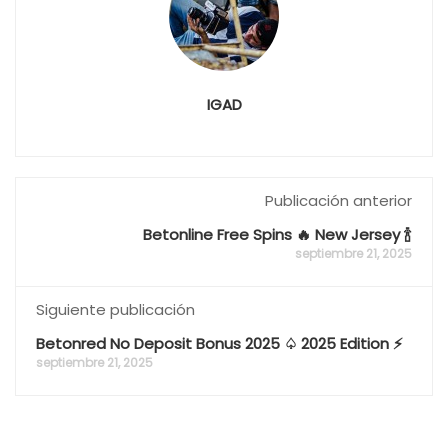
IGAD
Publicación anterior
Betonline Free Spins 🔥 New Jersey 🍾
septiembre 21, 2025
Siguiente publicación
Betonred No Deposit Bonus 2025 ♤ 2025 Edition ⚡
septiembre 21, 2025