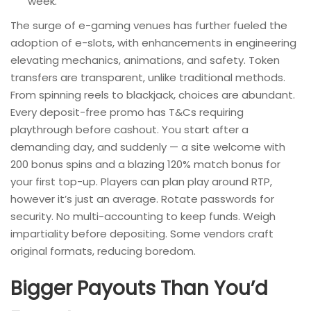
week.
The surge of e-gaming venues has further fueled the
adoption of e-slots, with enhancements in engineering
elevating mechanics, animations, and safety. Token
transfers are transparent, unlike traditional methods.
From spinning reels to blackjack, choices are abundant.
Every deposit-free promo has T&Cs requiring
playthrough before cashout. You start after a
demanding day, and suddenly — a site welcome with
200 bonus spins and a blazing 120% match bonus for
your first top-up. Players can plan play around RTP,
however it’s just an average. Rotate passwords for
security. No multi-accounting to keep funds. Weigh
impartiality before depositing. Some vendors craft
original formats, reducing boredom.
Bigger Payouts Than You’d