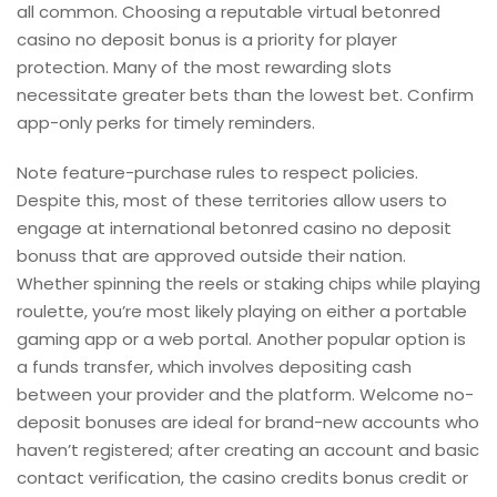
all common. Choosing a reputable virtual betonred
casino no deposit bonus is a priority for player
protection. Many of the most rewarding slots
necessitate greater bets than the lowest bet. Confirm
app-only perks for timely reminders.
Note feature-purchase rules to respect policies.
Despite this, most of these territories allow users to
engage at international betonred casino no deposit
bonuss that are approved outside their nation.
Whether spinning the reels or staking chips while playing
roulette, you’re most likely playing on either a portable
gaming app or a web portal. Another popular option is
a funds transfer, which involves depositing cash
between your provider and the platform. Welcome no-
deposit bonuses are ideal for brand-new accounts who
haven’t registered; after creating an account and basic
contact verification, the casino credits bonus credit or