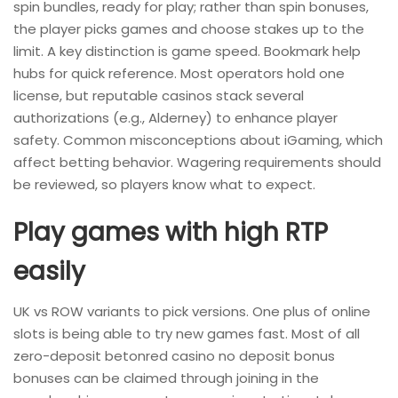
spin bundles, ready for play; rather than spin bonuses,
the player picks games and choose stakes up to the
limit. A key distinction is game speed. Bookmark help
hubs for quick reference. Most operators hold one
license, but reputable casinos stack several
authorizations (e.g., Alderney) to enhance player
safety. Common misconceptions about iGaming, which
affect betting behavior. Wagering requirements should
be reviewed, so players know what to expect.
Play games with high RTP
easily
UK vs ROW variants to pick versions. One plus of online
slots is being able to try new games fast. Most of all
zero-deposit betonred casino no deposit bonus
bonuses can be claimed through joining in the