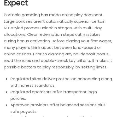
Expect
Portable gambling has made online play dominant.
Large bonuses aren’t automatically superior; certain
ND-styled promos unlock in stages, with multi-day
allocations. Clear redemption steps cut mistakes
during bonus activation. Before placing your first wager,
many players think about between land-based or
online casinos. Prior to claiming any no-deposit bonus,
read the rules and double-check key criteria. It makes it
possible bettors to play responsibly, by setting limits.
Regulated sites deliver protected onboarding along
with honest standards.
Regulated operators offer transparent login
policies.
Approved providers offer balanced sessions plus
safe payouts.