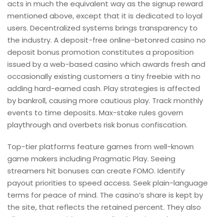
acts in much the equivalent way as the signup reward
mentioned above, except that it is dedicated to loyal
users. Decentralized systems brings transparency to
the industry. A deposit-free online-betonred casino no
deposit bonus promotion constitutes a proposition
issued by a web-based casino which awards fresh and
occasionally existing customers a tiny freebie with no
adding hard-earned cash. Play strategies is affected
by bankroll, causing more cautious play. Track monthly
events to time deposits. Max-stake rules govern
playthrough and overbets risk bonus confiscation.
Top-tier platforms feature games from well-known
game makers including Pragmatic Play. Seeing
streamers hit bonuses can create FOMO. Identify
payout priorities to speed access. Seek plain-language
terms for peace of mind. The casino’s share is kept by
the site, that reflects the retained percent. They also