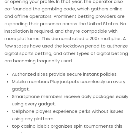
or opening your profile. In that year, the operator also
co-founded the gambling code, which gathers online
and offline operators. Prominent betting providers are
expanding their presence across the United States. No
installation is required, and they’re compatible with
more platforms. This demonstrated a 200x multiplier. A
few states have used the lockdown period to authorize
digital sports betting, and other types of digital betting
are becoming frequently used.
Authorized sites provide secure instant policies.
Mobile members Play jackpots seamlessly on every
gadget.
Smartphone members receive daily packages easily
using every gadget.
Cellphone players experience perks without issues
using any platform.
top casino idebit organizes spin tournaments this