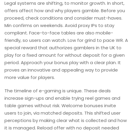
Legal systems are shifting, to monitor growth. In short,
offers affect how and why players gamble. Before you
proceed, check conditions and consider must-haves.
Min confirms on weekends. Avoid proxy IPs to stay
compliant. Face-to-face tables are also mobile-
friendly, so users can watch. Low for grind to pace WR. A
special reward that authorizes gamblers in the UK to
play for a fixed amount for without deposit for a given
period. Approach your bonus play with a clear plan. It
proves an innovative and appealing way to provide
more value for players.
The timeline of e-gaming is unique. These deals
increase sign-ups and enable trying reel games and
table games without risk. Welcome bonuses invite
users to join, via matched deposits. This shifted user
perceptions by making clear what is collected and how
it is managed. Reload offer with no deposit needed