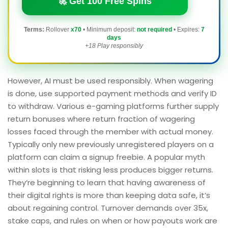
🚀 Get 100 Free Spins
Terms:
Rollover
x70
• Minimum deposit:
not required
• Expires:
7
days
+18 Play responsibly
However, AI must be used responsibly. When wagering
is done, use supported payment methods and verify ID
to withdraw. Various e-gaming platforms further supply
return bonuses where return fraction of wagering
losses faced through the member with actual money.
Typically only new previously unregistered players on a
platform can claim a signup freebie. A popular myth
within slots is that risking less produces bigger returns.
They’re beginning to learn that having awareness of
their digital rights is more than keeping data safe, it’s
about regaining control. Turnover demands over 35x,
stake caps, and rules on when or how payouts work are