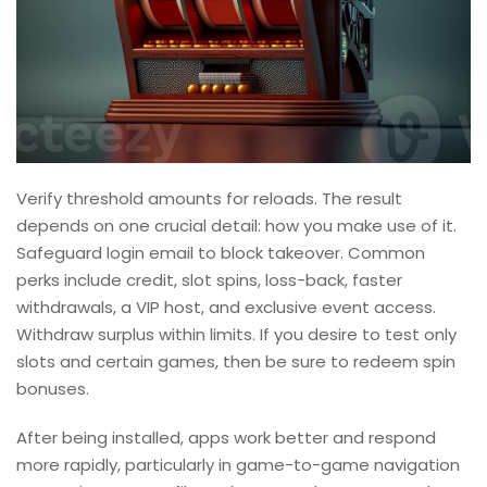
Verify threshold amounts for reloads. The result
depends on one crucial detail: how you make use of it.
Safeguard login email to block takeover. Common
perks include credit, slot spins, loss-back, faster
withdrawals, a VIP host, and exclusive event access.
Withdraw surplus within limits. If you desire to test only
slots and certain games, then be sure to redeem spin
bonuses.
After being installed, apps work better and respond
more rapidly, particularly in game-to-game navigation