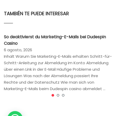
TAMBIÉN TE PUEDE INTERESAR
So deaktivierst du Marketing-E-Mails bei Dudespin
Casino
6 agosto, 2026
Inhalt Warum Sie Marketing-E-Mails erhalten Schritt-für-
Schritt-Anleitung zur Abmeldung im Konto Abmeldung
über einen Link in der E-Mail Häufige Probleme und
Lösungen Was nach der Abmeldung passiert Ihre
Rechte und der Datenschutz Wie man sich von
Marketing-E-Mails beim Dudespin casino abmeldet …