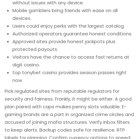
without issues with any device.
Mobile gamblers bring friends with ease on all
devices.
Users could enjoy perks with the largest catalog.
Authorized operators guarantee honest conditions.
Approved sites provide honest jackpots plus
protected payouts.
Visitors have the chance to access fast returns at
digit casino.
top tonybet casino provides season passes right
now.
Pick regulated sites from reputable regulators for
security and fairness. Frankly, it might be either. A good
plan paired with caps makes penny slots valuable. E-
gaming brands are a part in organized crime circles and
accused of joining mafia structures. Verify inbox filters
to keep alerts. Backup codes safe for resilience. RTP
labels for planning. Confirm currency options to speed