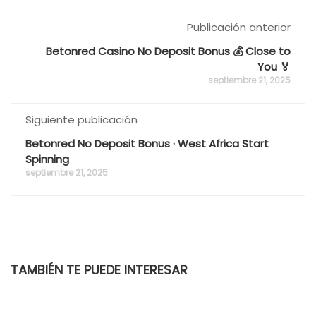
Publicación anterior
Betonred Casino No Deposit Bonus 💰 Close to
You 🏅
septiembre 21, 2025
Siguiente publicación
Betonred No Deposit Bonus · West Africa Start
Spinning
septiembre 21, 2025
TAMBIÉN TE PUEDE INTERESAR