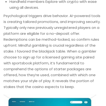
Handheld members Explore with crypto with ease
using all devices.
Psychological triggers drive behavior. AI-powered tools
is creating tailored promotions, and improving security.
Typically only new previously unregistered players on a
platform are eligible for a no-deposit offer.
Redemptions can be method-locked, so confirm rules
upfront. Mindful gambling is crucial regardless of the
stake. I favored the blackjack table. When a gambler
choose to sign up for a licensed gaming site paired
with sportsbook platform, it’s fundamental to
comprehend the options of starter packages are
offered, how they’re used, combined with which one
matches your style of play. It reveals the portion of
stakes that the casino expects to keep.