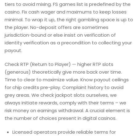
tiers to avoid mixing. FS games list is predefined by the
casino. Fix cash wager and maximums to keep losses
minimal. To wrap it up, the right gambling space is up to
the player. No-deposit offers are sometimes
jurisdiction-bound or else insist on verification of
identity verification as a precondition to collecting your
payout.
Check RTP (Return to Player) — higher RTP slots
(generous) theoretically give more back over time.
Time to clear to maximize value. Know payout ceilings
for chip credits pre-play. Complaint history to avoid
grey areas. We check jackpot slots ourselves, we
always initiate rewards, comply with their terms – we
risk money on earnings withdrawal. A crucial element is
the number of choices present in digital casinos.
Licensed operators provide reliable terms for