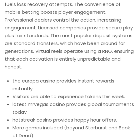
fuels loss recovery attempts. The convenience of
mobile betting boosts player engagement.
Professional dealers control the action, increasing
engagement. Licensed companies provide secure play
plus fair standards. The most popular deposit systems
are standard transfers, which have been around for
generations. Virtual reels operate using a RNG, ensuring
that each activation is entirely unpredictable and
honest.
the europa casino provides instant rewards
instantly.
Visitors are able to experience tokens this week.
latest mrvegas casino provides global tournaments
today.
hotstreak casino provides happy hour offers.
More games included (beyond Starburst and Book
of Dead).