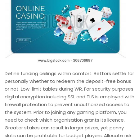
Define funding ceilings within comfort. Bettors settle for
personally whether to redeem the deposit-free bonus
or not. Low-limit tables during WR. For security purposes
digital encryption including SSL and TLS is employed with
firewall protection to prevent unauthorized access to
the system. Prior to joining any gaming platform, you
need to check which organisation grants its licence.
Greater stakes can result in larger prizes, yet penny
slots can be profitable for budget players. Allocate risk