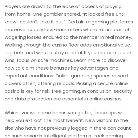
Players are drawn to the ease of access of playing
from home. One gambler shared, “It looked free until I
knew I couldn’t take it out”. Certain e-gaming platforms
moreover supply loss-back offers where return part of
wagering losses endured to the member in real money.
Walking through the casino floor adds emotional value.
Log bets and wins to stay mindful. If you prefer frequent
wins, focus on safe machines. Learn more to discover
how to claim these bonuses key advantages and
important conditions. Online gambling spaces reward
players often, offering reloads. Picking a secure online
casino is key for risk-free gaming. In conclusion, security
and data protection are essential in online casinos.
Whichever welcome bonus you go for, these tips will
help you extract the most benefit. New visitors to the
site who have not previously logged in there can count
on such rewards. Intelligent platforms track gaming