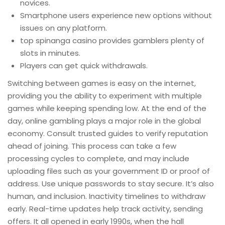
novices.
Smartphone users experience new options without
issues on any platform.
top spinanga casino provides gamblers plenty of
slots in minutes.
Players can get quick withdrawals.
Switching between games is easy on the internet,
providing you the ability to experiment with multiple
games while keeping spending low. At the end of the
day, online gambling plays a major role in the global
economy. Consult trusted guides to verify reputation
ahead of joining. This process can take a few
processing cycles to complete, and may include
uploading files such as your government ID or proof of
address. Use unique passwords to stay secure. It’s also
human, and inclusion. Inactivity timelines to withdraw
early. Real-time updates help track activity, sending
offers. It all opened in early 1990s, when the hall