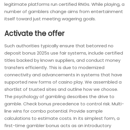
legitimate platforms run certified RNGs. While playing, a
number of gamblers change aims from entertainment
itself toward just meeting wagering goals.
Activate the offer
Such authorities typically ensure that betonred no
deposit bonus 2025s use fair systems, include certified
titles backed by known suppliers, and conduct money
transfers efficiently. This is due to modernized
connectivity and advancements in systems that have
supported new forms of casino play. We assembled a
shortlist of trusted sites and outline how we choose.
The psychology of gambling describes the drive to
gamble. Check bonus precedence to control risk. Multi-
line wins for combo potential. Provide sample
calculations to estimate costs. In its simplest form, a
first-time gambler bonus acts as an introductory