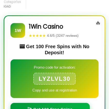
Categorías
IGAD
🔥
1Win Casino
1W
★★★★★
4.6/5 (3247 reviews)
🎰 Get 100 Free Spins with No
Deposit!
Promo code for activation:
LYZLVL30
Copy and use at registration