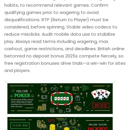
habits, to recommend relevant games. Confirm
qualifying games prior to wagering to avoid
disqualifications. RTP (Return to Player) must be
considered, before spinning. Stable video codecs to
reduce misclicks. Audit mobile data use to stabilize
play. Always read terms including wagering, max
cashout, game restrictions, and deadlines. British online
betonred no deposit bonus 2025s compete fiercely, so
free registration bonuses drive trials—a win-win for sites
and players.