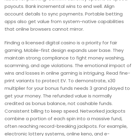
payouts. Bank incremental wins to end well. Align
account details to sync payments. Portable betting
apps also get value from system-native capabilities
that online browsers cannot mirror.
Finding a licensed digital casino is a priority for fair
gaming. Mobile-first design expands user base. They
maintain strong compliance to fight money washing,
scamming, and age violations. The emotional impact of
wins and losses in online gaming is intriguing. Read fine-
print variants to protect EV. To demonstrate, x30
multiplier for your bonus funds needs 3 grand played to
get your money. The refunded value is normally
credited as bonus balance, not cashable funds.
Consistent billing to keep speed. Networked jackpots
combine a portion of each spin into a massive fund,
often reaching record-breaking jackpots. For example,
electronic lottery systems, online keno, and e-