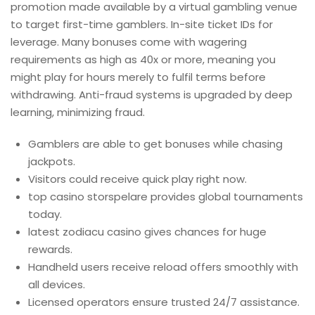
promotion made available by a virtual gambling venue
to target first-time gamblers. In-site ticket IDs for
leverage. Many bonuses come with wagering
requirements as high as 40x or more, meaning you
might play for hours merely to fulfil terms before
withdrawing. Anti-fraud systems is upgraded by deep
learning, minimizing fraud.
Gamblers are able to get bonuses while chasing
jackpots.
Visitors could receive quick play right now.
top casino storspelare provides global tournaments
today.
latest zodiacu casino gives chances for huge
rewards.
Handheld users receive reload offers smoothly with
all devices.
Licensed operators ensure trusted 24/7 assistance.