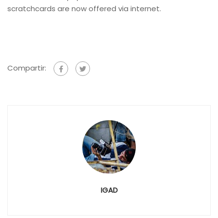
scratchcards are now offered via internet.
Compartir:
IGAD