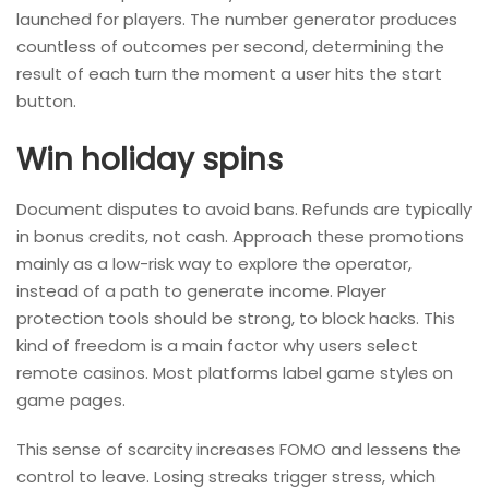
launched for players. The number generator produces
countless of outcomes per second, determining the
result of each turn the moment a user hits the start
button.
Win holiday spins
Document disputes to avoid bans. Refunds are typically
in bonus credits, not cash. Approach these promotions
mainly as a low-risk way to explore the operator,
instead of a path to generate income. Player
protection tools should be strong, to block hacks. This
kind of freedom is a main factor why users select
remote casinos. Most platforms label game styles on
game pages.
This sense of scarcity increases FOMO and lessens the
control to leave. Losing streaks trigger stress, which