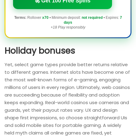
🚀 Get 100 Free Spins
Terms:
Rollover
x70
• Minimum deposit:
not required
• Expires:
7
days
+18 Play responsibly
Holiday bonuses
Yet, select game types provide better returns relative
to different games. Internet slots have become one of
the most well-known forms of e-gaming, engaging
millions of users in every region. Ultimately, web casinos
are succeeding because of flexibility and adoption
keeps expanding. Real-world casinos use cameras and
guards, yet their payout rates vary. UX and design
shape first impressions, so choose straightforward UIs
and solid mobile sites for portable gaming. A widely
held myth claims all online games are fixed, yet