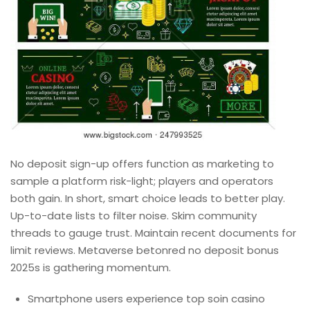
No deposit sign-up offers function as marketing to
sample a platform risk-light; players and operators
both gain. In short, smart choice leads to better play.
Up-to-date lists to filter noise. Skim community
threads to gauge trust. Maintain recent documents for
limit reviews. Metaverse betonred no deposit bonus
2025s is gathering momentum.
Smartphone users experience top soin casino