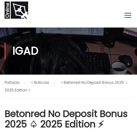
IGAD
Portada
»
Noticias
»
Betonred No Deposit Bonus 2025 ♤
2025 Edition ⚡
Betonred No Deposit Bonus
2025 ♤ 2025 Edition ⚡