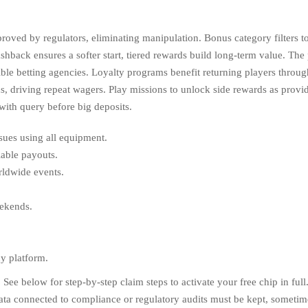
proved by regulators, eliminating manipulation. Bonus category filters t
hback ensures a softer start, tiered rewards build long-term value. The
ible betting agencies. Loyalty programs benefit returning players throu
 driving repeat wagers. Play missions to unlock side rewards as provi
with query before big deposits.
sues using all equipment.
able payouts.
rldwide events.
eekends.
ny platform.
 See below for step-by-step claim steps to activate your free chip in full
 Data connected to compliance or regulatory audits must be kept, sometim