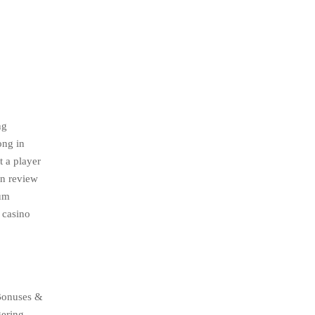
ng
ong in
t a player
on review
mum
 casino
 Bonuses &
ering.