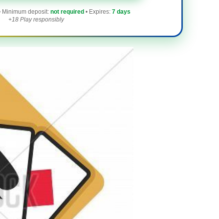
• Minimum deposit:
not required
• Expires:
7 days
+18 Play responsibly