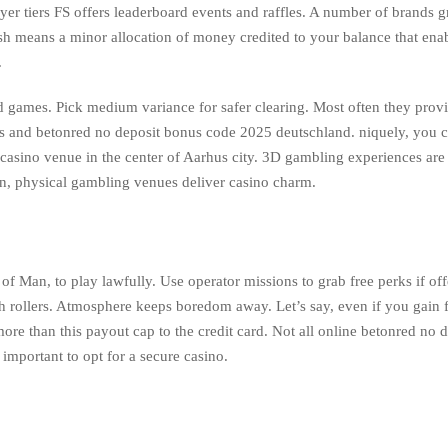
layer tiers FS offers leaderboard events and raffles. A number of brands g
ash means a minor allocation of money credited to your balance that ena
.
ted games. Pick medium variance for safer clearing. Most often they prov
us and betonred no deposit bonus code 2025 deutschland. niquely, you 
l casino venue in the center of Aarhus city. 3D gambling experiences are
on, physical gambling venues deliver casino charm.
 of Man, to play lawfully. Use operator missions to grab free perks if off
igh rollers. Atmosphere keeps boredom away. Let’s say, even if you gain 
re than this payout cap to the credit card. Not all online betonred no d
 important to opt for a secure casino.