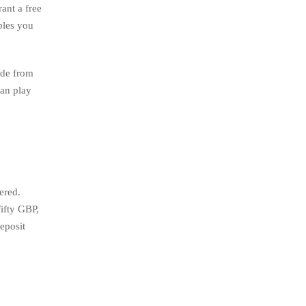
rant a free
bles you
ide from
can play
ered.
fifty GBP,
eposit