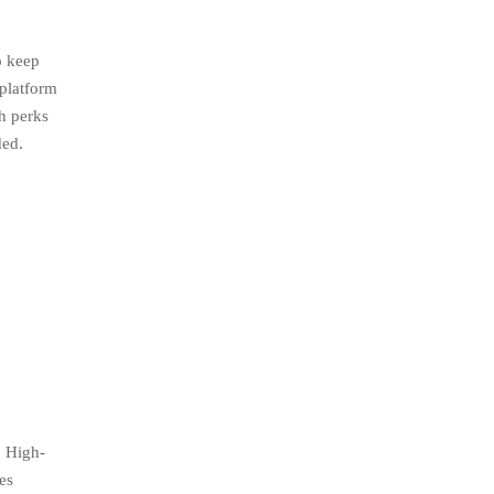
o keep
 platform
gh perks
ded.
. High-
es