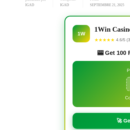
IGAD
IGAD
SEPTIEMBRE 21, 2025
1Win Casin
1W
★★★★★
4.6/5 (
🎰 Get 100 
P
Co
🚀 Ge