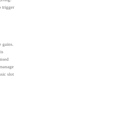
 trigger
e gains.
is
ensed
u manage
sic slot