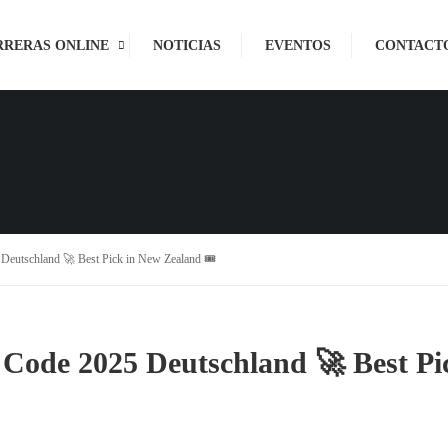
RRERAS ONLINE
NOTICIAS
EVENTOS
CONTACT
eutschland 🚀 Best Pick in New Zealand 🎟️
Code 2025 Deutschland 🚀 Best Pi