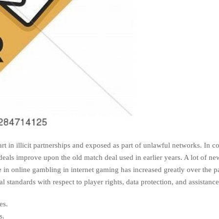
 in illicit partnerships and exposed as part of unlawful networks. In c
deals improve upon the old match deal used in earlier years. A lot of n
e in online gambling in internet gaming has increased greatly over the p
al standards with respect to player rights, data protection, and assistance
es.
s.