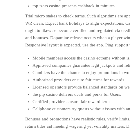
top tzars casino presents cashback in minutes.
Trial micro stakes to check terms. Such algorithms are ap
WR clean. Expect bank holidays to align expectations. Cas
ought to likewise become certified and regulated via cred
and bonuses. Dopamine release occurs when a player wins,
Responsive layout is expected, use the app. Ping support 
Mobile members access the casino ectreme without is
Approved companies guarantee legit jackpots and reli
Gamblers have the chance to enjoy promotions in wo
Authorized providers ensure fair terms for rewards.
Licensed operators provide balanced standards on w
the pip casino delivers deals and perks for Users.
Certified providers ensure fair reward terms.
Cellphone customers try quests without issues with a
Bonuses and promotions have realistic rules, verify limits.
return titles aid meeting wagering yet volatility matters.