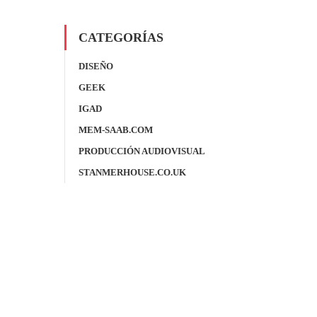
CATEGORÍAS
DISEÑO
GEEK
IGAD
MEM-SAAB.COM
PRODUCCIÓN AUDIOVISUAL
STANMERHOUSE.CO.UK