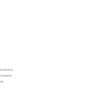
onclusion,
ewcomers
ast
.