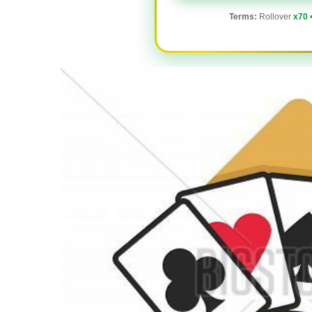
Terms:
Rollover
x70