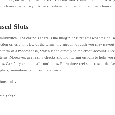
ch are smaller payouts, less paylines, coupled with reduced chance to
sed Slots
ultitouch. The casino’s share is the margin, that reflects what the hous
lection criteria. In view of the terms, the amount of cash you may payout 
e form of a modest cash, which lands directly to the credit account. Lic
terns. Moreover, use reality checks and monitoring options to help yo
s. Carefully examine all conditions. Retro three-reel slots resemble clas
phics, animations, and touch elements.
ions today.
ery gadget.