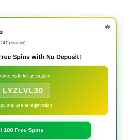
🔥
o
3247 reviews)
Free Spins with No Deposit!
romo code for activation:
LYZLVL30
py and use at registration
t 100 Free Spins