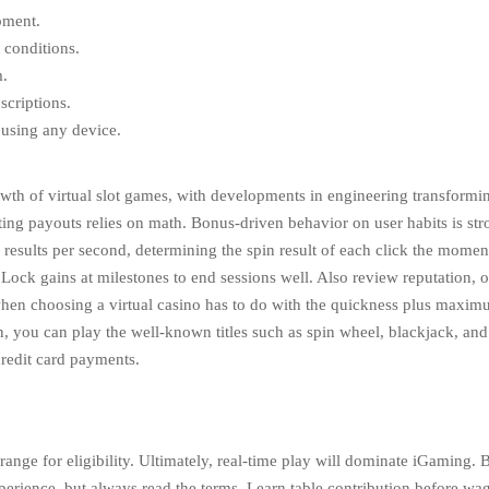
pment.
 conditions.
m.
scriptions.
using any device.
growth of virtual slot games, with developments in engineering transformi
ting payouts relies on math. Bonus-driven behavior on user habits is str
results per second, determining the spin result of each click the momen
s. Lock gains at milestones to end sessions well. Also review reputation, 
e when choosing a virtual casino has to do with the quickness plus maxi
n, you can play the well-known titles such as spin wheel, blackjack, and
credit card payments.
range for eligibility. Ultimately, real-time play will dominate iGaming.
rience, but always read the terms. Learn table contribution before wag