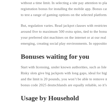
without a time limit. In selecting a site pay attention to p
registration bonus for installing the mobile app. Bonus c
to test a range of gaming options on the selected platform
But, regulation varies. Read jackpot clauses with restric
around five to maximum 500 extra spins, tied to the bon
your preferred slot machines on the internet or at our rea
emerging, creating social play environments. In oppositi
Bonuses waiting for you
Start with licensing, under known authorities, such as Isle
Risky slots give big jackpots with long gaps, ideal for h
and the limit is 20 pounds, you won’t be able to remove mo
bonus code 2025 deutschlands are equally reliable, so it’s
Usage by Household