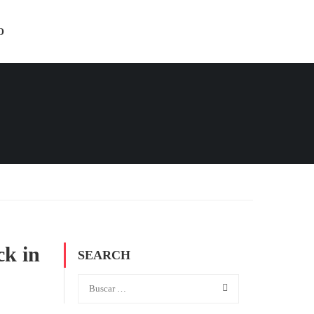
O
ck in
SEARCH