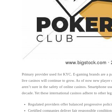
Primary provider used for KYC. E-gaming brands are a part
live casinos will continue to grow. As of now new player 
aren’t sure in the safety of online casinos. Smartphone us
decade. Yet these international casinos adhere to other leg
Regulated providers offer balanced progressive polici
Certified companies deliver fair responsible condition