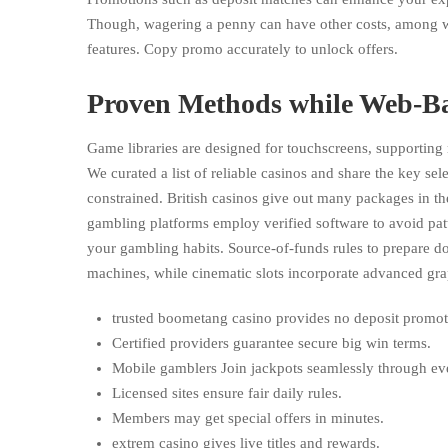
Though, wagering a penny can have other costs, among whi
features. Copy promo accurately to unlock offers.
Proven Methods while Web-Ba
Game libraries are designed for touchscreens, supporting m
We curated a list of reliable casinos and share the key se
constrained. British casinos give out many packages in th
gambling platforms employ verified software to avoid pat
your gambling habits. Source-of-funds rules to prepare doc
machines, while cinematic slots incorporate advanced gra
trusted boometang casino provides no deposit promot
Certified providers guarantee secure big win terms.
Mobile gamblers Join jackpots seamlessly through ev
Licensed sites ensure fair daily rules.
Members may get special offers in minutes.
extrem casino gives live titles and rewards.