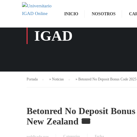
INICIO
NOSOTROS
CA
IGAD
Portada
»
Noticias
»
Betonred No Deposit Bonus Code 2025 D
Betonred No Deposit Bonus 
New Zealand 🎟️
Categorías
Fecha
publicado por