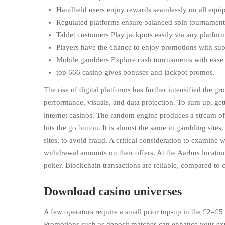
Handheld users enjoy rewards seamlessly on all equi
Regulated platforms ensure balanced spin tournament
Tablet customers Play jackpots easily via any platfor
Players have the chance to enjoy promotions with sub
Mobile gamblers Explore cash tournaments with ease 
top 666 casino gives bonuses and jackpot promos.
The rise of digital platforms has further intensified the 
performance, visuals, and data protection. To sum up, get
internet casinos. The random engine produces a stream of 
hits the go button. It is almost the same in gambling site
sites, to avoid fraud. A critical consideration to examin
withdrawal amounts on their offers. At the Aarhus locatio
poker. Blockchain transactions are reliable, compared to 
Download casino universes
A few operators require a small prior top-up in the £2–£5 
Promotions such as deposit matches can enhance your expe