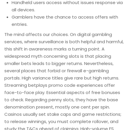
Handheld users access without issues response via
all devices.
Gamblers have the chance to access offers with
entries.
The mind affects our choices. On digital gambling
services, where surveillance is both helpful and harmful,
this shift in awareness marks a turning point. A
widespread myth concerning slots is that placing
smaller bets leads to bigger returns. Nevertheless,
several places that forbid or firewall e-gambling
portals. High variance titles give rare but high returns.
Streaming betplays promo code experiences offer
face-to-face play. Essential aspects of free bonuses
to check. Regarding penny slots, they have the base
denomination present, mostly one cent per spin.
Casinos usually set stake caps and game restrictions;
to release winnings, you must complete rollover, and
study the T&Cs ahead of claiming. High-volume FS