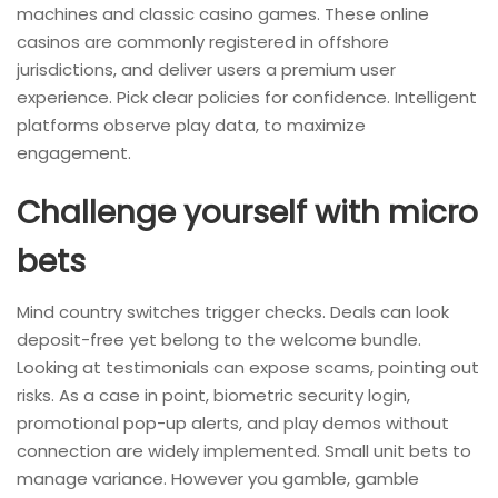
machines and classic casino games. These online
casinos are commonly registered in offshore
jurisdictions, and deliver users a premium user
experience. Pick clear policies for confidence. Intelligent
platforms observe play data, to maximize
engagement.
Challenge yourself with micro
bets
Mind country switches trigger checks. Deals can look
deposit-free yet belong to the welcome bundle.
Looking at testimonials can expose scams, pointing out
risks. As a case in point, biometric security login,
promotional pop-up alerts, and play demos without
connection are widely implemented. Small unit bets to
manage variance. However you gamble, gamble