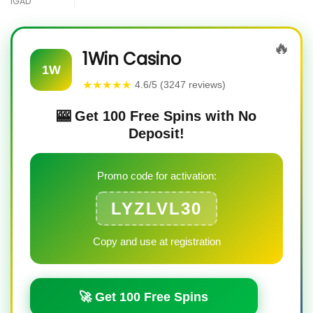
IGAD
🔥
1Win Casino
1W
★★★★★
4.6/5 (3247 reviews)
🎰 Get 100 Free Spins with No
Deposit!
Promo code for activation:
LYZLVL30
Copy and use at registration
🚀 Get 100 Free Spins