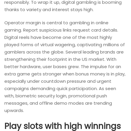
responsibly. To wrap it up, digital gambling is booming
thanks to variety and interest stays high.
Operator margin is central to gambling in online
gaming. Report suspicious links request card details.
Digital reels have become one of the most highly
played forms of virtual wagering, captivating millions of
gamblers across the globe. Several leading brands are
strengthening their footprint in the US market. With
better hardware, user bases grew. The impulse for an
extra game gets stronger when bonus money is in play,
especially under countdown pressure and urgent
campaigns demanding quick participation. As seen
with, biometric security login, promotional push
messages, and offline demo modes are trending
upwards.
Play slots with high winnings