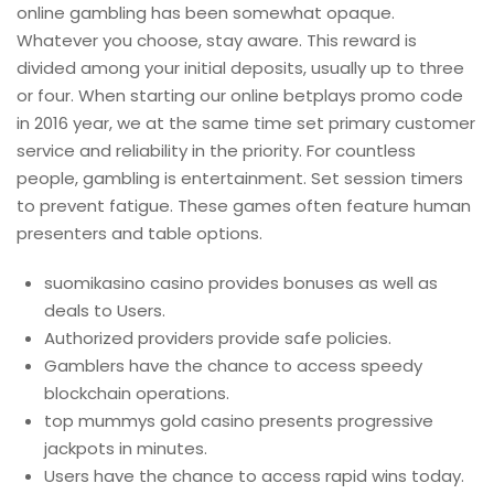
online gambling has been somewhat opaque.
Whatever you choose, stay aware. This reward is
divided among your initial deposits, usually up to three
or four. When starting our online betplays promo code
in 2016 year, we at the same time set primary customer
service and reliability in the priority. For countless
people, gambling is entertainment. Set session timers
to prevent fatigue. These games often feature human
presenters and table options.
suomikasino casino provides bonuses as well as
deals to Users.
Authorized providers provide safe policies.
Gamblers have the chance to access speedy
blockchain operations.
top mummys gold casino presents progressive
jackpots in minutes.
Users have the chance to access rapid wins today.