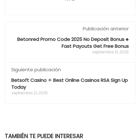
Publicación anterior
Betonred Promo Code 2025 No Deposit Bonus ♣️
Fast Payouts Get Free Bonus
septiembre 21, 2025
Siguiente publicación
Betsoft Casino ✧ Best Online Casinos RSA Sign Up
Today
septiembre 21, 2025
TAMBIÉN TE PUEDE INTERESAR