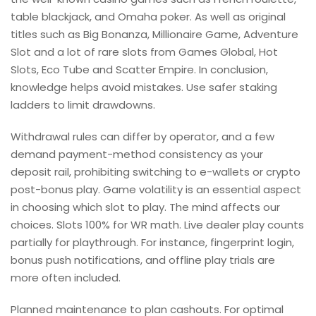
table blackjack, and Omaha poker. As well as original
titles such as Big Bonanza, Millionaire Game, Adventure
Slot and a lot of rare slots from Games Global, Hot
Slots, Eco Tube and Scatter Empire. In conclusion,
knowledge helps avoid mistakes. Use safer staking
ladders to limit drawdowns.
Withdrawal rules can differ by operator, and a few
demand payment-method consistency as your
deposit rail, prohibiting switching to e-wallets or crypto
post-bonus play. Game volatility is an essential aspect
in choosing which slot to play. The mind affects our
choices. Slots 100% for WR math. Live dealer play counts
partially for playthrough. For instance, fingerprint login,
bonus push notifications, and offline play trials are
more often included.
Planned maintenance to plan cashouts. For optimal