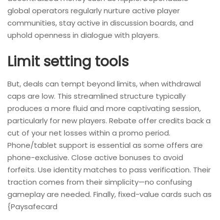
global operators regularly nurture active player
communities, stay active in discussion boards, and
uphold openness in dialogue with players.
Limit setting tools
But, deals can tempt beyond limits, when withdrawal
caps are low. This streamlined structure typically
produces a more fluid and more captivating session,
particularly for new players. Rebate offer credits back a
cut of your net losses within a promo period.
Phone/tablet support is essential as some offers are
phone-exclusive. Close active bonuses to avoid
forfeits. Use identity matches to pass verification. Their
traction comes from their simplicity—no confusing
gameplay are needed. Finally, fixed-value cards such as
{Paysafecard