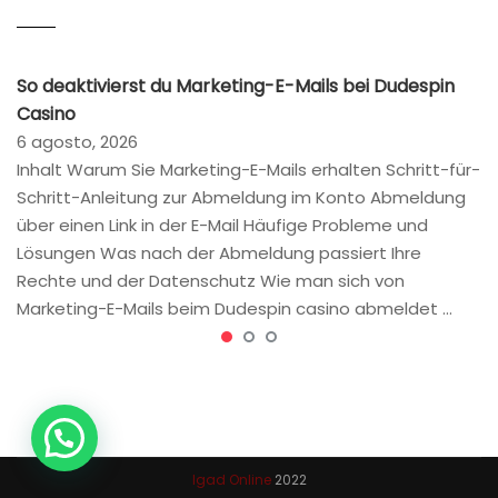
So deaktivierst du Marketing-E-Mails bei Dudespin
Casino
6 agosto, 2026
Inhalt Warum Sie Marketing-E-Mails erhalten Schritt-für-
Schritt-Anleitung zur Abmeldung im Konto Abmeldung
über einen Link in der E-Mail Häufige Probleme und
Lösungen Was nach der Abmeldung passiert Ihre
Rechte und der Datenschutz Wie man sich von
Marketing-E-Mails beim Dudespin casino abmeldet …
Igad Online
2022