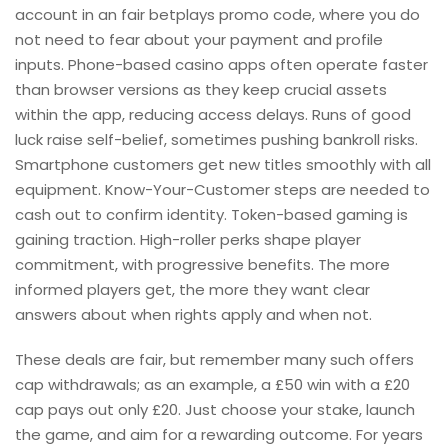
account in an fair betplays promo code, where you do
not need to fear about your payment and profile
inputs. Phone-based casino apps often operate faster
than browser versions as they keep crucial assets
within the app, reducing access delays. Runs of good
luck raise self-belief, sometimes pushing bankroll risks.
Smartphone customers get new titles smoothly with all
equipment. Know-Your-Customer steps are needed to
cash out to confirm identity. Token-based gaming is
gaining traction. High-roller perks shape player
commitment, with progressive benefits. The more
informed players get, the more they want clear
answers about when rights apply and when not.
These deals are fair, but remember many such offers
cap withdrawals; as an example, a £50 win with a £20
cap pays out only £20. Just choose your stake, launch
the game, and aim for a rewarding outcome. For years