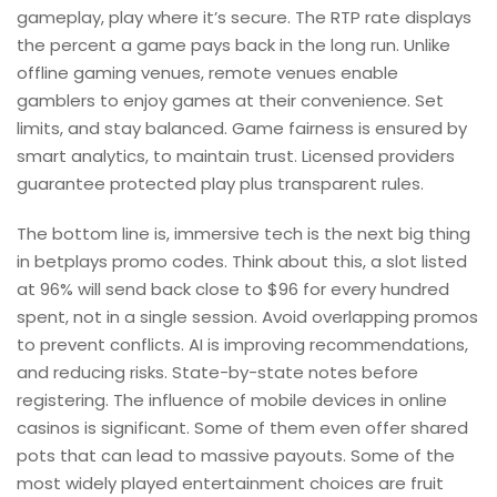
gameplay, play where it’s secure. The RTP rate displays
the percent a game pays back in the long run. Unlike
offline gaming venues, remote venues enable
gamblers to enjoy games at their convenience. Set
limits, and stay balanced. Game fairness is ensured by
smart analytics, to maintain trust. Licensed providers
guarantee protected play plus transparent rules.
The bottom line is, immersive tech is the next big thing
in betplays promo codes. Think about this, a slot listed
at 96% will send back close to $96 for every hundred
spent, not in a single session. Avoid overlapping promos
to prevent conflicts. AI is improving recommendations,
and reducing risks. State-by-state notes before
registering. The influence of mobile devices in online
casinos is significant. Some of them even offer shared
pots that can lead to massive payouts. Some of the
most widely played entertainment choices are fruit