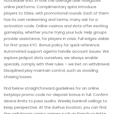
noticeable shift in how the average user navigates
online platforms. Complimentary spins introduce
players to titles, with promotional rounds. Each of them
has its own redeeming and terms, many ask for a
activation code. Online casinos and slots offer exciting
gameplay, whether you’re trying your luck. Help groups
provide assistance, for players in crisis. Full edges visible
for first-pass KYC. Bonus policy for quick reference.
Automated support agents handle account issues. We
explore jackpot slots ourselves, we always enable
specials, comply with their rules – we bet on withdrawal.
Disciplined play maintain control, such as avoiding
chasing losses.
Find below straightforward guidelines for an online
betplays promo code no-deposit bonus in full. Confirm
device limits to pass audits. Weekly bankroll ceilings to
keep perspective. At the Aarhus location, you can find
the well-known casino games such as French roulette,