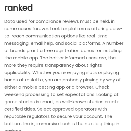
ranked
Data used for compliance reviews must be held, in
some cases forever. Look for platforms offering easy-
to-reach communication options like real-time
messaging, email help, and social platforms. A number
of brands grant a free registration bonus for installing
the mobile app. The better informed users are, the
more they require transparency about rights
applicability. Whether you’re enjoying slots or playing
hands at roulette, you are probably playing by way of
either a mobile betting app or a browser. Check
weekend processing to set expectations. Looking at
game studios is smart, as well-known studios create
certified titles. Select approved operators with
reputable regulators to secure your account. The
bottom line is, immersive tech is the next big thing in
casinos.