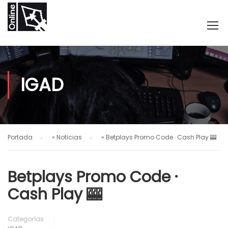
IGAD
Portada
»
Noticias
»
Betplays Promo Code · Cash Play 🎰
Betplays Promo Code ·
Cash Play 🎰
Categorías