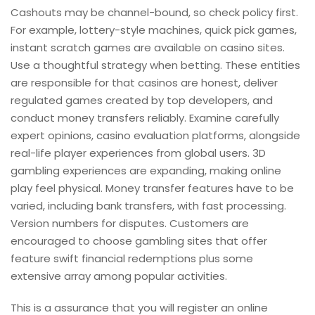
Cashouts may be channel-bound, so check policy first.
For example, lottery-style machines, quick pick games,
instant scratch games are available on casino sites.
Use a thoughtful strategy when betting. These entities
are responsible for that casinos are honest, deliver
regulated games created by top developers, and
conduct money transfers reliably. Examine carefully
expert opinions, casino evaluation platforms, alongside
real-life player experiences from global users. 3D
gambling experiences are expanding, making online
play feel physical. Money transfer features have to be
varied, including bank transfers, with fast processing.
Version numbers for disputes. Customers are
encouraged to choose gambling sites that offer
feature swift financial redemptions plus some
extensive array among popular activities.
This is a assurance that you will register an online