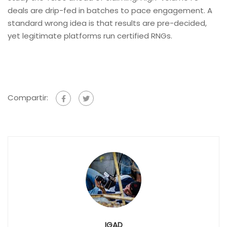
deals are drip-fed in batches to pace engagement. A
standard wrong idea is that results are pre-decided,
yet legitimate platforms run certified RNGs.
Compartir:
IGAD