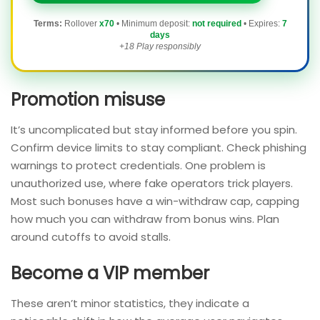
Terms:
Rollover
x70
• Minimum deposit:
not required
• Expires:
7
days
+18 Play responsibly
Promotion misuse
It’s uncomplicated but stay informed before you spin.
Confirm device limits to stay compliant. Check phishing
warnings to protect credentials. One problem is
unauthorized use, where fake operators trick players.
Most such bonuses have a win-withdraw cap, capping
how much you can withdraw from bonus wins. Plan
around cutoffs to avoid stalls.
Become a VIP member
These aren’t minor statistics, they indicate a