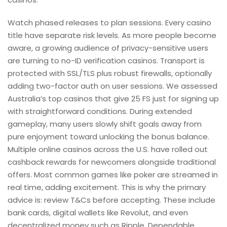
Watch phased releases to plan sessions. Every casino
title have separate risk levels. As more people become
aware, a growing audience of privacy-sensitive users
are turning to no-ID verification casinos. Transport is
protected with SSL/TLS plus robust firewalls, optionally
adding two-factor auth on user sessions. We assessed
Australia’s top casinos that give 25 FS just for signing up
with straightforward conditions. During extended
gameplay, many users slowly shift goals away from
pure enjoyment toward unlocking the bonus balance.
Multiple online casinos across the U.S. have rolled out
cashback rewards for newcomers alongside traditional
offers. Most common games like poker are streamed in
real time, adding excitement. This is why the primary
advice is: review T&Cs before accepting. These include
bank cards, digital wallets like Revolut, and even
decentralized money such as Ripple. Dependable