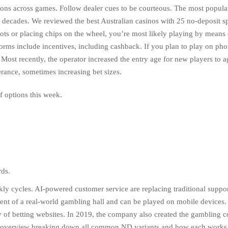
ditions across games. Follow dealer cues to be courteous. The most popul
 decades. We reviewed the best Australian casinos with 25 no-deposit sp
ots or placing chips on the wheel, you’re most likely playing by means 
orms include incentives, including cashback. If you plan to play on ph
. Most recently, the operator increased the entry age for new players to a
lerance, sometimes increasing bet sizes.
f options this week.
rds.
kly cycles. AI-powered customer service are replacing traditional suppor
t of a real-world gambling hall and can be played on mobile devices. 
 of betting websites. In 2019, the company also created the gambling c
an overview breaking down all common ND variants and how each works