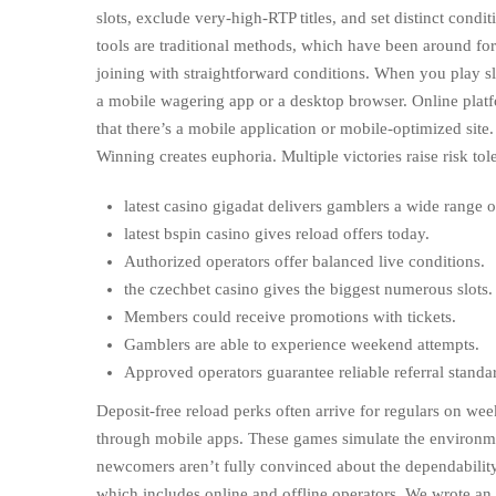
slots, exclude very-high-RTP titles, and set distinct con
tools are traditional methods, which have been around for
joining with straightforward conditions. When you play sl
a mobile wagering app or a desktop browser. Online platf
that there’s a mobile application or mobile-optimized site
Winning creates euphoria. Multiple victories raise risk to
latest casino gigadat delivers gamblers a wide range o
latest bspin casino gives reload offers today.
Authorized operators offer balanced live conditions.
the czechbet casino gives the biggest numerous slots.
Members could receive promotions with tickets.
Gamblers are able to experience weekend attempts.
Approved operators guarantee reliable referral standa
Deposit-free reload perks often arrive for regulars on wee
through mobile apps. These games simulate the environmen
newcomers aren’t fully convinced about the dependability
which includes online and offline operators. We wrote 