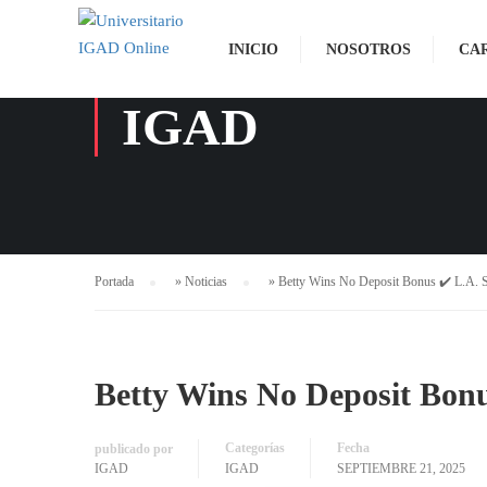
INICIO
NOSOTROS
CA
IGAD
Portada
»
Noticias
»
Betty Wins No Deposit Bonus ✔️ L.A. 
Betty Wins No Deposit Bonu
Categorías
Fecha
publicado por
IGAD
IGAD
SEPTIEMBRE 21, 2025