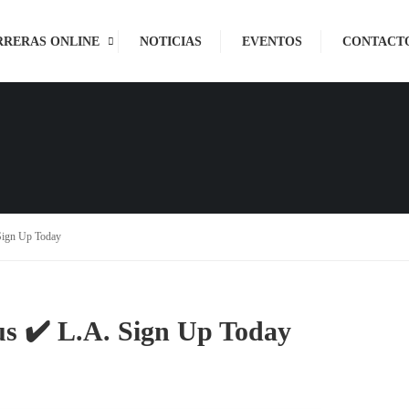
RRERAS ONLINE
NOTICIAS
EVENTOS
CONTACT
Sign Up Today
s ✔️ L.A. Sign Up Today