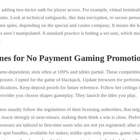
 adding two-factor auth for player access. For example, virtual terminal
tes. Look at technical safeguards, like data encryption, to secure perso
ree spins, depending on the special and casino company. It means the b
 aren’t manipulated. A standard practice is betting a set sum, which m
.
elines for No Payment Gaming Promoti
game-dependent, slots often at 100% and tables partial. These competitio
exposure. I opted for the game of blackjack. Update browsers for perform
ifications. Keep deposit proofs for future reference. Follow bet ceilings
provider you choose shapes gameplay. They launch the titles you play.
s usually follow the regulations of their licensing authorities, that mig
reacts strongly to near-misses, making them think a win is close. Prefer
nuses are tailored to first-time users who are not yet registered; after c
 spin bundles, available for stakes; unlike spin-only promos, game choi