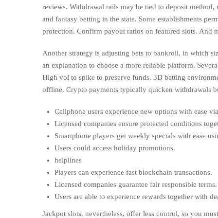
reviews. Withdrawal rails may be tied to deposit method,
and fantasy betting in the state. Some establishments perm
protection. Confirm payout ratios on featured slots. And 
Another strategy is adjusting bets to bankroll, in which s
an explanation to choose a more reliable platform. Severa
High vol to spike to preserve funds. 3D betting environme
offline. Crypto payments typically quicken withdrawals bu
Cellphone users experience new options with ease via
Licensed companies ensure protected conditions toge
Smartphone players get weekly specials with ease usi
Users could access holiday promotions.
helplines
Players can experience fast blockchain transactions.
Licensed companies guarantee fair responsible terms.
Users are able to experience rewards together with de
Jackpot slots, nevertheless, offer less control, so you must