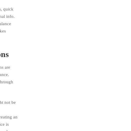
s, quick
nal info.
alance
akes
ons
ns are
ance.
 through
ht not be
reating an
ce is