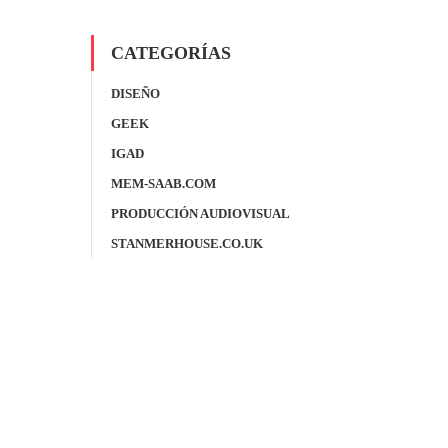
CATEGORÍAS
DISEÑO
GEEK
IGAD
MEM-SAAB.COM
PRODUCCIÓN AUDIOVISUAL
STANMERHOUSE.CO.UK