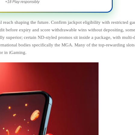
+18 Play responsibly
reach shaping the future. Confirm jackpot eligibility with restricted g
redit before expiry and score withdrawable wins without depositing, som
ly superior; certain ND-styled promos sit inside a package, with multi-
ernational bodies specifically the MGA. Many of the top-rewarding slots
tor in iGaming.