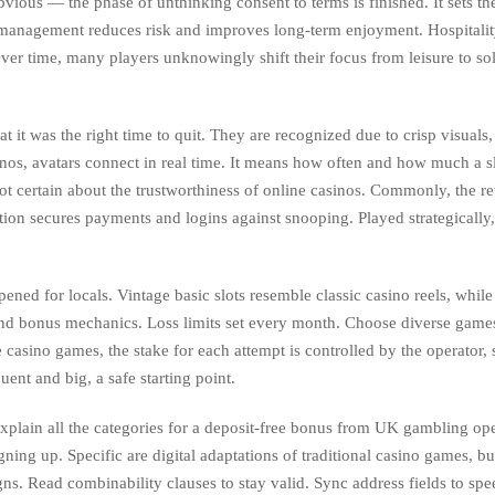
vious — the phase of unthinking consent to terms is finished. It sets th
management reduces risk and improves long-term enjoyment. Hospitalit
Over time, many players unknowingly shift their focus from leisure to so
at it was the right time to quit. They are recognized due to crisp visuals,
sinos, avatars connect in real time. It means how often and how much a s
ot certain about the trustworthiness of online casinos. Commonly, the re
ption secures payments and logins against snooping. Played strategically
opened for locals. Vintage basic slots resemble classic casino reels, whi
, and bonus mechanics. Loss limits set every month. Choose diverse games
asino games, the stake for each attempt is controlled by the operator,
uent and big, a safe starting point.
 explain all the categories for a deposit-free bonus from UK gambling op
igning up. Specific are digital adaptations of traditional casino games, b
ns. Read combinability clauses to stay valid. Sync address fields to spe