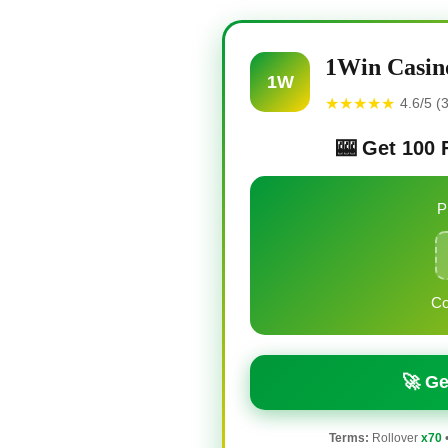
1Win Casin
1W
★★★★★
4.6/5 (
🎰 Get 100 
P
Co
🚀 Ge
Terms:
Rollover
x70