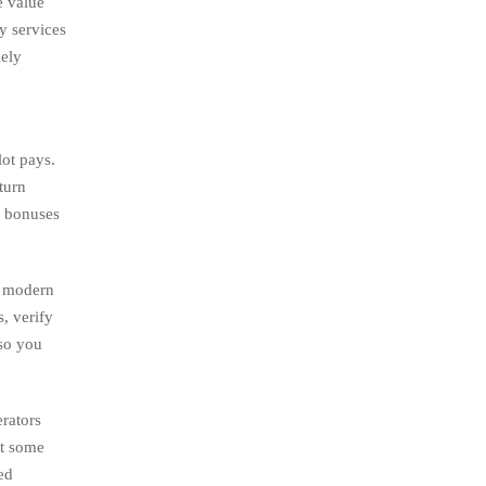
e value
y services
lely
lot pays.
turn
, bonuses
le modern
, verify
 so you
erators
ut some
ed