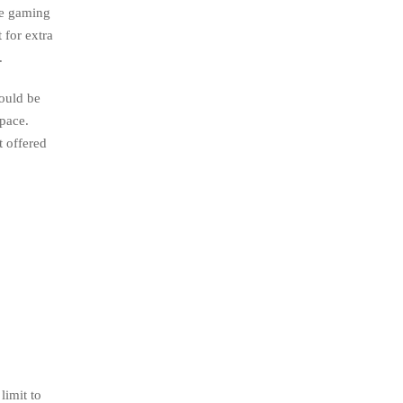
ne gaming
 for extra
.
could be
space.
t offered
limit to