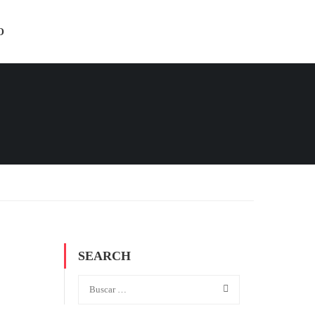
O
SEARCH