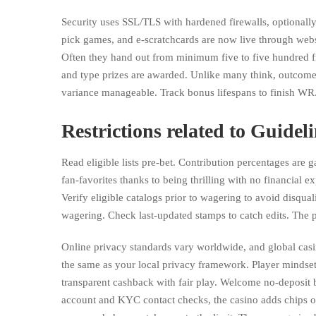
Security uses SSL/TLS with hardened firewalls, optionally
pick games, and e-scratchcards are now live through websi
Often they hand out from minimum five to five hundred f
and type prizes are awarded. Unlike many think, outcomes
variance manageable. Track bonus lifespans to finish WR
Restrictions related to Guid
Read eligible lists pre-bet. Contribution percentages are 
fan-favorites thanks to being thrilling with no financial 
Verify eligible catalogs prior to wagering to avoid disqual
wagering. Check last-updated stamps to catch edits. The 
Online privacy standards vary worldwide, and global casino
the same as your local privacy framework. Player mindset 
transparent cashback with fair play. Welcome no-deposit bo
account and KYC contact checks, the casino adds chips or