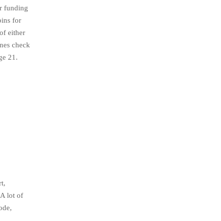
ar funding
ins for
of either
ones check
ge 21.
t,
A lot of
ode,
.