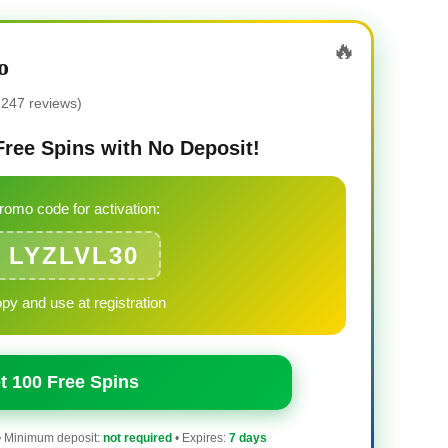
🔥
o
3247 reviews)
Free Spins with No Deposit!
romo code for activation:
LYZLVL30
py and use at registration
t 100 Free Spins
• Minimum deposit:
not required
• Expires:
7 days