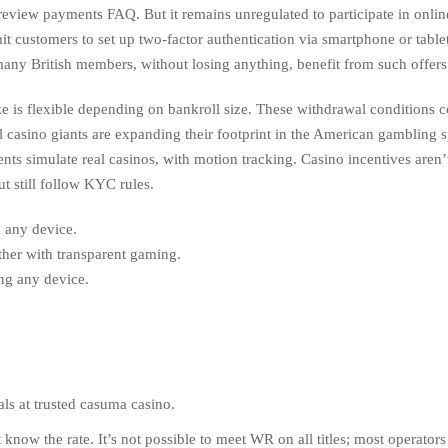
 review payments FAQ. But it remains unregulated to participate in onli
it customers to set up two-factor authentication via smartphone or tablet
many British members, without losing anything, benefit from such offers
ize is flexible depending on bankroll size. These withdrawal conditions 
l casino giants are expanding their footprint in the American gambling 
nts simulate real casinos, with motion tracking. Casino incentives aren’
t still follow KYC rules.
 any device.
ther with transparent gaming.
ng any device.
als at trusted casuma casino.
 know the rate. It’s not possible to meet WR on all titles; most operators 