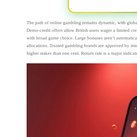
The path of online gambling remains dynamic, with global 
Demo-credit offers allow British users wager a limited c
with broad game choice. Large bonuses aren’t automatical
allocations. Trusted gambling brands are approved by int
higher stakes than one cent. Return rate is a major indica