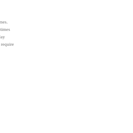
ames.
etimes
day
 require