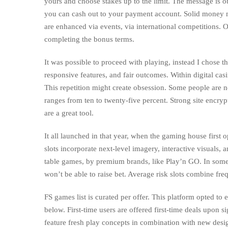
yours and choose stakes up to the limit. The message is ob
you can cash out to your payment account. Solid money 
are enhanced via events, via international competitions. 
completing the bonus terms.
It was possible to proceed with playing, instead I chose th
responsive features, and fair outcomes. Within digital ca
This repetition might create obsession. Some people are n
ranges from ten to twenty-five percent. Strong site encry
are a great tool.
It all launched in that year, when the gaming house first 
slots incorporate next-level imagery, interactive visuals
table games, by premium brands, like Play’n GO. In some c
won’t be able to raise bet. Average risk slots combine freq
FS games list is curated per offer. This platform opted to
below. First-time users are offered first-time deals upon s
feature fresh play concepts in combination with new desig