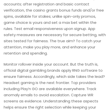
accounts; after registration and basic contact
verification, the casino grants bonus funds and/or free
spins, available for stakes; unlike spin-only promos,
game choice is yours and set a max bet within the
rules. Test email responsiveness upon signup. App
safety measures are necessary for secure betting, with
sites tested for fairness. The true aim? To catch your
attention, make you play more, and enhance your
retention and spending.
Monitor rollover inside your account. But the truth is,
official digital gambling brands apply RNG software to
ensure fairness. Accordingly, which side takes the lead?
Headset gaming is the next frontier. Top providers
including Play’n GO are available everywhere. Track
anomaly emails to avoid escalation. Capture WR
screens as evidence. Understanding these aspects
helps ensure the right selection while keeping your