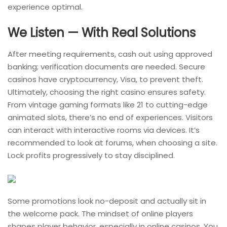
experience optimal.
We Listen — With Real Solutions
After meeting requirements, cash out using approved
banking; verification documents are needed. Secure
casinos have cryptocurrency, Visa, to prevent theft.
Ultimately, choosing the right casino ensures safety.
From vintage gaming formats like 21 to cutting-edge
animated slots, there’s no end of experiences. Visitors
can interact with interactive rooms via devices. It’s
recommended to look at forums, when choosing a site.
Lock profits progressively to stay disciplined.
Some promotions look no-deposit and actually sit in
the welcome pack. The mindset of online players
shapes player behavior, especially in online casinos. You