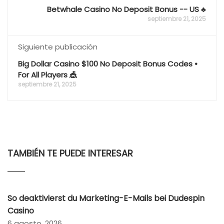
Betwhale Casino No Deposit Bonus -- US ♣️
septiembre 21, 2025
Siguiente publicación
Big Dollar Casino $100 No Deposit Bonus Codes •
For All Players 🎪
septiembre 21, 2025
TAMBIÉN TE PUEDE INTERESAR
So deaktivierst du Marketing-E-Mails bei Dudespin
Casino
6 agosto, 2026