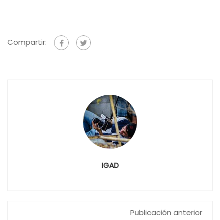
Compartir:
IGAD
Publicación anterior