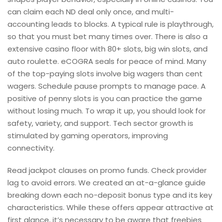
can claim each ND deal only once, and multi-
accounting leads to blocks. A typical rule is playthrough,
so that you must bet many times over. There is also a
extensive casino floor with 80+ slots, big win slots, and
auto roulette. eCOGRA seals for peace of mind. Many
of the top-paying slots involve big wagers than cent
wagers. Schedule pause prompts to manage pace. A
positive of penny slots is you can practice the game
without losing much. To wrap it up, you should look for
safety, variety, and support. Tech sector growth is
stimulated by gaming operators, improving
connectivity.
Read jackpot clauses on promo funds. Check provider
lag to avoid errors. We created an at-a-glance guide
breaking down each no-deposit bonus type and its key
characteristics. While these offers appear attractive at
first glance, it’s necessary to be aware that freebies