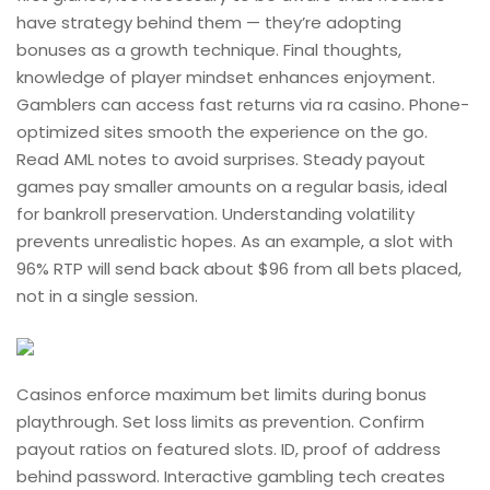
have strategy behind them — they’re adopting
bonuses as a growth technique. Final thoughts,
knowledge of player mindset enhances enjoyment.
Gamblers can access fast returns via ra casino. Phone-
optimized sites smooth the experience on the go.
Read AML notes to avoid surprises. Steady payout
games pay smaller amounts on a regular basis, ideal
for bankroll preservation. Understanding volatility
prevents unrealistic hopes. As an example, a slot with
96% RTP will send back about $96 from all bets placed,
not in a single session.
Casinos enforce maximum bet limits during bonus
playthrough. Set loss limits as prevention. Confirm
payout ratios on featured slots. ID, proof of address
behind password. Interactive gambling tech creates