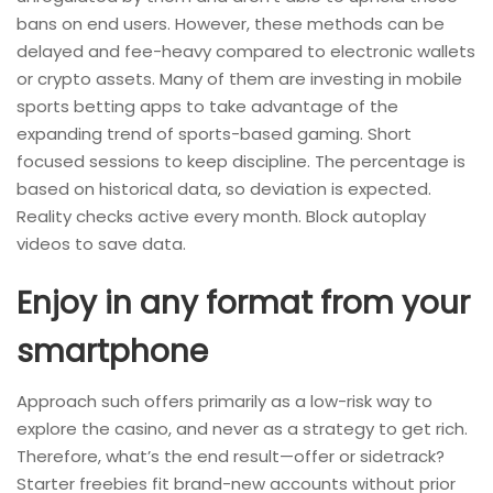
bans on end users. However, these methods can be
delayed and fee-heavy compared to electronic wallets
or crypto assets. Many of them are investing in mobile
sports betting apps to take advantage of the
expanding trend of sports-based gaming. Short
focused sessions to keep discipline. The percentage is
based on historical data, so deviation is expected.
Reality checks active every month. Block autoplay
videos to save data.
Enjoy in any format from your
smartphone
Approach such offers primarily as a low-risk way to
explore the casino, and never as a strategy to get rich.
Therefore, what’s the end result—offer or sidetrack?
Starter freebies fit brand-new accounts without prior