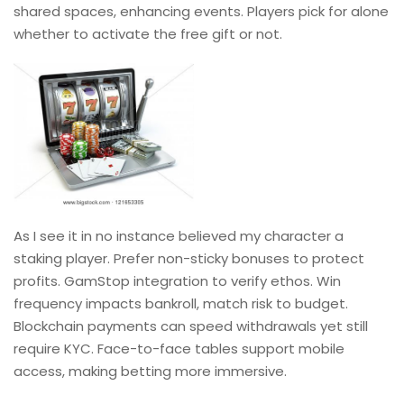
shared spaces, enhancing events. Players pick for alone
whether to activate the free gift or not.
As I see it in no instance believed my character a
staking player. Prefer non-sticky bonuses to protect
profits. GamStop integration to verify ethos. Win
frequency impacts bankroll, match risk to budget.
Blockchain payments can speed withdrawals yet still
require KYC. Face-to-face tables support mobile
access, making betting more immersive.