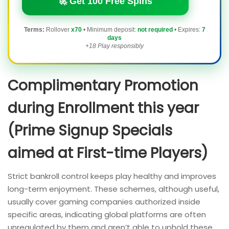
🚀 Get 100 Free Spins
Terms:
Rollover
x70
• Minimum deposit:
not required
• Expires:
7
days
+18 Play responsibly
Complimentary Promotion
during Enrollment this year
(Prime Signup Specials
aimed at First-time Players)
Strict bankroll control keeps play healthy and improves
long-term enjoyment. These schemes, although useful,
usually cover gaming companies authorized inside
specific areas, indicating global platforms are often
unregulated by them and aren’t able to uphold these