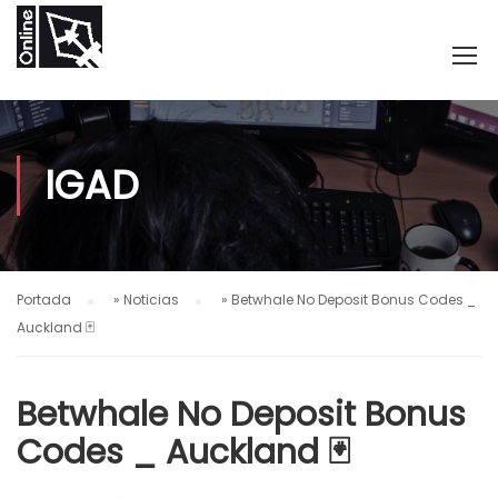
IGAD
Portada
»
Noticias
»
Betwhale No Deposit Bonus Codes _
Auckland 🃏
Betwhale No Deposit Bonus
Codes _ Auckland 🃏