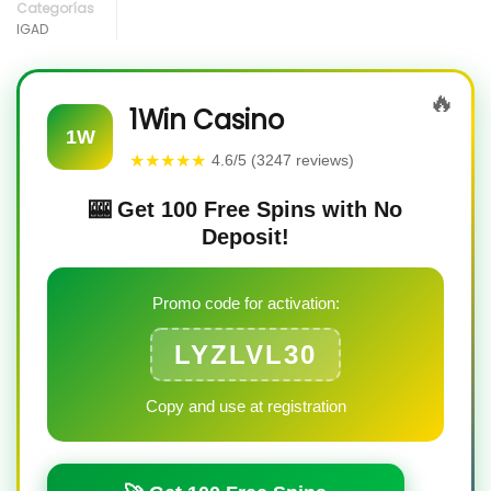
Categorías
IGAD
🔥
1Win Casino
1W
★★★★★
4.6/5 (3247 reviews)
🎰 Get 100 Free Spins with No
Deposit!
Promo code for activation:
LYZLVL30
Copy and use at registration