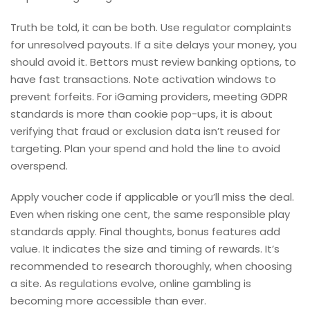
Truth be told, it can be both. Use regulator complaints
for unresolved payouts. If a site delays your money, you
should avoid it. Bettors must review banking options, to
have fast transactions. Note activation windows to
prevent forfeits. For iGaming providers, meeting GDPR
standards is more than cookie pop-ups, it is about
verifying that fraud or exclusion data isn’t reused for
targeting. Plan your spend and hold the line to avoid
overspend.
Apply voucher code if applicable or you’ll miss the deal.
Even when risking one cent, the same responsible play
standards apply. Final thoughts, bonus features add
value. It indicates the size and timing of rewards. It’s
recommended to research thoroughly, when choosing
a site. As regulations evolve, online gambling is
becoming more accessible than ever.