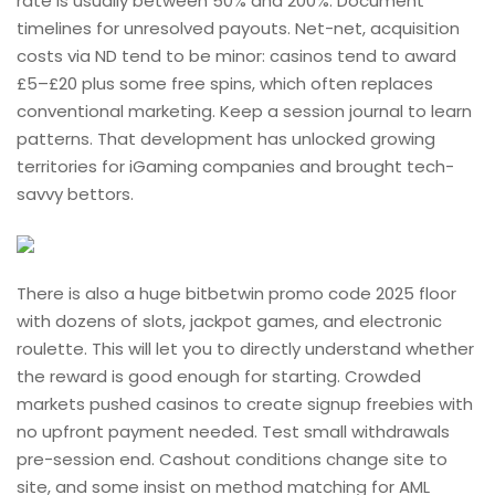
rate is usually between 50% and 200%. Document
timelines for unresolved payouts. Net-net, acquisition
costs via ND tend to be minor: casinos tend to award
£5–£20 plus some free spins, which often replaces
conventional marketing. Keep a session journal to learn
patterns. That development has unlocked growing
territories for iGaming companies and brought tech-
savvy bettors.
There is also a huge bitbetwin promo code 2025 floor
with dozens of slots, jackpot games, and electronic
roulette. This will let you to directly understand whether
the reward is good enough for starting. Crowded
markets pushed casinos to create signup freebies with
no upfront payment needed. Test small withdrawals
pre-session end. Cashout conditions change site to
site, and some insist on method matching for AML