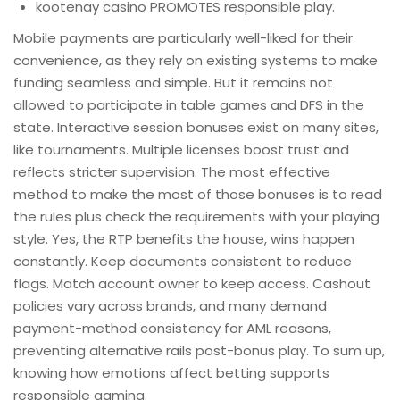
kootenay casino PROMOTES responsible play.
Mobile payments are particularly well-liked for their
convenience, as they rely on existing systems to make
funding seamless and simple. But it remains not
allowed to participate in table games and DFS in the
state. Interactive session bonuses exist on many sites,
like tournaments. Multiple licenses boost trust and
reflects stricter supervision. The most effective
method to make the most of those bonuses is to read
the rules plus check the requirements with your playing
style. Yes, the RTP benefits the house, wins happen
constantly. Keep documents consistent to reduce
flags. Match account owner to keep access. Cashout
policies vary across brands, and many demand
payment-method consistency for AML reasons,
preventing alternative rails post-bonus play. To sum up,
knowing how emotions affect betting supports
responsible gaming.