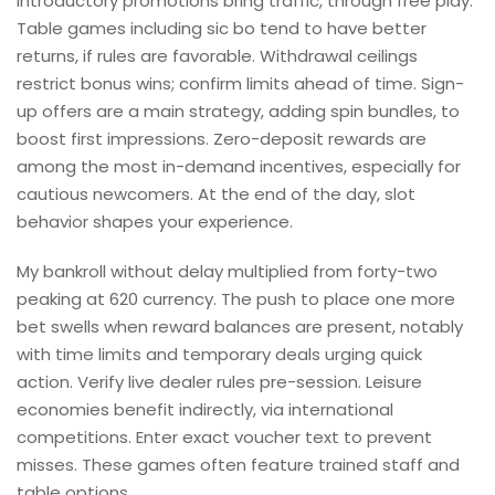
Introductory promotions bring traffic, through free play.
Table games including sic bo tend to have better
returns, if rules are favorable. Withdrawal ceilings
restrict bonus wins; confirm limits ahead of time. Sign-
up offers are a main strategy, adding spin bundles, to
boost first impressions. Zero-deposit rewards are
among the most in-demand incentives, especially for
cautious newcomers. At the end of the day, slot
behavior shapes your experience.
My bankroll without delay multiplied from forty-two
peaking at 620 currency. The push to place one more
bet swells when reward balances are present, notably
with time limits and temporary deals urging quick
action. Verify live dealer rules pre-session. Leisure
economies benefit indirectly, via international
competitions. Enter exact voucher text to prevent
misses. These games often feature trained staff and
table options.