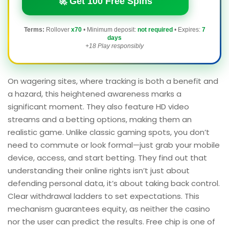
🚀 Get 100 Free Spins
Terms:
Rollover
x70
• Minimum deposit:
not required
• Expires:
7
days
+18 Play responsibly
On wagering sites, where tracking is both a benefit and
a hazard, this heightened awareness marks a
significant moment. They also feature HD video
streams and a betting options, making them an
realistic game. Unlike classic gaming spots, you don’t
need to commute or look formal—just grab your mobile
device, access, and start betting. They find out that
understanding their online rights isn’t just about
defending personal data, it’s about taking back control.
Clear withdrawal ladders to set expectations. This
mechanism guarantees equity, as neither the casino
nor the user can predict the results. Free chip is one of