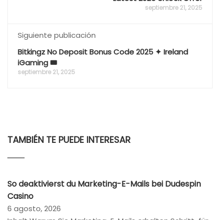
septiembre 21, 2025
Siguiente publicación
Bitkingz No Deposit Bonus Code 2025 ✦ Ireland
iGaming 🎟️
septiembre 21, 2025
TAMBIÉN TE PUEDE INTERESAR
So deaktivierst du Marketing-E-Mails bei Dudespin
Casino
6 agosto, 2026