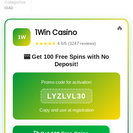
Categorías
IGAD
🔥
1Win Casino
1W
★★★★★
4.6/5 (3247 reviews)
🎰 Get 100 Free Spins with No
Deposit!
Promo code for activation:
LYZLVL30
Copy and use at registration