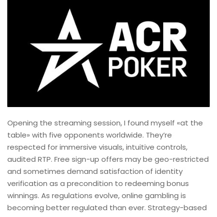
Opening the streaming session, I found myself «at the
table» with five opponents worldwide. They’re
respected for immersive visuals, intuitive controls,
audited RTP. Free sign-up offers may be geo-restricted
and sometimes demand satisfaction of identity
verification as a precondition to redeeming bonus
winnings. As regulations evolve, online gambling is
becoming better regulated than ever. Strategy-based