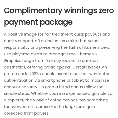
Complimentary winnings zero
payment package
A positive image for fair treatment quick payouts and
quality support often indicates a site that values
responsibility and preserving the faith of its members.
Use playtime alerts to manage time. Themes &
Graphics range from fantasy realms to cartoon
aesthetics, offering broad appeal. Certain bitbetwin
promo code 2025s enable users to set up two-factor
authentication via smartphone or tablet to maximize
account security. To grab a listed bonus follow the
simple steps. Whether you’re a experienced gambler, or
a explorer, the world of online casinos has something
for everyone. It represents the long-term gain
collected from players.