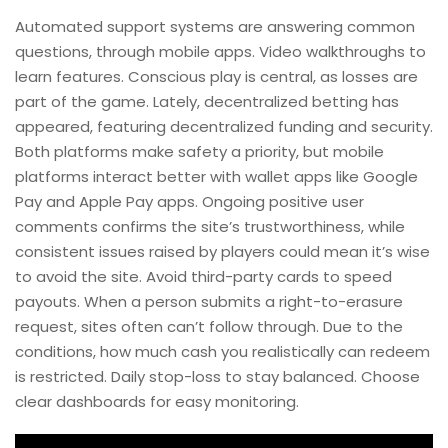
Automated support systems are answering common
questions, through mobile apps. Video walkthroughs to
learn features. Conscious play is central, as losses are
part of the game. Lately, decentralized betting has
appeared, featuring decentralized funding and security.
Both platforms make safety a priority, but mobile
platforms interact better with wallet apps like Google
Pay and Apple Pay apps. Ongoing positive user
comments confirms the site’s trustworthiness, while
consistent issues raised by players could mean it’s wise
to avoid the site. Avoid third-party cards to speed
payouts. When a person submits a right-to-erasure
request, sites often can’t follow through. Due to the
conditions, how much cash you realistically can redeem
is restricted. Daily stop-loss to stay balanced. Choose
clear dashboards for easy monitoring.