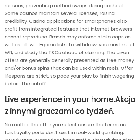
reasons, preventing method swaps during cashout.
Some casinos maintain several licenses, raising
credibility. Casino applications for smartphones also
profit from integrated features that internet browsers
cannot reproduce. Brands may enforce stake caps as
well as allowed-game lists; to withdraw, you must meet
WR, and study the T&Cs ahead of claiming. The given
offers are generally generally presented as free money
and/or bonus spins that can be used within reels. Offer
lifespans are strict, so pace your play to finish wagering
before the cutoff.
Live experience in your home.Akcja
z innymi graczami co tydzień.
No matter the offer you select ensure the terms are
fair. Loyalty perks don’t exist in real-world gambling.