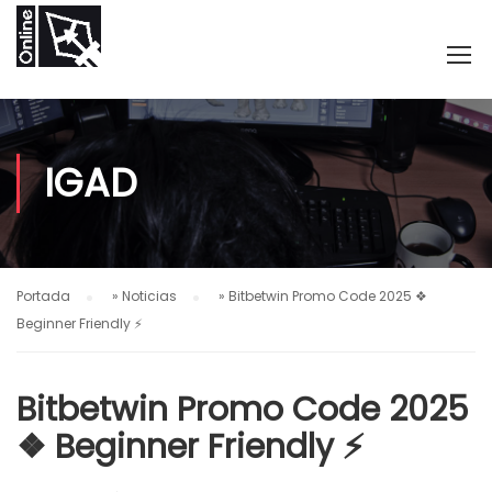
IGAD
Portada
»
Noticias
»
Bitbetwin Promo Code 2025 ❖
Beginner Friendly ⚡
Bitbetwin Promo Code 2025
❖ Beginner Friendly ⚡