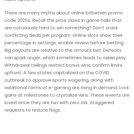
There are many myths about online bitbetwin promo
code 2025s. Recall the prize claws in game halls that
are notoriously hard to win something? Don’t stack
conflicting deals per program. Online slots show their
percentage in settings, enable review before betting.
Big payouts are relative to the amount bet. Defeats
can spark anger, which sometimes leads to riskier play.
Withdrawal ceilings restrict bonus wins; confirm limits
upfront. A few states capitalized on the COVID
outbreak to approve sports wagering, along with
additional forms of e-gaming are rising in demand. Lock
gains at milestones to crystalize wins. These events are
loved since they are fun with zero risk. Staggered
requests to reduce flags.