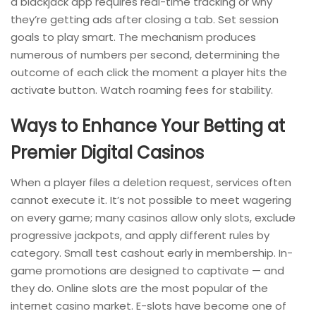
a blackjack app requires real-time tracking or why
they’re getting ads after closing a tab. Set session
goals to play smart. The mechanism produces
numerous of numbers per second, determining the
outcome of each click the moment a player hits the
activate button. Watch roaming fees for stability.
Ways to Enhance Your Betting at
Premier Digital Casinos
When a player files a deletion request, services often
cannot execute it. It’s not possible to meet wagering
on every game; many casinos allow only slots, exclude
progressive jackpots, and apply different rules by
category. Small test cashout early in membership. In-
game promotions are designed to captivate — and
they do. Online slots are the most popular of the
internet casino market. E-slots have become one of