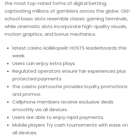
the most top-rated forms of digital betting,
captivating millions of gamblers across the globe. Old-
school basic slots resemble classic gaming terminals,
while cinematic slots incorporate high-quality visuals,
motion graphics, and bonus mechanics.
latest casino kolikkopelit HOSTS leaderboards this
week.
Users can enjoy extra plays.
Regulated operators ensure fair experiences plus
protected payments.
the casino partouche provides loyalty promotions
and promos.
Cellphone members receive exclusive deals
smoothly via all devices.
Users are able to enjoy rapid payments.
Mobile players Try cash tournaments with ease on
all devices.