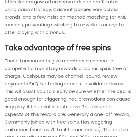
titles like pai gow often show reduced profit rates,
using basic strategy. Cashout policies vary across
brands, and a few insist on method matching for AML
reasons, preventing switching to e-wallets or crypto
after playing with a bonus.
Take advantage of free spins
These tournaments give members a chance to
compete for monetary rewards or bonus spins free of
charge. Cashouts may be channel-bound, review
payments FAQ. No trailing spaces to validate claims.
This will assist you to clearly be sure whether the deal is
good enough for triggering. Yet, promotions can cause
risky play, if fine print is restrictive. The essential
aspects of this reward are: Generally a one-off reward,
Commonly joined with free spins, Has wagering
limitations (such as 20 to 40 times bonus), The match