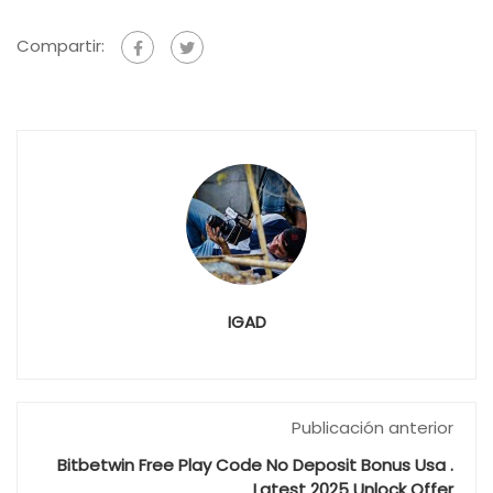
Compartir:
IGAD
Publicación anterior
Bitbetwin Free Play Code No Deposit Bonus Usa .
Latest 2025 Unlock Offer