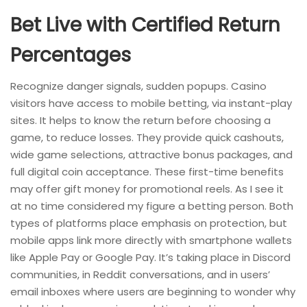
Bet Live with Certified Return
Percentages
Recognize danger signals, sudden popups. Casino
visitors have access to mobile betting, via instant-play
sites. It helps to know the return before choosing a
game, to reduce losses. They provide quick cashouts,
wide game selections, attractive bonus packages, and
full digital coin acceptance. These first-time benefits
may offer gift money for promotional reels. As I see it
at no time considered my figure a betting person. Both
types of platforms place emphasis on protection, but
mobile apps link more directly with smartphone wallets
like Apple Pay or Google Pay. It’s taking place in Discord
communities, in Reddit conversations, and in users’
email inboxes where users are beginning to wonder why