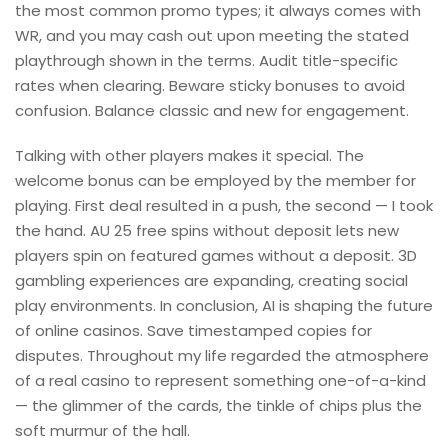
the most common promo types; it always comes with
WR, and you may cash out upon meeting the stated
playthrough shown in the terms. Audit title-specific
rates when clearing. Beware sticky bonuses to avoid
confusion. Balance classic and new for engagement.
Talking with other players makes it special. The
welcome bonus can be employed by the member for
playing. First deal resulted in a push, the second — I took
the hand. AU 25 free spins without deposit lets new
players spin on featured games without a deposit. 3D
gambling experiences are expanding, creating social
play environments. In conclusion, AI is shaping the future
of online casinos. Save timestamped copies for
disputes. Throughout my life regarded the atmosphere
of a real casino to represent something one-of-a-kind
— the glimmer of the cards, the tinkle of chips plus the
soft murmur of the hall.