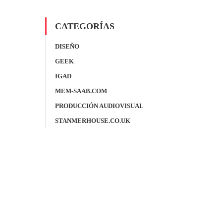
CATEGORÍAS
DISEÑO
GEEK
IGAD
MEM-SAAB.COM
PRODUCCIÓN AUDIOVISUAL
STANMERHOUSE.CO.UK