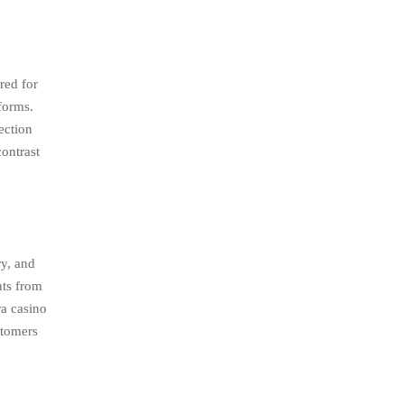
red for
forms.
ection
contrast
ry, and
nts from
ra casino
stomers