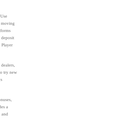
 Use
es moving
tforms
d deposit
. Player
 dealers,
to try new
cs
onuses,
des a
e and