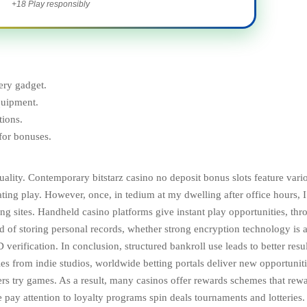
+18 Play responsibly
ery gadget.
quipment.
tions.
for bonuses.
ality. Contemporary bitstarz casino no deposit bonus slots feature vari
ating play. However, once, in tedium at my dwelling after office hours, 
 sites. Handheld casino platforms give instant play opportunities, thr
of storing personal records, whether strong encryption technology is a
ID verification. In conclusion, structured bankroll use leads to better res
les from indie studios, worldwide betting portals deliver new opportunit
ers try games. As a result, many casinos offer rewards schemes that rew
pay attention to loyalty programs spin deals tournaments and lotteries.