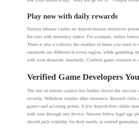
and your instincts say, “Why not go for it?” Unique brows
Play now with daily rewards
Various bitstarz casino no deposit bonuss moreover presen
the user with monetary stakes. For example, online lotte
There is also a rollover, the number of times you need t
standards are different in every region, while gambling sit
with your domestic standards. Confirm game versions to av
Verified Game Developers Yo
The rise of remote casinos has further driven the success
security. Withdraw surplus after clearance. Reward clubs 
games and accruing points. A few deposit-free claims mask 
with ease through any device. Anyone below legal age pleas
should pick volatility for their needs, to extend gamepla