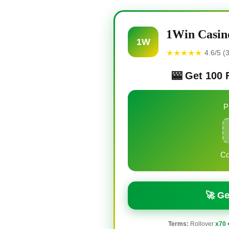
1Win Casin
1W
★★★★★
4.6/5 (
🎰 Get 100 
P
Co
🚀 Ge
Terms:
Rollover
x70