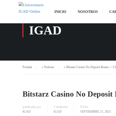
INICIO
NOSOTROS
CA
IGAD
Portada
»
Noticias
»
Bitstarz Casino No Deposit Bonus ✅ Cl
Bitstarz Casino No Deposit
Categorías
Fecha
publicado por
IGAD
IGAD
SEPTIEMBRE 21, 2025