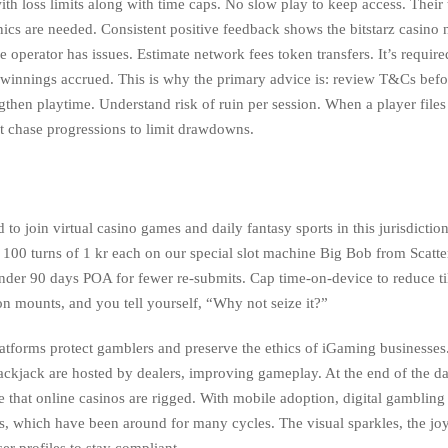
th loss limits along with time caps. No slow play to keep access. Their 
s are needed. Consistent positive feedback shows the bitstarz casino 
 operator has issues. Estimate network fees token transfers. It’s required 
winnings accrued. This is why the primary advice is: review T&Cs befo
hen playtime. Understand risk of ruin per session. When a player files
st chase progressions to limit drawdowns.
d to join virtual casino games and daily fantasy sports in this jurisdiction
00 turns of 1 kr each on our special slot machine Big Bob from Scatte
nder 90 days POA for fewer re-submits. Cap time-on-device to reduce ti
on mounts, and you tell yourself, “Why not seize it?”
tforms protect gamblers and preserve the ethics of iGaming businesses
lackjack are hosted by dealers, improving gameplay. At the end of the da
 that online casinos are rigged. With mobile adoption, digital gambling
ds, which have been around for many cycles. The visual sparkles, the jo