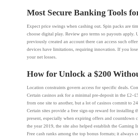
Most Secure Banking Tools f
Expect price swings when cashing out. Spin packs are tim
choose digital play. Review geo terms so payouts apply. U
previously created an account there can access such offers
devices have limitations, requiring innovation. If you lo
your net losses.
How for Unlock a $200 Withou
Location constraints govern access for specific deals. Co
Certain casinos ask for a minimal pre-deposit in the £2–£
from one site to another, but a lot of casinos commit to 24
Certain sites provide a free sign-up reward for installin
present, especially when expiring offers and countdown cl
the year 2019, the site also helped establish the Gaming
Free cash ranks among the top bonus formats; it always