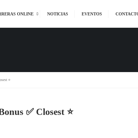
RRERAS ONLINE
NOTICIAS
EVENTOS
CONTACT
osest ⭐
 Bonus ✅ Closest ⭐