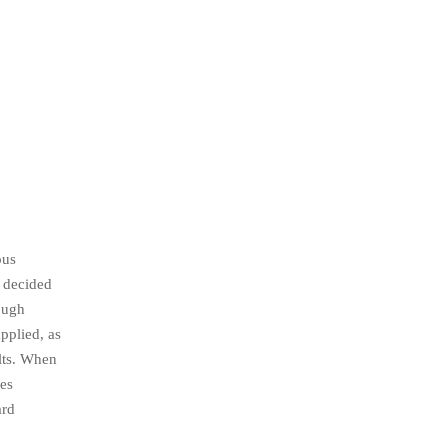
ous
I decided
ough
pplied, as
ults. When
ies
ard