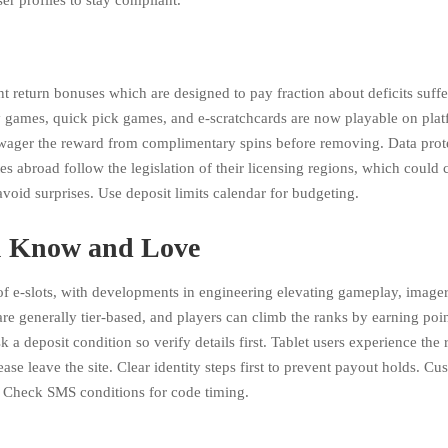
er profiles to stay compliant.
t return bonuses which are designed to pay fraction about deficits suffe
ry games, quick pick games, and e-scratchcards are now playable on plat
o wager the reward from complimentary spins before removing. Data prot
es abroad follow the legislation of their licensing regions, which could 
oid surprises. Use deposit limits calendar for budgeting.
u Know and Love
 of e-slots, with developments in engineering elevating gameplay, image
are generally tier-based, and players can climb the ranks by earning poi
a deposit condition so verify details first. Tablet users experience the 
e leave the site. Clear identity steps first to prevent payout holds. Cu
y. Check SMS conditions for code timing.