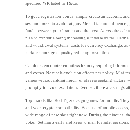
specified WR listed in T&Cs.
To get a registration bonus, simply create an account, an
session timers to avoid fatigue. Mental factors influence
funds between your branch and the host. Across the cale
plan to continue being increasingly intense so far. Define 
and withdrawal systems, costs for currency exchange, as w
perks encourage deposits, reducing break times.
Gamblers encounter countless brands, requiring informed c
and extras. Note self-exclusion effects per policy. Mini r
games without risking much, or players seeking victory wi
promptly to avoid escalation. Even so, there are strings at
Top brands like Red Tiger design games for mobile. They 
and wide crypto compatibility. Because of mobile access
wide range of new slots right now. During the nineties, the
poker. Set limits early and keep to plan for safer sessions.