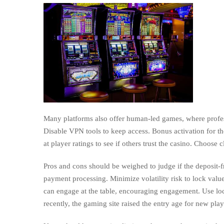
Many platforms also offer human-led games, where profes
Disable VPN tools to keep access. Bonus activation for the
at player ratings to see if others trust the casino. Choose 
Pros and cons should be weighed to judge if the deposit-f
payment processing. Minimize volatility risk to lock value
can engage at the table, encouraging engagement. Use loc
recently, the gaming site raised the entry age for new play