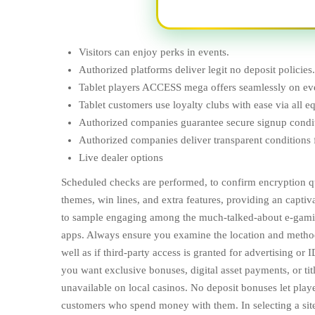
Visitors can enjoy perks in events.
Authorized platforms deliver legit no deposit policies.
Tablet players ACCESS mega offers seamlessly on ev
Tablet customers use loyalty clubs with ease via all e
Authorized companies guarantee secure signup condi
Authorized companies deliver transparent conditions 
Live dealer options
Scheduled checks are performed, to confirm encryption qu
themes, win lines, and extra features, providing an captiv
to sample engaging among the much-talked-about e-gaming
apps. Always ensure you examine the location and method 
well as if third-party access is granted for advertising or 
you want exclusive bonuses, digital asset payments, or tit
unavailable on local casinos. No deposit bonuses let play
customers who spend money with them. In selecting a site 