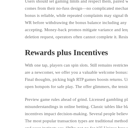
Users should set gaming limits and respect them, paired wi
comes from their no-fuss design—no complicated mechanic
bonus is reliable, while repeated complaints may signal the
WR before withdrawing the bonus balance including any 
accepting. Money-back promos mitigate variance and lengt
deletion request, operators often cannot complete it. Resi
Rewards plus Incentives
With one tap, players can spin slots. Still remains restricte
are a newcomer, we offer you a valuable welcome bonus: 1
Final thoughts, picking high RTP games boosts returns. U
open hotspots for safe play. The offer glimmers, the tensi
Preview game rules ahead of grind. Licensed gambling pla
misunderstandings in online betting. Classic tables like b
incentives impact decision-making. Several people believe
The most popular transaction types are traditional metho