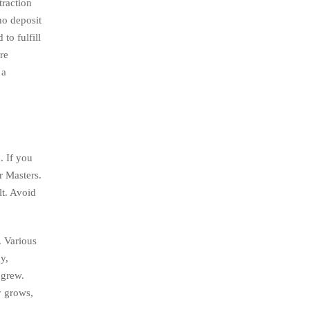
traction
no deposit
to fulfill
re
 a
. If you
r Masters.
lt. Avoid
. Various
y,
 grew.
y grows,