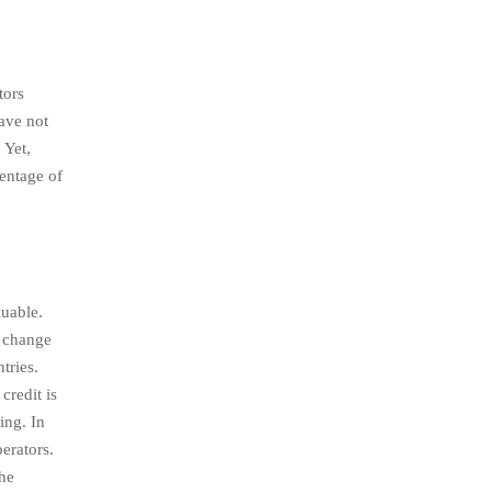
tors
ave not
 Yet,
centage of
luable.
n change
tries.
credit is
ing. In
erators.
he