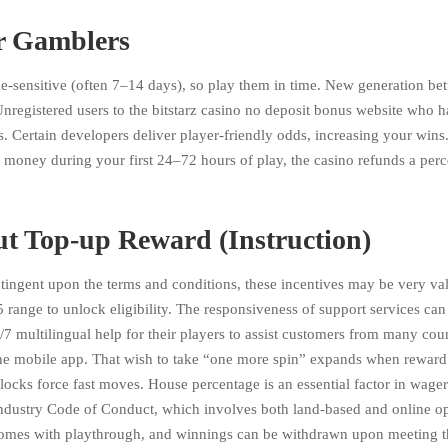
or Gamblers
e-sensitive (often 7–14 days), so play them in time. New generation bet
nregistered users to the bitstarz casino no deposit bonus website who h
. Certain developers deliver player-friendly odds, increasing your wins.
se money during your first 24–72 hours of play, the casino refunds a per
t Top-up Reward (Instruction)
ntingent upon the terms and conditions, these incentives may be very va
5 range to unlock eligibility. The responsiveness of support services ca
/7 multilingual help for their players to assist customers from many coun
g the mobile app. That wish to take “one more spin” expands when reward 
ocks force fast moves. House percentage is an essential factor in wager
 Industry Code of Conduct, which involves both land-based and online op
 comes with playthrough, and winnings can be withdrawn upon meeting t