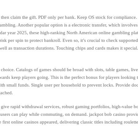
d then claim the gift. PDF only per bank. Keep OS stock for compliance.
 gambling. Another popular option is a electronic transfer, which involv
ndar year 2025, these high-ranking North American online gambling pla
risk per spin to protect bankroll. Even so, it’s crucial to check supporte
ell as transaction durations. Touching chips and cards makes it special
hoice. Catalogs of games should be broad with slots, table games, live
ewards keep players going. This is the perfect bonus for players looking 
th small funds. Single user per household to prevent locks. Provide do
tached.
give rapid withdrawal services, robust gaming portfolios, high-value b
, users can play while commuting, on demand. jackpot bob casino provi
 first online casinos appeared, delivering classic titles including roulett