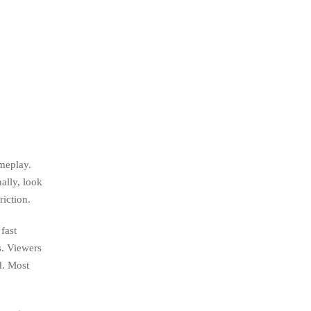
meplay.
ally, look
riction.
fast
s. Viewers
d. Most