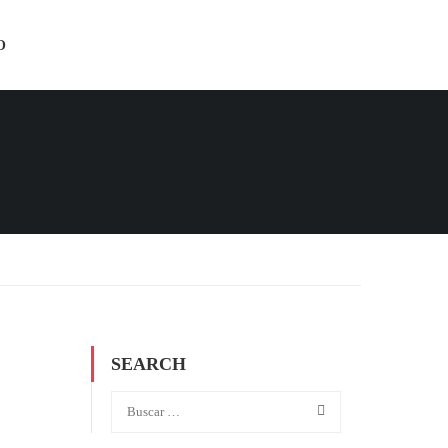
O
SEARCH