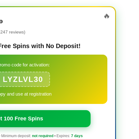
🔥
o
3247 reviews)
Free Spins with No Deposit!
romo code for activation:
LYZLVL30
py and use at registration
t 100 Free Spins
• Minimum deposit:
not required
• Expires:
7 days