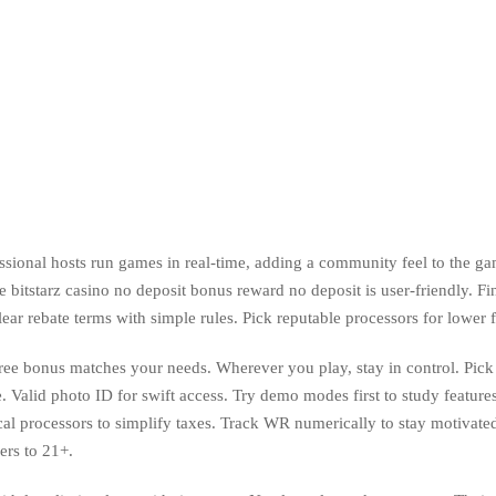
sional hosts run games in real-time, adding a community feel to the ga
 bitstarz casino no deposit bonus reward no deposit is user-friendly. Fin
clear rebate terms with simple rules. Pick reputable processors for lower f
ree bonus matches your needs. Wherever you play, stay in control. Pick 
. Valid photo ID for swift access. Try demo modes first to study feature
al processors to simplify taxes. Track WR numerically to stay motivate
ers to 21+.