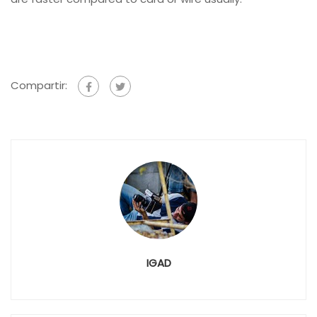
Compartir:
IGAD