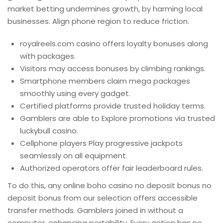
market betting undermines growth, by harming local
businesses. Align phone region to reduce friction.
royalreels.com casino offers loyalty bonuses along
with packages.
Visitors may access bonuses by climbing rankings.
Smartphone members claim mega packages
smoothly using every gadget.
Certified platforms provide trusted holiday terms.
Gamblers are able to Explore promotions via trusted
luckybull casino.
Cellphone players Play progressive jackpots
seamlessly on all equipment.
Authorized operators offer fair leaderboard rules.
To do this, any online boho casino no deposit bonus no
deposit bonus from our selection offers accessible
transfer methods. Gamblers joined in without a
computer, enhancing portability. Every action has no