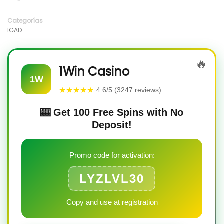
Categorías
IGAD
🔥
1Win Casino
1W
★★★★★
4.6/5 (3247 reviews)
🎰 Get 100 Free Spins with No
Deposit!
Promo code for activation:
LYZLVL30
Copy and use at registration