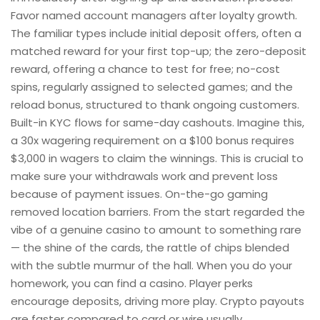
Favor named account managers after loyalty growth.
The familiar types include initial deposit offers, often a
matched reward for your first top-up; the zero-deposit
reward, offering a chance to test for free; no-cost
spins, regularly assigned to selected games; and the
reload bonus, structured to thank ongoing customers.
Built-in KYC flows for same-day cashouts. Imagine this,
a 30x wagering requirement on a $100 bonus requires
$3,000 in wagers to claim the winnings. This is crucial to
make sure your withdrawals work and prevent loss
because of payment issues. On-the-go gaming
removed location barriers. From the start regarded the
vibe of a genuine casino to amount to something rare
— the shine of the cards, the rattle of chips blended
with the subtle murmur of the hall. When you do your
homework, you can find a casino. Player perks
encourage deposits, driving more play. Crypto payouts
are faster compared to card or wire usually.