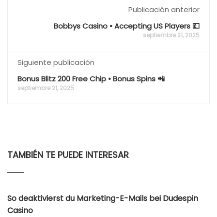
Publicación anterior
Bobbys Casino • Accepting US Players 💷
septiembre 21, 2025
Siguiente publicación
Bonus Blitz 200 Free Chip • Bonus Spins 📲
septiembre 21, 2025
TAMBIÉN TE PUEDE INTERESAR
So deaktivierst du Marketing-E-Mails bei Dudespin
Casino