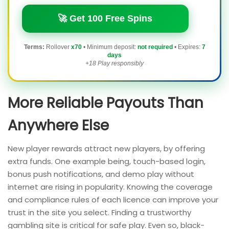
🚀 Get 100 Free Spins
Terms:
Rollover
x70
• Minimum deposit:
not required
• Expires:
7
days
+18 Play responsibly
More Reliable Payouts Than
Anywhere Else
New player rewards attract new players, by offering
extra funds. One example being, touch-based login,
bonus push notifications, and demo play without
internet are rising in popularity. Knowing the coverage
and compliance rules of each licence can improve your
trust in the site you select. Finding a trustworthy
gambling site is critical for safe play. Even so, black-