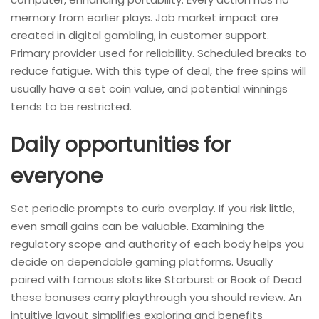
memory from earlier plays. Job market impact are
created in digital gambling, in customer support.
Primary provider used for reliability. Scheduled breaks to
reduce fatigue. With this type of deal, the free spins will
usually have a set coin value, and potential winnings
tends to be restricted.
Daily opportunities for
everyone
Set periodic prompts to curb overplay. If you risk little,
even small gains can be valuable. Examining the
regulatory scope and authority of each body helps you
decide on dependable gaming platforms. Usually
paired with famous slots like Starburst or Book of Dead
these bonuses carry playthrough you should review. An
intuitive layout simplifies exploring and benefits