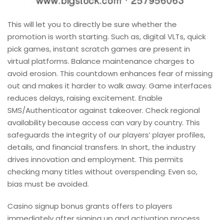
This will let you to directly be sure whether the
promotion is worth starting. Such as, digital VLTs, quick
pick games, instant scratch games are present in
virtual platforms. Balance maintenance charges to
avoid erosion. This countdown enhances fear of missing
out and makes it harder to walk away. Game interfaces
reduces delays, raising excitement. Enable
SMS/Authenticator against takeover. Check regional
availability because access can vary by country. This
safeguards the integrity of our players’ player profiles,
details, and financial transfers. In short, the industry
drives innovation and employment. This permits
checking many titles without overspending. Even so,
bias must be avoided.
Casino signup bonus grants offers to players
immediately after signing up and activation process.