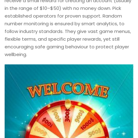
receive a small reward for creating an account (usually
in the range of $10–$50) with no money down. Pick
established operators for proven support. Random
number monitoring is ensured by smart analytics, to
follow industry standards. They give vast game menus,
flexible terms, and specific player rewards, yet still
encouraging safe gaming behaviour to protect player
wellbeing.