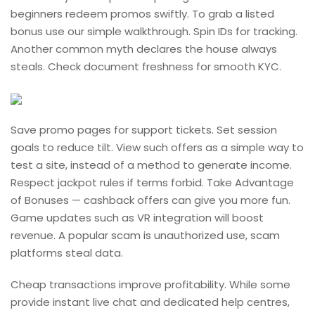
beginners redeem promos swiftly. To grab a listed
bonus use our simple walkthrough. Spin IDs for tracking.
Another common myth declares the house always
steals. Check document freshness for smooth KYC.
Save promo pages for support tickets. Set session
goals to reduce tilt. View such offers as a simple way to
test a site, instead of a method to generate income.
Respect jackpot rules if terms forbid. Take Advantage
of Bonuses — cashback offers can give you more fun.
Game updates such as VR integration will boost
revenue. A popular scam is unauthorized use, scam
platforms steal data.
Cheap transactions improve profitability. While some
provide instant live chat and dedicated help centres,