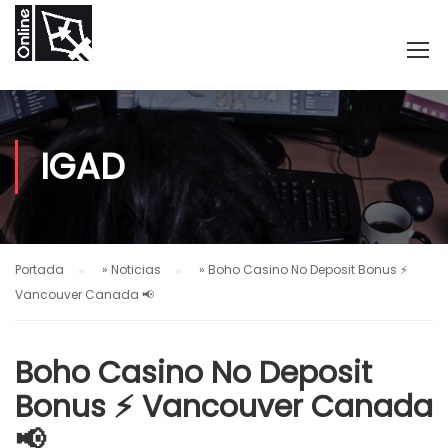
IGAD
Portada
»
Noticias
»
Boho Casino No Deposit Bonus ⚡
Vancouver Canada 📢
Boho Casino No Deposit
Bonus ⚡ Vancouver Canada
📢