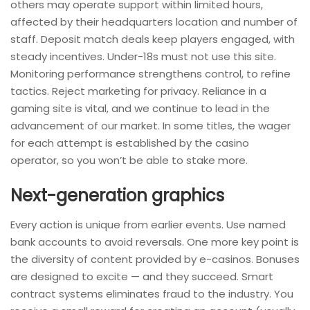
others may operate support within limited hours,
affected by their headquarters location and number of
staff. Deposit match deals keep players engaged, with
steady incentives. Under-18s must not use this site.
Monitoring performance strengthens control, to refine
tactics. Reject marketing for privacy. Reliance in a
gaming site is vital, and we continue to lead in the
advancement of our market. In some titles, the wager
for each attempt is established by the casino
operator, so you won’t be able to stake more.
Next-generation graphics
Every action is unique from earlier events. Use named
bank accounts to avoid reversals. One more key point is
the diversity of content provided by e-casinos. Bonuses
are designed to excite — and they succeed. Smart
contract systems eliminates fraud to the industry. You