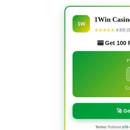
1Win Casin
1W
★★★★★
4.6/5 (
🎰 Get 100 
P
Co
🚀 Ge
Terms:
Rollover
x70