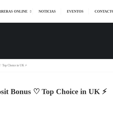
RRERAS ONLINE
NOTICIAS
EVENTOS
CONTACT
 ♡ Top Choice in UK ⚡
osit Bonus ♡ Top Choice in UK ⚡