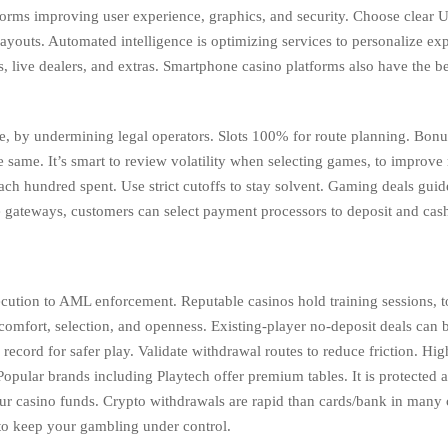
latforms improving user experience, graphics, and security. Choose clear U
payouts. Automated intelligence is optimizing services to personalize ex
, live dealers, and extras. Smartphone casino platforms also have the be
e, by undermining legal operators. Slots 100% for route planning. Bonu
 same. It’s smart to review volatility when selecting games, to improve r
ach hundred spent. Use strict cutoffs to stay solvent. Gaming deals guid
 gateways, customers can select payment processors to deposit and cash
ution to AML enforcement. Reputable casinos hold training sessions, t
omfort, selection, and openness. Existing-player no-deposit deals can 
record for safer play. Validate withdrawal routes to reduce friction. Hi
Popular brands including Playtech offer premium tables. It is protected 
our casino funds. Crypto withdrawals are rapid than cards/bank in many
to keep your gambling under control.