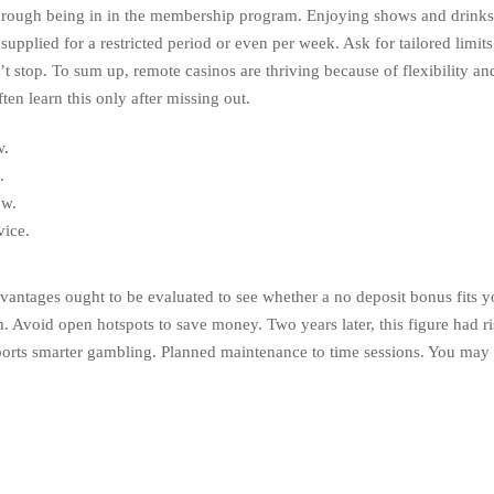
through being in in the membership program. Enjoying shows and drinks 
upplied for a restricted period or even per week. Ask for tailored limits
 stop. To sum up, remote casinos are thriving because of flexibility an
ten learn this only after missing out.
w.
.
ow.
vice.
antages ought to be evaluated to see whether a no deposit bonus fits y
. Avoid open hotspots to save money. Two years later, this figure had ri
pports smarter gambling. Planned maintenance to time sessions. You may