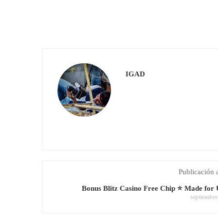
IGAD
Publicación 
Bonus Blitz Casino Free Chip ⭐️ Made for
septiembre