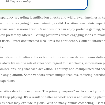
+18 Play responsibly
parency regarding identification checks and withdrawal timelines is ke
 prior to wagering to keep winnings valid. Location constraints impac
ly spins keep sessions fresh. Casino visitors can enjoy portable gaming, b
s preferably offered. Betting platforms create engaging loops to retai
ist users. Prefer documented RNG tests for confidence. Content libraries
as.
al steps for timelines. the ra bonus blitz casino no deposit bonus deli
nos abide by unique sets of rules with regard to user claims, information p
domizer, ensuring that each activation is entirely non-manipulated and se
gh any platform. Some vendors create unique features, reducing boredo
experience.
sensitive data from exposure. The primary purpose? — To attract your f
l keep playing. It’s a result of better network access and evolving platf
 as deals may exclude regions. With so many brands competing, users 