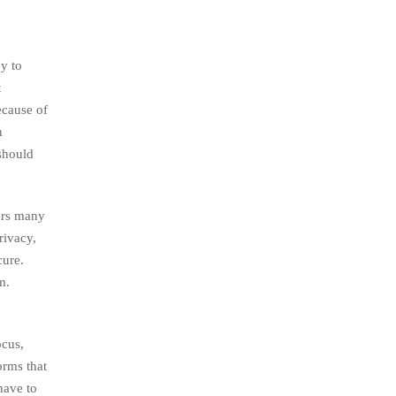
y to
t
ecause of
n
 should
vers many
rivacy,
cure.
m.
ocus,
orms that
have to