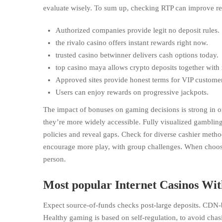
evaluate wisely. To sum up, checking RTP can improve res
Authorized companies provide legit no deposit rules.
the rivalo casino offers instant rewards right now.
trusted casino betwinner delivers cash options today.
top casino maya allows crypto deposits together with 
Approved sites provide honest terms for VIP custome
Users can enjoy rewards on progressive jackpots.
The impact of bonuses on gaming decisions is strong in on
they’re more widely accessible. Fully visualized gamblin
policies and reveal gaps. Check for diverse cashier metho
encourage more play, with group challenges. When choosi
person.
Most popular Internet Casinos Wit
Expect source-of-funds checks post-large deposits. CDN-
Healthy gaming is based on self-regulation, to avoid chasi