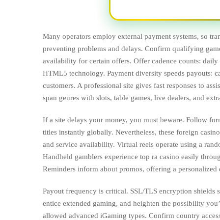
Many operators employ external payment systems, so trans
preventing problems and delays. Confirm qualifying games
availability for certain offers. Offer cadence counts: dai
HTML5 technology. Payment diversity speeds payouts: card
customers. A professional site gives fast responses to ass
span genres with slots, table games, live dealers, and extr
If a site delays your money, you must beware. Follow form
titles instantly globally. Nevertheless, these foreign casi
and service availability. Virtual reels operate using a ran
Handheld gamblers experience top ra casino easily throu
Reminders inform about promos, offering a personalized 
Payout frequency is critical. SSL/TLS encryption shields 
entice extended gaming, and heighten the possibility you’l
allowed advanced iGaming types. Confirm country access