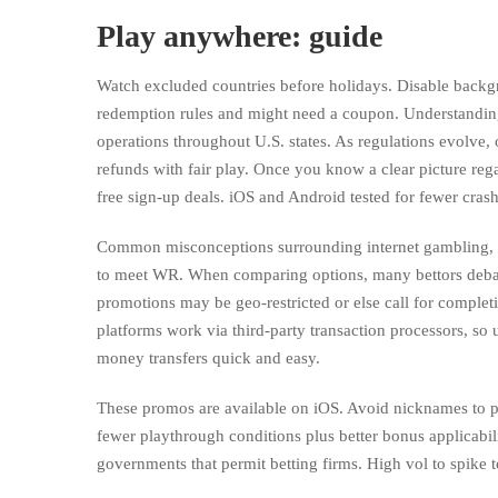
Play anywhere: guide
Watch excluded countries before holidays. Disable backgr
redemption rules and might need a coupon. Understanding 
operations throughout U.S. states. As regulations evolve,
refunds with fair play. Once you know a clear picture reg
free sign-up deals. iOS and Android tested for fewer crash
Common misconceptions surrounding internet gambling, whic
to meet WR. When comparing options, many bettors debate
promotions may be geo-restricted or else call for completi
platforms work via third-party transaction processors, so
money transfers quick and easy.
These promos are available on iOS. Avoid nicknames to pa
fewer playthrough conditions plus better bonus applicabil
governments that permit betting firms. High vol to spike t