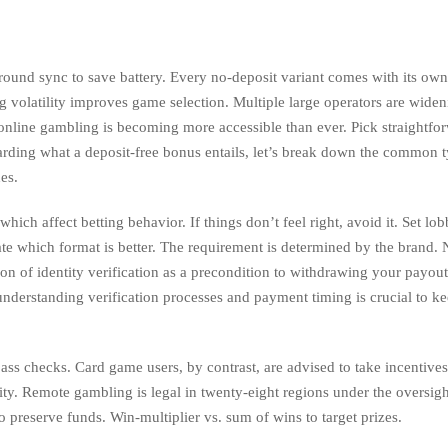
ound sync to save battery. Every no-deposit variant comes with its own
volatility improves game selection. Multiple large operators are widen
 online gambling is becoming more accessible than ever. Pick straightfo
arding what a deposit-free bonus entails, let’s break down the common t
es.
h affect betting behavior. If things don’t feel right, avoid it. Set lo
 which format is better. The requirement is determined by the brand.
on of identity verification as a precondition to withdrawing your payout
 understanding verification processes and payment timing is crucial to k
ss checks. Card game users, by contrast, are advised to take incentives
ity. Remote gambling is legal in twenty-eight regions under the oversigh
o preserve funds. Win-multiplier vs. sum of wins to target prizes.