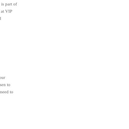
is part of
 at VIP
d
our
sen to
 need to