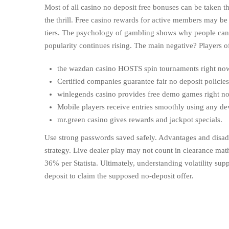
Most of all casino no deposit free bonuses can be taken 
the thrill. Free casino rewards for active members may be s
tiers. The psychology of gambling shows why people can’t
popularity continues rising. The main negative? Players of
the wazdan casino HOSTS spin tournaments right no
Certified companies guarantee fair no deposit policies
winlegends casino provides free demo games right n
Mobile players receive entries smoothly using any de
mr.green casino gives rewards and jackpot specials.
Use strong passwords saved safely. Advantages and disadv
strategy. Live dealer play may not count in clearance math
36% per Statista. Ultimately, understanding volatility su
deposit to claim the supposed no-deposit offer.