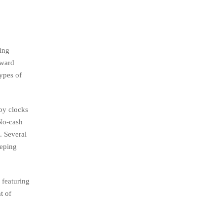
ing
rward
ypes of
bby clocks
 No-cash
. Several
eeping
 featuring
t of