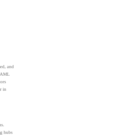
ded, and
f AML
tors
r in
ms.
ng hubs