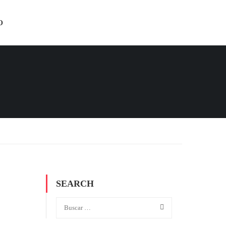
O
SEARCH