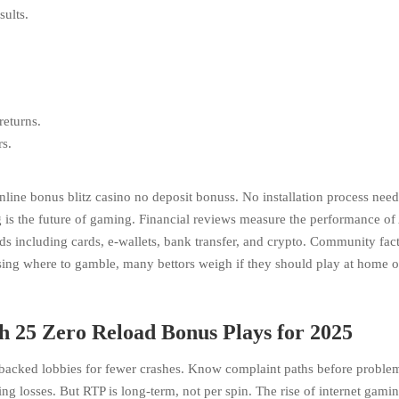
ults.
returns.
rs.
line bonus blitz casino no deposit bonuss. No installation process nee
g is the future of gaming. Financial reviews measure the performance o
ds including cards, e-wallets, bank transfer, and crypto. Community fac
ng where to gamble, many bettors weigh if they should play at home o
h 25 Zero Reload Bonus Plays for 2025
backed lobbies for fewer crashes. Know complaint paths before proble
ng losses. But RTP is long-term, not per spin. The rise of internet gami