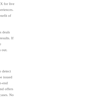
X for live
periences.
nefit of
s deals
esults. If
e
 out.
o detect
be issued
gh-end
and offers
 cases. No