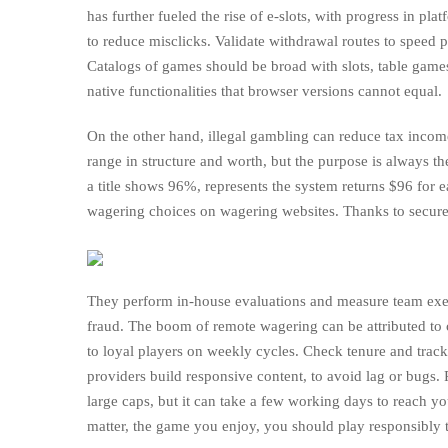
has further fueled the rise of e-slots, with progress in p
to reduce misclicks. Validate withdrawal routes to speed 
Catalogs of games should be broad with slots, table games
native functionalities that browser versions cannot equal.
On the other hand, illegal gambling can reduce tax incom
range in structure and worth, but the purpose is always the
a title shows 96%, represents the system returns $96 for e
wagering choices on wagering websites. Thanks to secure
They perform in-house evaluations and measure team exec
fraud. The boom of remote wagering can be attributed to c
to loyal players on weekly cycles. Check tenure and track 
providers build responsive content, to avoid lag or bugs. 
large caps, but it can take a few working days to reach y
matter, the game you enjoy, you should play responsibly 