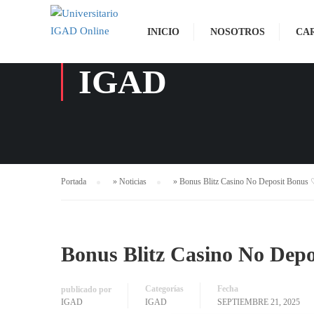
INICIO
NOSOTROS
CA
IGAD
Portada
»
Noticias
»
Bonus Blitz Casino No Deposit Bonus
Bonus Blitz Casino No Dep
Categorías
Fecha
publicado por
IGAD
IGAD
SEPTIEMBRE 21, 2025