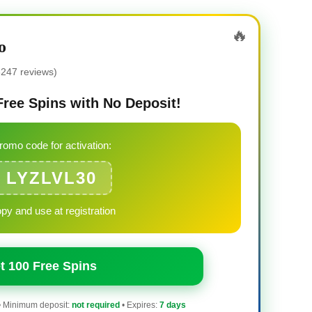
🔥
o
3247 reviews)
Free Spins with No Deposit!
romo code for activation:
LYZLVL30
py and use at registration
t 100 Free Spins
• Minimum deposit:
not required
• Expires:
7 days