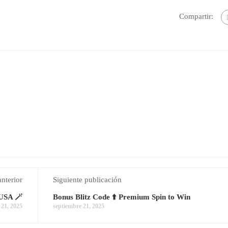
Compartir:
anterior
Siguiente publicación
 USA 🪄
Bonus Blitz Code ⬆️ Premium Spin to Win
 21, 2025
septiembre 21, 2025