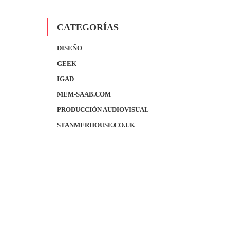
CATEGORÍAS
DISEÑO
GEEK
IGAD
MEM-SAAB.COM
PRODUCCIÓN AUDIOVISUAL
STANMERHOUSE.CO.UK