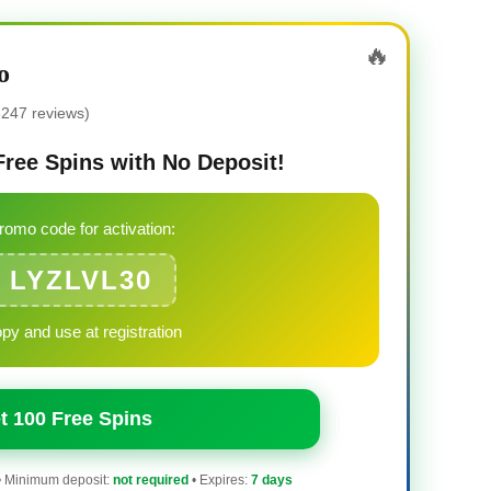
🔥
o
3247 reviews)
Free Spins with No Deposit!
romo code for activation:
LYZLVL30
py and use at registration
t 100 Free Spins
• Minimum deposit:
not required
• Expires:
7 days