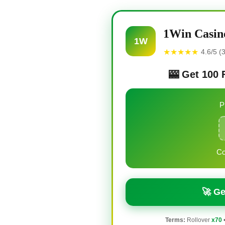
1Win Casin
1W
★★★★★
4.6/5 (
🎰 Get 100 
P
Co
🚀 Ge
Terms:
Rollover
x70