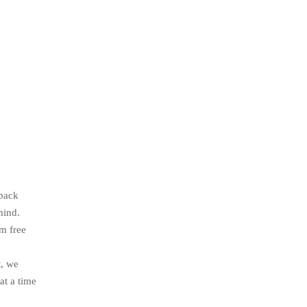
hback
mind.
rm free
t, we
at a time