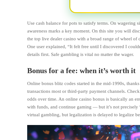
Use cash balance for pots to satisfy terms. On wagering s
awareness marks a key moment. On this site you will disc
the top live dealer casino with a broad range of wheel o
One user explained, “It felt free until I discovered I coul
details first. Safe gambling is vital no matter the wager.
Bonus for a fee: when it’s worth it
Online bonus blitz codes started in the mid-1990s, thank
transactions most or third-party payment channels. Check 
odds over time. An online casino bonus is basically an en
with funds, and continue gaming — but it’s not precisely 
virtual gambling, but legalization is delayed to legalize 