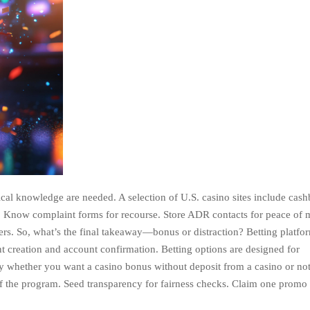
cal knowledge are needed. A selection of U.S. casino sites include cas
. Know complaint forms for recourse. Store ADR contacts for peace of 
fers. So, what’s the final takeaway—bonus or distraction? Betting platfo
nt creation and account confirmation. Betting options are designed for
ly whether you want a casino bonus without deposit from a casino or no
of the program. Seed transparency for fairness checks. Claim one promo 