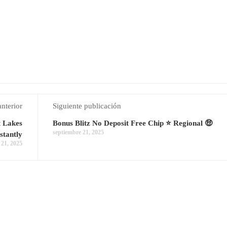
anterior
Siguiente publicación
t Lakes
Bonus Blitz No Deposit Free Chip ⭐️ Regional 🤑
septiembre 21, 2025
stantly
 21, 2025