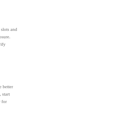
 slots and
osure.
rify
 better
 start
 for