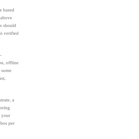
re based
s above
rs should
s verified
-
n, offline
t some
st,
trate, a
oring
t your
mbos per