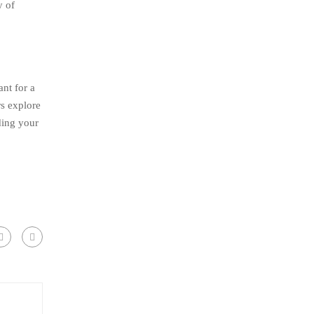
y of
ant for a
rs explore
ding your