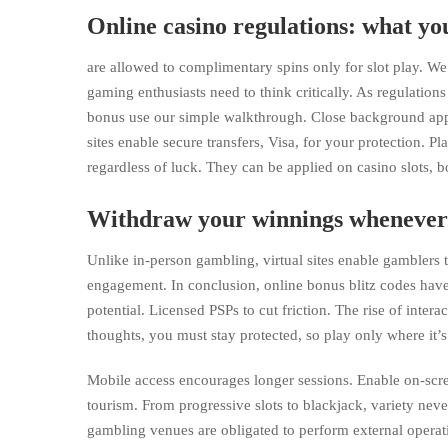
Online casino regulations: what yo
are allowed to complimentary spins only for slot play. We 
gaming enthusiasts need to think critically. As regulation
bonus use our simple walkthrough. Close background apps
sites enable secure transfers, Visa, for your protection. 
regardless of luck. They can be applied on casino slots, b
Withdraw your winnings whenever
Unlike in-person gambling, virtual sites enable gamblers to
engagement. In conclusion, online bonus blitz codes have 
potential. Licensed PSPs to cut friction. The rise of intera
thoughts, you must stay protected, so play only where it’s
Mobile access encourages longer sessions. Enable on-scre
tourism. From progressive slots to blackjack, variety ne
gambling venues are obligated to perform external operat