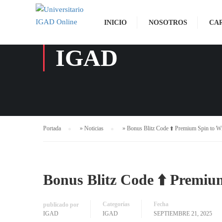
INICIO
NOSOTROS
CA
IGAD
Portada
»
Noticias
»
Bonus Blitz Code ⬆️ Premium Spin to W
Bonus Blitz Code ⬆️ Premiu
Categorías
Fecha
publicado por
IGAD
IGAD
SEPTIEMBRE 21, 2025