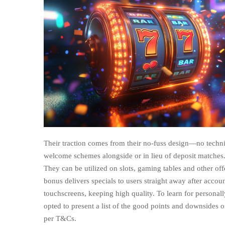
Their traction comes from their no-fuss design—no techni
welcome schemes alongside or in lieu of deposit matches
They can be utilized on slots, gaming tables and other of
bonus delivers specials to users straight away after accou
touchscreens, keeping high quality. To learn for personal
opted to present a list of the good points and downsides 
per T&Cs.