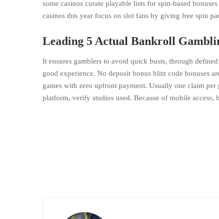
some casinos curate playable lists for spin-based bonuses
casinos this year focus on slot fans by giving free spin p
Leading 5 Actual Bankroll Gamblin
It ensures gamblers to avoid quick busts, through defined 
good experience. No deposit bonus blitz code bonuses are
games with zero upfront payment. Usually one claim per p
platform, verify studios used. Because of mobile access,