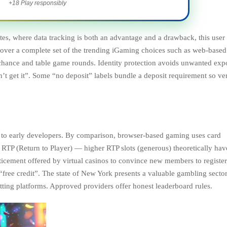
+18 Play responsibly
ites, where data tracking is both an advantage and a drawback, this user
over a complete set of the trending iGaming choices such as web-based
f chance and table game rounds. Identity protection avoids unwanted exp
dn’t get it”. Some “no deposit” labels bundle a deposit requirement so ve
s to early developers. By comparison, browser-based gaming uses card
RTP (Return to Player) — higher RTP slots (generous) theoretically have
ticement offered by virtual casinos to convince new members to register,
“free credit”. The state of New York presents a valuable gambling sector
betting platforms. Approved providers offer honest leaderboard rules.