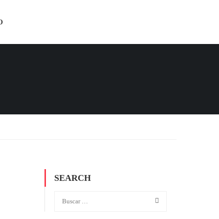
O
SEARCH