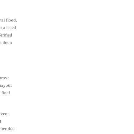
tal flood,
 a listed
erified
ct them
mprove
 payout
 final
event
d
ber that