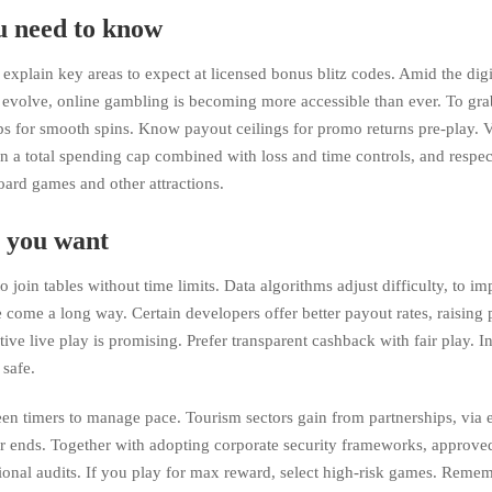
u need to know
explain key areas to expect at licensed bonus blitz codes. Amid the digi
s evolve, online gambling is becoming more accessible than ever. To grab
 for smooth spins. Know payout ceilings for promo returns pre-play. V
Plan a total spending cap combined with loss and time controls, and respe
oard games and other attractions.
 you want
 join tables without time limits. Data algorithms adjust difficulty, to i
come a long way. Certain developers offer better payout rates, raising
ctive live play is promising. Prefer transparent cashback with fair play. In
 safe.
en timers to manage pace. Tourism sectors gain from partnerships, via 
ver ends. Together with adopting corporate security frameworks, approve
ional audits. If you play for max reward, select high-risk games. Remem