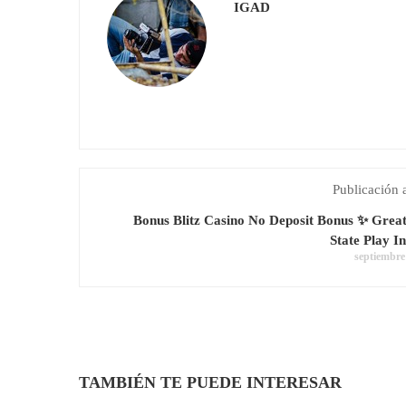
IGAD
Publicación 
Bonus Blitz Casino No Deposit Bonus ✨ Grea
State Play In
septiembre
TAMBIÉN TE PUEDE INTERESAR