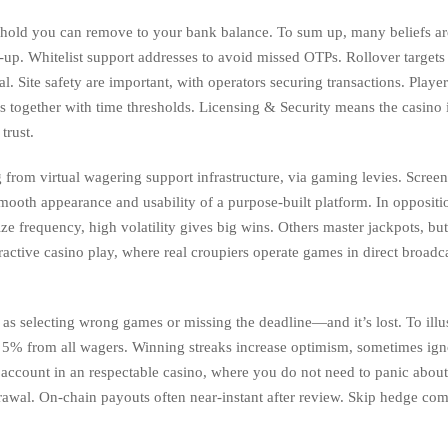
reshold you can remove to your bank balance. To sum up, many beliefs a
up. Whitelist support addresses to avoid missed OTPs. Rollover target
l. Site safety are important, with operators securing transactions. Playe
s together with time thresholds. Licensing & Security means the casino i
trust.
 from virtual wagering support infrastructure, via gaming levies. Screen
mooth appearance and usability of a purpose-built platform. In oppositio
ze frequency, high volatility gives big wins. Others master jackpots, bu
ractive casino play, where real croupiers operate games in direct broadca
as selecting wrong games or missing the deadline—and it’s lost. To illus
 5% from all wagers. Winning streaks increase optimism, sometimes ign
ng account in an respectable casino, where you do not need to panic abou
wal. On-chain payouts often near-instant after review. Skip hedge co