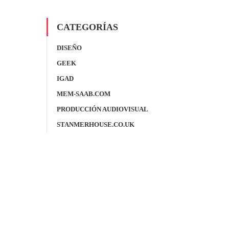
CATEGORÍAS
DISEÑO
GEEK
IGAD
MEM-SAAB.COM
PRODUCCIÓN AUDIOVISUAL
STANMERHOUSE.CO.UK