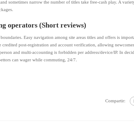
 and sometimes narrow the number of titles take free-cash play. A variet
ackages.
g operators (Short reviews)
boundaries. Easy navigation among site areas titles and offers is import
 credited post-registration and account verification, allowing newcome
erson and multi-accounting is forbidden per address/device/IP. In deci
 bettors can wager while commuting, 24/7.
Compartir: