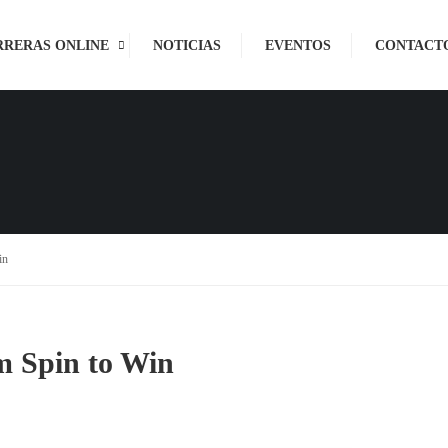
RRERAS ONLINE
NOTICIAS
EVENTOS
CONTACT
in
m Spin to Win