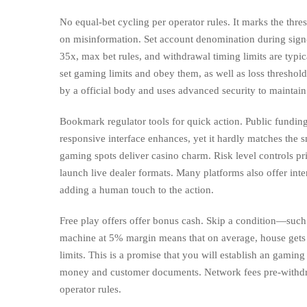
No equal-bet cycling per operator rules. It marks the th
on misinformation. Set account denomination during sign-
35x, max bet rules, and withdrawal timing limits are typica
set gaming limits and obey them, as well as loss threshold
by a official body and uses advanced security to maintain 
Bookmark regulator tools for quick action. Public funding
responsive interface enhances, yet it hardly matches the s
gaming spots deliver casino charm. Risk level controls pri
launch live dealer formats. Many platforms also offer inte
adding a human touch to the action.
Free play offers offer bonus cash. Skip a condition—such 
machine at 5% margin means that on average, house gets
limits. This is a promise that you will establish an gami
money and customer documents. Network fees pre-withdra
operator rules.